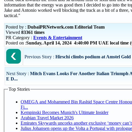
information that the energy was good then I decided to go into the to
Jake and Antonio worked well blocking the track as a bit of a three,
tactical."
Posted by :
DubaiPRNetwork.com Editorial Team
Viewed
83361 times
PR Category :
Events & Entertainment
Posted on :
Sunday, April 14, 2024 4:40:00 PM UAE local time
Previous Story :
Hirschi climbs podium at Amstel Gold
Next Story :
Mitch Evans Looks For Another Italian Triumph 
E D...
Top Stories
OMEGA and Mohammed Bin Rashid Space Centre Honour 
Fi...
Kempinski Becomes Munich's Ultimate Insider
Arabian Travel Market 2026
Emirates Skywards uncorks another exclusive ‘money can’t 
Julius Johansen opens up the Volta a Portugal with prologue