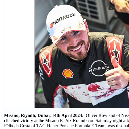
Misano, Riyadh, Dubai, 14th April 2024:
Oliver Rowland of Nis
clinched victory at the Misano E-Prix Round 6 on Saturday night aft
Félix da Costa of TAG Heuer Porsche Formula E Team, was disqualif