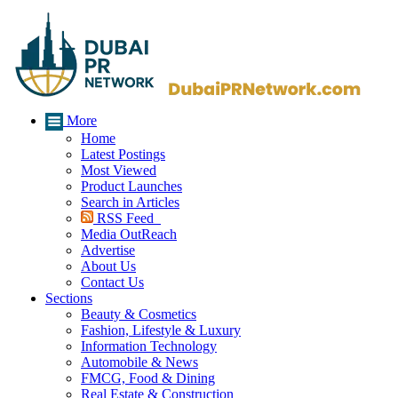
More
Home
Latest Postings
Most Viewed
Product Launches
Search in Articles
RSS Feed
Media OutReach
Advertise
About Us
Contact Us
Sections
Beauty & Cosmetics
Fashion, Lifestyle & Luxury
Information Technology
Automobile & News
FMCG, Food & Dining
Real Estate & Construction