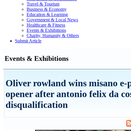
Travel & Tourism
Business & Economy
Education & Learning
Government & Local News
Healthcare & Fitness
Events & Exhibitions
Charity, Humanity & Others
Submit Article
Events & Exhibitions
Oliver rowland wins misano e-
opener after antonio felix da co
disqualification