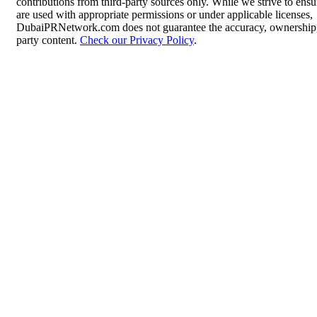
contributions from third-party sources only. While we strive to ensur
are used with appropriate permissions or under applicable licenses,
DubaiPRNetwork.com does not guarantee the accuracy, ownership, o
party content.
Check our Privacy Policy
.