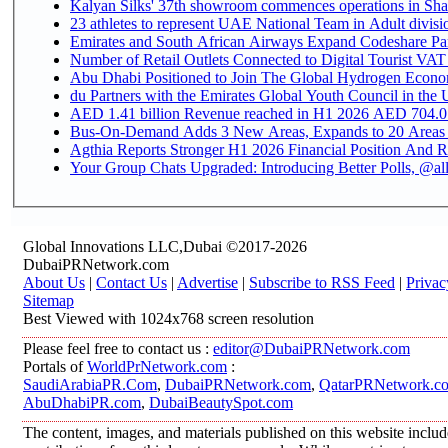
Kalyan Silks' 37th showroom commences operations in Sha
Emirates and South African Airways Expand Codeshare Par
Number of Retail Outlets Connected to Digital Tourist VAT
Abu Dhabi Positioned to Join The Global Hydroge
du Partners with the Emirates Global Youth Council in the 
AED 1.41 billion Revenue reac
Bus-On-Demand Adds 3 New Areas, Expands to 20 Areas
Agthia Reports Stronger H1 2026 Financial Position And Rai
Your Group Chats Upgraded: Introducing Better Polls, @al
Global Innovations LLC,Dubai ©2017-2026
DubaiPRNetwork.com
About Us
|
Contact Us
|
Advertise
|
Subscribe to RSS Feed
|
Privac
Sitemap
Best Viewed with 1024x768 screen resolution
Please feel free to contact us :
editor@DubaiPRNetwork.com
Portals of
WorldPrNetwork.com
:
SaudiArabiaPR.Com
,
DubaiPRNetwork.com
,
QatarPRNetwork.c
AbuDhabiPR.com
,
DubaiBeautySpot.com
The content, images, and materials published on this website inclu