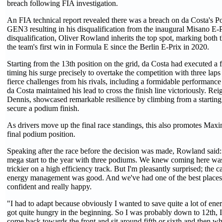
breach following FIA investigation.
An FIA technical report revealed there was a breach on da Costa's P
GEN3 resulting in his disqualification from the inaugural Misano E-
disqualification, Oliver Rowland inherits the top spot, marking both t
the team's first win in Formula E since the Berlin E-Prix in 2020.
Starting from the 13th position on the grid, da Costa had executed a f
timing his surge precisely to overtake the competition with three lap
fierce challenges from his rivals, including a formidable performan
da Costa maintained his lead to cross the finish line victoriously. R
Dennis, showcased remarkable resilience by climbing from a starting 
secure a podium finish.
As drivers move up the final race standings, this also promotes Maxi
final podium position.
Speaking after the race before the decision was made, Rowland said:
mega start to the year with three podiums. We knew coming here was g
trickier on a high efficiency track. But I'm pleasantly surprised; the
energy management was good. And we've had one of the best places. 
confident and really happy.
"I had to adapt because obviously I wanted to save quite a lot of en
got quite hungry in the beginning. So I was probably down to 12th, I 
come back towards the front and sit around fifth or sixth and then wh