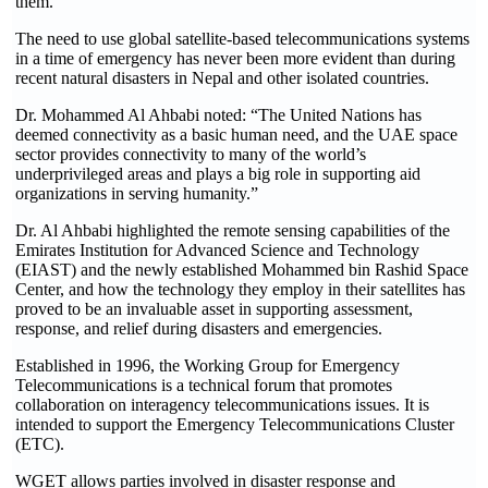
them.”
The need to use global satellite-based telecommunications systems
in a time of emergency has never been more evident than during
recent natural disasters in Nepal and other isolated countries.
Dr. Mohammed Al Ahbabi noted: “The United Nations has
deemed connectivity as a basic human need, and the UAE space
sector provides connectivity to many of the world’s
underprivileged areas and plays a big role in supporting aid
organizations in serving humanity.”
Dr. Al Ahbabi highlighted the remote sensing capabilities of the
Emirates Institution for Advanced Science and Technology
(EIAST) and the newly established Mohammed bin Rashid Space
Center, and how the technology they employ in their satellites has
proved to be an invaluable asset in supporting assessment,
response, and relief during disasters and emergencies.
Established in 1996, the Working Group for Emergency
Telecommunications is a technical forum that promotes
collaboration on interagency telecommunications issues. It is
intended to support the Emergency Telecommunications Cluster
(ETC).
WGET allows parties involved in disaster response and