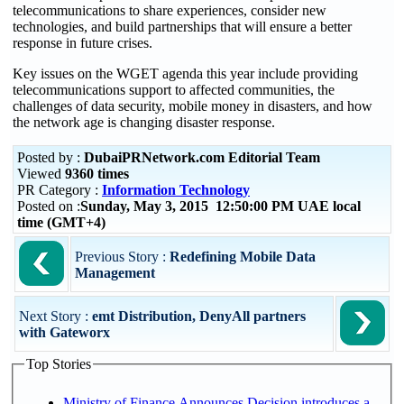
telecommunications to share experiences, consider new
technologies, and build partnerships that will ensure a better
response in future crises.
Key issues on the WGET agenda this year include providing
telecommunications support to affected communities, the
challenges of data security, mobile money in disasters, and how
the network age is changing disaster response.
Posted by :
DubaiPRNetwork.com Editorial Team
Viewed
9360 times
PR Category :
Information Technology
Posted on :
Sunday, May 3, 2015 12:50:00 PM UAE local
time (GMT+4)
Previous Story :
Redefining Mobile Data
Management
Next Story :
emt Distribution, DenyAll partners
with Gateworx
Top Stories
Ministry of Finance Announces Decision introduces a