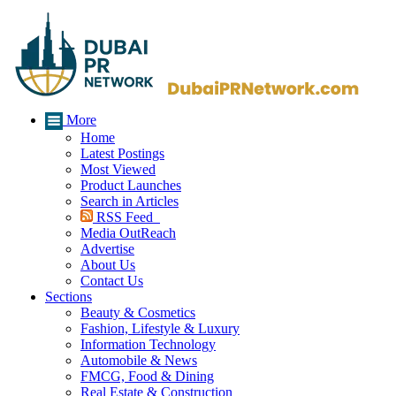
More
Home
Latest Postings
Most Viewed
Product Launches
Search in Articles
RSS Feed
Media OutReach
Advertise
About Us
Contact Us
Sections
Beauty & Cosmetics
Fashion, Lifestyle & Luxury
Information Technology
Automobile & News
FMCG, Food & Dining
Real Estate & Construction