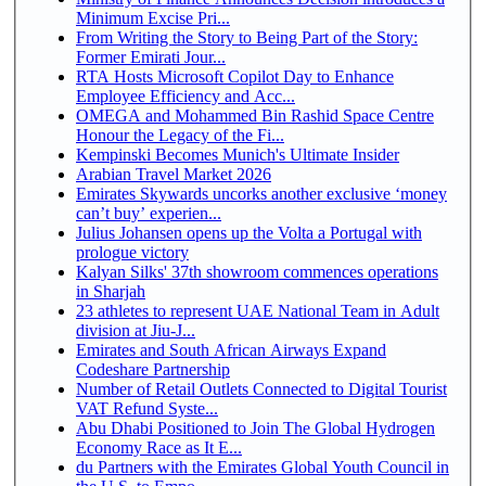
Minimum Excise Pri...
From Writing the Story to Being Part of the Story:
Former Emirati Jour...
RTA Hosts Microsoft Copilot Day to Enhance
Employee Efficiency and Acc...
OMEGA and Mohammed Bin Rashid Space Centre
Honour the Legacy of the Fi...
Kempinski Becomes Munich's Ultimate Insider
Arabian Travel Market 2026
Emirates Skywards uncorks another exclusive ‘money
can’t buy’ experien...
Julius Johansen opens up the Volta a Portugal with
prologue victory
Kalyan Silks' 37th showroom commences operations
in Sharjah
23 athletes to represent UAE National Team in Adult
division at Jiu-J...
Emirates and South African Airways Expand
Codeshare Partnership
Number of Retail Outlets Connected to Digital Tourist
VAT Refund Syste...
Abu Dhabi Positioned to Join The Global Hydrogen
Economy Race as It E...
du Partners with the Emirates Global Youth Council in