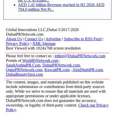
the U.S. to Empo...
AED 1.41 billion Revenue reached in H1 2026 AED
704.0 million Net Pr...
Global Innovations LLC,Dubai ©2017-2026
DubaiPRNetwork.com
About Us
|
Contact Us
|
Advertise
|
Subscribe to RSS Feed
|
Privacy Policy
|
XML Sitemap
Best Viewed with 1024x768 screen resolution
Please feel free to contact us :
editor@DubaiPRNetwork.com
Portals of
WorldPrNetwork.com
:
SaudiArabiaPR.Com
,
DubaiPRNetwork.com
,
QatarPRNetwork.com
,
KuwaitPR.com
,
AbuDhabiPR.com
,
DubaiBeautySpot.com
The content, images, and materials published on this website
include submissions or contributions from third-party sources
only. While we strive to ensure that all materials are used with
appropriate permissions or under applicable licenses,
DubaiPRNetwork.com does not guarantee the accuracy,
ownership, or legality of third-party content.
Check our Privacy
Policy
.