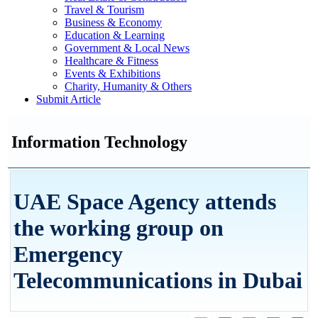
Travel & Tourism
Business & Economy
Education & Learning
Government & Local News
Healthcare & Fitness
Events & Exhibitions
Charity, Humanity & Others
Submit Article
Information Technology
UAE Space Agency attends
the working group on
Emergency
Telecommunications in Dubai