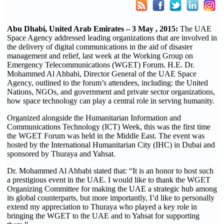
Abu Dhabi, United Arab Emirates – 3 May , 2015:
The UAE
Space Agency addressed leading organizations that are involved in
the delivery of digital communications in the aid of disaster
management and relief, last week at the Working Group on
Emergency Telecommunications (WGET) Forum. H.E. Dr.
Mohammed Al Ahbabi, Director General of the UAE Space
Agency, outlined to the forum’s attendees, including: the United
Nations, NGOs, and government and private sector organizations,
how space technology can play a central role in serving humanity.
Organized alongside the Humanitarian Information and
Communications Technology (ICT) Week, this was the first time
the WGET Forum was held in the Middle East. The event was
hosted by the International Humanitarian City (IHC) in Dubai and
sponsored by Thuraya and Yahsat.
Dr. Mohammed Al Ahbabi stated that: “It is an honor to host such
a prestigious event in the UAE. I would like to thank the WGET
Organizing Committee for making the UAE a strategic hub among
its global counterparts, but more importantly, I’d like to personally
extend my appreciation to Thuraya who played a key role in
bringing the WGET to the UAE and to Yahsat for supporting