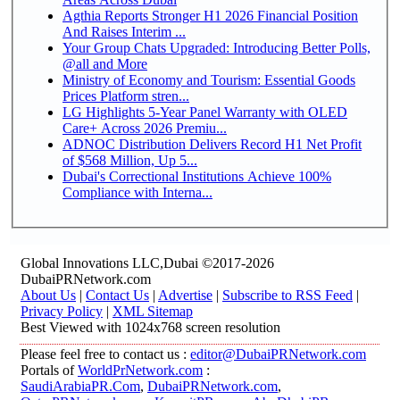
Agthia Reports Stronger H1 2026 Financial Position
And Raises Interim ...
Your Group Chats Upgraded: Introducing Better Polls,
@all and More
Ministry of Economy and Tourism: Essential Goods
Prices Platform stren...
LG Highlights 5-Year Panel Warranty with OLED
Care+ Across 2026 Premiu...
ADNOC Distribution Delivers Record H1 Net Profit
of $568 Million, Up 5...
Dubai's Correctional Institutions Achieve 100%
Compliance with Interna...
Global Innovations LLC,Dubai ©2017-2026
DubaiPRNetwork.com
About Us
|
Contact Us
|
Advertise
|
Subscribe to RSS Feed
|
Privacy Policy
|
XML Sitemap
Best Viewed with 1024x768 screen resolution
Please feel free to contact us :
editor@DubaiPRNetwork.com
Portals of
WorldPrNetwork.com
:
SaudiArabiaPR.Com
,
DubaiPRNetwork.com
,