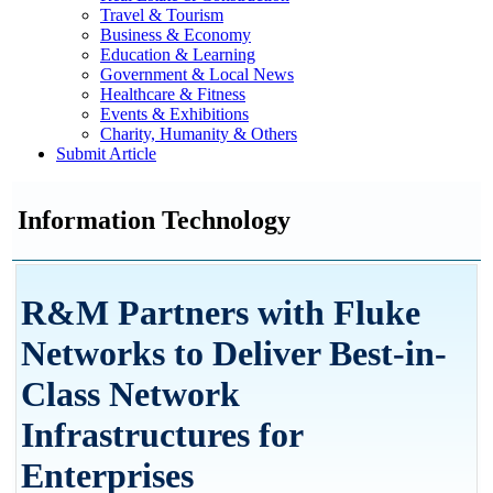
Travel & Tourism
Business & Economy
Education & Learning
Government & Local News
Healthcare & Fitness
Events & Exhibitions
Charity, Humanity & Others
Submit Article
Information Technology
R&M Partners with Fluke
Networks to Deliver Best-in-
Class Network
Infrastructures for
Enterprises