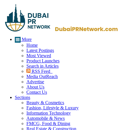
More
Home
Latest Postings
Most Viewed
Product Launches
Search in Articles
RSS Feed
Media OutReach
Advertise
About Us
Contact Us
Sections
Beauty & Cosmetics
Fashion, Lifestyle & Luxury
Information Technology
Automobile & News
FMCG, Food & Dining
Real Estate & Construction