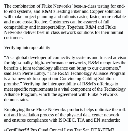
The combination of Fluke Networks’ best-in-class testing for end-
to-end systems, and R&M’s leading Fiber and Copper solutions
will make project planning and rollouts easier, faster, more reliable
and more cost-effective. Customers can be assured of full
compatibility and interoperability. Together, R&M and Fluke
Networks deliver best-in-class network solutions for their mutual
customers.
Verifying interoperability
“As a global developer of connectivity systems and trusted advisor
for high-quality, high-performance networks, R&M recognizes the
benefits a joint technology alliance can bring to our customers,”
said Jean-Pierre Labry. “The R&M Technology Alliance Program
is a framework to support our Convincing Cabling Solution
promise.” Verifying the interoperability of R&M’s offerings to
meet specific requirements is a vital component of the Technology
Alliance Program, which the agreement with Fluke Networks
demonstrates.
Employing these Fluke Networks products helps optimize the roll-
out and installation process of the physical data center network
and ensures compliance with ISO/IEC, TIA and EN standards:
•CertiFiber™ Pro Quad Optical Loss Test Set, DTX-EFM2