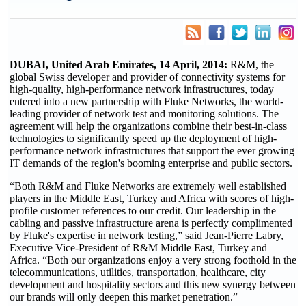
DUBAI, United Arab Emirates, 14 April, 2014:
R&M, the
global Swiss developer and provider of connectivity systems for
high-quality, high-performance network infrastructures, today
entered into a new partnership with Fluke Networks, the world-
leading provider of network test and monitoring solutions. The
agreement will help the organizations combine their best-in-class
technologies to significantly speed up the deployment of high-
performance network infrastructures that support the ever growing
IT demands of the region's booming enterprise and public sectors.
“Both R&M and Fluke Networks are extremely well established
players in the Middle East, Turkey and Africa with scores of high-
profile customer references to our credit. Our leadership in the
cabling and passive infrastructure arena is perfectly complimented
by Fluke's expertise in network testing,” said Jean-Pierre Labry,
Executive Vice-President of R&M Middle East, Turkey and
Africa. “Both our organizations enjoy a very strong foothold in the
telecommunications, utilities, transportation, healthcare, city
development and hospitality sectors and this new synergy between
our brands will only deepen this market penetration.”