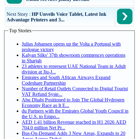
Next Story :
HP Unveils Voice Tablet, Latest Ink
Advantage Printers and 3...
Top Stories
Julius Johansen opens up the Volta a Portugal with
prologue victory
Kalyan Silks' 37th showroom commences operations
in Sharjah
23 athletes to represent UAE National Team in Adult
division at Jiu-J...
Emirates and South African Airways Expand
Codeshare Partnership
Number of Retail Outlets Connected to Digital Tourist
VAT Refund Syste...
Abu Dhabi Positioned to Join The Global Hydrogen
Economy Race as It E...
du Partners with the Emirates Global Youth Council in
the U.S. to Empo...
AED 1.41 billion Revenue reached in H1 2026 AED
704.0 million Net Pr...
Bus-On-Demand Adds 3 New Areas, Expands to 20
Areas Across Dubai