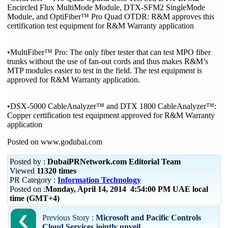
Encircled Flux MultiMode Module, DTX-SFM2 SingleMode
Module, and OptiFiber™ Pro Quad OTDR: R&M approves this
certification test equipment for R&M Warranty application
•MultiFiber™ Pro: The only fiber tester that can test MPO fiber
trunks without the use of fan-out cords and thus makes R&M’s
MTP modules easier to test in the field. The test equipment is
approved for R&M Warranty application.
•DSX-5000 CableAnalyzer™ and DTX 1800 CableAnalyzer™:
Copper certification test equipment approved for R&M Warranty
application
Posted on www.godubai.com
Posted by :
DubaiPRNetwork.com Editorial Team
Viewed
11320 times
PR Category :
Information Technology
Posted on :
Monday, April 14, 2014 4:54:00 PM UAE local
time (GMT+4)
Previous Story :
Microsoft and Pacific Controls
Cloud Services jointly unveil...