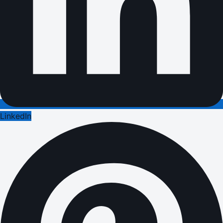
LinkedIn