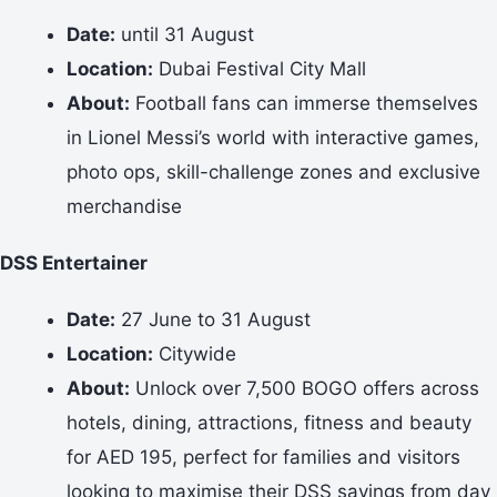
Date:
until 31 August
Location:
Dubai Festival City Mall
About:
Football fans can immerse themselves
in Lionel Messi’s world with interactive games,
photo ops, skill-challenge zones and exclusive
merchandise
DSS Entertainer
Date:
27 June to 31 August
Location:
Citywide
About:
Unlock over 7,500 BOGO offers across
hotels, dining, attractions, fitness and beauty
for AED 195, perfect for families and visitors
looking to maximise their DSS savings from day