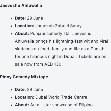
Jeeveshu Ahluwalia
Date:
29 June
Location:
Jumeirah Zabeel Saray
About:
Punjabi comedy star Jeeveshu
Ahluwalia brings his lightning-fast wit and viral
sketches on food, family and life as a Punjabi
for one hilarious night in Dubai. Tickets are on
sale now from AED 130.
Pinoy Comedy Mixtape
Date:
29 June
Location:
Dubai World Trade Centre
About:
An all-star showcase of Filipino