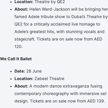
Location:
Theatre by QE2
About:
Helen Ward-Jackson will be bringing her
famed Adele tribute show to Dubai’s Theatre by
QE2 for a critically acclaimed live homage to
Adele’s greatest hits, with stunning vocals and
stagecraft. Tickets are on sale now from AED
120.
We Call It Ballet
Date:
28 June
Location:
Zabeel Theatre
About:
A modern dance extravaganza fusing
contemporary choreography with immersive set
design. Tickets are on sale now from AED 139.