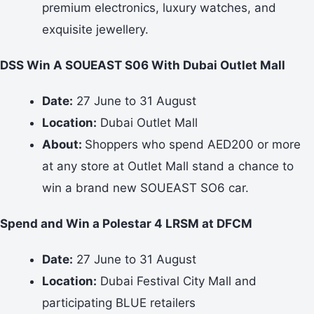
premium electronics, luxury watches, and
exquisite jewellery.
DSS Win A SOUEAST S06 With Dubai Outlet Mall
Date:
27 June to 31 August
Location:
Dubai Outlet Mall
About:
Shoppers who spend AED200 or more
at any store at Outlet Mall stand a chance to
win a brand new SOUEAST SO6 car.
Spend and Win a Polestar 4 LRSM at DFCM
Date:
27 June to 31 August
Location:
Dubai Festival City Mall and
participating BLUE retailers