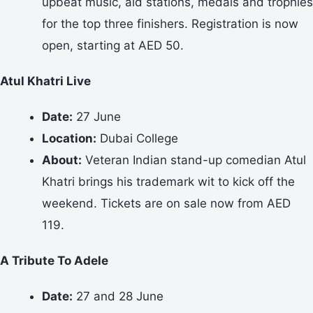
upbeat music, aid stations, medals and trophies
for the top three finishers. Registration is now
open, starting at AED 50.
Atul Khatri Live
Date:
27 June
Location:
Dubai College
About:
Veteran Indian stand-up comedian Atul
Khatri brings his trademark wit to kick off the
weekend. Tickets are on sale now from AED
119.
A Tribute To Adele
Date:
27 and 28 June