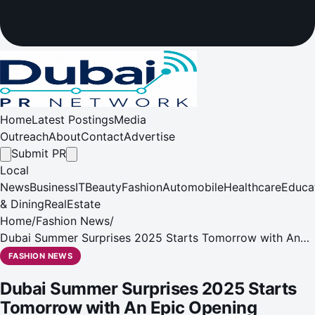
Home
Latest Postings
Media
Outreach
About
Contact
Advertise
Submit PR
Local
News
Business
IT
Beauty
Fashion
Automobile
Healthcare
Educa
& Dining
RealEstate
Home
/
Fashion News
/
Dubai Summer Surprises 2025 Starts Tomorrow with An
Epic Opening Weekend to Kick-Start a Summer Well Spent
FASHION NEWS
Dubai Summer Surprises 2025 Starts
Tomorrow with An Epic Opening