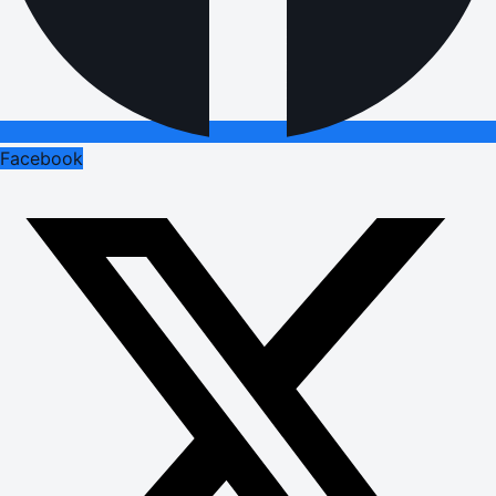
Facebook