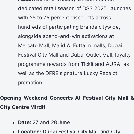
dedicated retail season of DSS 2025, launches
with 25 to 75 percent discounts across
hundreds of participating brands citywide,
alongside spend-and-win activations at
Mercato Mall, Majid Al Futtaim malls, Dubai
Festival City Mall and Dubai Outlet Mall, loyalty-
programme rewards from Tickit and AURA, as
well as the DFRE signature Lucky Receipt
promotion.
Opening Weekend Concerts At Festival City Mall &
City Centre Mirdif
Date:
27 and 28 June
Location:
Dubai Festival City Mall and City