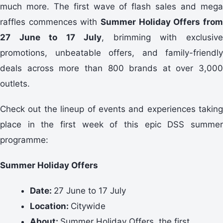
much more. The first wave of flash sales and mega
raffles commences with
Summer Holiday Offers from
27 June to 17 July
, brimming with exclusiv
promotions, unbeatable offers, and family-friendly
deals across more than 800 brands at over 3,000
outlets.
Check out the lineup of events and experiences taking
place in the first week of this epic DSS summer
programme:
Summer Holiday Offers
Date:
27 June to 17 July
Location:
Citywide
About:
Summer Holiday Offers, the first