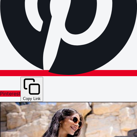
Pinterest
Copy Link