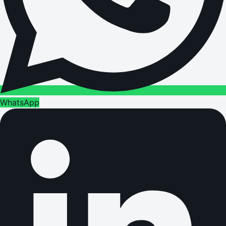
WhatsApp