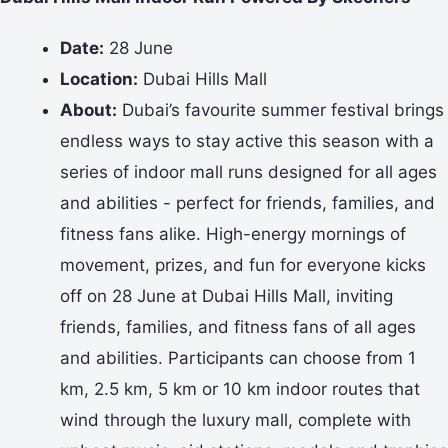
Date:
28 June
Location:
Dubai Hills Mall
About:
Dubai’s favourite summer festival brings
endless ways to stay active this season with a
series of indoor mall runs designed for all ages
and abilities - perfect for friends, families, and
fitness fans alike. High-energy mornings of
movement, prizes, and fun for everyone kicks
off on 28 June at Dubai Hills Mall, inviting
friends, families, and fitness fans of all ages
and abilities. Participants can choose from 1
km, 2.5 km, 5 km or 10 km indoor routes that
wind through the luxury mall, complete with