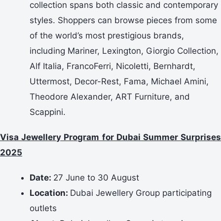
collection spans both classic and contemporary
styles. Shoppers can browse pieces from some
of the world’s most prestigious brands,
including Mariner, Lexington, Giorgio Collection,
Alf Italia, FrancoFerri, Nicoletti, Bernhardt,
Uttermost, Decor-Rest, Fama, Michael Amini,
Theodore Alexander, ART Furniture, and
Scappini.
Visa Jewellery Program for Dubai Summer Surprises
2025
Date:
27 June to 30 August
Location:
Dubai Jewellery Group participating
outlets