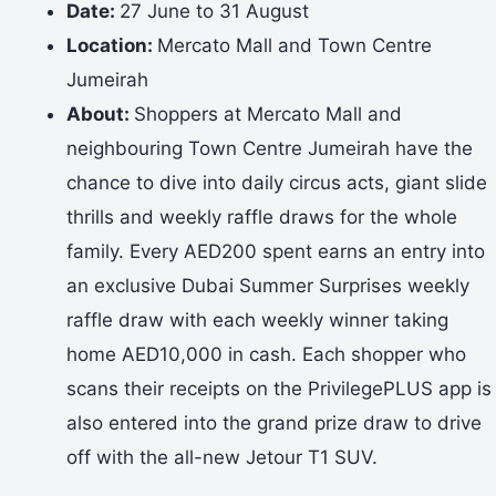
Date:
27 June to 31 August
Location:
Mercato Mall and Town Centre
Jumeirah
About:
Shoppers at Mercato Mall and
neighbouring Town Centre Jumeirah have the
chance to dive into daily circus acts, giant slide
thrills and weekly raffle draws for the whole
family. Every AED200 spent earns an entry into
an exclusive Dubai Summer Surprises weekly
raffle draw with each weekly winner taking
home AED10,000 in cash. Each shopper who
scans their receipts on the PrivilegePLUS app is
also entered into the grand prize draw to drive
off with the all-new Jetour T1 SUV.