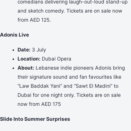
comedians delivering laugh-out-loud stand-up
and sketch comedy. Tickets are on sale now
from AED 125.
Adonis Live
Date:
3 July
Location:
Dubai Opera
About:
Lebanese indie pioneers Adonis bring
their signature sound and fan favourites like
“Law Baddak Yani” and “Sawt El Madini” to
Dubai for one night only. Tickets are on sale
now from AED 175
Slide Into Summer Surprises