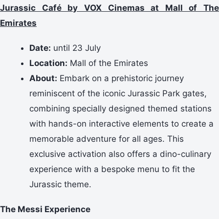
Jurassic Café by VOX Cinemas at Mall of The
Emirates
Date:
until 23 July
Location:
Mall of the Emirates
About:
Embark on a prehistoric journey
reminiscent of the iconic Jurassic Park gates,
combining specially designed themed stations
with hands-on interactive elements to create a
memorable adventure for all ages. This
exclusive activation also offers a dino-culinary
experience with a bespoke menu to fit the
Jurassic theme.
The Messi Experience