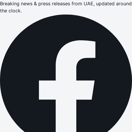
Breaking news & press releases from UAE, updated around
the clock.