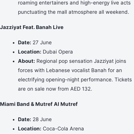
roaming entertainers and high-energy live acts
punctuating the mall atmosphere all weekend.
Jazziyat Feat. Banah Live
Date:
27 June
Location:
Dubai Opera
About:
Regional pop sensation Jazziyat joins
forces with Lebanese vocalist Banah for an
electrifying opening-night performance. Tickets
are on sale now from AED 132.
Miami Band & Mutref Al Mutref
Date:
28 June
Location:
Coca-Cola Arena