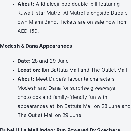
About:
A Khaleeji-pop double-bill featuring
Kuwaiti star Mutref Al Mutref alongside Dubai’s
own Miami Band. Tickets are on sale now from
AED 150.
Modesh & Dana Appearances
Date:
28 and 29 June
Location:
Ibn Battuta Mall and The Outlet Mall
About:
Meet Dubai’s favourite characters
Modesh and Dana for surprise giveaways,
photo ops and family-friendly fun with
appearances at Ibn Battuta Mall on 28 June and
The Outlet Mall on 29 June.
Dubai Hills Mall Indoor Run Powered By Skechers