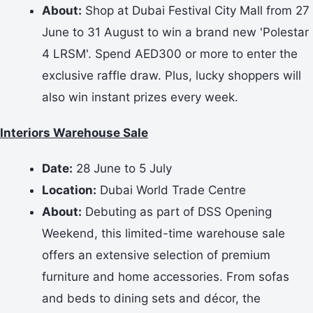
About:
Shop at Dubai Festival City Mall from 27
June to 31 August to win a brand new 'Polestar
4 LRSM'. Spend AED300 or more to enter the
exclusive raffle draw. Plus, lucky shoppers will
also win instant prizes every week.
Interiors Warehouse Sale
Date:
28 June to 5 July
Location:
Dubai World Trade Centre
About:
Debuting as part of DSS Opening
Weekend, this limited-time warehouse sale
offers an extensive selection of premium
furniture and home accessories. From sofas
and beds to dining sets and décor, the