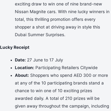
exciting draw to win one of nine brand-new
Nissan Magnite cars. With nine lucky winners in
total, this thrilling promotion offers every
shopper a shot at driving away in style this
Dubai Summer Surprises.
Lucky Receipt
Date:
27 June to 17 July
Location:
Participating Retailers Citywide
About:
Shoppers who spend AED 300 or more
at any of the 10 participating brands stand a
chance to win one of 10 exciting prizes
awarded daily. A total of 210 prizes will be
given away throughout the campaign, including