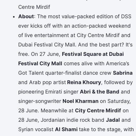
Centre Mirdif
About
: The most value-packed edition of DSS
ever kicks off with an action-packed weekend
of live entertainment at City Centre Mirdif and
Dubai Festival City Mall. And the best part? It's
free. On 27 June,
Festival Square at Dubai
Festival City Mall
comes alive with America’s
Got Talent quarter-finalist dance crew
Sabrina
and Arab pop artist
Reina Khoury
, followed by
pioneering Emirati singer
Abri & the Band
and
singer-songwriter
Noel Kharman
on Saturday,
28 June. Meanwhile at
City Centre Mirdif
on
28 June, Jordanian indie rock band
Jadal
and
Syrian vocalist
Al Shami
take to the stage, with