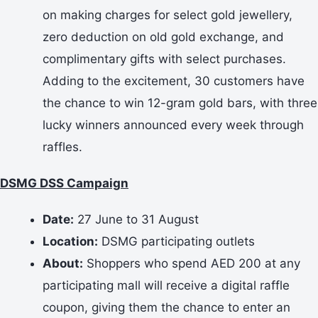
on making charges for select gold jewellery,
zero deduction on old gold exchange, and
complimentary gifts with select purchases.
Adding to the excitement, 30 customers have
the chance to win 12-gram gold bars, with three
lucky winners announced every week through
raffles.
DSMG DSS Campaign
Date:
27 June to 31 August
Location:
DSMG participating outlets
About:
Shoppers who spend AED 200 at any
participating mall will receive a digital raffle
coupon, giving them the chance to enter an