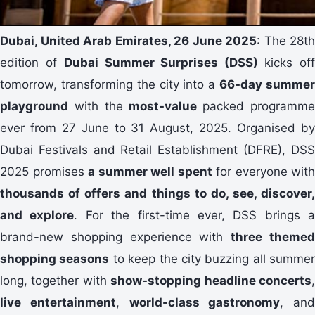
Dubai, United Arab Emirates, 26 June 2025
: The 28th
edition of
Dubai Summer Surprises (DSS)
kicks of
tomorrow, transforming the city into a
66-day summe
playground
with the
most-value
packed programm
ever from 27 June to 31 August, 2025. Organised by
Dubai Festivals and Retail Establishment (DFRE), DSS
2025 promises
a summer well spent
for everyone with
thousands of offers and things to do, see, discover,
and explore
. For the first-time ever, DSS brings a
brand-new shopping experience with
three theme
shopping seasons
to keep the city buzzing all summer
long, together with
show-stopping headline concerts
live entertainment
,
world-class gastronomy
, and