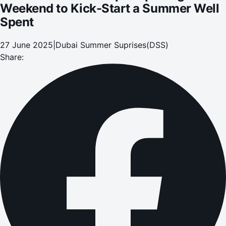
Weekend to Kick-Start a Summer Well
Spent
27 June 2025
|
Dubai Summer Suprises(DSS)
Share: