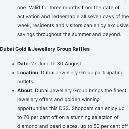
one. Valid for three months from the date of
activation and redeemable all seven days of the
week, residents and visitors can enjoy exclusive
savings throughout the summer and beyond.
Dubai Gold & Jewellery Group Raffles
Date:
27 June to 30 August
Location:
Dubai Jewellery Group participating
outlets
About:
Dubai Jewellery Group brings the finest
jewellery offers and golden winning
opportunities this DSS. Shoppers can enjoy up
to 70 per cent off on a stunning selection of
diamond and pearl pieces, up to 50 per cent off