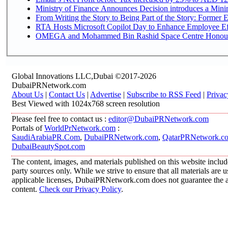
Ministry of Finance Announces Decision introduces a Mini
From Writing the Story to Being Part of the Story: Former Em
RTA Hosts Microsoft Copilot Day to Enhance Employee Eff
OMEGA and Mohammed Bin Rashid Space Centre Honour th
Global Innovations LLC,Dubai ©2017-2026
DubaiPRNetwork.com
About Us
|
Contact Us
|
Advertise
|
Subscribe to RSS Feed
|
Privac
Best Viewed with 1024x768 screen resolution
Please feel free to contact us :
editor@DubaiPRNetwork.com
Portals of
WorldPrNetwork.com
:
SaudiArabiaPR.Com
,
DubaiPRNetwork.com
,
QatarPRNetwork.c
DubaiBeautySpot.com
The content, images, and materials published on this website includ
party sources only. While we strive to ensure that all materials are
applicable licenses, DubaiPRNetwork.com does not guarantee the acc
content.
Check our Privacy Policy
.