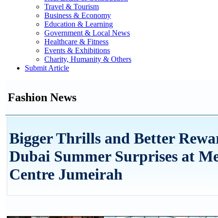
Travel & Tourism
Business & Economy
Education & Learning
Government & Local News
Healthcare & Fitness
Events & Exhibitions
Charity, Humanity & Others
Submit Article
Fashion News
Bigger Thrills and Better Rewa
Dubai Summer Surprises at M
Centre Jumeirah