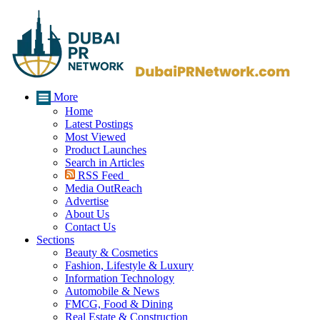
More
Home
Latest Postings
Most Viewed
Product Launches
Search in Articles
RSS Feed
Media OutReach
Advertise
About Us
Contact Us
Sections
Beauty & Cosmetics
Fashion, Lifestyle & Luxury
Information Technology
Automobile & News
FMCG, Food & Dining
Real Estate & Construction