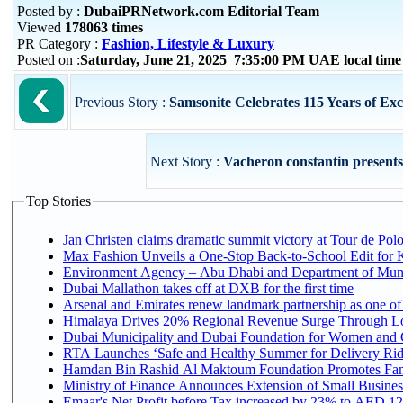
Posted by :
DubaiPRNetwork.com Editorial Team
Viewed
178063 times
PR Category :
Fashion, Lifestyle & Luxury
Posted on :
Saturday, June 21, 2025 7:35:00 PM UAE local tim
Previous Story :
Samsonite Celebrates 115 Years of Exc
Next Story :
Vacheron constantin presents 
Top Stories
Jan Christen claims dramatic summit victory at Tour de Pol
Max Fashion Unveils a One-Stop Back-to-School Edit for Ki
Environment Agency – Abu Dhabi and Department of Munici
Dubai Mallathon takes off at DXB for the first time
Arsenal and Emirates renew landmark partnership as one of
Himalaya Drives 20% Regional Revenue Surge Through L
Dubai Municipality and Dubai Foundation for Women and C
RTA Launches ‘Safe and Healthy Summer for Delivery Ri
Hamdan Bin Rashid Al Maktoum Foundation Promotes Family
Ministry of Finance Announces Extension of Small Business 
Emaar's Net Profit before Tax increased by 23% to AED 12.