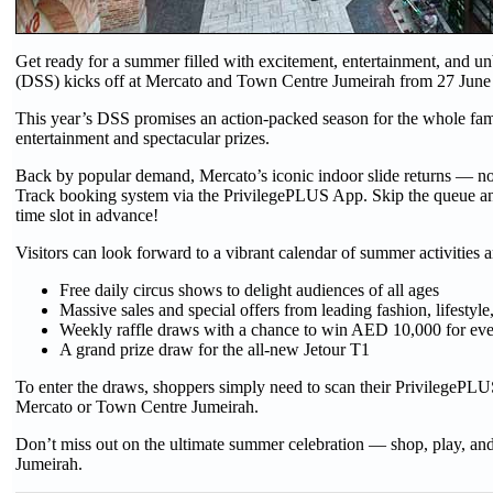
Get ready for a summer filled with excitement, entertainment, and 
(DSS) kicks off at Mercato and Town Centre Jumeirah from 27 June
This year’s DSS promises an action-packed season for the whole fam
entertainment and spectacular prizes.
Back by popular demand, Mercato’s iconic indoor slide returns — no
Track booking system via the PrivilegePLUS App. Skip the queue and 
time slot in advance!
Visitors can look forward to a vibrant calendar of summer activities 
Free daily circus shows to delight audiences of all ages
Massive sales and special offers from leading fashion, lifestyl
Weekly raffle draws with a chance to win AED 10,000 for e
A grand prize draw for the all-new Jetour T1
To enter the draws, shoppers simply need to scan their PrivilegePLU
Mercato or Town Centre Jumeirah.
Don’t miss out on the ultimate summer celebration — shop, play, a
Jumeirah.