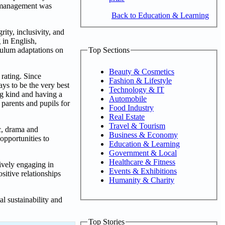
nd management was
Back to Education & Learning
ity, inclusivity, and
 in English,
Top Sections
culum adaptations on
Beauty & Cosmetics
rating. Since
Fashion & Lifestyle
ays to be the very best
Technology & IT
ng kind and having a
Automobile
 parents and pupils for
Food Industry
Real Estate
Travel & Tourism
c, drama and
Business & Economy
opportunities to
Education & Learning
Government & Local
Healthcare & Fitness
tively engaging in
Events & Exhibitions
sitive relationships
Humanity & Charity
 sustainability and
Top Stories