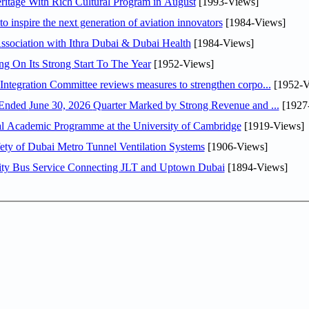
itage With Rich Cultural Program in August
[1993-Views]
o inspire the next generation of aviation innovators
[1984-Views]
sociation with Ithra Dubai & Dubai Health
[1984-Views]
ng On Its Strong Start To The Year
[1952-Views]
Abdulla bin Touq Al Marri Economic Integration Committee reviews measures to strengthen corpo...
[1952-V
DAE Announces Financial Results for the Six Months Ended June 30, 2026 Quarter Marked by Strong Revenue and ...
[1927
nal Academic Programme at the University of Cambridge
[1919-Views]
ty of Dubai Metro Tunnel Ventilation Systems
[1906-Views]
ity Bus Service Connecting JLT and Uptown Dubai
[1894-Views]