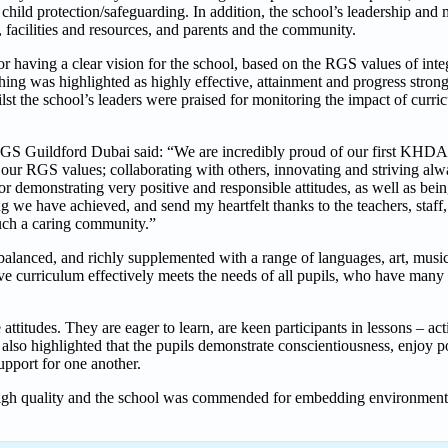
r child protection/safeguarding. In addition, the school’s leadership a
 facilities and resources, and parents and the community.
aving a clear vision for the school, based on the RGS values of integr
ing was highlighted as highly effective, attainment and progress strong
st the school’s leaders were praised for monitoring the impact of curri
GS Guildford Dubai said: “We are incredibly proud of our first KHDA 
 our RGS values; collaborating with others, innovating and striving alw
for demonstrating very positive and responsible attitudes, as well as bei
g we have achieved, and send my heartfelt thanks to the teachers, staff,
ch a caring community.”
alanced, and richly supplemented with a range of languages, art, musi
ve curriculum effectively meets the needs of all pupils, who have many 
ttitudes. They are eager to learn, are keen participants in lessons – ac
also highlighted that the pupils demonstrate conscientiousness, enjoy po
upport for one another.
igh quality and the school was commended for embedding environmental