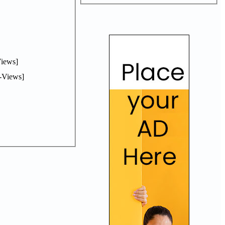
iews]
-Views]