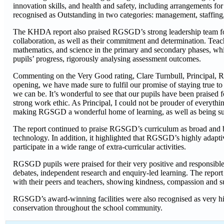
innovation skills, and health and safety, including arrangements fo
recognised as Outstanding in two categories: management, staffing,
The KHDA report also praised RGSGD’s strong leadership team for h
collaboration, as well as their commitment and determination. Teach
mathematics, and science in the primary and secondary phases, whil
pupils’ progress, rigorously analysing assessment outcomes.
Commenting on the Very Good rating, Clare Turnbull, Principal, R
opening, we have made sure to fulfil our promise of staying true to
we can be. It’s wonderful to see that our pupils have been praised 
strong work ethic. As Principal, I could not be prouder of everythin
making RGSGD a wonderful home of learning, as well as being su
The report continued to praise RGSGD’s curriculum as broad and b
technology. In addition, it highlighted that RGSGD’s highly adapti
participate in a wide range of extra-curricular activities.
RGSGD pupils were praised for their very positive and responsible a
debates, independent research and enquiry-led learning. The report 
with their peers and teachers, showing kindness, compassion and s
RGSGD’s award-winning facilities were also recognised as very h
conservation throughout the school community.