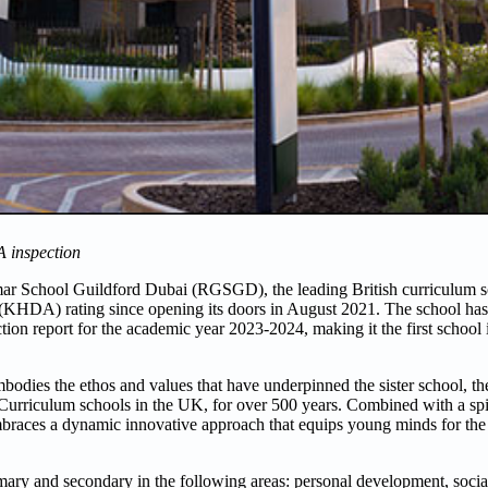
A inspection
 School Guildford Dubai (RGSGD), the leading British curriculum sch
KHDA) rating since opening its doors in August 2021. The school has
tion report for the academic year 2023-2024, making it the first school
odies the ethos and values that have underpinned the sister school, 
 Curriculum schools in the UK, for over 500 years. Combined with a spi
races a dynamic innovative approach that equips young minds for the 
ry and secondary in the following areas: personal development, social