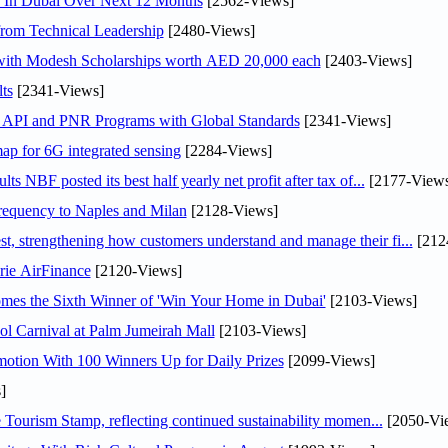
s In Dubai Over Next 12 Months
[2562-Views]
rom Technical Leadership
[2480-Views]
 with Modesh Scholarships worth AED 20,000 each
[2403-Views]
ts
[2341-Views]
n API and PNR Programs with Global Standards
[2341-Views]
ap for 6G integrated sensing
[2284-Views]
NBF posted its best half yearly net profit after tax of...
[2177-Views
 frequency to Naples and Milan
[2128-Views]
 strengthening how customers understand and manage their fi...
[212
rie AirFinance
[2120-Views]
mes the Sixth Winner of 'Win Your Home in Dubai'
[2103-Views]
l Carnival at Palm Jumeirah Mall
[2103-Views]
otion With 100 Winners Up for Daily Prizes
[2099-Views]
]
Tourism Stamp, reflecting continued sustainability momen...
[2050-Vi