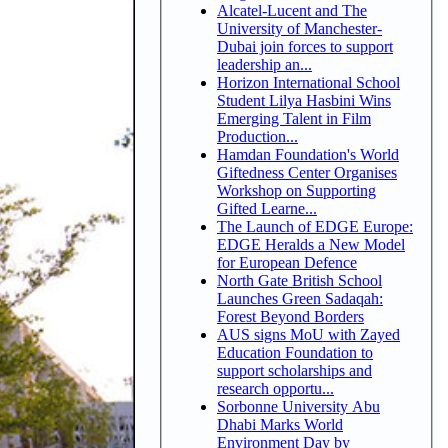
Alcatel-Lucent and The
University of Manchester-
Dubai join forces to support
leadership an...
Horizon International School
Student Lilya Hasbini Wins
Emerging Talent in Film
Production...
Hamdan Foundation's World
Giftedness Center Organises
Workshop on Supporting
Gifted Learne...
The Launch of EDGE Europe:
EDGE Heralds a New Model
for European Defence
North Gate British School
Launches Green Sadaqah:
Forest Beyond Borders
AUS signs MoU with Zayed
Education Foundation to
support scholarships and
research opportu...
Sorbonne University Abu
Dhabi Marks World
Environment Day by