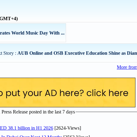
 (GMT+4)
ates World Music Day With ...
t Story :
AUB Online and OSB Executive Education Shine as Diam
More from
ress Release posted in the last 7 days
AED 38.1 billion in H1 2026
[2624-Views]