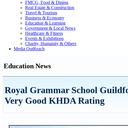
FMCG, Food & Dining
Real Estate & Construction
Travel & Tourism
Business & Economy
Education & Learning
Government & Local News
Healthcare & Fitness
Events & Exhibitions
Charity, Humanity & Others
Media OutReach
Education News
Royal Grammar School Guildfor
Very Good KHDA Rating