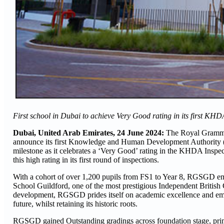
First school in Dubai to achieve Very Good rating in its first KHD
Dubai, United Arab Emirates, 24 June 2024:
The Royal Grammar
announce its first Knowledge and Human Development Authority (
milestone as it celebrates a ‘Very Good’ rating in the KHDA Inspec
this high rating in its first round of inspections.
With a cohort of over 1,200 pupils from FS1 to Year 8, RGSGD emb
School Guildford, one of the most prestigious Independent British
development, RGSGD prides itself on academic excellence and emb
future, whilst retaining its historic roots.
RGSGD gained Outstanding gradings across foundation stage, prima