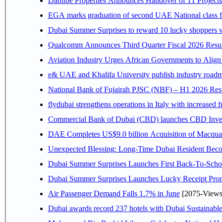
Danube Properties Announces Handover of 11 Project
EGA marks graduation of second UAE National class f
Dubai Summer Surprises to reward 10 lucky shoppers
Qualcomm Announces Third Quarter Fiscal 2026 Resul
Aviation Industry Urges African Governments to Alig
e& UAE and Khalifa University publish industry roadm
National Bank of Fujairah PJSC (NBF) – H1 2026 Results 
flydubai strengthens operations in Italy with increased
Commercial Bank of Dubai (CBD) launches CBD Invest,
DAE Completes US$9.0 billion Acquisition of Macqua
Unexpected Blessing: Long-Time Dubai Resident Beco
Dubai Summer Surprises Launches First Back-To-Schoo
Dubai Summer Surprises Launches Lucky Receipt Prom
Air Passenger Demand Falls 1.7% in June
[2075-Views
Dubai awards record 237 hotels with Dubai Sustainable 