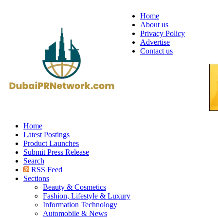
Home
About us
Privacy Policy
Advertise
Contact us
Home
Latest Postings
Product Launches
Submit Press Release
Search
RSS Feed
Sections
Beauty & Cosmetics
Fashion, Lifestyle & Luxury
Information Technology
Automobile & News