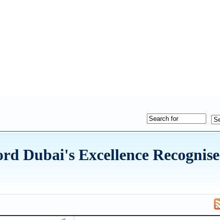
d Dubai's Excellence Recognise