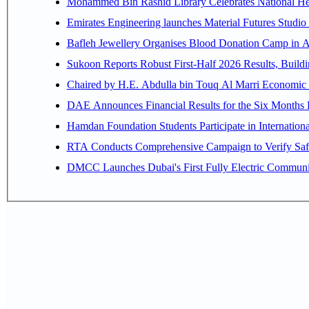
Mohammed Bin Rashid Library Celebrates National Her
Emirates Engineering launches Material Futures Studio t
Bafleh Jewellery Organises Blood Donation Camp in As
Sukoon Reports Robust First-Half 2026 Results, Buildi
Chaired by H.E. 
Hamdan Foundation Students Participate in Internatio
RTA Conducts Comprehensive Campaign to Verify Safe
DMCC Launches Dubai's First Fully Electric Commun