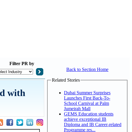
Filter
PR by
Back to Section Home
Related Stories
d with
Dubai Summer Surprises
Launches First Back-To-
School Carnival at Palm
Jumeirah Mall
GEMS Education students
achieve exceptional IB
Diploma and IB Career-related
Programme res...