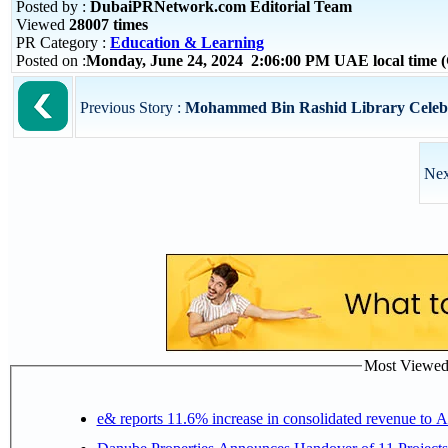
Posted by :
DubaiPRNetwork.com Editorial Team
Viewed
28007 times
PR Category :
Education & Learning
Posted on :
Monday, June 24, 2024 2:06:00 PM UAE local time
Previous Story :
Mohammed Bin Rashid Library Celebr
Nex
Most Viewed P
e& reports 11.6% increase in consolidated revenue to 