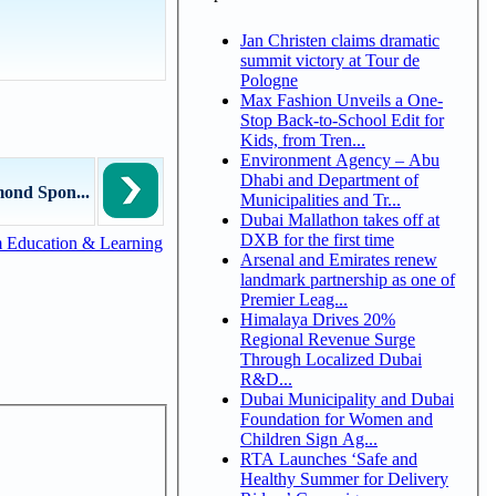
Jan Christen claims dramatic
summit victory at Tour de
Pologne
Max Fashion Unveils a One-
Stop Back-to-School Edit for
Kids, from Tren...
Environment Agency – Abu
Dhabi and Department of
ond Spon...
Municipalities and Tr...
Dubai Mallathon takes off at
DXB for the first time
 Education & Learning
Arsenal and Emirates renew
landmark partnership as one of
Premier Leag...
Himalaya Drives 20%
Regional Revenue Surge
Through Localized Dubai
R&D...
Dubai Municipality and Dubai
Foundation for Women and
Children Sign Ag...
RTA Launches ‘Safe and
Healthy Summer for Delivery