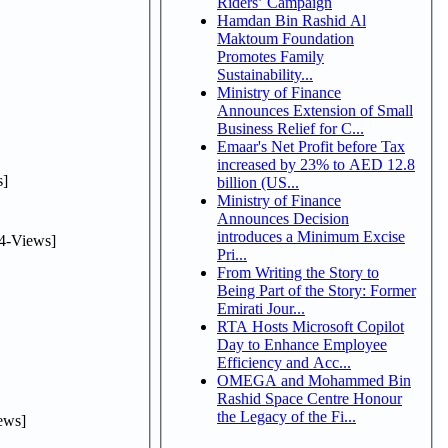
Riders’ Campaign
Hamdan Bin Rashid Al
Maktoum Foundation
Promotes Family
Sustainability...
Ministry of Finance
Announces Extension of Small
Business Relief for C...
Emaar's Net Profit before Tax
increased by 23% to AED 12.8
]
billion (US...
Ministry of Finance
Announces Decision
introduces a Minimum Excise
4-Views]
Pri...
From Writing the Story to
Being Part of the Story: Former
Emirati Jour...
RTA Hosts Microsoft Copilot
Day to Enhance Employee
Efficiency and Acc...
OMEGA and Mohammed Bin
Rashid Space Centre Honour
the Legacy of the Fi...
ews]