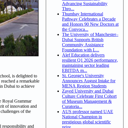
Advancing Sustainability
Thro...
Thumbay International
Pathway Celebrates a Decade
and Honors 90 New Doctors at
the Convoca...
The University of Manchester–
Dubai Supports British
Community Assistance
Foundation with L...
Alef Education delivers
resilient Q1 2026 performance,
maintaining sector leading
EBITDA m...
St. George's University
ool, is delighted to
Announces August Intake for
 reached a remarkable
MENA Region Students
 in Dubai to achieve
Zayed University and Dubai
Culture Celebrate First Cohort
the Royal Grammar
of Museum Management &
rit of innovation and
Curatoria...
challenges of the
AUS professor named UAE
National Champion in
prestigious global scientific
 responsibility and
prize