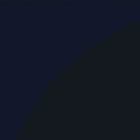
Breaking news & press releases from UAE, updated around 