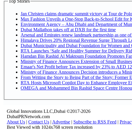
Top Stories
Jan Christen claims dramatic summit victory at Tour de Pol
Max Fashion Unveils a One-Stop Back-to-School Edit for Ki
Environment Agency – Abu Dhabi and Department of Munici
Dubai Mallathon takes off at DXB for the first time
Arsenal and Emirates renew landmark partnership as one of
Himalaya Drives 20% Regional Revenue Surge Through L
Dubai Municipality and Dubai Foundation for Women and C
RTA Launches ‘Safe and Healthy Summer for Delivery Ri
Hamdan Bin Rashid Al Maktoum Foundation Promotes Family
Ministry of Finance Announces Extension of Small Business 
Emaar's Net Profit before Tax increased by 23% to AED 12.
Ministry of Finance Announces Decision introduces a Mini
From Writing the Story to Being Part of the Story: Former Em
RTA Hosts Microsoft Copilot Day to Enhance Employee Eff
OMEGA and Mohammed Bin Rashid Space Centre Honour th
Global Innovations LLC,Dubai ©2017-2026
DubaiPRNetwork.com
About Us
|
Contact Us
|
Advertise
|
Subscribe to RSS Feed
|
Privac
Best Viewed with 1024x768 screen resolution