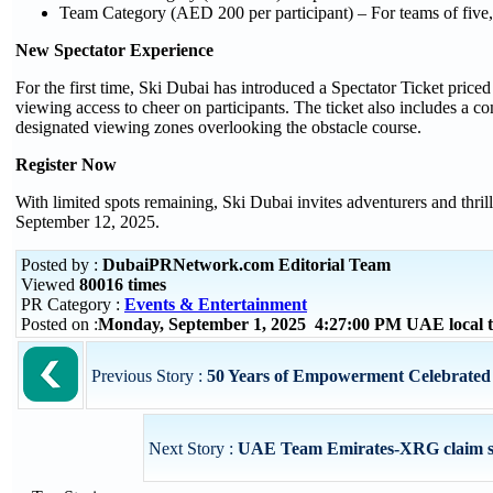
Team Category (AED 200 per participant) – For teams of five,
New Spectator Experience
For the first time, Ski Dubai has introduced a Spectator Ticket price
viewing access to cheer on participants. The ticket also includes a 
designated viewing zones overlooking the obstacle course.
Register Now
With limited spots remaining, Ski Dubai invites adventurers and thrill
September 12, 2025.
Posted by :
DubaiPRNetwork.com Editorial Team
Viewed
80016 times
PR Category :
Events & Entertainment
Posted on :
Monday, September 1, 2025 4:27:00 PM UAE local
Previous Story :
50 Years of Empowerment Celebrated at
Next Story :
UAE Team Emirates-XRG claim scin