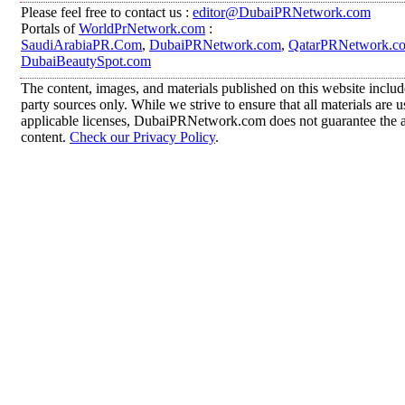
Please feel free to contact us :
editor@DubaiPRNetwork.com
Portals of
WorldPrNetwork.com
:
SaudiArabiaPR.Com
,
DubaiPRNetwork.com
,
QatarPRNetwork.c
DubaiBeautySpot.com
The content, images, and materials published on this website includ
party sources only. While we strive to ensure that all materials are
applicable licenses, DubaiPRNetwork.com does not guarantee the acc
content.
Check our Privacy Policy
.