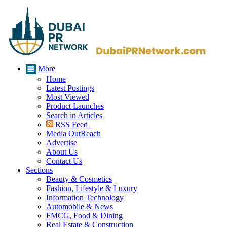
More
Home
Latest Postings
Most Viewed
Product Launches
Search in Articles
RSS Feed
Media OutReach
Advertise
About Us
Contact Us
Sections
Beauty & Cosmetics
Fashion, Lifestyle & Luxury
Information Technology
Automobile & News
FMCG, Food & Dining
Real Estate & Construction