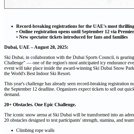
Record-breaking registrations for the UAE's most thrilling
• Online registration opens until September 12 via Premie
• New spectator tickets introduced for fans and families
Dubai, UAE – August 28, 2025:
Ski Dubai, in collaboration with the Dubai Sports Council, is gearing 
Challenge" — one of the region's most anticipated icy endurance e
event will take place inside the award-winning Ski Dubai Snow Park 
the World's Best Indoor Ski Resort.
This year's challenge has already seen record-breaking registration 
the September 12 deadline. Organizers expect tickets to sell out qu
demand.
20+ Obstacles. One Epic Challenge.
The iconic snow arena at Ski Dubai will be transformed into an adren
20 obstacles designed to test participants' strength, stamina, and te
Climbing rope walls