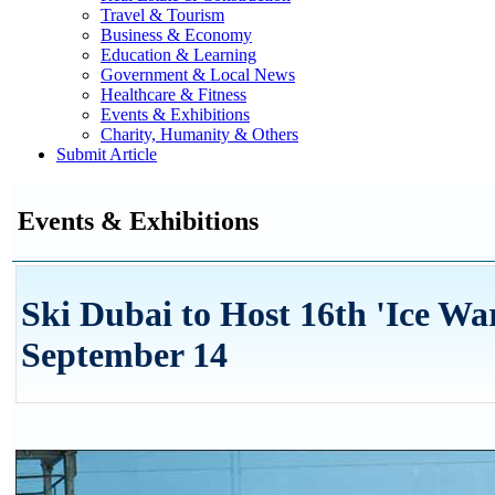
Travel & Tourism
Business & Economy
Education & Learning
Government & Local News
Healthcare & Fitness
Events & Exhibitions
Charity, Humanity & Others
Submit Article
Events & Exhibitions
Ski Dubai to Host 16th 'Ice Wa
September 14