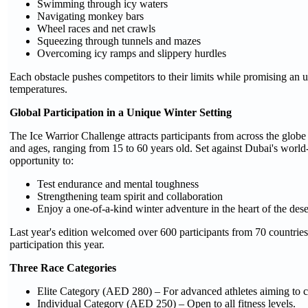
Swimming through icy waters
Navigating monkey bars
Wheel races and net crawls
Squeezing through tunnels and mazes
Overcoming icy ramps and slippery hurdles
Each obstacle pushes competitors to their limits while promising an 
temperatures.
Global Participation in a Unique Winter Setting
The Ice Warrior Challenge attracts participants from across the globe 
and ages, ranging from 15 to 60 years old. Set against Dubai's world-
opportunity to:
Test endurance and mental toughness
Strengthening team spirit and collaboration
Enjoy a one-of-a-kind winter adventure in the heart of the dese
Last year's edition welcomed over 600 participants from 70 countries
participation this year.
Three Race Categories
Elite Category (AED 280) – For advanced athletes aiming to c
Individual Category (AED 250) – Open to all fitness levels.