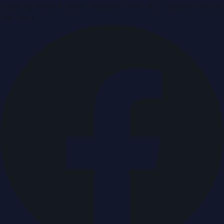
Breaking news & press releases from UAE, updated around
the clock.