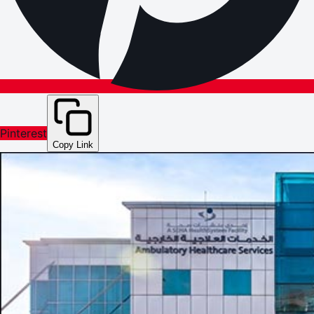
Pinterest
Copy Link