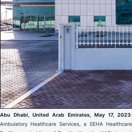
Abu Dhabi, United Arab Emirates, May 17, 2023
:
Ambulatory Healthcare Services, a SEHA Healthcare