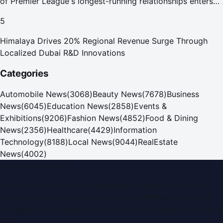
of Premier League's longest-running relationships enters
new era
5
Himalaya Drives 20% Regional Revenue Surge Through
Localized Dubai R&D Innovations
Categories
Automobile News
(
3068
)
Beauty News
(
7678
)
Business
News
(
6045
)
Education News
(
2858
)
Events &
Exhibitions
(
9206
)
Fashion News
(
4852
)
Food & Dining
News
(
2356
)
Healthcare
(
4429
)
Information
Technology
(
8188
)
Local News
(
9044
)
RealEstate
News
(
4002
)
Dubai PR Network
Dubai PR Network
is a leading press release and news
portal covering
UAE
, part of the WorldPRNetwork family
of regional publishing sites operated by
Global Innovations
LLC
.