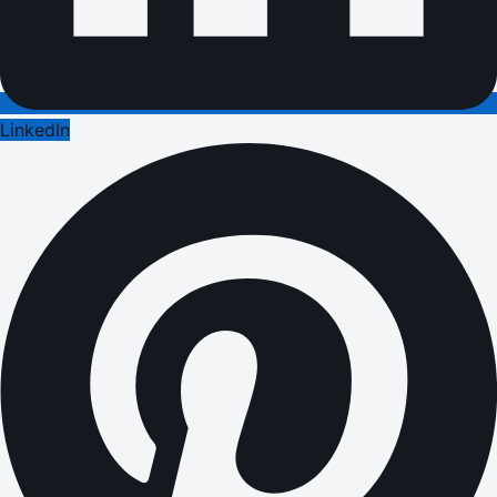
LinkedIn