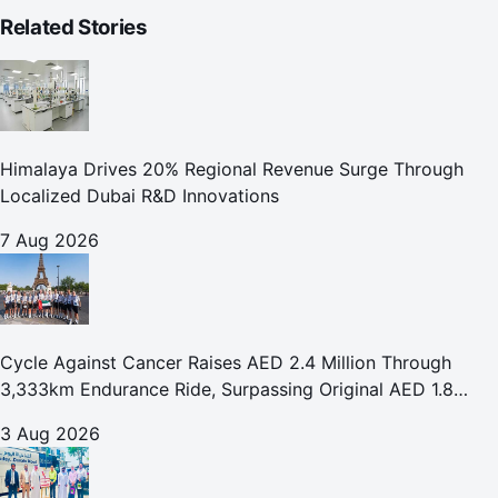
Related Stories
Himalaya Drives 20% Regional Revenue Surge Through
Localized Dubai R&D Innovations
7 Aug 2026
Cycle Against Cancer Raises AED 2.4 Million Through
3,333km Endurance Ride, Surpassing Original AED 1.8
Million Fundraising Goal
3 Aug 2026