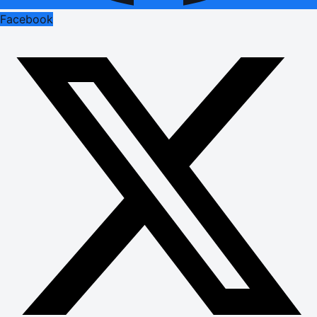
Facebook