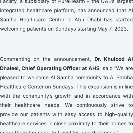
Facility, a subsidiary of PureHealth – the UAE’s largest
integrated healthcare platform, has announced that Al
Samha Healthcare Center in Abu Dhabi has started
welcoming patients on Sundays starting May 7, 2023.
Commenting on the announcement,
Dr. Khulood A
Dhaleei, Chief Operating Officer at AHS
, said “We are
pleased to welcome Al Samha community to Al Samha
Healthcare Center on Sundays. This expansion is in line
with the community’s growth and in accordance with
their healthcare needs. We continuously strive to
provide our patients with easy access to high-quality
healthcare services in close proximity to their homes to
spare them the need to travel for long distances.”