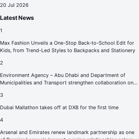
Health
20 Jul 2026
Latest News
1
Max Fashion Unveils a One-Stop Back-to-School Edit for
Kids, from Trend-Led Styles to Backpacks and Stationery
2
Environment Agency – Abu Dhabi and Department of
Municipalities and Transport strengthen collaboration on
Abu Dhabi Waste Management Strategy initiatives
3
Dubai Mallathon takes off at DXB for the first time
4
Arsenal and Emirates renew landmark partnership as one