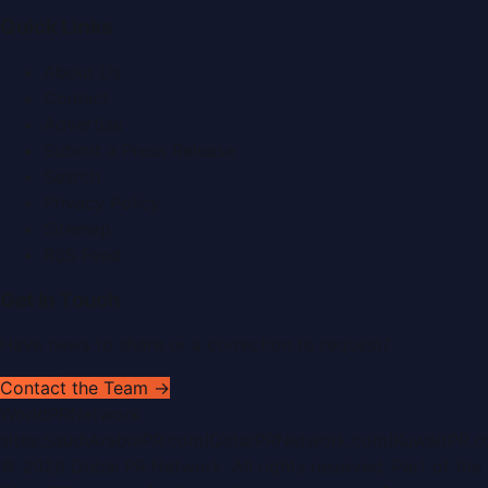
Quick Links
About Us
Contact
Advertise
Submit a Press Release
Search
Privacy Policy
Sitemap
RSS Feed
Get In Touch
Have news to share or a correction to request?
Contact the Team →
WorldPRNetwork
sites:
SaudiArabiaPR.com
|
QatarPRNetwork.com
|
KuwaitPR.
©
2026
Dubai PR Network
. All rights reserved. Part of the