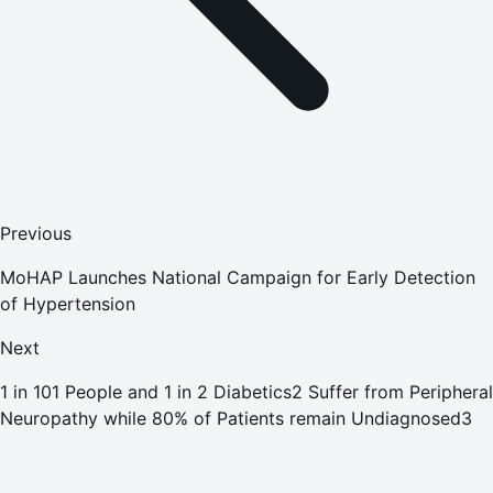
Previous
MoHAP Launches National Campaign for Early Detection
of Hypertension
Next
1 in 101 People and 1 in 2 Diabetics2 Suffer from Peripheral
Neuropathy while 80% of Patients remain Undiagnosed3