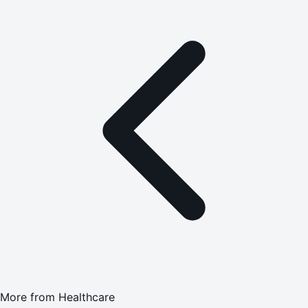
More from
Healthcare