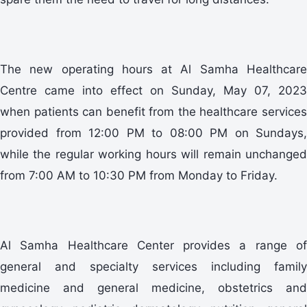
The new operating hours at Al Samha Healthcare
Centre came into effect on Sunday, May 07, 2023
when patients can benefit from the healthcare services
provided from 12:00 PM to 08:00 PM on Sundays,
while the regular working hours will remain unchanged
from 7:00 AM to 10:30 PM from Monday to Friday.
Al Samha Healthcare Center provides a range of
general and specialty services including family
medicine and general medicine, obstetrics and