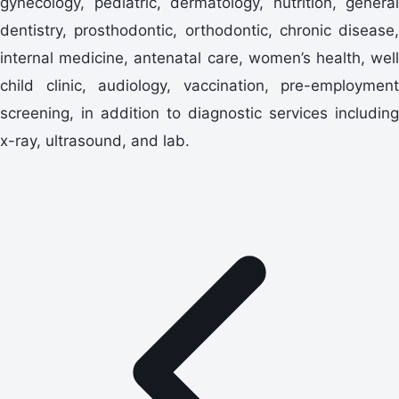
gynecology, pediatric, dermatology, nutrition, general
dentistry, prosthodontic, orthodontic, chronic disease,
internal medicine, antenatal care, women’s health, well
child clinic, audiology, vaccination, pre-employment
screening, in addition to diagnostic services including
x-ray, ultrasound, and lab.