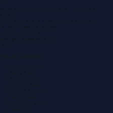
Montana Commercial Centre (Nesto Hypermarket
Building)
Zabeel Road, Karama
,
Dubai, United Arab Emirates
P.O. Box:
112664
,
Off. No. 401
Tel:
+971 4 379 5722
editor@DubaiPRNetwork.com
f
X
IG
in
Popular Categories
Automobile News
Beauty News
Business News
Education News
Events & Exhibitions
Fashion News
Food & Dining News
Healthcare