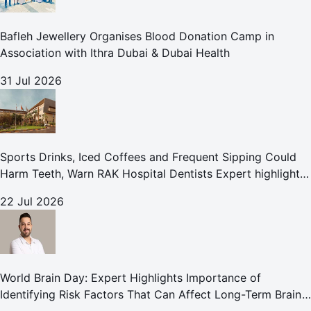
Bafleh Jewellery Organises Blood Donation Camp in
Association with Ithra Dubai & Dubai Health
31 Jul 2026
Sports Drinks, Iced Coffees and Frequent Sipping Could
Harm Teeth, Warn RAK Hospital Dentists Expert highlights
how summer beverages may increase the risk of enamel
22 Jul 2026
erosion and to
World Brain Day: Expert Highlights Importance of
Identifying Risk Factors That Can Affect Long-Term Brain