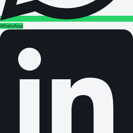
WhatsApp