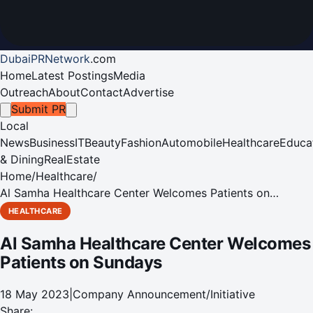
DubaiPRNetwork
.
com
Home
Latest Postings
Media
Outreach
About
Contact
Advertise
Submit PR
Local
News
Business
IT
Beauty
Fashion
Automobile
Healthcare
Educa
& Dining
RealEstate
Home
/
Healthcare
/
Al Samha Healthcare Center Welcomes Patients on
Sundays
HEALTHCARE
Al Samha Healthcare Center Welcomes
Patients on Sundays
18 May 2023
|
Company Announcement/Initiative
Share: