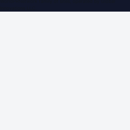
WorldPRNetwork family of sites, operated by
Global
Innovations LLC
.