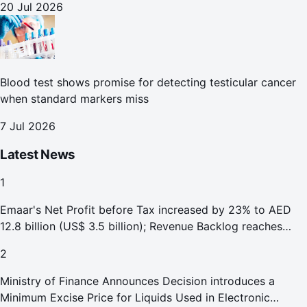
20 Jul 2026
Blood test shows promise for detecting testicular cancer
when standard markers miss
7 Jul 2026
Latest News
1
Emaar's Net Profit before Tax increased by 23% to AED
12.8 billion (US$ 3.5 billion); Revenue Backlog reaches
AED 164.9 billion (US$ 44.9 billion) in H1 2026;
2
Ministry of Finance Announces Decision introduces a
Minimum Excise Price for Liquids Used in Electronic