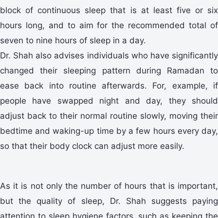
block of continuous sleep that is at least five or six
hours long, and to aim for the recommended total of
seven to nine hours of sleep in a day.
Dr. Shah also advises individuals who have significantly
changed their sleeping pattern during Ramadan to
ease back into routine afterwards. For, example, if
people have swapped night and day, they should
adjust back to their normal routine slowly, moving their
bedtime and waking-up time by a few hours every day,
so that their body clock can adjust more easily.
As it is not only the number of hours that is important,
but the quality of sleep, Dr. Shah suggests paying
attention to sleep hygiene factors, such as keeping the