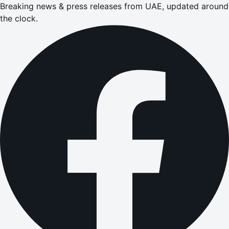
Breaking news & press releases from UAE, updated around
the clock.