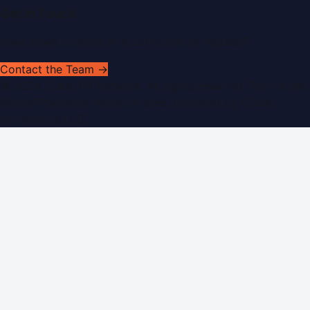
Get In Touch
Have news to share or a correction to request?
Contact the Team →
©
2026
Dubai PR Network
. All rights reserved. Part of the
WorldPRNetwork family of sites, operated by
Global
Innovations LLC
.