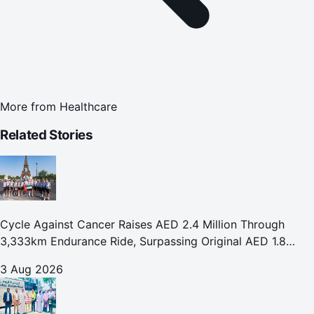
More from
Healthcare
Related Stories
Cycle Against Cancer Raises AED 2.4 Million Through
3,333km Endurance Ride, Surpassing Original AED 1.8
Million Fundraising Goal
3 Aug 2026