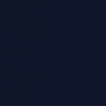
Automobile News
Beauty News
Business News
Education News
Events & Exhibitions
Fashion News
Food & Dining News
Healthcare
Quick Links
About Us
Contact
Advertise
Submit a Press Release
Search
Privacy Policy
Sitemap
RSS Feed