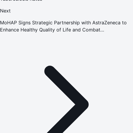
Next
MoHAP Signs Strategic Partnership with AstraZeneca to
Enhance Healthy Quality of Life and Combat
Noncommunicable Diseases