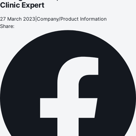
Clinic Expert
27 March 2023
|
Company/Product Information
Share: