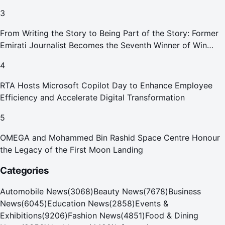
Smoking Devices Effective 1 September 2026
3
From Writing the Story to Being Part of the Story: Former
Emirati Journalist Becomes the Seventh Winner of Win
Your Home in Dubai
4
RTA Hosts Microsoft Copilot Day to Enhance Employee
Efficiency and Accelerate Digital Transformation
5
OMEGA and Mohammed Bin Rashid Space Centre Honour
the Legacy of the First Moon Landing
Categories
Automobile News
(
3068
)
Beauty News
(
7678
)
Business
News
(
6045
)
Education News
(
2858
)
Events &
Exhibitions
(
9206
)
Fashion News
(
4851
)
Food & Dining