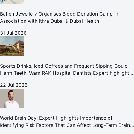
Bafleh Jewellery Organises Blood Donation Camp in
Association with Ithra Dubai & Dubai Health
31 Jul 2026
Sports Drinks, Iced Coffees and Frequent Sipping Could
Harm Teeth, Warn RAK Hospital Dentists Expert highlights
how summer beverages may increase the risk of enamel
22 Jul 2026
erosion and to
World Brain Day: Expert Highlights Importance of
Identifying Risk Factors That Can Affect Long-Term Brain
Health