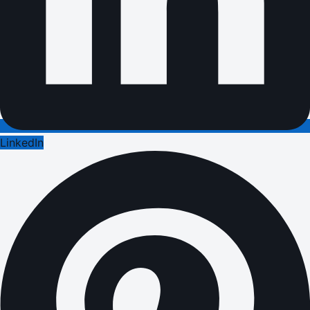
LinkedIn