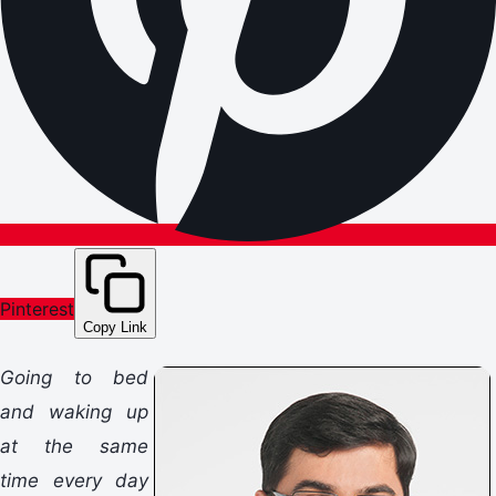
Pinterest
Copy Link
Going to bed
and waking up
at the same
time every day