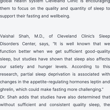
global health system Cleveland Clinic is encouraging
them to focus on the quality and quantity of sleep to
support their fasting and wellbeing.
Vaishal Shah, M.D., of Cleveland Clinic’s Sleep
Disorders Center, says, “It is well known that we
function better when we get sufficient good-quality
sleep, but studies have shown that sleep also affects
our satiety and hunger levels. According to this
research, partial sleep deprivation is associated with
changes in the appetite-regulating hormones leptin and
ghrelin, which could make fasting more challenging.”
Dr. Shah adds that studies have also determined that
without sufficient and consistent quality sleep, the