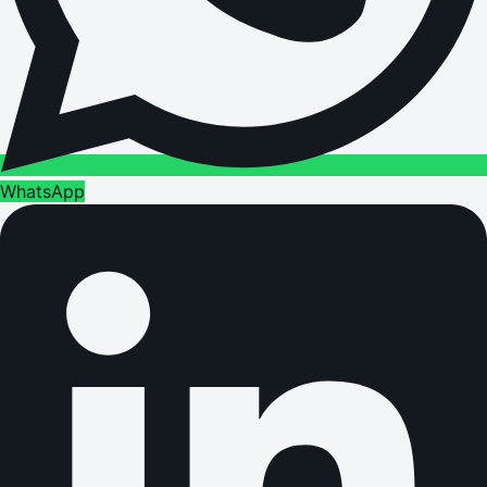
WhatsApp