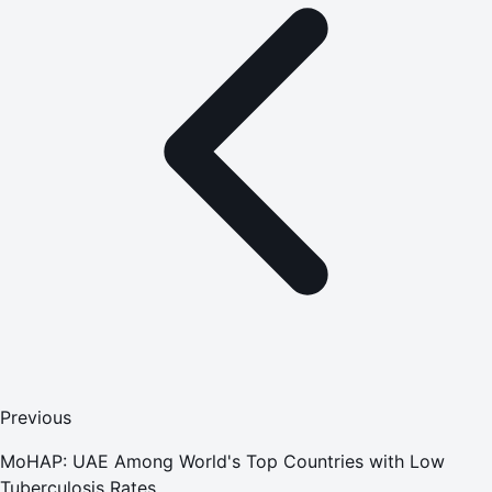
Previous
MoHAP: UAE Among World's Top Countries with Low
Tuberculosis Rates