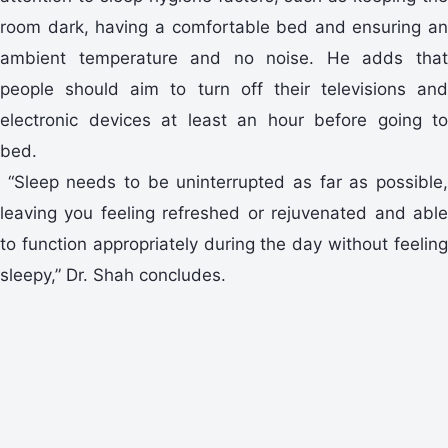
room dark, having a comfortable bed and ensuring an
ambient temperature and no noise. He adds that
people should aim to turn off their televisions and
electronic devices at least an hour before going to
bed.
“Sleep needs to be uninterrupted as far as possible,
leaving you feeling refreshed or rejuvenated and able
to function appropriately during the day without feeling
sleepy,” Dr. Shah concludes.