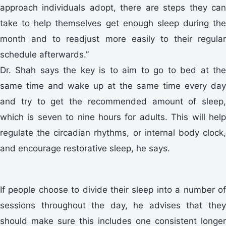
approach individuals adopt, there are steps they can
take to help themselves get enough sleep during the
month and to readjust more easily to their regular
schedule afterwards.”
Dr. Shah says the key is to aim to go to bed at the
same time and wake up at the same time every day
and try to get the recommended amount of sleep,
which is seven to nine hours for adults. This will help
regulate the circadian rhythms, or internal body clock,
and encourage restorative sleep, he says.
If people choose to divide their sleep into a number of
sessions throughout the day, he advises that they
should make sure this includes one consistent longer