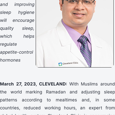
and improving
sleep hygiene
will encourage
quality sleep,
which helps
regulate
appetite-control
hormones
March 27, 2023, CLEVELAND:
With Muslims aroun
the world marking Ramadan and adjusting sleep
patterns according to mealtimes and, in some
countries, reduced working hours, an expert from