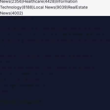
News
(
2356
)
Healthcare
(
4428
)
Information
Technology
(
8188
)
Local News
(
9039
)
RealEstate
News
(
4002
)
Dubai PR Network
Dubai PR Network
is a leading press release and news
portal covering
UAE
, part of the WorldPRNetwork family
of regional publishing sites operated by
Global Innovations
LLC
.
Montana Commercial Centre (Nesto Hypermarket
Building)
Zabeel Road, Karama
,
Dubai, United Arab Emirates
P.O. Box:
112664
,
Off. No. 401
Tel:
+971 4 379 5722
editor@DubaiPRNetwork.com
f
X
IG
in
Popular Categories