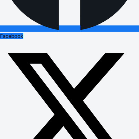
Facebook