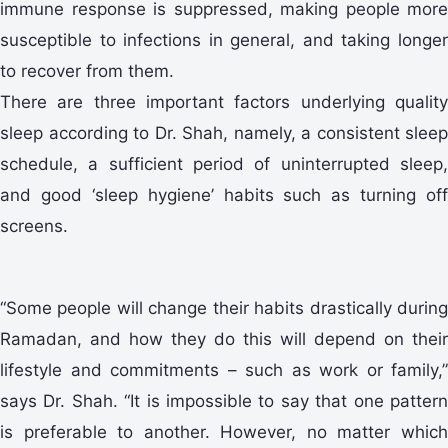
immune response is suppressed, making people more
susceptible to infections in general, and taking longer
to recover from them.
There are three important factors underlying quality
sleep according to Dr. Shah, namely, a consistent sleep
schedule, a sufficient period of uninterrupted sleep,
and good ‘sleep hygiene’ habits such as turning off
screens.
“Some people will change their habits drastically during
Ramadan, and how they do this will depend on their
lifestyle and commitments – such as work or family,”
says Dr. Shah. “It is impossible to say that one pattern
is preferable to another. However, no matter which