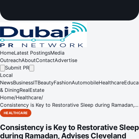
Home
Latest Postings
Media
Outreach
About
Contact
Advertise
Submit PR
Local
News
Business
IT
Beauty
Fashion
Automobile
Healthcare
Educa
& Dining
RealEstate
Home
/
Healthcare
/
Consistency is Key to Restorative Sleep during Ramadan,
Advises Cleveland Clinic Expert
HEALTHCARE
Consistency is Key to Restorative Sleep
during Ramadan, Advises Cleveland