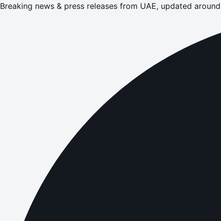
Breaking news & press releases from UAE, updated around 