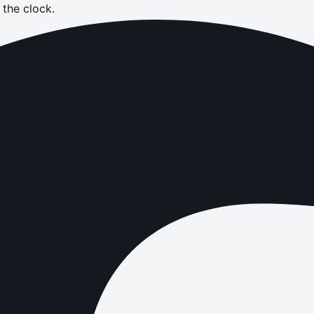
the clock.