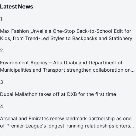
Latest News
1
Max Fashion Unveils a One-Stop Back-to-School Edit for
Kids, from Trend-Led Styles to Backpacks and Stationery
2
Environment Agency – Abu Dhabi and Department of
Municipalities and Transport strengthen collaboration on
Abu Dhabi Waste Management Strategy initiatives
3
Dubai Mallathon takes off at DXB for the first time
4
Arsenal and Emirates renew landmark partnership as one
of Premier League's longest-running relationships enters
new era