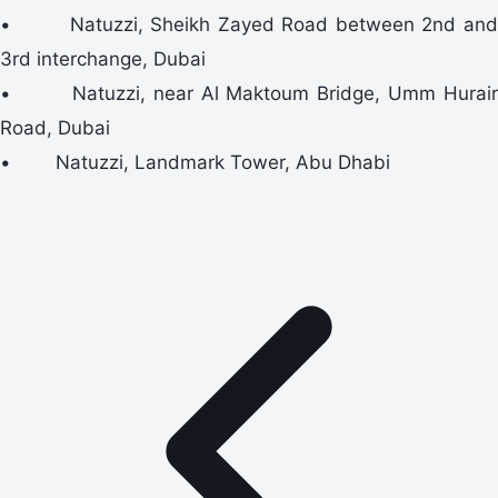
• Natuzzi, Sheikh Zayed Road between 2nd and
3rd interchange, Dubai
• Natuzzi, near Al Maktoum Bridge, Umm Hurair
Road, Dubai
• Natuzzi, Landmark Tower, Abu Dhabi