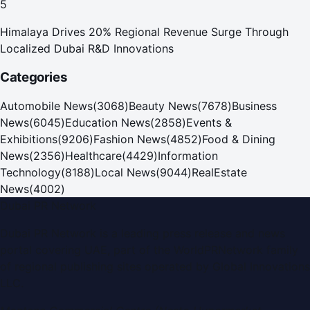
5
Himalaya Drives 20% Regional Revenue Surge Through
Localized Dubai R&D Innovations
Categories
Automobile News
(
3068
)
Beauty News
(
7678
)
Business
News
(
6045
)
Education News
(
2858
)
Events &
Exhibitions
(
9206
)
Fashion News
(
4852
)
Food & Dining
News
(
2356
)
Healthcare
(
4429
)
Information
Technology
(
8188
)
Local News
(
9044
)
RealEstate
News
(
4002
)
Dubai PR Network
Dubai PR Network
is a leading press release and news
portal covering
UAE
, part of the WorldPRNetwork family
of regional publishing sites operated by
Global Innovations
LLC
.