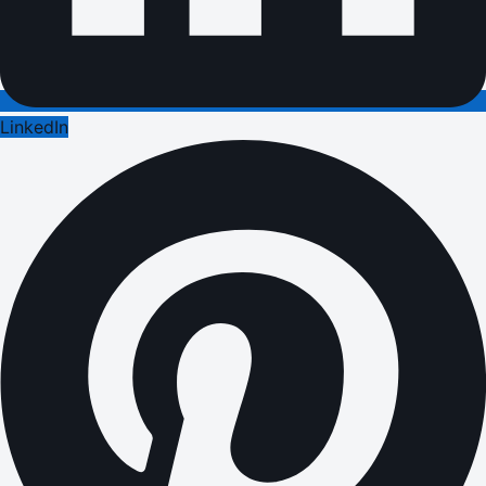
LinkedIn