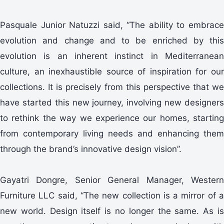
Pasquale Junior Natuzzi said, “The ability to embrace
evolution and change and to be enriched by this
evolution is an inherent instinct in Mediterranean
culture, an inexhaustible source of inspiration for our
collections. It is precisely from this perspective that we
have started this new journey, involving new designers
to rethink the way we experience our homes, starting
from contemporary living needs and enhancing them
through the brand’s innovative design vision”.
Gayatri Dongre, Senior General Manager, Western
Furniture LLC said, “The new collection is a mirror of a
new world. Design itself is no longer the same. As is