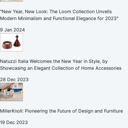
"New Year, New Look: The Loom Collection Unveils
Modern Minimalism and Functional Elegance for 2023"
9 Jan 2024
Natuzzi Italia Welcomes the New Year in Style, by
Showcasing an Elegant Collection of Home Accessories
28 Dec 2023
MillerKnoll: Pioneering the Future of Design and Furniture
19 Dec 2023