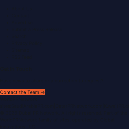
About Us
Contact
Advertise
Submit a Press Release
Search
Privacy Policy
Sitemap
RSS Feed
Get In Touch
Have news to share or a correction to request?
Contact the Team →
WorldPRNetwork
sites:
SaudiArabiaPR.com
|
QatarPRNetwork.com
|
KuwaitPR.
©
2026
Dubai PR Network
. All rights reserved. Part of the
WorldPRNetwork family of sites, operated by
Global
Innovations LLC
.