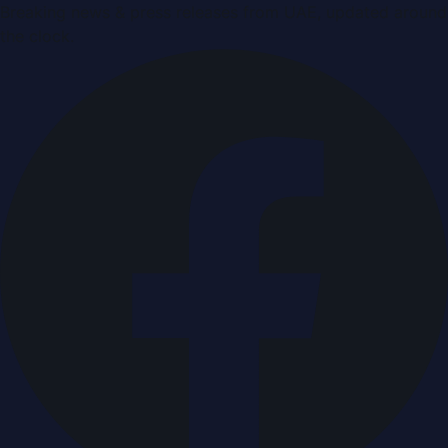
Breaking news & press releases from UAE, updated around
the clock.