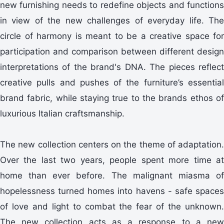
new furnishing needs to redefine objects and functions
in view of the new challenges of everyday life. The
circle of harmony is meant to be a creative space for
participation and comparison between different design
interpretations of the brand's DNA. The pieces reflect
creative pulls and pushes of the furniture’s essential
brand fabric, while staying true to the brands ethos of
luxurious Italian craftsmanship.
The new collection centers on the theme of adaptation.
Over the last two years, people spent more time at
home than ever before. The malignant miasma of
hopelessness turned homes into havens - safe spaces
of love and light to combat the fear of the unknown.
The new collection acts as a response to a new