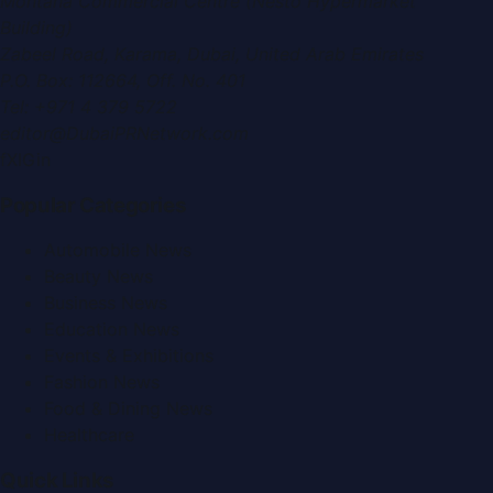
Montana Commercial Centre (Nesto Hypermarket
Building)
Zabeel Road, Karama
,
Dubai, United Arab Emirates
P.O. Box:
112664
,
Off. No. 401
Tel:
+971 4 379 5722
editor@DubaiPRNetwork.com
f
X
IG
in
Popular Categories
Automobile News
Beauty News
Business News
Education News
Events & Exhibitions
Fashion News
Food & Dining News
Healthcare
Quick Links