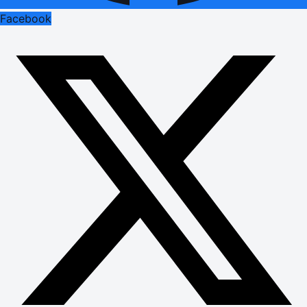
Facebook