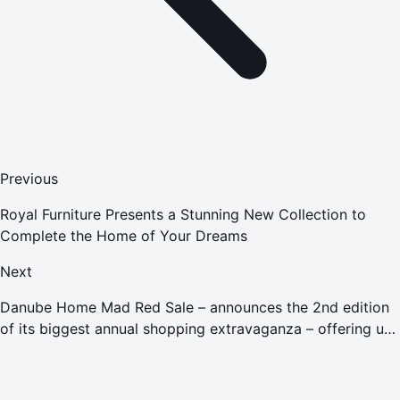
Previous
Royal Furniture Presents a Stunning New Collection to
Complete the Home of Your Dreams
Next
Danube Home Mad Red Sale – announces the 2nd edition
of its biggest annual shopping extravaganza – offering up
to a 90% discount which will take place from November
21-30, 2021