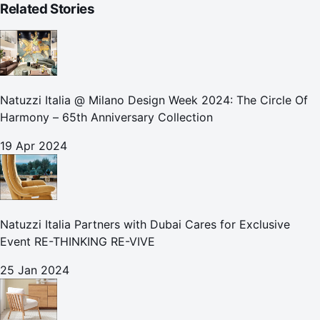
Related Stories
Natuzzi Italia @ Milano Design Week 2024: The Circle Of
Harmony – 65th Anniversary Collection
19 Apr 2024
Natuzzi Italia Partners with Dubai Cares for Exclusive
Event RE-THINKING RE-VIVE
25 Jan 2024