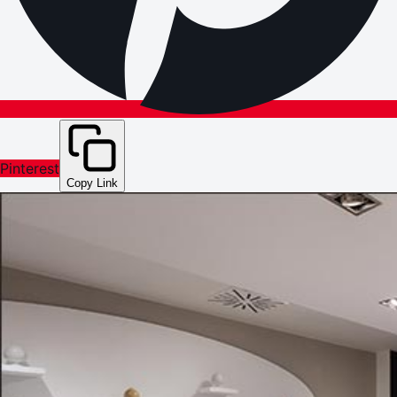
Pinterest
Copy Link