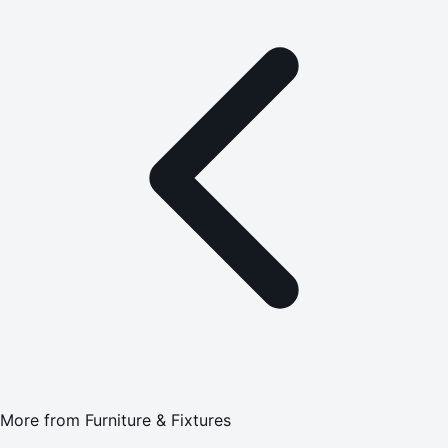
More from
Furniture & Fixtures