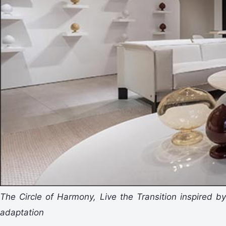
The Circle of Harmony, Live the Transition inspired by
adaptation