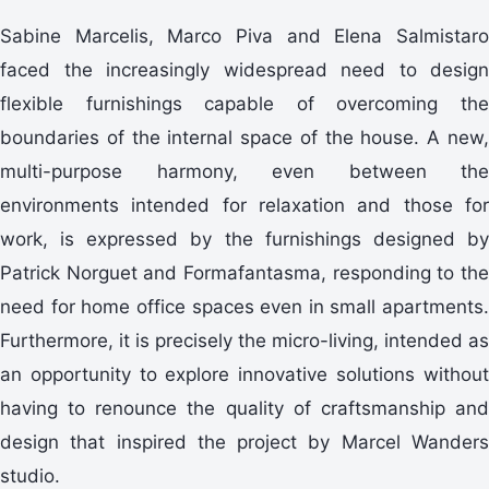
Sabine Marcelis, Marco Piva and Elena Salmistaro
faced the increasingly widespread need to design
flexible furnishings capable of overcoming the
boundaries of the internal space of the house. A new,
multi-purpose harmony, even between the
environments intended for relaxation and those for
work, is expressed by the furnishings designed by
Patrick Norguet and Formafantasma, responding to the
need for home office spaces even in small apartments.
Furthermore, it is precisely the micro-living, intended as
an opportunity to explore innovative solutions without
having to renounce the quality of craftsmanship and
design that inspired the project by Marcel Wanders
studio.