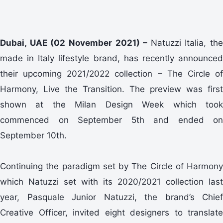
Dubai, UAE (02 November 2021) –
Natuzzi Italia, the
made in Italy lifestyle brand, has recently announced
their upcoming 2021/2022 collection – The Circle of
Harmony, Live the Transition. The preview was first
shown at the Milan Design Week which took
commenced on September 5th and ended on
September 10th.
Continuing the paradigm set by The Circle of Harmony
which Natuzzi set with its 2020/2021 collection last
year, Pasquale Junior Natuzzi, the brand’s Chief
Creative Officer, invited eight designers to translate