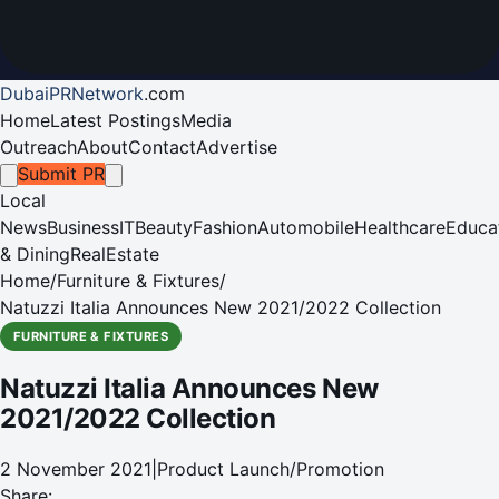
DubaiPRNetwork
.
com
Home
Latest Postings
Media
Outreach
About
Contact
Advertise
Submit PR
Local
News
Business
IT
Beauty
Fashion
Automobile
Healthcare
Educa
& Dining
RealEstate
Home
/
Furniture & Fixtures
/
Natuzzi Italia Announces New 2021/2022 Collection
FURNITURE & FIXTURES
Natuzzi Italia Announces New
2021/2022 Collection
2 November 2021
|
Product Launch/Promotion
Share: