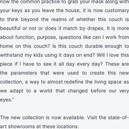
now the common practice to grab your mask along with
your keys as you leave the house, it is now customary
to think beyond the realms of whether this couch is
beautiful or not or does it match by drapes. It is more
about function, purpose, questions like can I work from
home on this couch? Is this couch durable enough to
withstand my kids using it days on end? Will I love this
piece if I have to see it all day every day? These are
the parameters that were used to create this new
collection, a way to almost redefine the living space as
we adapt to a world that changed before our very
eyes.”
The new collection is now available. Visit the state-of-
art showrooms at these locations: