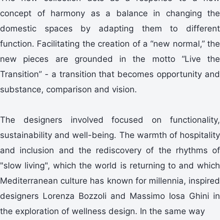
concept of harmony as a balance in changing the
domestic spaces by adapting them to different
function. Facilitating the creation of a “new normal,” the
new pieces are grounded in the motto “Live the
Transition” - a transition that becomes opportunity and
substance, comparison and vision.
The designers involved focused on functionality,
sustainability and well-being. The warmth of hospitality
and inclusion and the rediscovery of the rhythms of
"slow living", which the world is returning to and which
Mediterranean culture has known for millennia, inspired
designers Lorenza Bozzoli and Massimo Iosa Ghini in
the exploration of wellness design. In the same way