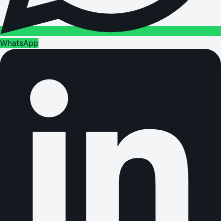
WhatsApp