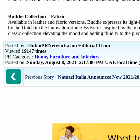
Buddie Collection – Fabric
Available in leather and fabric versions, Buddie expresses its light-
by the Dutch textile innovation studio ByBorre. Inspired by the m
classic collection elevating the mood and adding fluidity to the piec
Posted by :
DubaiPRNetwork.com Editorial Team
Viewed
19147 times
PR Category :
Home, Furniture and Interiors
Posted on :
Sunday, August 8, 2021 2:17:00 PM UAE local time
Previous Story :
Natuzzi Italia Announces New 2021/20