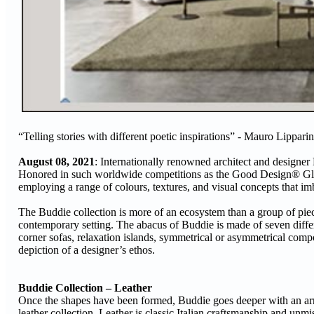
“Telling stories with different poetic inspirations” - Mauro Lipparin
August 08, 2021
: Internationally renowned architect and designer 
Honored in such worldwide competitions as the Good Design® Globa
employing a range of colours, textures, and visual concepts that imbu
The Buddie collection is more of an ecosystem than a group of piec
contemporary setting. The abacus of Buddie is made of seven diffe
corner sofas, relaxation islands, symmetrical or asymmetrical compo
depiction of a designer’s ethos.
Buddie Collection – Leather
Once the shapes have been formed, Buddie goes deeper with an array 
leather collection. Leather is classic Italian craftsmanship and unmis