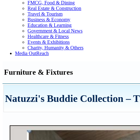
FMCG, Food & Dining
Real Estate & Construction
Travel & Tourism
Business & Economy
Education & Learning
Government & Local News
Healthcare & Fitness
Events & Exhibitions
Charity, Humanity & Others
Media OutReach
Furniture & Fixtures
Natuzzi's Buddie Collection – 