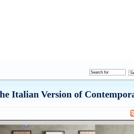
The Italian Version of Contempor