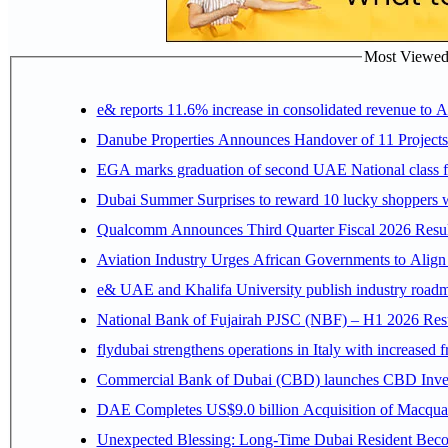
Most Viewed P
e& reports 11.6% increase in consolidated revenue to 
Danube Properties Announces Handover of 11 Project
EGA marks graduation of second UAE National class f
Dubai Summer Surprises to reward 10 lucky shoppers
Qualcomm Announces Third Quarter Fiscal 2026 Resul
Aviation Industry Urges African Governments to Alig
e& UAE and Khalifa University publish industry roadm
National Bank of Fujairah PJSC (NBF) – H1 2026 Results 
flydubai strengthens operations in Italy with increased
Commercial Bank of Dubai (CBD) launches CBD Invest,
DAE Completes US$9.0 billion Acquisition of Macqua
Unexpected Blessing: Long-Time Dubai Resident Beco