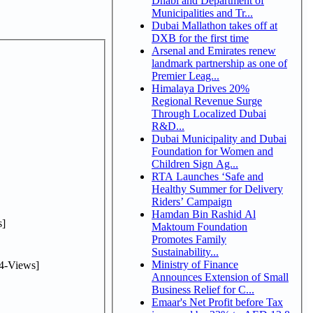
Dhabi and Department of
Municipalities and Tr...
Dubai Mallathon takes off at
DXB for the first time
Arsenal and Emirates renew
landmark partnership as one of
Premier Leag...
Himalaya Drives 20%
Regional Revenue Surge
Through Localized Dubai
R&D...
Dubai Municipality and Dubai
Foundation for Women and
Children Sign Ag...
RTA Launches ‘Safe and
Healthy Summer for Delivery
Riders’ Campaign
Hamdan Bin Rashid Al
]
Maktoum Foundation
Promotes Family
Sustainability...
Ministry of Finance
4-Views]
Announces Extension of Small
Business Relief for C...
Emaar's Net Profit before Tax