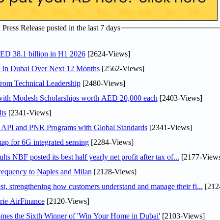
ress Release posted in the last 7 days
AED 38.1 billion in H1 2026
[2624-Views]
s In Dubai Over Next 12 Months
[2562-Views]
rom Technical Leadership
[2480-Views]
 with Modesh Scholarships worth AED 20,000 each
[2403-Views]
ts
[2341-Views]
n API and PNR Programs with Global Standards
[2341-Views]
ap for 6G integrated sensing
[2284-Views]
NBF posted its best half yearly net profit after tax of...
[2177-Views
 frequency to Naples and Milan
[2128-Views]
 strengthening how customers understand and manage their fi...
[212
rie AirFinance
[2120-Views]
mes the Sixth Winner of 'Win Your Home in Dubai'
[2103-Views]