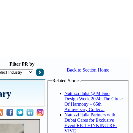
Filter
PR by
Back to Section Home
Related Stories
ary
Natuzzi Italia @ Milano
Design Week 2024: The Circle
Of Harmony – 65th
Anniversary Collec...
Natuzzi Italia Partners with
Dubai Cares for Exclusive
Event RE-THINKING RE-
VIVE