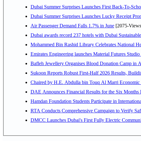
Dubai Summer Surprises Launches First Back-To-Schoo
Dubai Summer Surprises Launches Lucky Receipt Prom
Air Passenger Demand Falls 1.7% in June
[2075-Views
Dubai awards record 237 hotels with Dubai Sustainable 
Mohammed Bin Rashid Library Celebrates National Her
Emirates Engineering launches Material Futures Studio t
Bafleh Jewellery Organises Blood Donation Camp in As
Sukoon Reports Robust First-Half 2026 Results, Buildi
Chaired by H.E. 
Hamdan Foundation Students Participate in Internatio
RTA Conducts Comprehensive Campaign to Verify Safe
DMCC Launches Dubai's First Fully Electric Commun