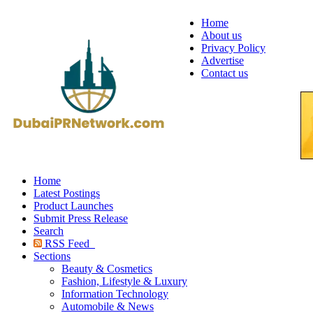
Home
About us
Privacy Policy
Advertise
Contact us
Home
Latest Postings
Product Launches
Submit Press Release
Search
RSS Feed
Sections
Beauty & Cosmetics
Fashion, Lifestyle & Luxury
Information Technology
Automobile & News