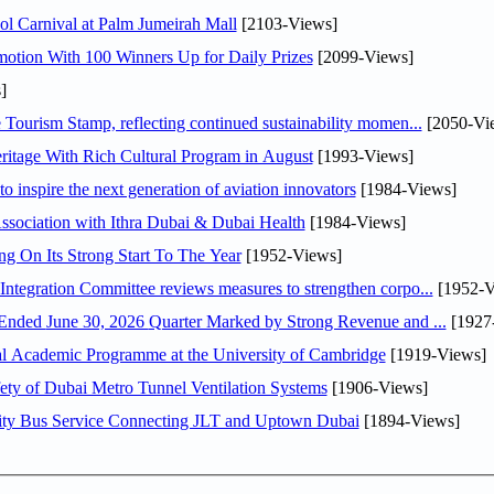
l Carnival at Palm Jumeirah Mall
[2103-Views]
otion With 100 Winners Up for Daily Prizes
[2099-Views]
]
Tourism Stamp, reflecting continued sustainability momen...
[2050-Vi
itage With Rich Cultural Program in August
[1993-Views]
o inspire the next generation of aviation innovators
[1984-Views]
sociation with Ithra Dubai & Dubai Health
[1984-Views]
ng On Its Strong Start To The Year
[1952-Views]
Abdulla bin Touq Al Marri Economic Integration Committee reviews measures to strengthen corpo...
[1952-V
DAE Announces Financial Results for the Six Months Ended June 30, 2026 Quarter Marked by Strong Revenue and ...
[1927
nal Academic Programme at the University of Cambridge
[1919-Views]
ty of Dubai Metro Tunnel Ventilation Systems
[1906-Views]
ity Bus Service Connecting JLT and Uptown Dubai
[1894-Views]