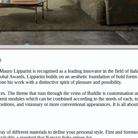
i
Mauro Lipparini is recognised as a leading innovator in the field of Ita
l Awards, Lipparini builds on an aesthetic foundation of bold forms a
e his work with a distinctive spirit of pleasure and possibility.
es. The theme that runs through the veins of Buddie is customisation a
rent modules which can be combined according to the needs of each, to 
sitions, and visionary or more conventional appearances. It is all about
of different materials to define your personal style. First and foremos
takably a standard that Natuzzi Italia strives for.