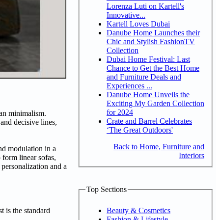
Lorenza Luti on Kartell's
Innovative...
Kartell Loves Dubai
Danube Home Launches their
Chic and Stylish FashionTV
Collection
Dubai Home Festival: Last
Chance to Get the Best Home
and Furniture Deals and
Experiences ...
Danube Home Unveils the
Exciting My Garden Collection
for 2024
lian minimalism.
Crate and Barrel Celebrates
nd decisive lines,
‘The Great Outdoors'
Back to Home, Furniture and
nd modulation in a
Interiors
form linear sofas,
 personalization and a
Top Sections
Beauty & Cosmetics
t is the standard
Fashion & Lifestyle