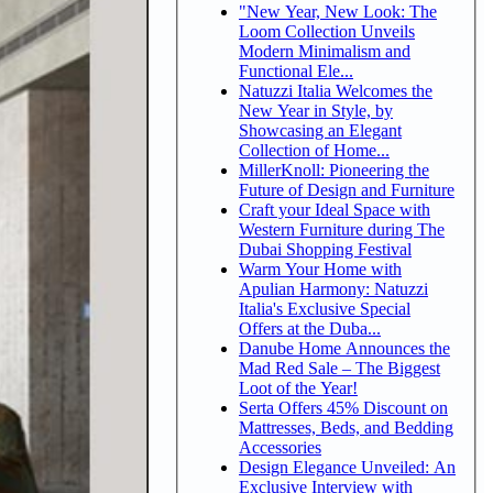
"New Year, New Look: The
Loom Collection Unveils
Modern Minimalism and
Functional Ele...
Natuzzi Italia Welcomes the
New Year in Style, by
Showcasing an Elegant
Collection of Home...
MillerKnoll: Pioneering the
Future of Design and Furniture
Craft your Ideal Space with
Western Furniture during The
Dubai Shopping Festival
Warm Your Home with
Apulian Harmony: Natuzzi
Italia's Exclusive Special
Offers at the Duba...
Danube Home Announces the
Mad Red Sale – The Biggest
Loot of the Year!
Serta Offers 45% Discount on
Mattresses, Beds, and Bedding
Accessories
Design Elegance Unveiled: An
Exclusive Interview with