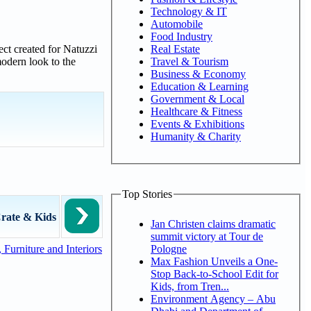
Technology & IT
Automobile
Food Industry
Real Estate
ject created for Natuzzi
Travel & Tourism
odern look to the
Business & Economy
Education & Learning
Government & Local
Healthcare & Fitness
Events & Exhibitions
Humanity & Charity
Top Stories
rate & Kids
Jan Christen claims dramatic
summit victory at Tour de
Pologne
Furniture and Interiors
Max Fashion Unveils a One-
Stop Back-to-School Edit for
Kids, from Tren...
Environment Agency – Abu