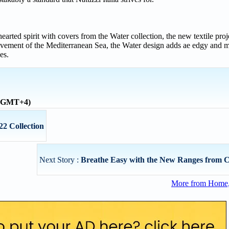
hearted spirit with covers from the Water collection, the new textile pro
ovement of the Mediterranean Sea, the Water design adds ae edgy and m
es.
 (GMT+4)
22 Collection
Next Story :
Breathe Easy with the New Ranges from C
More from Home, 