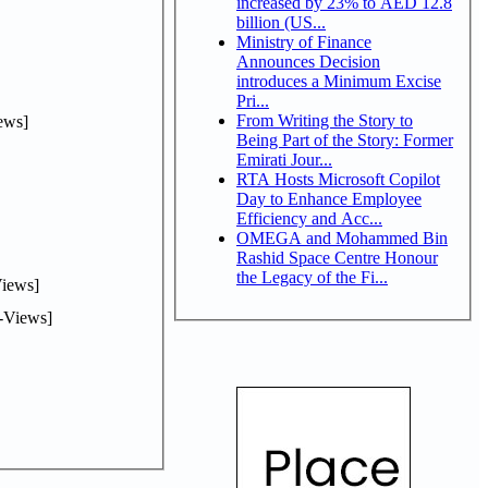
increased by 23% to AED 12.8
billion (US...
Ministry of Finance
Announces Decision
introduces a Minimum Excise
Pri...
From Writing the Story to
ews]
Being Part of the Story: Former
Emirati Jour...
RTA Hosts Microsoft Copilot
Day to Enhance Employee
Efficiency and Acc...
OMEGA and Mohammed Bin
Rashid Space Centre Honour
the Legacy of the Fi...
iews]
-Views]