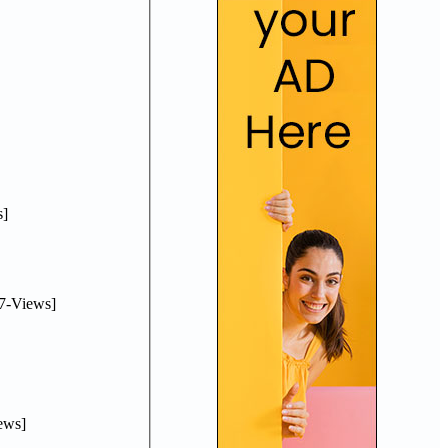
]
7-Views]
ews]