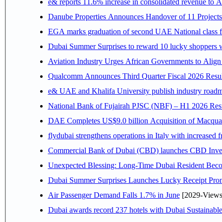
e& reports 11.6% increase in consolidated revenue to 
Danube Properties Announces Handover of 11 Project
EGA marks graduation of second UAE National class f
Dubai Summer Surprises to reward 10 lucky shoppers
Aviation Industry Urges African Governments to Alig
Qualcomm Announces Third Quarter Fiscal 2026 Resul
e& UAE and Khalifa University publish industry roadm
National Bank of Fujairah PJSC (NBF) – H1 2026 Results 
DAE Completes US$9.0 billion Acquisition of Macqua
flydubai strengthens operations in Italy with increased
Commercial Bank of Dubai (CBD) launches CBD Invest,
Unexpected Blessing: Long-Time Dubai Resident Beco
Dubai Summer Surprises Launches Lucky Receipt Prom
Air Passenger Demand Falls 1.7% in June
[2029-Views
Dubai awards record 237 hotels with Dubai Sustainable 