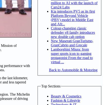
million to AI with the launch of
Cars24 Labs
Kia introduces PV5 as its first
Platform Beyond Vehicle
(PBV) model in Middle East
and Afr...
Colour-changing classic
defender v8 family introduces
new double cab option
New Maserati GranTurismo,
GranCabrio and Grecale
 Mission of
Lamborghini Miura: from
y.
super sports icon to gaming
protagonist From the road to
virtual ...
ng performance with
Back to Automobile & Motoring
ons.
the last kilometer,
r and less tapered
Top Sections
egion. The Michelin
Beauty & Cosmetics
 pleasure of driving
Fashion & Lifestyle
Technology & IT