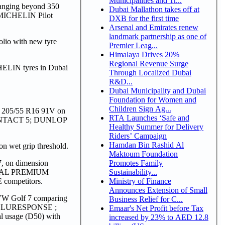
Municipalities and Tr...
 ranging beyond 350
Dubai Mallathon takes off at
 MICHELIN Pilot
DXB for the first time
Arsenal and Emirates renew
landmark partnership as one of
lio with new tyre
Premier Leag...
Himalaya Drives 20%
Regional Revenue Surge
HELIN tyres in Dubai
Through Localized Dubai
R&D...
Dubai Municipality and Dubai
Foundation for Women and
Children Sign Ag...
on 205/55 R16 91V on
RTA Launches ‘Safe and
NTACT 5; DUNLOP
Healthy Summer for Delivery
Riders’ Campaign
Hamdan Bin Rashid Al
 wet grip threshold.
Maktoum Foundation
Promotes Family
7, on dimension
Sustainability...
NTAL PREMIUM
Ministry of Finance
mpetitors.
Announces Extension of Small
VW Golf 7 comparing
Business Relief for C...
BLURESPONSE ;
Emaar's Net Profit before Tax
usage (D50) with
increased by 23% to AED 12.8