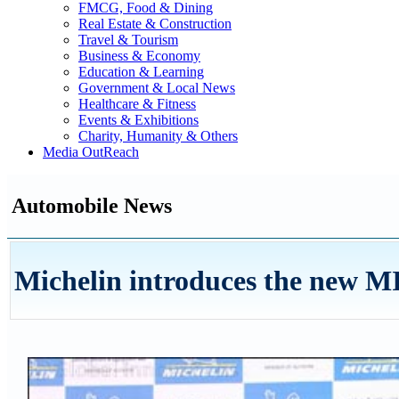
FMCG, Food & Dining
Real Estate & Construction
Travel & Tourism
Business & Economy
Education & Learning
Government & Local News
Healthcare & Fitness
Events & Exhibitions
Charity, Humanity & Others
Media OutReach
Automobile News
Michelin introduces the new