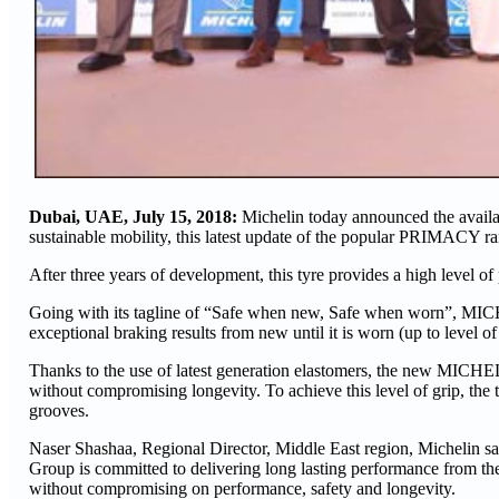
Dubai, UAE, July 15, 2018:
Michelin today announced the avail
sustainable mobility, this latest update of the popular PRIMACY
After three years of development, this tyre provides a high level o
Going with its tagline of “Safe when new, Safe when worn”, MIC
exceptional braking results from new until it is worn (up to level 
Thanks to the use of latest generation elastomers, the new MICHELI
without compromising longevity. To achieve this level of grip, the 
grooves.
Naser Shashaa, Regional Director, Middle East region, Michelin
Group is committed to delivering long lasting performance from the f
without compromising on performance, safety and longevity.