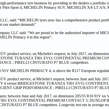
high-performance tyre business by providing to the dealers a portfolio
CHELIN Pilot Sport 4, MICHELIN Primacy SUV, MICHELIN X® LT A/S,
 LLC, said: “MICHELIN tyres now has a comprehensive product portfo
ort our market demands”
pany LLC said: “We are proud to be the authorized importer of MIC
CHELIN Primacy 4 in this region”.
ÜV product service, on Michelin's request, in July 2017, on dimensi
RIDGESTONE TURANZA T001 EVO; CONTINENTAL PREMIUM CO
E ; PIRELLI CINTURATO P7 BLUE competitors.
16 91V MICHELIN PRIMACY 4, is above the R117 European regulation
ÜV product service, at Michelin’s request, between June and July 201
IMACY 4 versus BRIDGESTONE TURANZA T001 EVO; CONTINE
ENT GRIP PERFORMANCE ; PIRELLI CINTURATO P7 BLUE co
est, between June and July 2017, on dimension 205/55 R16 91V on 
 T001 EVO; CONTINENTAL PREMIUM CONTACT 5; DUNLOP 
O P7 BLUE competitors. Longevity test run in average real 