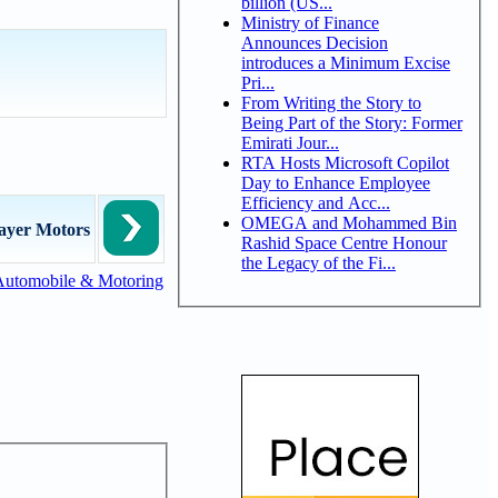
billion (US...
Ministry of Finance
Announces Decision
introduces a Minimum Excise
Pri...
From Writing the Story to
Being Part of the Story: Former
Emirati Jour...
RTA Hosts Microsoft Copilot
Day to Enhance Employee
Efficiency and Acc...
OMEGA and Mohammed Bin
ayer Motors
Rashid Space Centre Honour
the Legacy of the Fi...
Automobile & Motoring