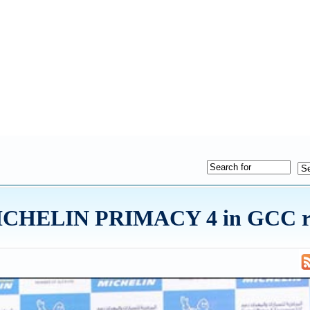
 MICHELIN PRIMACY 4 in GCC r