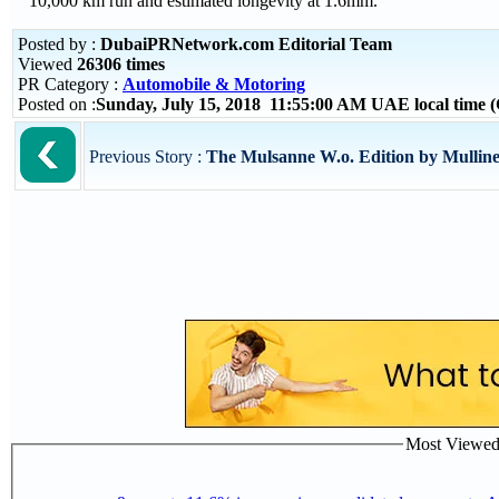
10,000 km run and estimated longevity at 1.6mm.
Posted by :
DubaiPRNetwork.com Editorial Team
Viewed
26306 times
PR Category :
Automobile & Motoring
Posted on :
Sunday, July 15, 2018 11:55:00 AM UAE local time
Previous Story :
The Mulsanne W.o. Edition by Mulline
Most Viewed P