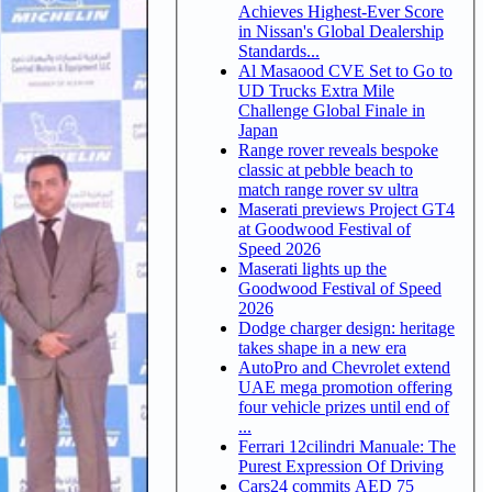
Achieves Highest-Ever Score
in Nissan's Global Dealership
Standards...
Al Masaood CVE Set to Go to
UD Trucks Extra Mile
Challenge Global Finale in
Japan
Range rover reveals bespoke
classic at pebble beach to
match range rover sv ultra
Maserati previews Project GT4
at Goodwood Festival of
Speed 2026
Maserati lights up the
Goodwood Festival of Speed
2026
Dodge charger design: heritage
takes shape in a new era
AutoPro and Chevrolet extend
UAE mega promotion offering
four vehicle prizes until end of
...
Ferrari 12cilindri Manuale: The
Purest Expression Of Driving
Cars24 commits AED 75