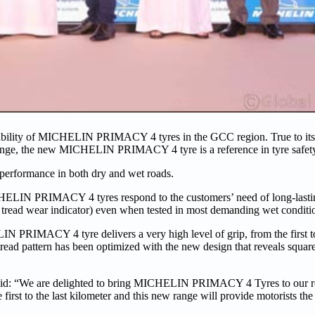
ability of MICHELIN PRIMACY 4 tyres in the GCC region. True to its
 range, the new MICHELIN PRIMACY 4 tyre is a reference in tyre safet
f performance in both dry and wet roads.
HELIN PRIMACY 4 tyres respond to the customers’ need of long-lasti
of tread wear indicator) even when tested in most demanding wet conditi
N PRIMACY 4 tyre delivers a very high level of grip, from the first to 
tread pattern has been optimized with the new design that reveals square
 said: “We are delighted to bring MICHELIN PRIMACY 4 Tyres to our r
irst to the last kilometer and this new range will provide motorists the