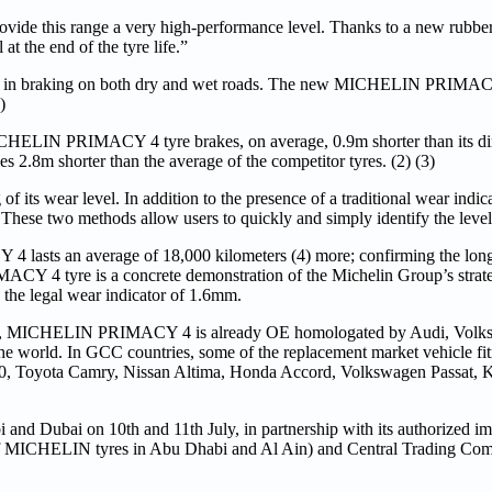
ovide this range a very high-performance level. Thanks to a new rubb
t the end of the tyre life.”
 in braking on both dry and wet roads. The new MICHELIN PRIMACY
)
CHELIN PRIMACY 4 tyre brakes, on average, 0.9m shorter than its dir
8m shorter than the average of the competitor tyres. (2) (3)
 wear level. In addition to the presence of a traditional wear indicat
ese two methods allow users to quickly and simply identify the level o
lasts an average of 18,000 kilometers (4) more; confirming the long
Y 4 tyre is a concrete demonstration of the Michelin Group’s strat
to the legal wear indicator of 1.6mm.
vers, MICHELIN PRIMACY 4 is already OE homologated by Audi, Volk
s the world. In GCC countries, some of the replacement market vehicle
 Toyota Camry, Nissan Altima, Honda Accord, Volkswagen Passat, K
and Dubai on 10th and 11th July, in partnership with its authorized imp
MICHELIN tyres in Abu Dhabi and Al Ain) and Central Trading Co