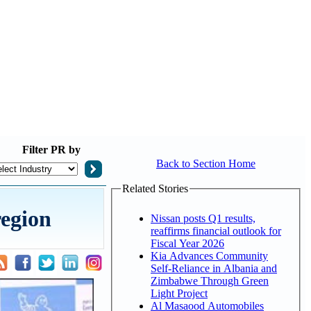
Filter
PR by
Back to Section Home
Related Stories
egion
Nissan posts Q1 results,
reaffirms financial outlook for
Fiscal Year 2026
Kia Advances Community
Self-Reliance in Albania and
Zimbabwe Through Green
Light Project
Al Masaood Automobiles