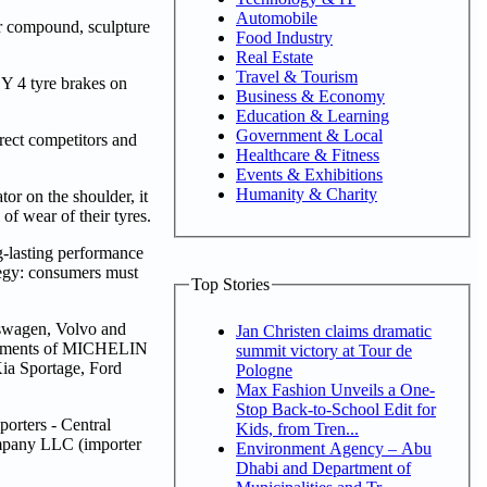
Automobile
er compound, sculpture
Food Industry
Real Estate
Travel & Tourism
 4 tyre brakes on
Business & Economy
Education & Learning
Government & Local
ect competitors and
Healthcare & Fitness
Events & Exhibitions
Humanity & Charity
or on the shoulder, it
f wear of their tyres.
-lasting performance
egy: consumers must
Top Stories
swagen, Volvo and
Jan Christen claims dramatic
 fitments of MICHELIN
summit victory at Tour de
ia Sportage, Ford
Pologne
Max Fashion Unveils a One-
Stop Back-to-School Edit for
orters - Central
Kids, from Tren...
mpany LLC (importer
Environment Agency – Abu
Dhabi and Department of