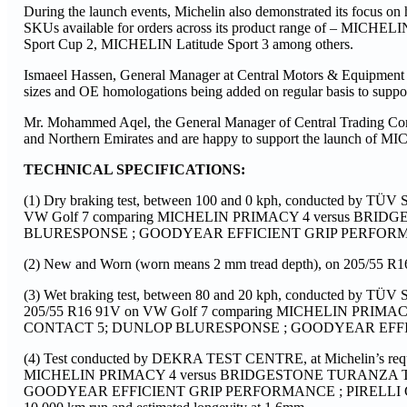
During the launch events, Michelin also demonstrated its focus on 
SKUs available for orders across its product range of – MI
Sport Cup 2, MICHELIN Latitude Sport 3 among others.
Ismaeel Hassen, General Manager at Central Motors & Equipment
sizes and OE homologations being added on regular basis to supp
Mr. Mohammed Aqel, the General Manager of Central Trading Com
and Northern Emirates and are happy to support the launch of MI
TECHNICAL SPECIFICATIONS:
(1) Dry braking test, between 100 and 0 kph, conducted by TÜV S
VW Golf 7 comparing MICHELIN PRIMACY 4 versus B
BLURESPONSE ; GOODYEAR EFFICIENT GRIP PERFORMANC
(2) New and Worn (worn means 2 mm tread depth), on 205/55 R
(3) Wet braking test, between 80 and 20 kph, conducted by TÜV S
205/55 R16 91V on VW Golf 7 comparing MICHELIN PR
CONTACT 5; DUNLOP BLURESPONSE ; GOODYEAR EFFICI
(4) Test conducted by DEKRA TEST CENTRE, at Michelin’s requ
MICHELIN PRIMACY 4 versus BRIDGESTONE TURANZA
GOODYEAR EFFICIENT GRIP PERFORMANCE ; PIRELLI CINTURAT