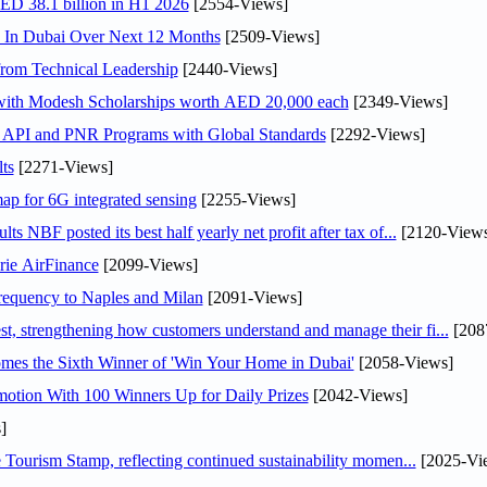
AED 38.1 billion in H1 2026
[2554-Views]
s In Dubai Over Next 12 Months
[2509-Views]
rom Technical Leadership
[2440-Views]
 with Modesh Scholarships worth AED 20,000 each
[2349-Views]
n API and PNR Programs with Global Standards
[2292-Views]
ts
[2271-Views]
ap for 6G integrated sensing
[2255-Views]
NBF posted its best half yearly net profit after tax of...
[2120-Views
rie AirFinance
[2099-Views]
 frequency to Naples and Milan
[2091-Views]
 strengthening how customers understand and manage their fi...
[208
mes the Sixth Winner of 'Win Your Home in Dubai'
[2058-Views]
otion With 100 Winners Up for Daily Prizes
[2042-Views]
]
Tourism Stamp, reflecting continued sustainability momen...
[2025-Vi