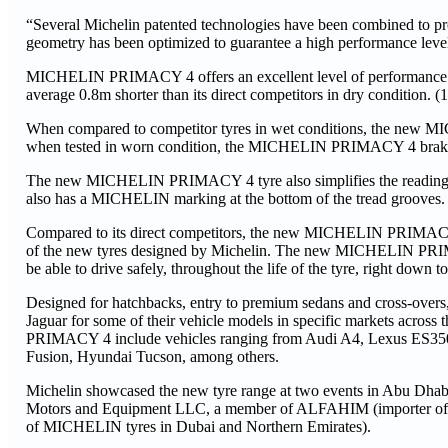
“Several Michelin patented technologies have been combined to pr
geometry has been optimized to guarantee a high performance level a
MICHELIN PRIMACY 4 offers an excellent level of performance
average 0.8m shorter than its direct competitors in dry condition. (1
When compared to competitor tyres in wet conditions, the new MI
when tested in worn condition, the MICHELIN PRIMACY 4 brakes 2.
The new MICHELIN PRIMACY 4 tyre also simplifies the reading of its
also has a MICHELIN marking at the bottom of the tread grooves. Th
Compared to its direct competitors, the new MICHELIN PRIMACY 4 
of the new tyres designed by Michelin. The new MICHELIN PRIMAC
be able to drive safely, throughout the life of the tyre, right down 
Designed for hatchbacks, entry to premium sedans and cross-o
Jaguar for some of their vehicle models in specific markets acros
PRIMACY 4 include vehicles ranging from Audi A4, Lexus ES350,
Fusion, Hyundai Tucson, among others.
Michelin showcased the new tyre range at two events in Abu Dhabi 
Motors and Equipment LLC, a member of ALFAHIM (importer of 
of MICHELIN tyres in Dubai and Northern Emirates).