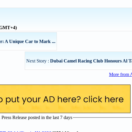
 (GMT+4)
r: A Unique Car to Mark ...
Next Story :
Dubai Camel Racing Club Honours Al T
More from 
ress Release posted in the last 7 days