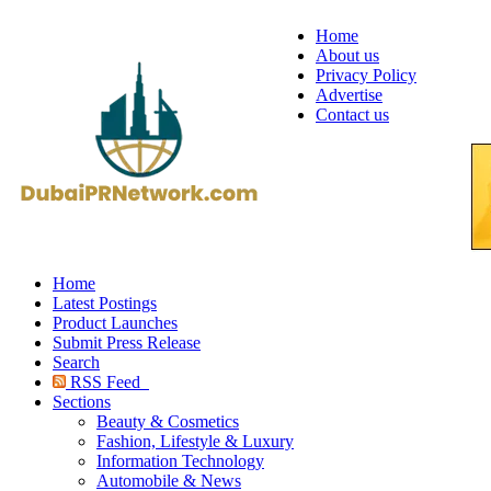
Home
About us
Privacy Policy
Advertise
Contact us
Home
Latest Postings
Product Launches
Submit Press Release
Search
RSS Feed
Sections
Beauty & Cosmetics
Fashion, Lifestyle & Luxury
Information Technology
Automobile & News