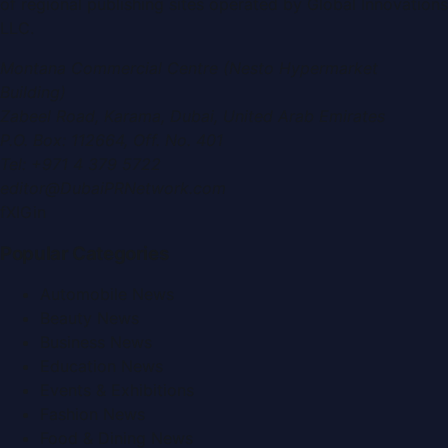
of regional publishing sites operated by
Global Innovations
LLC
.
Montana Commercial Centre (Nesto Hypermarket
Building)
Zabeel Road, Karama
,
Dubai, United Arab Emirates
P.O. Box:
112664
,
Off. No. 401
Tel:
+971 4 379 5722
editor@DubaiPRNetwork.com
f
X
IG
in
Popular Categories
Automobile News
Beauty News
Business News
Education News
Events & Exhibitions
Fashion News
Food & Dining News