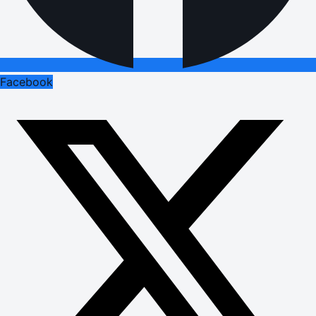
Facebook