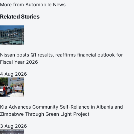
More from
Automobile News
Related Stories
Nissan posts Q1 results, reaffirms financial outlook for
Fiscal Year 2026
4 Aug 2026
Kia Advances Community Self-Reliance in Albania and
Zimbabwe Through Green Light Project
3 Aug 2026