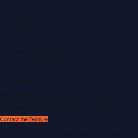
Healthcare
Quick Links
About Us
Contact
Advertise
Submit a Press Release
Search
Privacy Policy
Sitemap
RSS Feed
Get In Touch
Have news to share or a correction to request?
Contact the Team →
©
2026
Dubai PR Network
. All rights reserved. Part of the
WorldPRNetwork family of sites, operated by
Global