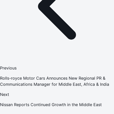
Previous
Rolls-royce Motor Cars Announces New Regional PR &
Communications Manager for Middle East, Africa & India
Next
Nissan Reports Continued Growth in the Middle East