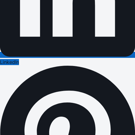
LinkedIn