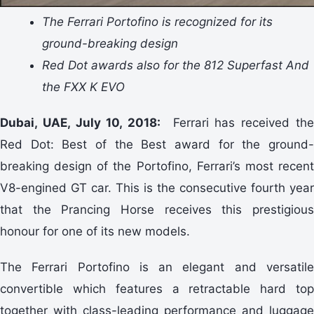
The Ferrari Portofino is recognized for its
ground-breaking design
Red Dot awards also for the 812 Superfast And
the FXX K EVO
Dubai, UAE, July 10, 2018:
Ferrari has received th
Red Dot: Best of the Best award for the ground-
breaking design of the Portofino, Ferrari’s most recent
V8-engined GT car. This is the consecutive fourth year
that the Prancing Horse receives this prestigious
honour for one of its new models.
The Ferrari Portofino is an elegant and versatile
convertible which features a retractable hard top
together with class-leading performance and luggage