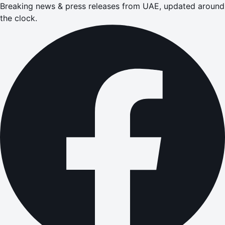
Breaking news & press releases from UAE, updated around
the clock.