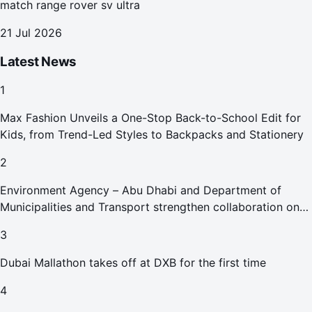
match range rover sv ultra
21 Jul 2026
Latest News
1
Max Fashion Unveils a One-Stop Back-to-School Edit for
Kids, from Trend-Led Styles to Backpacks and Stationery
2
Environment Agency – Abu Dhabi and Department of
Municipalities and Transport strengthen collaboration on
Abu Dhabi Waste Management Strategy initiatives
3
Dubai Mallathon takes off at DXB for the first time
4