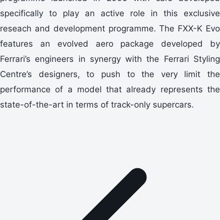
specifically to play an active role in this exclusive
reseach and development programme. The FXX-K Evo
features an evolved aero package developed by
Ferrari’s engineers in synergy with the Ferrari Styling
Centre’s designers, to push to the very limit the
performance of a model that already represents the
state-of-the-art in terms of track-only supercars.