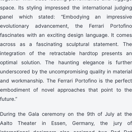
space. Its styling impressed the international judging
panel which stated: “Embodying an impressive
evolutionary advancement, the Ferrari Portofino
fascinates with an exciting design language. It comes
across as a fascinating sculptural statement. The
integration of the retractable hardtop presents an
optimal solution. The haunting elegance is further
underscored by the uncompromising quality in material
and workmanship. The Ferrari Portofino is the perfect
embodiment of novel approaches that point to the
future.”
During the Gala ceremony on the 9th of July at the
Aalto Theater in Essen, Germany, the jury of