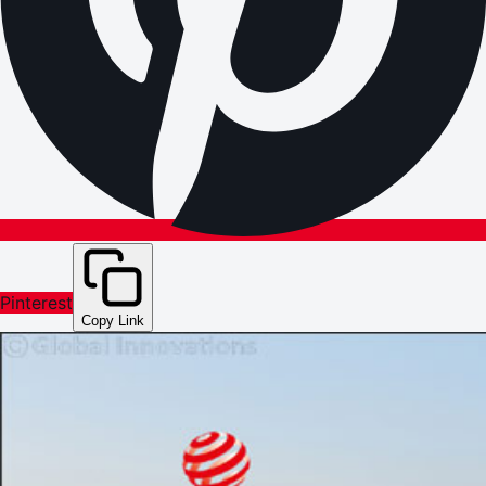
Pinterest
Copy Link