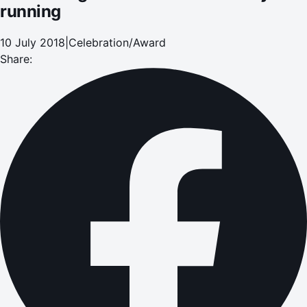
running
10 July 2018
|
Celebration/Award
Share: