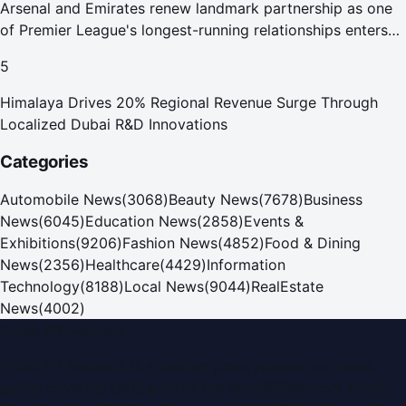
Arsenal and Emirates renew landmark partnership as one
of Premier League's longest-running relationships enters
new era
5
Himalaya Drives 20% Regional Revenue Surge Through
Localized Dubai R&D Innovations
Categories
Automobile News
(
3068
)
Beauty News
(
7678
)
Business
News
(
6045
)
Education News
(
2858
)
Events &
Exhibitions
(
9206
)
Fashion News
(
4852
)
Food & Dining
News
(
2356
)
Healthcare
(
4429
)
Information
Technology
(
8188
)
Local News
(
9044
)
RealEstate
News
(
4002
)
Dubai PR Network
Dubai PR Network
is a leading press release and news
portal covering
UAE
, part of the WorldPRNetwork family