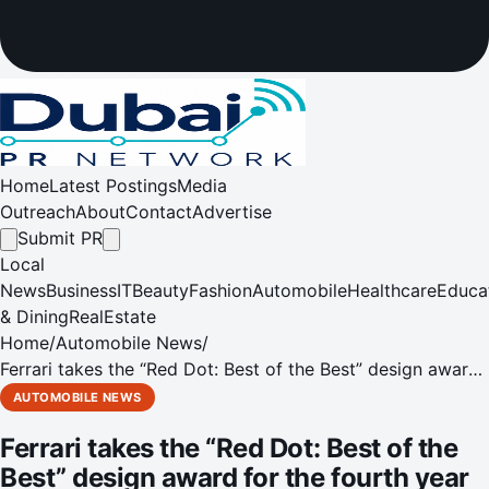
Home
Latest Postings
Media
Outreach
About
Contact
Advertise
Submit PR
Local
News
Business
IT
Beauty
Fashion
Automobile
Healthcare
Educa
& Dining
RealEstate
Home
/
Automobile News
/
Ferrari takes the “Red Dot: Best of the Best” design award
for the fourth year running
AUTOMOBILE NEWS
Ferrari takes the “Red Dot: Best of the
Best” design award for the fourth year