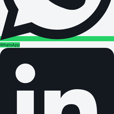
WhatsApp