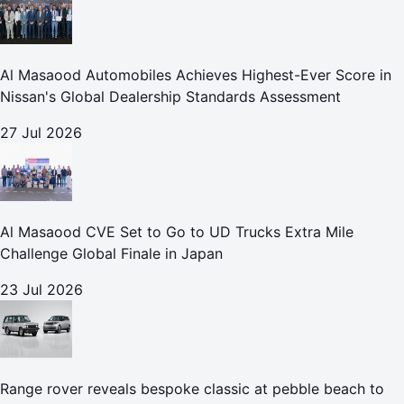
Al Masaood Automobiles Achieves Highest-Ever Score in
Nissan's Global Dealership Standards Assessment
27 Jul 2026
Al Masaood CVE Set to Go to UD Trucks Extra Mile
Challenge Global Finale in Japan
23 Jul 2026
Range rover reveals bespoke classic at pebble beach to