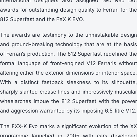
international designers also assigned two Red Dot
awards for outstanding design quality to Ferrari for the
812 Superfast and the FXX K EVO.
The awards are testimony to the unmistakable design
and ground-breaking technology that are at the basis
of Ferrari’s production. The 812 Superfast redefined the
formal language of front-engined V12 Ferraris without
altering either the exterior dimensions or interior space.
With a distinct fastback sleekness to its silhouette,
sharply slanted crease lines and impressively muscular
wheelarches imbue the 812 Superfast with the power
and aggression warranted by its imposing 6.5-litre V12.
The FXX-K Evo marks a significant evolution of the XX
programme launched in 2005 with cars developed