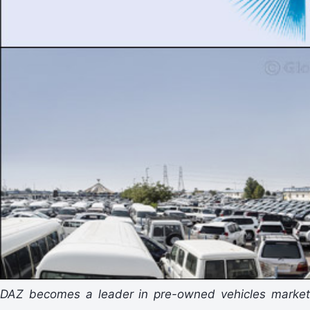
DAZ becomes a leader in pre-owned vehicles market