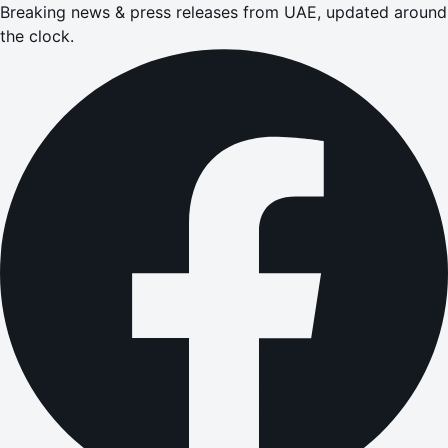
Breaking news & press releases from UAE, updated around
the clock.