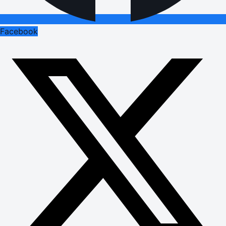
Facebook