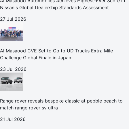
Al Masaood Automobiles Achieves Highest-Ever Score in
Nissan's Global Dealership Standards Assessment
27 Jul 2026
Al Masaood CVE Set to Go to UD Trucks Extra Mile
Challenge Global Finale in Japan
23 Jul 2026
Range rover reveals bespoke classic at pebble beach to
match range rover sv ultra
21 Jul 2026