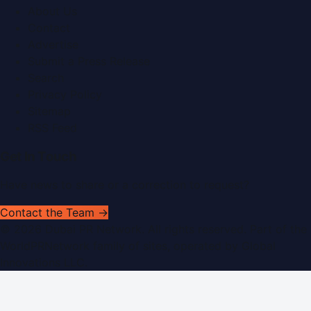
About Us
Contact
Advertise
Submit a Press Release
Search
Privacy Policy
Sitemap
RSS Feed
Get In Touch
Have news to share or a correction to request?
Contact the Team →
©
2026
Dubai PR Network
. All rights reserved. Part of the
WorldPRNetwork family of sites, operated by
Global
Innovations LLC
.