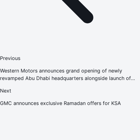
Previous
Western Motors announces grand opening of newly
revamped Abu Dhabi headquarters alongside launch of
2018 model Jeep Compass
Next
GMC announces exclusive Ramadan offers for KSA