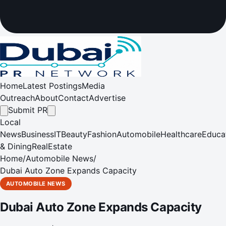
Home
Latest Postings
Media
Outreach
About
Contact
Advertise
Submit PR
Local
News
Business
IT
Beauty
Fashion
Automobile
Healthcare
Educa
& Dining
RealEstate
Home
/
Automobile News
/
Dubai Auto Zone Expands Capacity
AUTOMOBILE NEWS
Dubai Auto Zone Expands Capacity