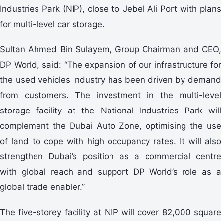
Industries Park (NIP), close to Jebel Ali Port with plans
for multi-level car storage.
Sultan Ahmed Bin Sulayem, Group Chairman and CEO,
DP World, said: “The expansion of our infrastructure for
the used vehicles industry has been driven by demand
from customers. The investment in the multi-level
storage facility at the National Industries Park will
complement the Dubai Auto Zone, optimising the use
of land to cope with high occupancy rates. It will also
strengthen Dubai’s position as a commercial centre
with global reach and support DP World’s role as a
global trade enabler.”
The five-storey facility at NIP will cover 82,000 square