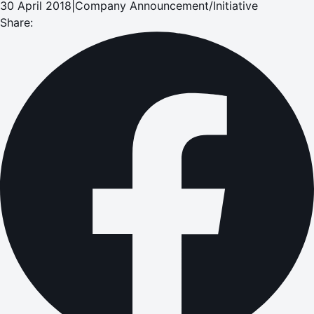
30 April 2018
|
Company Announcement/Initiative
Share: