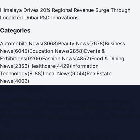
Himalaya Drives 20% Regional Revenue Surge Through
Localized Dubai R&D Innovations
Categories
Automobile News
(
3068
)
Beauty News
(
7678
)
Business
News
(
6045
)
Education News
(
2858
)
Events &
Exhibitions
(
9206
)
Fashion News
(
4852
)
Food & Dining
News
(
2356
)
Healthcare
(
4429
)
Information
Technology
(
8188
)
Local News
(
9044
)
RealEstate
News
(
4002
)
Dubai PR Network
Dubai PR Network
is a leading press release and news
portal covering
UAE
, part of the WorldPRNetwork family
of regional publishing sites operated by
Global Innovations
LLC
.
Montana Commercial Centre (Nesto Hypermarket