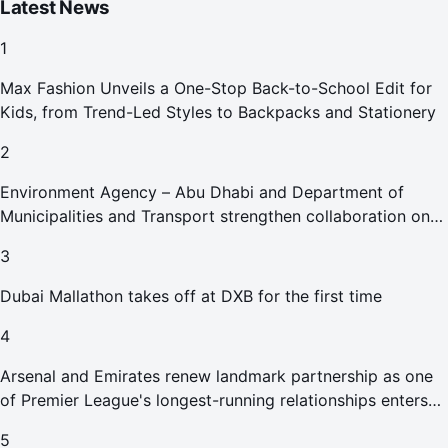
Latest News
1
Max Fashion Unveils a One-Stop Back-to-School Edit for
Kids, from Trend-Led Styles to Backpacks and Stationery
2
Environment Agency – Abu Dhabi and Department of
Municipalities and Transport strengthen collaboration on
Abu Dhabi Waste Management Strategy initiatives
3
Dubai Mallathon takes off at DXB for the first time
4
Arsenal and Emirates renew landmark partnership as one
of Premier League's longest-running relationships enters
new era
5