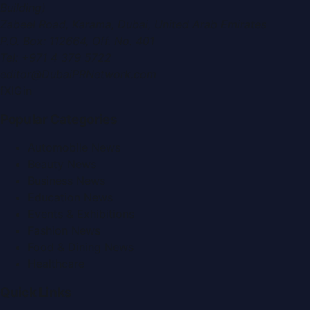
Building)
Zabeel Road, Karama
,
Dubai, United Arab Emirates
P.O. Box:
112664
,
Off. No. 401
Tel:
+971 4 379 5722
editor@DubaiPRNetwork.com
f
X
IG
in
Popular Categories
Automobile News
Beauty News
Business News
Education News
Events & Exhibitions
Fashion News
Food & Dining News
Healthcare
Quick Links