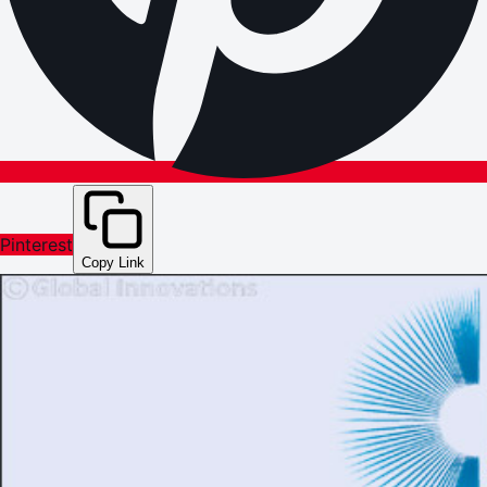
Pinterest
Copy Link