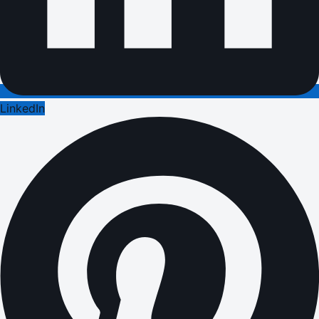
LinkedIn