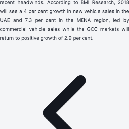
recent headwinds. According to BMI Research, 2018
will see a 4 per cent growth in new vehicle sales in the
UAE and 7.3 per cent in the MENA region, led by
commercial vehicle sales while the GCC markets will
return to positive growth of 2.9 per cent.