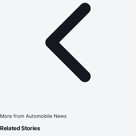
More from
Automobile News
Related Stories