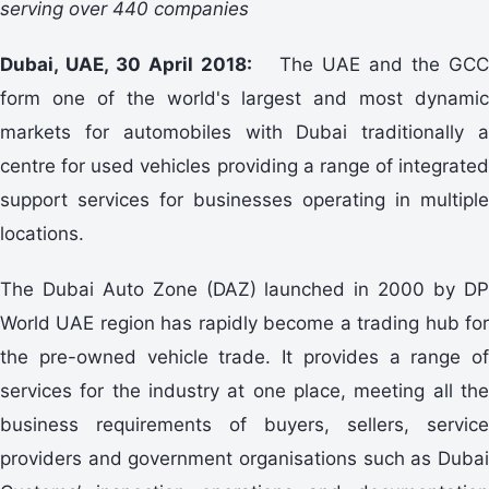
serving over 440 companies
Dubai, UAE, 30 April 2018:
The UAE and the GC
form one of the world's largest and most dynamic
markets for automobiles with Dubai traditionally a
centre for used vehicles providing a range of integrated
support services for businesses operating in multiple
locations.
The Dubai Auto Zone (DAZ) launched in 2000 by DP
World UAE region has rapidly become a trading hub for
the pre-owned vehicle trade. It provides a range of
services for the industry at one place, meeting all the
business requirements of buyers, sellers, service
providers and government organisations such as Dubai