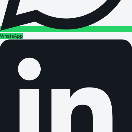
WhatsApp