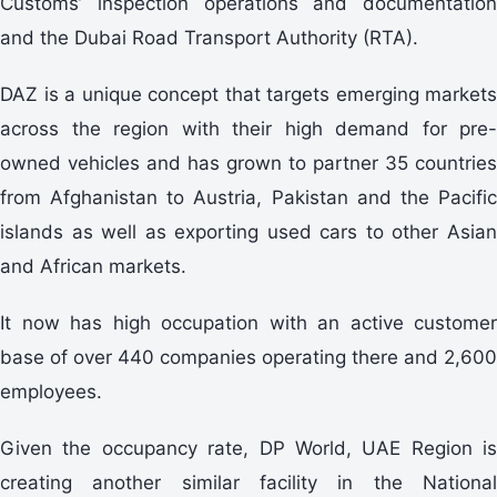
Customs’ inspection operations and documentation
and the Dubai Road Transport Authority (RTA).
DAZ is a unique concept that targets emerging markets
across the region with their high demand for pre-
owned vehicles and has grown to partner 35 countries
from Afghanistan to Austria, Pakistan and the Pacific
islands as well as exporting used cars to other Asian
and African markets.
It now has high occupation with an active customer
base of over 440 companies operating there and 2,600
employees.
Given the occupancy rate, DP World, UAE Region is
creating another similar facility in the National