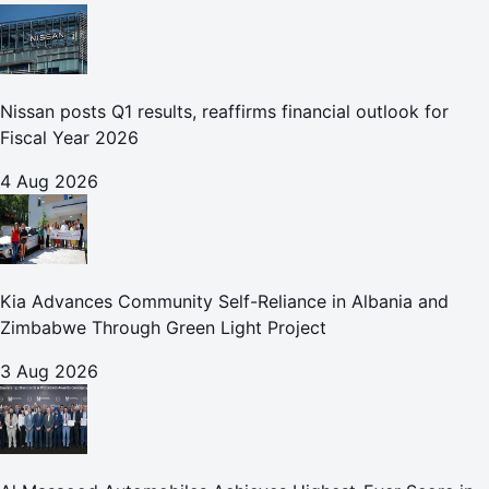
Nissan posts Q1 results, reaffirms financial outlook for
Fiscal Year 2026
4 Aug 2026
Kia Advances Community Self-Reliance in Albania and
Zimbabwe Through Green Light Project
3 Aug 2026