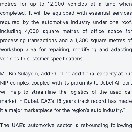
metres for up to 12,000 vehicles at a time when
completed. It will be equipped with essential services
required by the automotive industry under one roof,
including 4,000 square metres of office space for
processing transactions and a 1,300 square metres of
workshop area for repairing, modifying and adapting
vehicles to customer specifications.
Mr. Bin Sulayem, added: “The additional capacity at our
NIP complex coupled with its proximity to Jebel Ali port
will help to streamline the logistics of the used car
market in Dubai. DAZ’s 18 years track record has made
it a major marketplace for the region’s auto industry.”
The UAE’s automotive sector is rebounding following