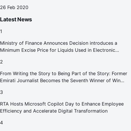
26 Feb 2020
Latest News
1
Ministry of Finance Announces Decision introduces a
Minimum Excise Price for Liquids Used in Electronic
Smoking Devices Effective 1 September 2026
2
From Writing the Story to Being Part of the Story: Former
Emirati Journalist Becomes the Seventh Winner of Win
Your Home in Dubai
3
RTA Hosts Microsoft Copilot Day to Enhance Employee
Efficiency and Accelerate Digital Transformation
4