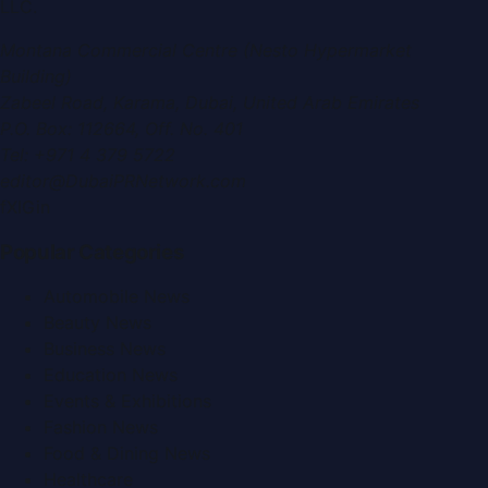
LLC
.
Montana Commercial Centre (Nesto Hypermarket
Building)
Zabeel Road, Karama
,
Dubai, United Arab Emirates
P.O. Box:
112664
,
Off. No. 401
Tel:
+971 4 379 5722
editor@DubaiPRNetwork.com
f
X
IG
in
Popular Categories
Automobile News
Beauty News
Business News
Education News
Events & Exhibitions
Fashion News
Food & Dining News
Healthcare