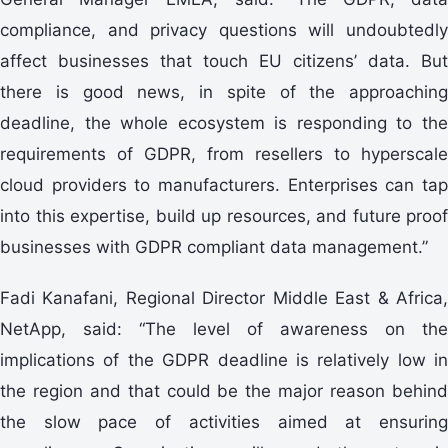
compliance, and privacy questions will undoubtedly
affect businesses that touch EU citizens’ data. But
there is good news, in spite of the approaching
deadline, the whole ecosystem is responding to the
requirements of GDPR, from resellers to hyperscale
cloud providers to manufacturers. Enterprises can tap
into this expertise, build up resources, and future proof
businesses with GDPR compliant data management.”
Fadi Kanafani, Regional Director Middle East & Africa,
NetApp, said: “The level of awareness on the
implications of the GDPR deadline is relatively low in
the region and that could be the major reason behind
the slow pace of activities aimed at ensuring