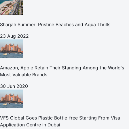
Sharjah Summer: Pristine Beaches and Aqua Thrills
23 Aug 2022
Amazon, Apple Retain Their Standing Among the World's
Most Valuable Brands
30 Jun 2020
VFS Global Goes Plastic Bottle-free Starting From Visa
Application Centre in Dubai