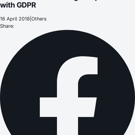
with GDPR
16 April 2018
|
Others
Share: