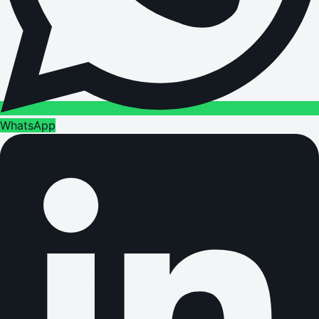
WhatsApp