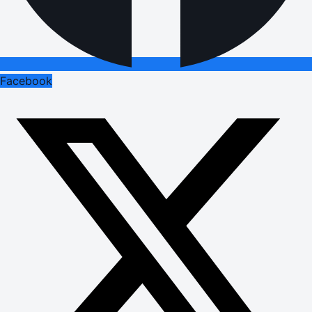
Facebook