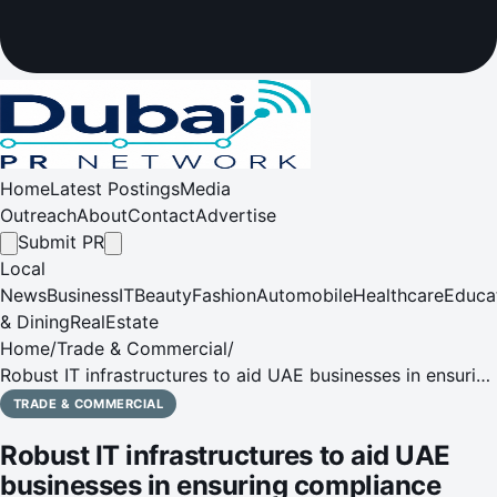
Home
Latest Postings
Media
Outreach
About
Contact
Advertise
Submit PR
Local
News
Business
IT
Beauty
Fashion
Automobile
Healthcare
Educa
& Dining
RealEstate
Home
/
Trade & Commercial
/
Robust IT infrastructures to aid UAE businesses in ensuring
compliance with GDPR
TRADE & COMMERCIAL
Robust IT infrastructures to aid UAE
businesses in ensuring compliance