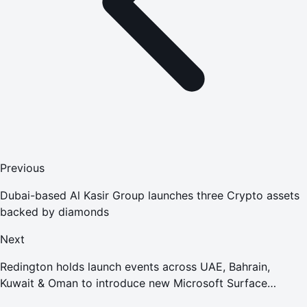
Previous
Dubai-based Al Kasir Group launches three Crypto assets
backed by diamonds
Next
Redington holds launch events across UAE, Bahrain,
Kuwait & Oman to introduce new Microsoft Surface
portfolio to channel partners