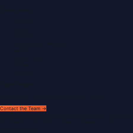
Quick Links
About Us
Contact
Advertise
Submit a Press Release
Search
Privacy Policy
Sitemap
RSS Feed
Get In Touch
Have news to share or a correction to request?
Contact the Team →
©
2026
Dubai PR Network
. All rights reserved. Part of the
WorldPRNetwork family of sites, operated by
Global
Innovations LLC
.