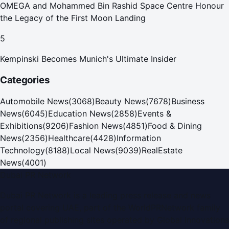
OMEGA and Mohammed Bin Rashid Space Centre Honour
the Legacy of the First Moon Landing
5
Kempinski Becomes Munich's Ultimate Insider
Categories
Automobile News
(
3068
)
Beauty News
(
7678
)
Business
News
(
6045
)
Education News
(
2858
)
Events &
Exhibitions
(
9206
)
Fashion News
(
4851
)
Food & Dining
News
(
2356
)
Healthcare
(
4428
)
Information
Technology
(
8188
)
Local News
(
9039
)
RealEstate
News
(
4001
)
Dubai PR Network
Dubai PR Network
is a leading press release and news
portal covering
UAE
, part of the WorldPRNetwork family
of regional publishing sites operated by
Global Innovations