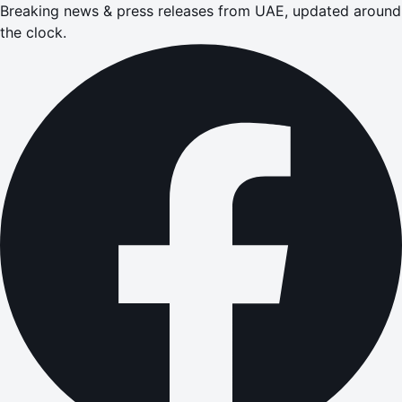
Breaking news & press releases from UAE, updated around
the clock.