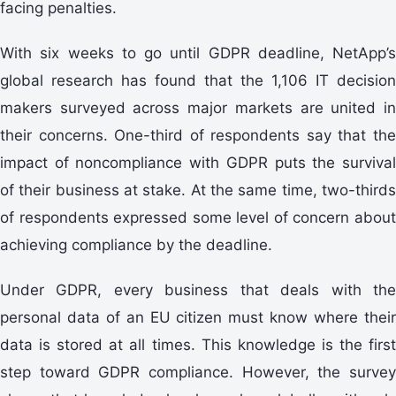
facing penalties.
With six weeks to go until GDPR deadline, NetApp’s
global research has found that the 1,106 IT decision
makers surveyed across major markets are united in
their concerns. One-third of respondents say that the
impact of noncompliance with GDPR puts the survival
of their business at stake. At the same time, two-thirds
of respondents expressed some level of concern about
achieving compliance by the deadline.
Under GDPR, every business that deals with the
personal data of an EU citizen must know where their
data is stored at all times. This knowledge is the first
step toward GDPR compliance. However, the survey