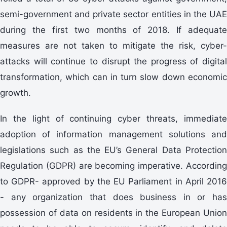
semi-government and private sector entities in the UAE
during the first two months of 2018. If adequate
measures are not taken to mitigate the risk, cyber-
attacks will continue to disrupt the progress of digital
transformation, which can in turn slow down economic
growth.
In the light of continuing cyber threats, immediate
adoption of information management solutions and
legislations such as the EU’s General Data Protection
Regulation (GDPR) are becoming imperative. According
to GDPR- approved by the EU Parliament in April 2016
- any organization that does business in or has
possession of data on residents in the European Union