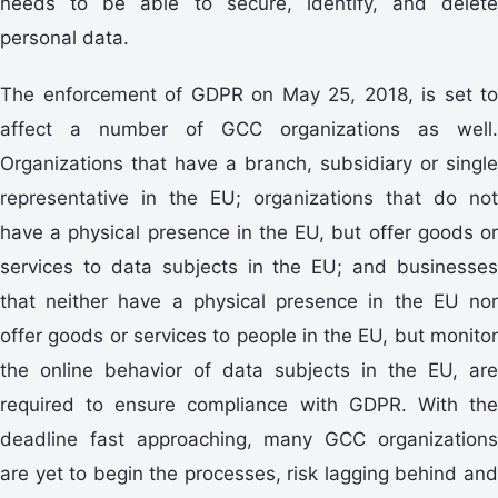
needs to be able to secure, identify, and delete
personal data.
The enforcement of GDPR on May 25, 2018, is set to
affect a number of GCC organizations as well.
Organizations that have a branch, subsidiary or single
representative in the EU; organizations that do not
have a physical presence in the EU, but offer goods or
services to data subjects in the EU; and businesses
that neither have a physical presence in the EU nor
offer goods or services to people in the EU, but monitor
the online behavior of data subjects in the EU, are
required to ensure compliance with GDPR. With the
deadline fast approaching, many GCC organizations
are yet to begin the processes, risk lagging behind and