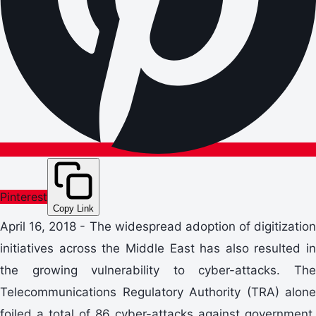
Pinterest
Copy Link
April 16, 2018 - The widespread adoption of digitization
initiatives across the Middle East has also resulted in
the growing vulnerability to cyber-attacks. The
Telecommunications Regulatory Authority (TRA) alone
foiled a total of 86 cyber-attacks against government,