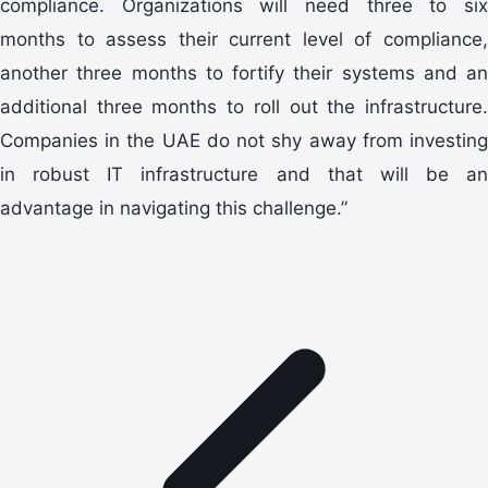
compliance. Organizations will need three to six
months to assess their current level of compliance,
another three months to fortify their systems and an
additional three months to roll out the infrastructure.
Companies in the UAE do not shy away from investing
in robust IT infrastructure and that will be an
advantage in navigating this challenge.”