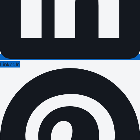
LinkedIn