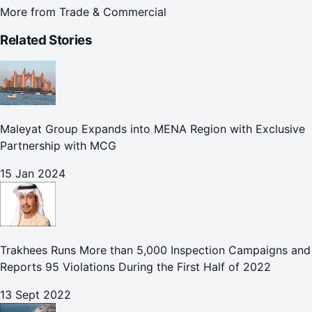
More from
Trade & Commercial
Related Stories
Maleyat Group Expands into MENA Region with Exclusive
Partnership with MCG
15 Jan 2024
Trakhees Runs More than 5,000 Inspection Campaigns and
Reports 95 Violations During the First Half of 2022
13 Sept 2022