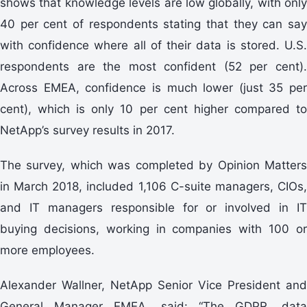
shows that knowledge levels are low globally, with only
40 per cent of respondents stating that they can say
with confidence where all of their data is stored. U.S.
respondents are the most confident (52 per cent).
Across EMEA, confidence is much lower (just 35 per
cent), which is only 10 per cent higher compared to
NetApp’s survey results in 2017.
The survey, which was completed by Opinion Matters
in March 2018, included 1,106 C-suite managers, CIOs,
and IT managers responsible for or involved in IT
buying decisions, working in companies with 100 or
more employees.
Alexander Wallner, NetApp Senior Vice President and
General Manager EMEA, said: “The GDPR, data