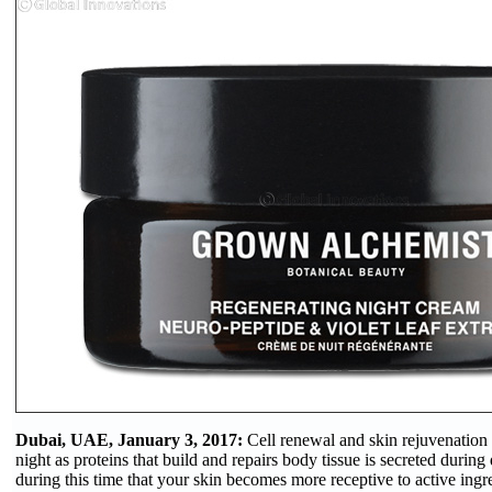
Dubai, UAE, January 3, 2017:
Cell renewal and skin rejuvenation
night as proteins that build and repairs body tissue is secreted during d
during this time that your skin becomes more receptive to active ingre