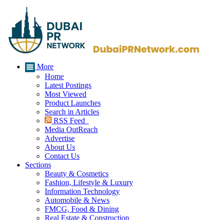
More
Home
Latest Postings
Most Viewed
Product Launches
Search in Articles
RSS Feed
Media OutReach
Advertise
About Us
Contact Us
Sections
Beauty & Cosmetics
Fashion, Lifestyle & Luxury
Information Technology
Automobile & News
FMCG, Food & Dining
Real Estate & Construction