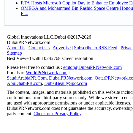
RTA Hosts Microsoft Copilot Day to Enhance Employee Eff
OMEGA and Mohammed Bin Rashid Space Centre Honour 
Fi...
Global Innovations LLC,Dubai ©2017-2026
DubaiPRNetwork.com
About Us
|
Contact Us
|
Advertise
|
Subscribe to RSS Feed
|
Privac
Sitemap
Best Viewed with 1024x768 screen resolution
Please feel free to contact us :
editor@DubaiPRNetwork.com
Portals of
WorldPrNetwork.com
:
SaudiArabiaPR.Com
,
DubaiPRNetwork.com
,
QatarPRNetwork.c
AbuDhabiPR.com
,
DubaiBeautySpot.com
The content, images, and materials published on this website inclu
contributions from third-party sources only. While we strive to ensur
are used with appropriate permissions or under applicable licenses,
DubaiPRNetwork.com does not guarantee the accuracy, ownership, o
party content.
Check our Privacy Policy
.