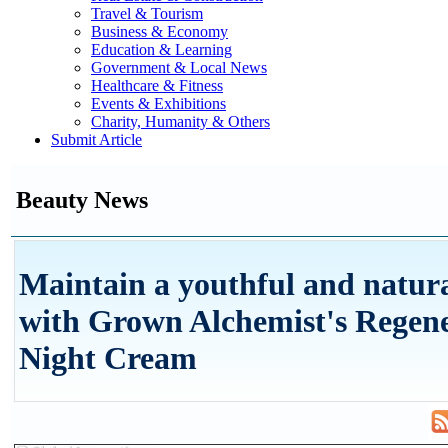
Travel & Tourism
Business & Economy
Education & Learning
Government & Local News
Healthcare & Fitness
Events & Exhibitions
Charity, Humanity & Others
Submit Article
Beauty News
Maintain a youthful and natur
with Grown Alchemist's Regen
Night Cream