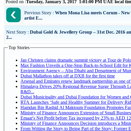
Posted on :
Tuesday, January 3, 2017 1:01:00 PM UAE local t
Previous Story :
When Mona Lisa meets Corum - New 
artist E...
Next Story :
Dubai Gold & Jewellery Group – 31st Dec. 2016 an
2...
Top Stories
Jan Christen claims dramatic summit victory at Tour de Pol
Max Fashion Unveils a One-Stop Back-to-School Edit for Ki
Environment Agency – Abu Dhabi and Department of Munici
Dubai Mallathon takes off at DXB for the first time
Arsenal and Emirates renew landmark partnership as one of
Himalaya Drives 20% Regional Revenue Surge Through Lo
R&D...
Dubai Municipality and Dubai Foundation for Women and C
RTA Launches ‘Safe and Healthy Summer for Delivery Ri
Hamdan Bin Rashid Al Maktoum Foundation Promotes Family
Ministry of Finance Announces Extension of Small Business 
Emaar's Net Profit before Tax increased by 23% to AED 12.
Ministry of Finance Announces Decision introduces a Mini
From Writing the Story to Being Part of the Story: Former Em