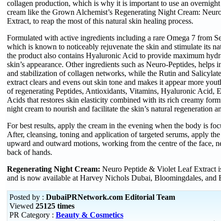
collagen production, which is why it is important to use an overnight 
cream like the Grown Alchemist’s Regenerating Night Cream: Neuro
Extract, to reap the most of this natural skin healing process.
Formulated with active ingredients including a rare Omega 7 from S
which is known to noticeably rejuvenate the skin and stimulate its na
the product also contains Hyaluronic Acid to provide maximum hyd
skin’s appearance. Other ingredients such as Neuro-Peptides, helps i
and stabilization of collagen networks, while the Rutin and Salicylate
extract clears and evens out skin tone and makes it appear more you
of regenerating Peptides, Antioxidants, Vitamins, Hyaluronic Acid, 
Acids that restores skin elasticity combined with its rich creamy form
night cream to nourish and facilitate the skin’s natural regeneration a
For best results, apply the cream in the evening when the body is foc
After, cleansing, toning and application of targeted serums, apply t
upward and outward motions, working from the centre of the face, n
back of hands.
Regenerating Night Cream:
Neuro Peptide & Violet Leaf Extract 
and is now available at Harvey Nichols Dubai, Bloomingdales, and 
Posted by :
DubaiPRNetwork.com Editorial Team
Viewed
25125 times
PR Category :
Beauty & Cosmetics