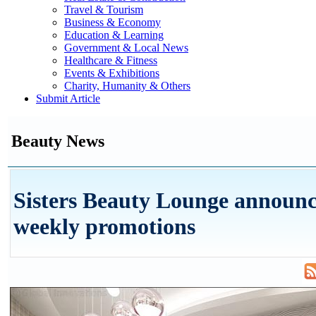
Travel & Tourism
Business & Economy
Education & Learning
Government & Local News
Healthcare & Fitness
Events & Exhibitions
Charity, Humanity & Others
Submit Article
Beauty News
Sisters Beauty Lounge announce
weekly promotions