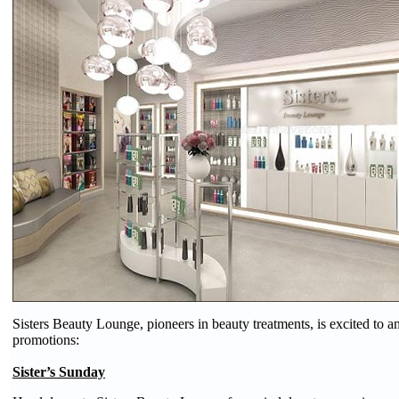
Sisters Beauty Lounge, pioneers in beauty treatments, is excited to 
promotions:
Sister’s Sunday