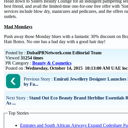
Head down to Sisters Beauty Lounge for an indulgent pampering sess
best friend, and avail the limited-time one-for-one free offer with 'Si
services include blow dry, manicures and pedicures, and the offers r
outlets.
Mad Mondays
Push away those Monday blues with a fantastic 30% discount on Br
Hair Botox. No one has a bad day with a good hair day!
Posted by :
DubaiPRNetwork.com Editorial Team
Viewed
31254 times
PR Category :
Beauty & Cosmetics
Posted on :
Wednesday, October 14, 2015 10:13:00 AM UAE loc
Previous Story :
Emirati Jewellery Designer Launches
by Fa...
Next Story :
Stand Out Eco Beauty Brand Herbline Essentials 
As ...
Top Stories
Emirates and South African Airways Expand Codeshare Par