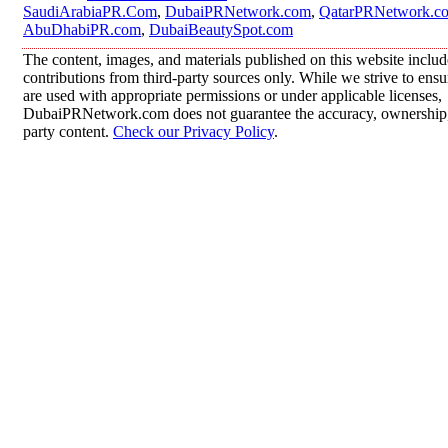
SaudiArabiaPR.Com
,
DubaiPRNetwork.com
,
QatarPRNetwork.c
AbuDhabiPR.com
,
DubaiBeautySpot.com
The content, images, and materials published on this website inclu
contributions from third-party sources only. While we strive to ensur
are used with appropriate permissions or under applicable licenses,
DubaiPRNetwork.com does not guarantee the accuracy, ownership, o
party content.
Check our Privacy Policy
.