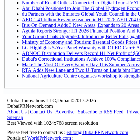
Number of Retail Outlets Connected to Digital Tourist VAT
Abu Dhabi Positioned to Join The Global Hydroge
du Partners with the Emirates Global Youth Council in the 
AED 1.41 billion Revenue reac
Bus-On-Demand Adds 3 New Areas, Expands to 20 Areas
Agthia Reports Stronger H1 2026 Financial Position And Rai
Your Group Chats Upgraded: Introducing Better Polls, @al
Ministry of Economy and Tourism: Essential Goods Prices Pl
LG Highlights 5-Year Panel Warranty with OLED Care+ Ac
ADNOC Distribution Delivers Record H1 Net Profit of $568
Dubai's Correctional Institutions Achieve 100% Compliance 
Make The Most Of Every Family Day This Summer Acros
RTA Adds New Lane and Two U-Turns on Latifa bint Ham
National Agriculture Centre organises workshop to strengthe
Global Innovations LLC,Dubai ©2017-2026
DubaiPRNetwork.com
About Us
|
Contact Us
|
Advertise
|
Subscribe to RSS Feed
|
Privac
Sitemap
Best Viewed with 1024x768 screen resolution
Please feel free to contact us :
editor@DubaiPRNetwork.com
Portals of
WorldPrNetwork.com
: