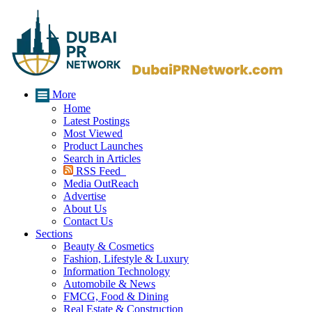
More
Home
Latest Postings
Most Viewed
Product Launches
Search in Articles
RSS Feed
Media OutReach
Advertise
About Us
Contact Us
Sections
Beauty & Cosmetics
Fashion, Lifestyle & Luxury
Information Technology
Automobile & News
FMCG, Food & Dining
Real Estate & Construction