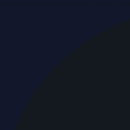
Breaking news & press releases from UAE, updated around 