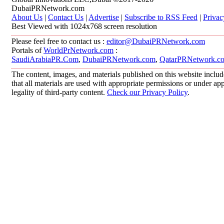
DubaiPRNetwork.com
About Us
|
Contact Us
|
Advertise
|
Subscribe to RSS Feed
|
Privac
Best Viewed with 1024x768 screen resolution
Please feel free to contact us :
editor@DubaiPRNetwork.com
Portals of
WorldPrNetwork.com
:
SaudiArabiaPR.Com
,
DubaiPRNetwork.com
,
QatarPRNetwork.c
The content, images, and materials published on this website includ
that all materials are used with appropriate permissions or under 
legality of third-party content.
Check our Privacy Policy
.