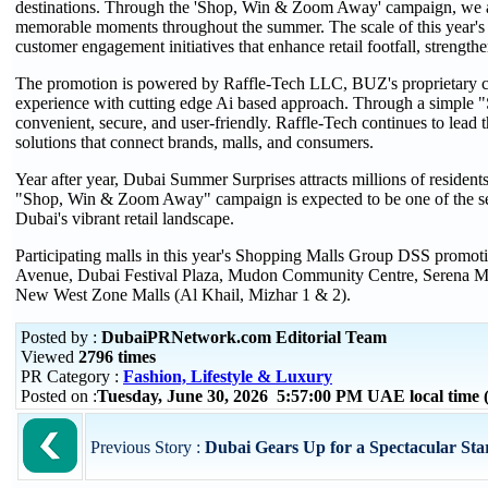
destinations. Through the 'Shop, Win & Zoom Away' campaign, we ar
memorable moments throughout the summer. The scale of this year's 
customer engagement initiatives that enhance retail footfall, strength
The promotion is powered by Raffle-Tech LLC, BUZ's proprietary cu
experience with cutting edge Ai based approach. Through a simple "Sh
convenient, secure, and user-friendly. Raffle-Tech continues to lead th
solutions that connect brands, malls, and consumers.
Year after year, Dubai Summer Surprises attracts millions of resident
"Shop, Win & Zoom Away" campaign is expected to be one of the sea
Dubai's vibrant retail landscape.
Participating malls in this year's Shopping Malls Group DSS promo
Avenue, Dubai Festival Plaza, Mudon Community Centre, Serena Ma
New West Zone Malls (Al Khail, Mizhar 1 & 2).
Posted by :
DubaiPRNetwork.com Editorial Team
Viewed
2796 times
PR Category :
Fashion, Lifestyle & Luxury
Posted on :
Tuesday, June 30, 2026 5:57:00 PM UAE local tim
Previous Story :
Dubai Gears Up for a Spectacular Sta