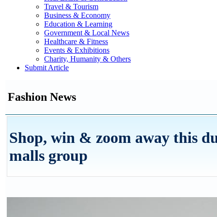
Travel & Tourism
Business & Economy
Education & Learning
Government & Local News
Healthcare & Fitness
Events & Exhibitions
Charity, Humanity & Others
Submit Article
Fashion News
Shop, win & zoom away this du
malls group