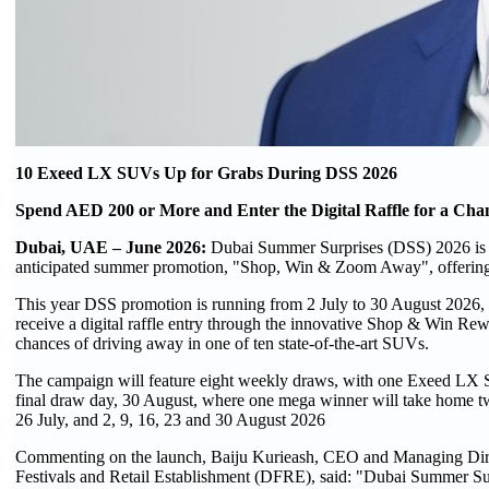
10 Exeed LX SUVs Up for Grabs During DSS 2026
Spend AED 200 or More and Enter the Digital Raffle for a Cha
Dubai, UAE – June 2026:
Dubai Summer Surprises (DSS) 2026 is s
anticipated summer promotion, "Shop, Win & Zoom Away", offerin
This year DSS promotion is running from 2 July to 30 August 2026, t
receive a digital raffle entry through the innovative Shop & Win Re
chances of driving away in one of ten state-of-the-art SUVs.
The campaign will feature eight weekly draws, with one Exeed LX S
final draw day, 30 August, where one mega winner will take home t
26 July, and 2, 9, 16, 23 and 30 August 2026
Commenting on the launch, Baiju Kurieash, CEO and Managing Dir
Festivals and Retail Establishment (DFRE), said: "Dubai Summer Surpr