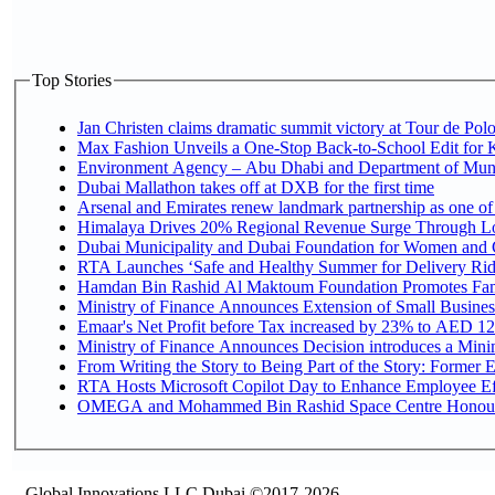
Top Stories
Jan Christen claims dramatic summit victory at Tour de Pol
Max Fashion Unveils a One-Stop Back-to-School Edit for Ki
Environment Agency – Abu Dhabi and Department of Munici
Dubai Mallathon takes off at DXB for the first time
Arsenal and Emirates renew landmark partnership as one of
Himalaya Drives 20% Regional Revenue Surge Through L
Dubai Municipality and Dubai Foundation for Women and C
RTA Launches ‘Safe and Healthy Summer for Delivery Ri
Hamdan Bin Rashid Al Maktoum Foundation Promotes Family
Ministry of Finance Announces Extension of Small Business 
Emaar's Net Profit before Tax increased by 23% to AED 12.
Ministry of Finance Announces Decision introduces a Mini
From Writing the Story to Being Part of the Story: Former Em
RTA Hosts Microsoft Copilot Day to Enhance Employee Eff
OMEGA and Mohammed Bin Rashid Space Centre Honour th
Global Innovations LLC,Dubai ©2017-2026