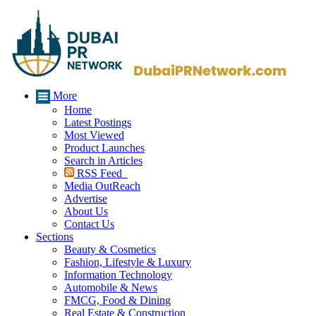
More
Home
Latest Postings
Most Viewed
Product Launches
Search in Articles
RSS Feed
Media OutReach
Advertise
About Us
Contact Us
Sections
Beauty & Cosmetics
Fashion, Lifestyle & Luxury
Information Technology
Automobile & News
FMCG, Food & Dining
Real Estate & Construction