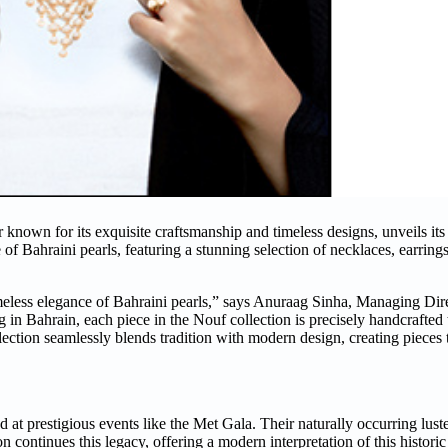
known for its exquisite craftsmanship and timeless designs, unveils its l
of Bahraini pearls, featuring a stunning selection of necklaces, earrings
timeless elegance of Bahraini pearls,” says Anuraag Sinha, Managing Dire
g in Bahrain, each piece in the Nouf collection is precisely handcrafted
lection seamlessly blends tradition with modern design, creating pieces 
nd at prestigious events like the Met Gala. Their naturally occurring lust
on continues this legacy, offering a modern interpretation of this histori