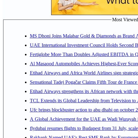
Most Viewed P
MS Dhoni Joins Malabar Gold & Diamonds as Brand Amb
UAE International Investment Council Holds Second B
Fertiglobe More Than Doubles Adjusted EBITDA in Q2
Al Masaood Automobiles Achieves Highest-Ever Score 
Etihad Airways and Africa World Airlines sign strategi
Sensational Tadej Pogačar Claims Fifth Tour de France 
Etihad Airways strengthens its African network with thr
TCL Extends its Global Leadership from Television t
Ufc brings blockbuster action to abu dhabi on october 
A Global Achievement for the UAE as Wadi Wurayah in
flydubai resumes flights to Budapest from 31 July, scale
Rakbank Named UAE's Best SME Bank by Euromoney f