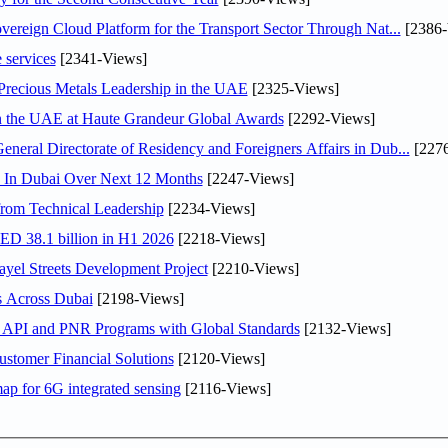
ereign Cloud Platform for the Transport Sector Through Nat...
[2386-
 services
[2341-Views]
 Precious Metals Leadership in the UAE
[2325-Views]
in the UAE at Haute Grandeur Global Awards
[2292-Views]
ral Directorate of Residency and Foreigners Affairs in Dub...
[2276
s In Dubai Over Next 12 Months
[2247-Views]
rom Technical Leadership
[2234-Views]
AED 38.1 billion in H1 2026
[2218-Views]
el Streets Development Project
[2210-Views]
s Across Dubai
[2198-Views]
n API and PNR Programs with Global Standards
[2132-Views]
stomer Financial Solutions
[2120-Views]
ap for 6G integrated sensing
[2116-Views]