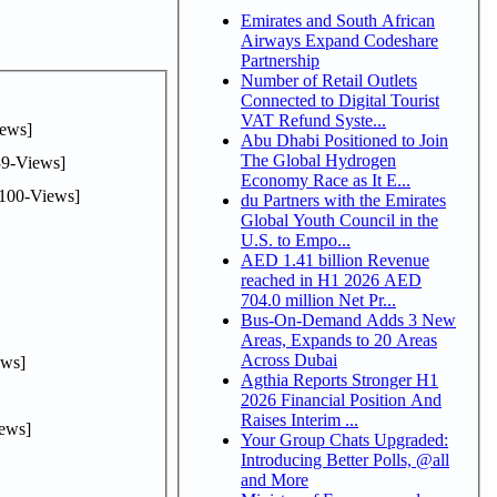
Emirates and South African
Airways Expand Codeshare
Partnership
Number of Retail Outlets
Connected to Digital Tourist
VAT Refund Syste...
ews]
Abu Dhabi Positioned to Join
The Global Hydrogen
9-Views]
Economy Race as It E...
100-Views]
du Partners with the Emirates
Global Youth Council in the
U.S. to Empo...
AED 1.41 billion Revenue
reached in H1 2026 AED
704.0 million Net Pr...
Bus-On-Demand Adds 3 New
Areas, Expands to 20 Areas
Across Dubai
ws]
Agthia Reports Stronger H1
2026 Financial Position And
Raises Interim ...
ews]
Your Group Chats Upgraded:
Introducing Better Polls, @all
and More