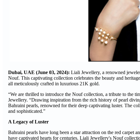
Dubai, UAE (June 03, 2024):
Liali Jewellery, a renowned jeweler 
Nouf. This captivating collection celebrates the beauty and heritage 
all meticulously crafted in luxurious 21K gold.
“We are thrilled to introduce the Nouf collection, a tribute to the 
Jewellery. “Drawing inspiration from the rich history of pearl divin
Bahraini pearls, renowned for their deep captivating luster. The col
and sophisticated.”
A Legacy of Luster
Bahraini pearls have long been a star attraction on the red carpet a
have captivated hearts for centuries. Liali Jewellery's Nouf collecti