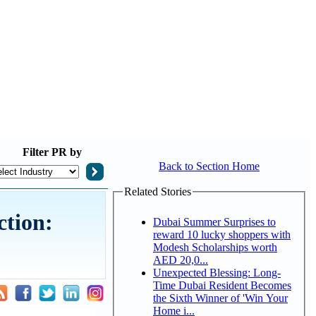
Filter
PR by
Back to Section Home
Related Stories
ction:
Dubai Summer Surprises to
reward 10 lucky shoppers with
Modesh Scholarships worth
AED 20,0...
Unexpected Blessing: Long-
Time Dubai Resident Becomes
the Sixth Winner of 'Win Your
Home i...