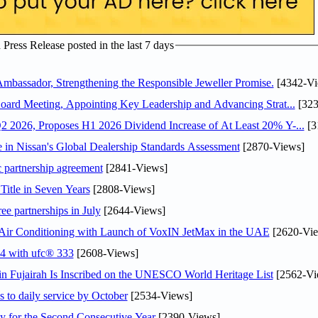
ress Release posted in the last 7 days
assador, Strengthening the Responsible Jeweller Promise.
[4342-Vi
oard Meeting, Appointing Key Leadership and Advancing Strat...
[323
 2026, Proposes H1 2026 Dividend Increase of At Least 20% Y-...
[3
in Nissan's Global Dealership Standards Assessment
[2870-Views]
c partnership agreement
[2841-Views]
Title in Seven Years
[2808-Views]
ee partnerships in July
[2644-Views]
o Air Conditioning with Launch of VoxIN JetMax in the UAE
[2620-Vie
24 with ufc® 333
[2608-Views]
 Fujairah Is Inscribed on the UNESCO World Heritage List
[2562-Vi
s to daily service by October
[2534-Views]
or the Second Consecutive Year
[2390-Views]