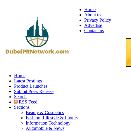
Home
About us
Privacy Policy
Advertise
Contact us
Home
Latest Postings
Product Launches
Submit Press Release
Search
RSS Feed
Sections
Beauty & Cosmetics
Fashion, Lifestyle & Luxury
Information Technology
Automobile & News