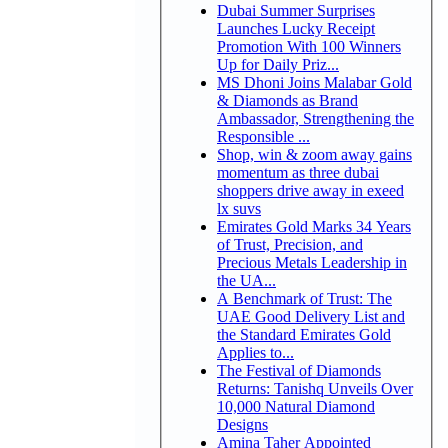
Dubai Summer Surprises
Launches Lucky Receipt
Promotion With 100 Winners
Up for Daily Priz...
MS Dhoni Joins Malabar Gold
& Diamonds as Brand
Ambassador, Strengthening the
Responsible ...
Shop, win & zoom away gains
momentum as three dubai
shoppers drive away in exeed
lx suvs
Emirates Gold Marks 34 Years
of Trust, Precision, and
Precious Metals Leadership in
the UA...
A Benchmark of Trust: The
UAE Good Delivery List and
the Standard Emirates Gold
Applies to...
The Festival of Diamonds
Returns: Tanishq Unveils Over
10,000 Natural Diamond
Designs
Amina Taher Appointed