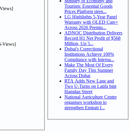
Ministry of Economy and
Tourism: Essential Goods
Views]
Prices Platform stren...
LG Highlights 5-Year Panel
Warranty with OLED Care+
Across 2026 Premiu...
ADNOC Distribution Delivers
Record H1 Net Profit of $568
Million, Up 5...
-Views]
Dubai's Correctional
Institutions Achieve 100%
Compliance with Interna...
Make The Most Of Every
Family Day This Summer
Across Dubai
RTA Adds New Lane and
Two U-Turns on Latifa bint
Hamdan Street
National Agriculture Centre
organises workshop to
strengthen Emirati f...