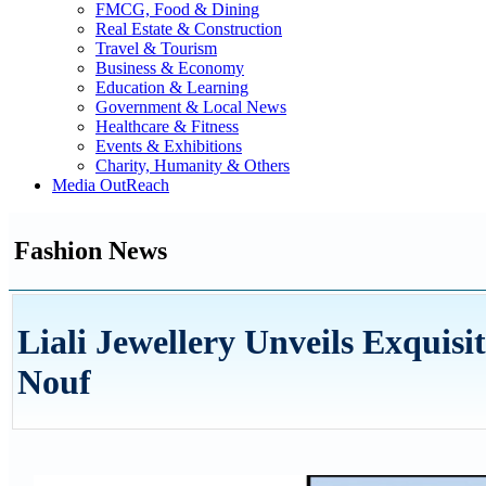
FMCG, Food & Dining
Real Estate & Construction
Travel & Tourism
Business & Economy
Education & Learning
Government & Local News
Healthcare & Fitness
Events & Exhibitions
Charity, Humanity & Others
Media OutReach
Fashion News
Liali Jewellery Unveils Exquisi
Nouf