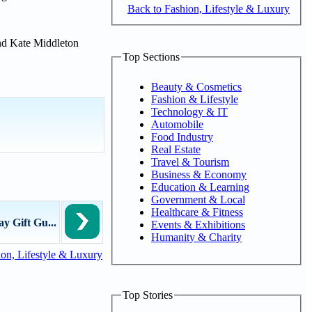
Back to Fashion, Lifestyle & Luxury
and Kate Middleton
Top Sections
Beauty & Cosmetics
Fashion & Lifestyle
Technology & IT
Automobile
Food Industry
Real Estate
Travel & Tourism
Business & Economy
Education & Learning
Government & Local
Healthcare & Fitness
y Gift Gu...
Events & Exhibitions
Humanity & Charity
on, Lifestyle & Luxury
Top Stories