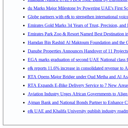
du Marks Major Milestone by Powering UAE's First Sov
Globe partners with e& to strengthen international voice
Emirates Gold Marks 34 Years of Trust, Precision, and
Emirates Park Zoo & Resort Named Best Destination 
Hamdan Bin Rashid Al Maktoum Foundation and the Gene
Danube Properties Announces Handover of 11 Project
EGA marks graduation of second UAE National class f
e& reports 11.6% increase in consolidated revenue to 
RTA Opens Major Bridge under Oud Metha and Al Asay
RTA Expands E-Bike Delivery Service to 7 New Area
Aviation Industry Urges African Governments to Alig
Ajman Bank and National Bonds Partner to Enhance Cu
e& UAE and Khalifa University publish industry roadm