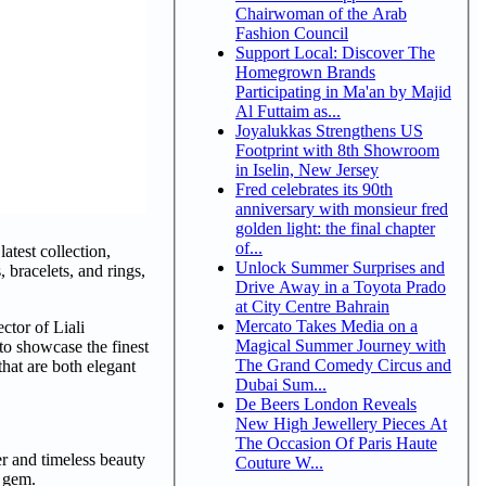
Chairwoman of the Arab
Fashion Council
Support Local: Discover The
Homegrown Brands
Participating in Ma'an by Majid
Al Futtaim as...
Joyalukkas Strengthens US
Footprint with 8th Showroom
in Iselin, New Jersey
Fred celebrates its 90th
anniversary with monsieur fred
golden light: the final chapter
of...
atest collection,
Unlock Summer Surprises and
, bracelets, and rings,
Drive Away in a Toyota Prado
at City Centre Bahrain
Mercato Takes Media on a
ctor of Liali
Magical Summer Journey with
 to showcase the finest
The Grand Comedy Circus and
that are both elegant
Dubai Sum...
De Beers London Reveals
New High Jewellery Pieces At
The Occasion Of Paris Haute
er and timeless beauty
Couture W...
c gem.