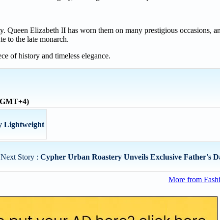
alty. Queen Elizabeth II has worn them on many prestigious occasions, 
te to the late monarch.
ce of history and timeless elegance.
 (GMT+4)
 Lightweight
Next Story :
Cypher Urban Roastery Unveils Exclusive Father's Da
More from Fashi