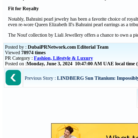
Fit for Royalty
Notably, Bahraini pearl jewelry has been a favorite choice of roy
even re-wore Queen Elizabeth II's Bahraini pearl earrings as a tribu
The Nouf collection by Liali Jewellery offers a chance to own a pie
Posted by :
DubaiPRNetwork.com Editorial Team
Viewed
78974 times
PR Category :
Fashion, Lifestyle & Luxury
Posted on :
Monday, June 3, 2024 10:47:00 AM UAE local time
Previous Story :
LINDBERG Sun Titanium: Impossibly