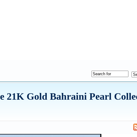
te 21K Gold Bahraini Pearl Colle