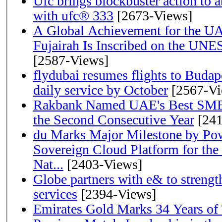
Ufc brings blockbuster action to 
with ufc® 333
[2673-Views]
A Global Achievement for the U
Fujairah Is Inscribed on the UNE
[2587-Views]
flydubai resumes flights to Budape
daily service by October
[2567-Vi
Rakbank Named UAE's Best SME
the Second Consecutive Year
[241
du Marks Major Milestone by Pow
Sovereign Cloud Platform for the
Nat...
[2403-Views]
Globe partners with e& to strengt
services
[2394-Views]
Emirates Gold Marks 34 Years of T