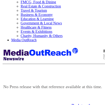
FMCG, Food & Dining
Real Estate & Construction
Travel & Tourism
Business & Economy
Education & Learning
Government & Local News
Healthcare & Fitness
Events & Exhibitions
Charity, Humanity & Others
Media OutReach
F
No Press release with that reference available at this time.