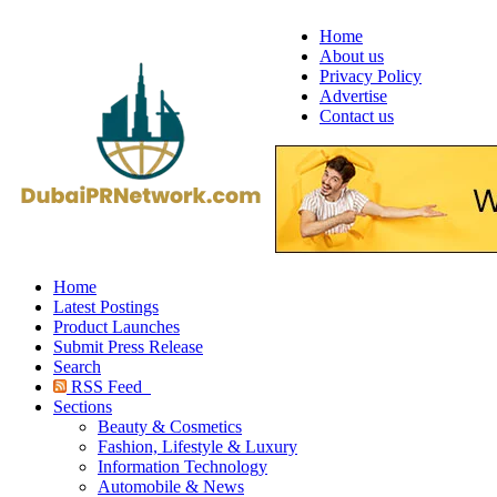
Home
About us
Privacy Policy
Advertise
Contact us
Home
Latest Postings
Product Launches
Submit Press Release
Search
RSS Feed
Sections
Beauty & Cosmetics
Fashion, Lifestyle & Luxury
Information Technology
Automobile & News