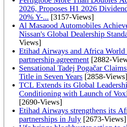
2026, Proposes H1 2026 Dividend 
20% Y-...
[3157-Views]
Al Masaood Automobiles Achieve
Nissan's Global Dealership Stand
Views]
Etihad Airways and Africa World A
partnership agreement
[2882-View
Sensational Tadej Pogačar Claims
Title in Seven Years
[2858-Views
TCL Extends its Global Leadershi
Conditioning with Launch of Vo
[2690-Views]
Etihad Airways strengthens its Af
partnerships in July
[2673-Views]