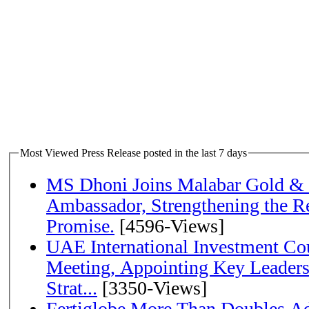
Most Viewed Press Release posted in the last 7 days
MS Dhoni Joins Malabar Gold &
Ambassador, Strengthening the Re
Promise.
[4596-Views]
UAE International Investment Co
Meeting, Appointing Key Leader
Strat...
[3350-Views]
Fertiglobe More Than Doubles A