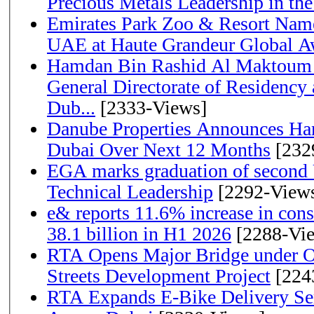
Precious Metals Leadership in t
Emirates Park Zoo & Resort Name
UAE at Haute Grandeur Global A
Hamdan Bin Rashid Al Maktoum 
General Directorate of Residency 
Dub...
[2333-Views]
Danube Properties Announces Han
Dubai Over Next 12 Months
[232
EGA marks graduation of second 
Technical Leadership
[2292-View
e& reports 11.6% increase in con
38.1 billion in H1 2026
[2288-Vi
RTA Opens Major Bridge under O
Streets Development Project
[224
RTA Expands E-Bike Delivery Se