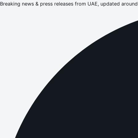
Breaking news & press releases from UAE, updated around 