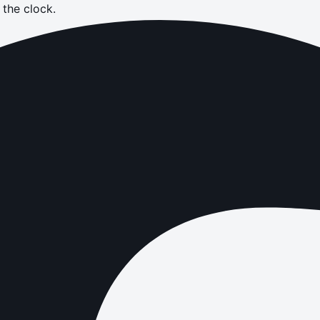
the clock.