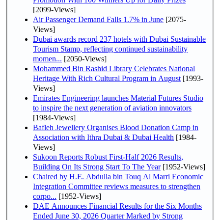
[2099-Views]
Air Passenger Demand Falls 1.7% in June
[2075-
Views]
Dubai awards record 237 hotels with Dubai Sustainable
Tourism Stamp, reflecting continued sustainability
momen...
[2050-Views]
Mohammed Bin Rashid Library Celebrates National
Heritage With Rich Cultural Program in August
[1993-
Views]
Emirates Engineering launches Material Futures Studio
to inspire the next generation of aviation innovators
[1984-Views]
Bafleh Jewellery Organises Blood Donation Camp in
Association with Ithra Dubai & Dubai Health
[1984-
Views]
Sukoon Reports Robust First-Half 2026 Results,
Building On Its Strong Start To The Year
[1952-Views]
Chaired by H.E. Abdulla bin Touq Al Marri Economic
Integration Committee reviews measures to strengthen
corpo...
[1952-Views]
DAE Announces Financial Results for the Six Months
Ended June 30, 2026 Quarter Marked by Strong