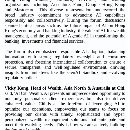
organizations including Accenture, Fano, Google Hong Kong
and Mastercard. This diverse representation underscored the
broad industry commitment to advancing AI capabilities
responsibly and collaboratively. During the forum, discussions
spanned critical areas such as the future impact of AI on Hong
Kong's economy and banking industry, the value of AI for wealth
management, and the potential of Agentic AI in transforming the
banking, investments and financial services.
The forum also emphasized responsible AI adoption, balancing
innovation with strong regulatory oversight and consumer
protection, and fostering international collaboration to ensure a
secure, transparent, and well-regulated environment, drawing
insights from initiatives like the GenAI Sandbox and evolving
regulatory policies.
Vicky Kong, Head of Wealth, Asia North & Australia at Citi,
said, 'At Citi Wealth, AI presents an unprecedented opportunity to
not only personalize client experiences but also to deliver
enhanced value. Citi is at the forefront of leveraging AI to
optimize our operations, empowering our teams to focus on
providing our clients with timely, sophisticated and hyper-
personalized wealth management solutions that anticipate and
meet their evolving needs. This is how we are actively building
the future of wealth.'