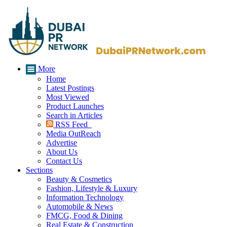
More
Home
Latest Postings
Most Viewed
Product Launches
Search in Articles
RSS Feed
Media OutReach
Advertise
About Us
Contact Us
Sections
Beauty & Cosmetics
Fashion, Lifestyle & Luxury
Information Technology
Automobile & News
FMCG, Food & Dining
Real Estate & Construction