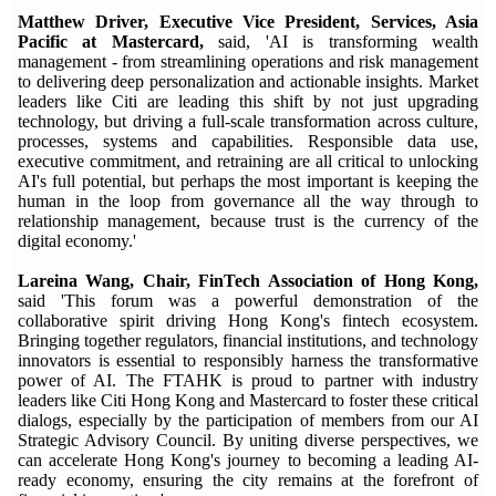
Matthew Driver, Executive Vice President, Services, Asia
Pacific at Mastercard,
said, 'AI is transforming wealth
management - from streamlining operations and risk management
to delivering deep personalization and actionable insights. Market
leaders like Citi are leading this shift by not just upgrading
technology, but driving a full-scale transformation across culture,
processes, systems and capabilities. Responsible data use,
executive commitment, and retraining are all critical to unlocking
AI's full potential, but perhaps the most important is keeping the
human in the loop from governance all the way through to
relationship management, because trust is the currency of the
digital economy.'
Lareina Wang, Chair, FinTech Association of Hong Kong,
said 'This forum was a powerful demonstration of the
collaborative spirit driving Hong Kong's fintech ecosystem.
Bringing together regulators, financial institutions, and technology
innovators is essential to responsibly harness the transformative
power of AI. The FTAHK is proud to partner with industry
leaders like Citi Hong Kong and Mastercard to foster these critical
dialogs, especially by the participation of members from our AI
Strategic Advisory Council. By uniting diverse perspectives, we
can accelerate Hong Kong's journey to becoming a leading AI-
ready economy, ensuring the city remains at the forefront of