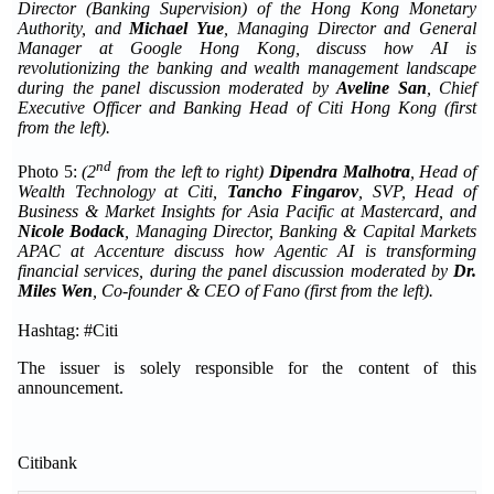
Director (Banking Supervision) of the Hong Kong Monetary
Authority,
and
Michael Yue
, Managing Director and General
Manager
at Google Hong Kong, discuss how AI is
revolutionizing the banking and wealth management landscape
during the panel discussion moderated by
Aveline San
, Chief
Executive Officer and Banking Head of Citi Hong Kong (first
from the left).
nd
Photo 5:
(
2
from the
left to right)
Dipendra Malhotra
, Head of
Wealth Technology at Citi,
Tancho Fingarov
,
SVP, Head of
Business & Market Insights for Asia Pacific at Mastercard,
and
Nicole Bodack
, Managing Director
,
Banking & Capital Markets
APAC
at
Accenture discuss how Agentic AI is transforming
financial services, during the panel discussion moderated by
Dr.
Miles Wen
, Co-founder & CEO of Fano
(first from the left).
Hashtag: #Citi
The issuer is solely responsible for the content of this
announcement.
Citibank