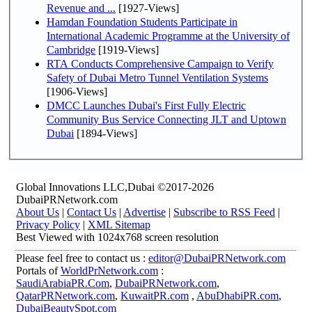
Revenue and ...
[1927-Views]
Hamdan Foundation Students Participate in
International Academic Programme at the University of
Cambridge
[1919-Views]
RTA Conducts Comprehensive Campaign to Verify
Safety of Dubai Metro Tunnel Ventilation Systems
[1906-Views]
DMCC Launches Dubai's First Fully Electric
Community Bus Service Connecting JLT and Uptown
Dubai
[1894-Views]
Global Innovations LLC,Dubai ©2017-2026
DubaiPRNetwork.com
About Us
|
Contact Us
|
Advertise
|
Subscribe to RSS Feed
|
Privacy Policy
|
XML Sitemap
Best Viewed with 1024x768 screen resolution
Please feel free to contact us :
editor@DubaiPRNetwork.com
Portals of
WorldPrNetwork.com
:
SaudiArabiaPR.Com
,
DubaiPRNetwork.com
,
QatarPRNetwork.com
,
KuwaitPR.com
,
AbuDhabiPR.com
,
DubaiBeautySpot.com