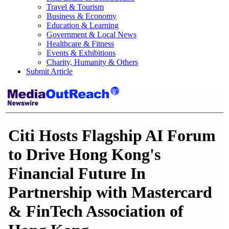
Travel & Tourism
Business & Economy
Education & Learning
Government & Local News
Healthcare & Fitness
Events & Exhibitions
Charity, Humanity & Others
Submit Article
Citi Hosts Flagship AI Forum
to Drive Hong Kong's
Financial Future In
Partnership with Mastercard
& FinTech Association of