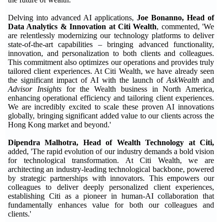
Delving into advanced AI applications,
Joe Bonanno, Head of
Data Analytics & Innovation at Citi Wealth
, commented, 'We
are relentlessly modernizing our technology platforms to deliver
state-of-the-art capabilities – bringing advanced functionality,
innovation, and personalization to both clients and colleagues.
This commitment also optimizes our operations and provides truly
tailored client experiences. At Citi Wealth, we have already seen
the significant impact of AI with the launch of
AskWealth
and
Advisor Insights
for the Wealth business in North America,
enhancing operational efficiency and tailoring client experiences.
We are incredibly excited to scale these proven AI innovations
globally, bringing significant added value to our clients across the
Hong Kong market and beyond.'
Dipendra Malhotra, Head of Wealth Technology at Citi,
added, 'The rapid evolution of our industry demands a bold vision
for technological transformation. At Citi Wealth, we are
architecting an industry-leading technological backbone, powered
by strategic partnerships with innovators. This empowers our
colleagues to deliver deeply personalized client experiences,
establishing Citi as a pioneer in human-AI collaboration that
fundamentally enhances value for both our colleagues and
clients.'