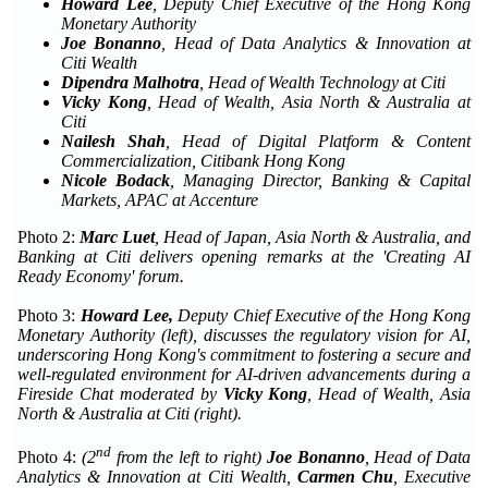
Howard Lee
, Deputy Chief Executive of the Hong Kong
Monetary Authority
Joe Bonanno
, Head of Data Analytics & Innovation at
Citi Wealth
Dipendra Malhotra
, Head of Wealth Technology at Citi
Vicky Kong
, Head of Wealth, Asia North & Australia at
Citi
Nailesh
Shah
, Head of Digital Platform & Content
Commercialization, Citibank Hong Kong
Nicole Bodack
, Managing Director
,
Banking & Capital
Markets
,
APAC
at
Accenture
Photo 2:
Marc Luet
, Head of Japan, Asia North & Australia, and
Banking at Citi
delivers opening remarks
at the
'Creating AI
Ready Economy' forum.
Photo 3:
Howard Lee,
Deputy Chief Executive of the Hong Kong
Monetary Authority (
left
), discusses the regulatory vision for AI,
underscoring Hong Kong's commitment to fostering a secure and
well-regulated environment for AI-driven advancements during a
Fireside Chat moderated by
Vicky Kong
, Head of Wealth, Asia
North & Australia at Citi (
right
).
nd
Photo 4:
(
2
from the
left to right)
Joe Bonanno
, Head of Data
Analytics & Innovation at Citi Wealth,
Carmen Chu
, Executive