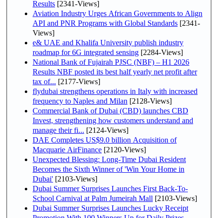
Results
[2341-Views]
Aviation Industry Urges African Governments to Align
API and PNR Programs with Global Standards
[2341-
Views]
e& UAE and Khalifa University publish industry
roadmap for 6G integrated sensing
[2284-Views]
National Bank of Fujairah PJSC (NBF) – H1 2026
Results NBF posted its best half yearly net profit after
tax of...
[2177-Views]
flydubai strengthens operations in Italy with increased
frequency to Naples and Milan
[2128-Views]
Commercial Bank of Dubai (CBD) launches CBD
Invest, strengthening how customers understand and
manage their fi...
[2124-Views]
DAE Completes US$9.0 billion Acquisition of
Macquarie AirFinance
[2120-Views]
Unexpected Blessing: Long-Time Dubai Resident
Becomes the Sixth Winner of 'Win Your Home in
Dubai'
[2103-Views]
Dubai Summer Surprises Launches First Back-To-
School Carnival at Palm Jumeirah Mall
[2103-Views]
Dubai Summer Surprises Launches Lucky Receipt
Promotion With 100 Winners Up for Daily Prizes