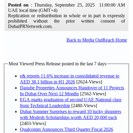
Posted on
: Thursday, September 25, 2025 11:00:00 AM
UAE local time (GMT+4)
Replication or redistribution in whole or in part is expressly
prohibited without the prior written consent of
DubaiPRNetwork.com.
Back to Media OutReach Home
Most Viewed Press Release posted in the last 7 days
e& reports 11.6% increase in consolidated revenue to
AED 38.1 billion in H1 2026
[2624-Views]
Danube Properties Announces Handover of 11 Projects
In Dubai Over Next 12 Months
[2562-Views]
EGA marks graduation of second UAE National class
from Technical Leadership
[2480-Views]
Dubai Summer Surprises to reward 10 lucky shoppers
with Modesh Scholarships worth AED 20,000 each
[2403-Views]
Qualcomm Announces Third Quarter Fiscal 2026