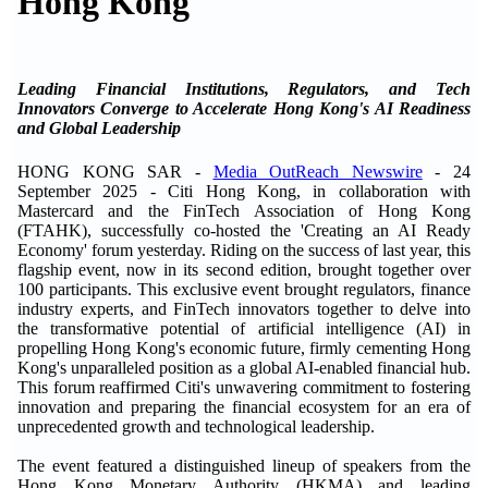
Hong Kong
Leading Financial Institutions, Regulators, and Tech
Innovators Converge to Accelerate Hong Kong's AI Readiness
and Global Leadership
HONG KONG SAR -
Media OutReach Newswire
- 24
September 2025 - Citi Hong Kong, in collaboration with
Mastercard and the FinTech Association of Hong Kong
(FTAHK), successfully co-hosted the 'Creating an AI Ready
Economy' forum yesterday. Riding on the success of last year, this
flagship event, now in its second edition, brought together over
100 participants. This exclusive event brought regulators, finance
industry experts, and FinTech innovators together to delve into
the transformative potential of artificial intelligence (AI) in
propelling Hong Kong's economic future, firmly cementing Hong
Kong's unparalleled position as a global AI-enabled financial hub.
This forum reaffirmed Citi's unwavering commitment to fostering
innovation and preparing the financial ecosystem for an era of
unprecedented growth and technological leadership.
The event featured a distinguished lineup of speakers from the
Hong Kong Monetary Authority (HKMA) and leading