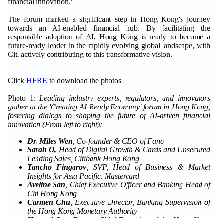
financial innovation.'
The forum marked a significant step in Hong Kong's journey
towards an AI-enabled financial hub. By facilitating the
responsible adoption of AI, Hong Kong is ready to become a
future-ready leader in the rapidly evolving global landscape, with
Citi actively contributing to this transformative vision.
Click
HERE
to download the photos
Photo 1:
Leading industry experts, regulators, and innovators
gather at the 'Creating AI Ready Economy' forum in Hong Kong,
fostering dialogs to shaping the future of AI-driven financial
innovation (From left to right):
Dr. Miles Wen
, Co-founder & CEO of Fano
Sarah O,
Head of Digital Growth & Cards and Unsecured
Lending Sales, Citibank Hong Kong
Tancho Fingarov
,
SVP, Head of Business & Market
Insights for Asia Pacific, Mastercard
Aveline San
, Chief Executive Officer and Banking Head of
Citi Hong Kong
Carmen Chu
, Executive Director, Banking Supervision of
the Hong Kong Monetary Authority