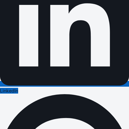
LinkedIn