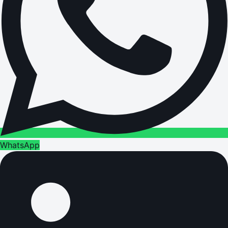
WhatsApp