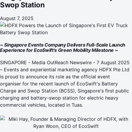
Swop Station
August 7, 2025
~ Singapore Events Company Delivers Full-Scale Launch
Experience for EcoSwift's Green Mobility Milestone ~
SINGAPORE -
Media OutReach Newswire
- 7 August 2025
– Events and experiential marketing agency
HDFX Pte Ltd
is proud to announce its role as the official event
organiser for the recent launch of
EcoSwift's Battery
Charge and Swop Station (BCSS)
, Singapore's first public
charging and battery-swop station for electric heavy
commercial vehicles, located in Tuas.