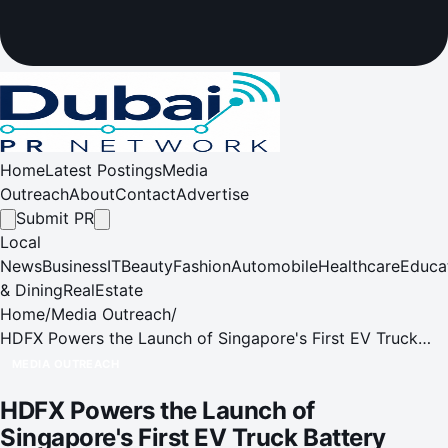
Home
Latest Postings
Media
Outreach
About
Contact
Advertise
Submit PR
Local
News
Business
IT
Beauty
Fashion
Automobile
Healthcare
Educa
& Dining
RealEstate
Home
/
Media Outreach
/
HDFX Powers the Launch of Singapore's First EV Truck
Battery Swop Station
MEDIA OUTREACH
HDFX Powers the Launch of
Singapore's First EV Truck Battery