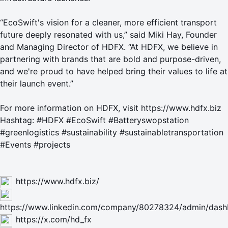
“EcoSwift's vision for a cleaner, more efficient transport
future deeply resonated with us,” said Miki Hay, Founder
and Managing Director of HDFX. “At HDFX, we believe in
partnering with brands that are bold and purpose-driven,
and we're proud to have helped bring their values to life at
their launch event.”
For more information on HDFX, visit
https://www.hdfx.biz
Hashtag: #HDFX #EcoSwift #Batteryswopstation
#greenlogistics #sustainability #sustainabletransportation
#Events #projects
https://www.hdfx.biz/
https://www.linkedin.com/company/80278324/admin/dash
https://x.com/hd_fx