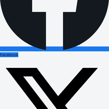
Facebook