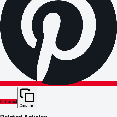
Pinterest
Copy Link