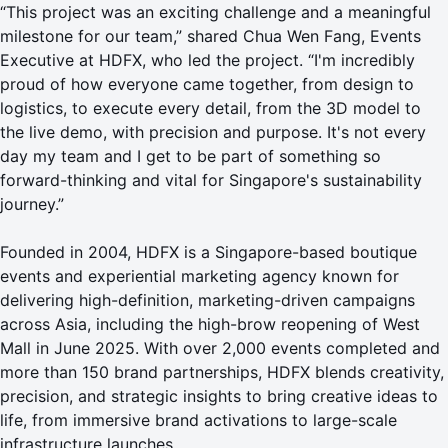
“This project was an exciting challenge and a meaningful
milestone for our team,” shared Chua Wen Fang, Events
Executive at HDFX, who led the project. “I'm incredibly
proud of how everyone came together, from design to
logistics, to execute every detail, from the 3D model to
the live demo, with precision and purpose. It's not every
day my team and I get to be part of something so
forward-thinking and vital for Singapore's sustainability
journey.”
Founded in 2004, HDFX is a Singapore-based boutique
events and experiential marketing agency known for
delivering high-definition, marketing-driven campaigns
across Asia, including the high-brow reopening of
West
Mall
in June 2025. With over 2,000 events completed and
more than 150 brand partnerships, HDFX blends creativity,
precision, and strategic insights to bring creative ideas to
life, from immersive brand activations to large-scale
infrastructure launches.