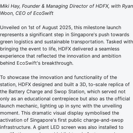
Miki Hay, Founder & Managing Director of HDFX, with Ryan
Woon, CEO of EcoSwift
Unveiled on 1st of August 2025, this milestone launch
represents a significant step in Singapore's push towards
green logistics and sustainable transportation. Tasked with
bringing the event to life, HDFX delivered a seamless
experience that reflected the innovation and ambition
behind
EcoSwift
's breakthrough.
To showcase the innovation and functionality of the
station, HDFX designed and built a 3D, to-scale replica of
the Battery Charge and Swop Station, which served not
only as an educational centrepiece but also as the official
launch mechanic, lighting up in sync with the unveiling
moment. This dramatic visual display symbolised the
activation of Singapore's first public charge-and-swop
infrastructure. A giant LED screen was also installed to