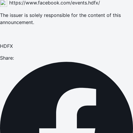
https://www.facebook.com/events.hdfx/
The issuer is solely responsible for the content of this
announcement.
HDFX
Share: