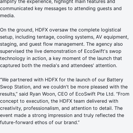
amplify the experience, highlight main features and
communicated key messages to attending guests and
media.
On the ground, HDFX oversaw the complete logistical
setup, including tentage, cooling systems, AV equipment,
staging, and guest flow management. The agency also
supervised the live demonstration of EcoSwift's swop
technology in action, a key moment of the launch that
captured both the media's and attendees' attention.
“We partnered with HDFX for the launch of our Battery
Swop Station, and we couldn't be more pleased with the
results,” said Ryan Woon, CEO of EcoSwift Pte Ltd. “From
concept to execution, the HDFX team delivered with
creativity, professionalism, and attention to detail. The
event made a strong impression and truly reflected the
future-forward ethos of our brand.”