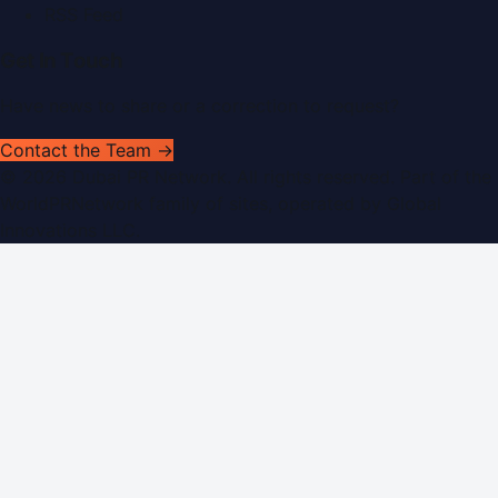
RSS Feed
Get In Touch
Have news to share or a correction to request?
Contact the Team →
©
2026
Dubai PR Network
. All rights reserved. Part of the
WorldPRNetwork family of sites, operated by
Global
Innovations LLC
.