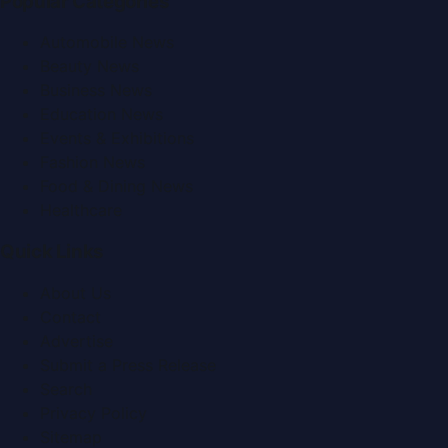
Popular Categories
Automobile News
Beauty News
Business News
Education News
Events & Exhibitions
Fashion News
Food & Dining News
Healthcare
Quick Links
About Us
Contact
Advertise
Submit a Press Release
Search
Privacy Policy
Sitemap