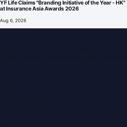
YF Life Claims "Branding Initiative of the Year - HK"
at Insurance Asia Awards 2026
Aug 6, 2026
Dubai PR Network
Dubai PR Network
is a leading press release and news
portal covering
UAE
, part of the WorldPRNetwork family
of regional publishing sites operated by
Global Innovations
LLC
.
Montana Commercial Centre (Nesto Hypermarket
Building)
Zabeel Road, Karama
,
Dubai, United Arab Emirates
P.O. Box:
112664
,
Off. No. 401
Tel:
+971 4 379 5722
editor@DubaiPRNetwork.com
f
X
IG
in