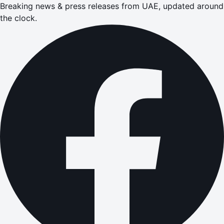
Breaking news & press releases from UAE, updated around
the clock.