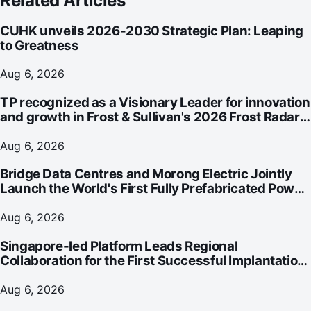
Related Articles
CUHK unveils 2026-2030 Strategic Plan: Leaping
to Greatness
Aug 6, 2026
TP recognized as a Visionary Leader for innovation
and growth in Frost & Sullivan's 2026 Frost Radar™
for Customer Experience Management Services in
Asia-Pacific
Aug 6, 2026
Bridge Data Centres and Morong Electric Jointly
Launch the World's First Fully Prefabricated Power
Module for AI Data Centres
Aug 6, 2026
Singapore-led Platform Leads Regional
Collaboration for the First Successful Implantation
of the World's Smallest and Lightest Artificial Heart
Assist Device
Aug 6, 2026