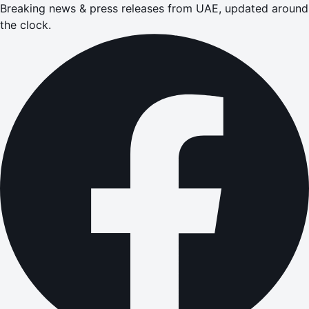
Breaking news & press releases from UAE, updated around
the clock.