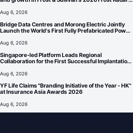
for Customer Experience Management Services in
Asia-Pacific
Aug 6, 2026
Bridge Data Centres and Morong Electric Jointly
Launch the World's First Fully Prefabricated Power
Module for AI Data Centres
Aug 6, 2026
Singapore-led Platform Leads Regional
Collaboration for the First Successful Implantation
of the World's Smallest and Lightest Artificial Heart
Assist Device
Aug 6, 2026
YF Life Claims "Branding Initiative of the Year - HK"
at Insurance Asia Awards 2026
Aug 6, 2026
Dubai PR Network
Dubai PR Network
is a leading press release and news