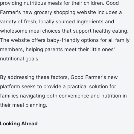
providing nutritious meals for their children. Good
Farmer's new grocery shopping website includes a
variety of fresh, locally sourced ingredients and
wholesome meal choices that support healthy eating.
The website offers baby-friendly options for all family
members, helping parents meet their little ones'
nutritional goals.
By addressing these factors, Good Farmer's new
platform seeks to provide a practical solution for
families navigating both convenience and nutrition in
their meal planning.
Looking Ahead