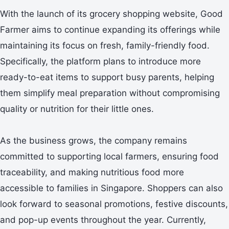
With the launch of its grocery shopping website, Good
Farmer aims to continue expanding its offerings while
maintaining its focus on fresh, family-friendly food.
Specifically, the platform plans to introduce more
ready-to-eat items to support busy parents, helping
them simplify meal preparation without compromising
quality or nutrition for their little ones.
As the business grows, the company remains
committed to supporting local farmers, ensuring food
traceability, and making nutritious food more
accessible to families in Singapore. Shoppers can also
look forward to seasonal promotions, festive discounts,
and pop-up events throughout the year. Currently,