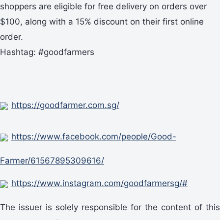
shoppers are eligible for free delivery on orders over
$100, along with a 15% discount on their first online
order.
Hashtag: #goodfarmers
https://goodfarmer.com.sg/
https://www.facebook.com/people/Good-
Farmer/61567895309616/
https://www.instagram.com/goodfarmersg/#
The issuer is solely responsible for the content of this