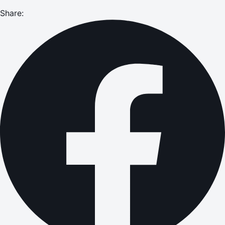
Share: