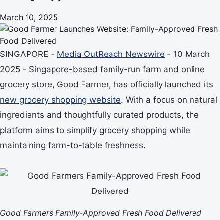
March 10, 2025
SINGAPORE -
Media OutReach Newswire
- 10 March
2025 - Singapore-based family-run farm and online
grocery store, Good Farmer, has officially launched its
new grocery shopping website
. With a focus on natural
ingredients and thoughtfully curated products, the
platform aims to simplify grocery shopping while
maintaining farm-to-table freshness.
Good Farmers Family-Approved Fresh Food Delivered