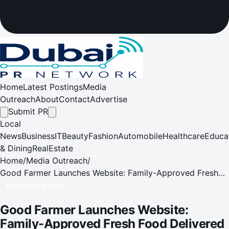
Home
Latest Postings
Media
Outreach
About
Contact
Advertise
Submit PR
Local
News
Business
IT
Beauty
Fashion
Automobile
Healthcare
Educa
& Dining
RealEstate
Home
/
Media Outreach
/
Good Farmer Launches Website: Family-Approved Fresh
Food Delivered
MEDIA OUTREACH
Good Farmer Launches Website:
Family-Approved Fresh Food Delivered