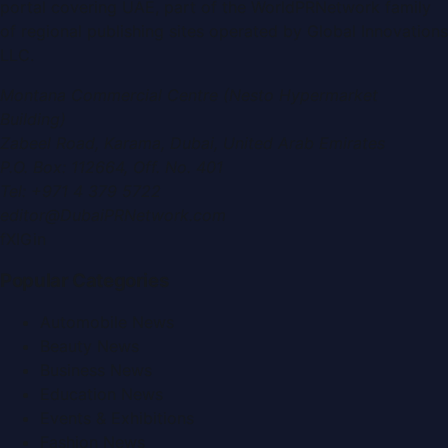
portal covering
UAE
, part of the WorldPRNetwork family
of regional publishing sites operated by
Global Innovations
LLC
.
Montana Commercial Centre (Nesto Hypermarket
Building)
Zabeel Road, Karama
,
Dubai, United Arab Emirates
P.O. Box:
112664
,
Off. No. 401
Tel:
+971 4 379 5722
editor@DubaiPRNetwork.com
f
X
IG
in
Popular Categories
Automobile News
Beauty News
Business News
Education News
Events & Exhibitions
Fashion News