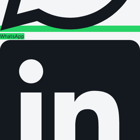
WhatsApp