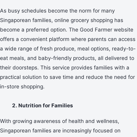
As busy schedules become the norm for many
Singaporean families, online grocery shopping has
become a preferred option. The Good Farmer website
offers a convenient platform where parents can access
a wide range of fresh produce, meal options, ready-to-
eat meals, and baby-friendly products, all delivered to
their doorsteps. This service provides families with a
practical solution to save time and reduce the need for
in-store shopping.
Nutrition for Families
With growing awareness of health and wellness,
Singaporean families are increasingly focused on