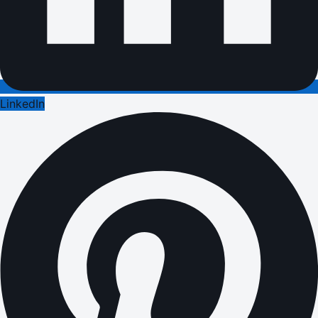
LinkedIn