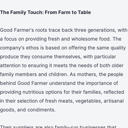
The Family Touch: From Farm to Table
Good Farmer's roots trace back three generations, with
a focus on providing fresh and wholesome food. The
company's ethos is based on offering the same quality
produce they consume themselves, with particular
attention to ensuring it meets the needs of both older
family members and children. As mothers, the people
behind Good Farmer understand the importance of
providing nutritious options for their families, reflected
in their selection of fresh meats, vegetables, artisanal
goods, and condiments.
Their suppliers are also family-run businesses that