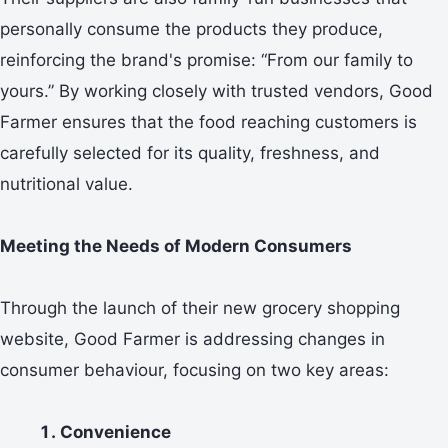
personally consume the products they produce,
reinforcing the brand's promise: “From our family to
yours.” By working closely with trusted vendors, Good
Farmer ensures that the food reaching customers is
carefully selected for its quality, freshness, and
nutritional value.
Meeting the Needs of Modern Consumers
Through the launch of their new grocery shopping
website, Good Farmer is addressing changes in
consumer behaviour, focusing on two key areas:
Convenience