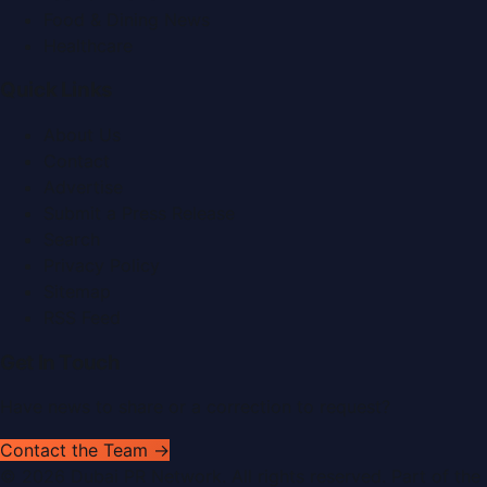
Food & Dining News
Healthcare
Quick Links
About Us
Contact
Advertise
Submit a Press Release
Search
Privacy Policy
Sitemap
RSS Feed
Get In Touch
Have news to share or a correction to request?
Contact the Team →
©
2026
Dubai PR Network
. All rights reserved. Part of the