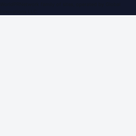
WorldPRNetwork family of sites, operated by
Global
Innovations LLC
.