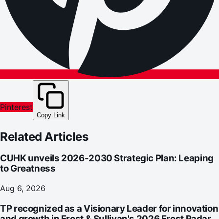
Pinterest
Copy Link
Related Articles
CUHK unveils 2026-2030 Strategic Plan: Leaping
to Greatness
Aug 6, 2026
TP recognized as a Visionary Leader for innovation
and growth in Frost & Sullivan's 2026 Frost Radar™