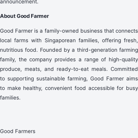
announcement.
About Good Farmer
Good Farmer is a family-owned business that connects
local farms with Singaporean families, offering fresh,
nutritious food. Founded by a third-generation farming
family, the company provides a range of high-quality
produce, meats, and ready-to-eat meals. Committed
to supporting sustainable farming, Good Farmer aims
to make healthy, convenient food accessible for busy
families.
Good Farmers