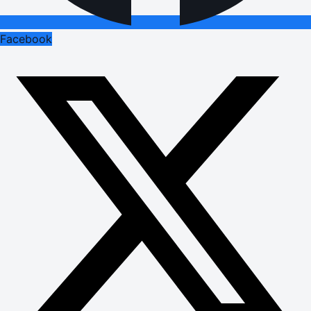
Facebook