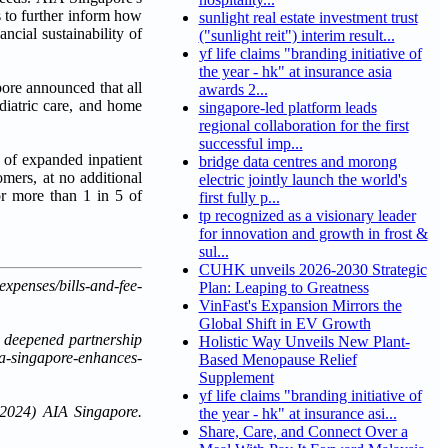
s to further inform how
sunlight real estate investment trust
ncial sustainability of
("sunlight reit") interim result...
yf life claims "branding initiative of
the year - hk" at insurance asia
ore announced that all
awards 2...
diatric care, and home
singapore-led platform leads
regional collaboration for the first
successful imp...
 of expanded inpatient
bridge data centres and morong
omers, at no additional
electric jointly launch the world's
r more than 1 in 5 of
first fully p...
tp recognized as a visionary leader
for innovation and growth in frost &
sul...
CUHK unveils 2026-2030 Strategic
enses/bills-and-fee-
Plan: Leaping to Greatness
VinFast's Expansion Mirrors the
Global Shift in EV Growth
h deepened partnership
Holistic Way Unveils New Plant-
ia-singapore-enhances-
Based Menopause Relief
Supplement
yf life claims "branding initiative of
 2024) AIA Singapore.
the year - hk" at insurance asi...
Share, Care, and Connect Over a