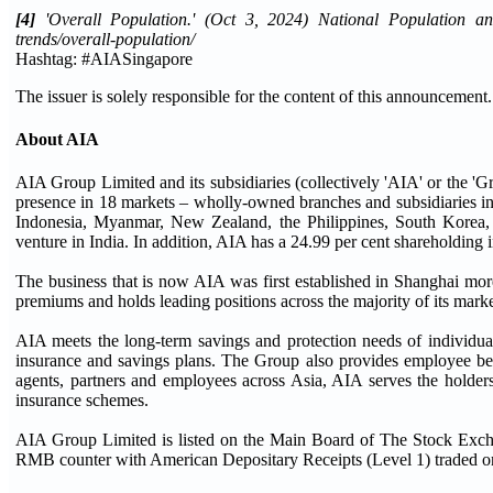
[4]
'Overall Population.' (Oct 3, 2024) National Population and 
trends/overall-population/
Hashtag: #AIASingapore
The issuer is solely responsible for the content of this announcement.
About AIA
AIA Group Limited and its subsidiaries (collectively 'AIA' or the 'Gr
presence in 18 markets – wholly-owned branches and subsidiaries 
Indonesia, Myanmar, New Zealand, the Philippines, South Korea,
venture in India. In addition, AIA has a 24.99 per cent shareholding 
The business that is now AIA was first established in Shanghai more
premiums and holds leading positions across the majority of its marke
AIA meets the long-term savings and protection needs of individual
insurance and savings plans. The Group also provides employee bene
agents, partners and employees across Asia, AIA serves the holders
insurance schemes.
AIA Group Limited is listed on the Main Board of The Stock Exch
RMB counter with American Depositary Receipts (Level 1) traded on