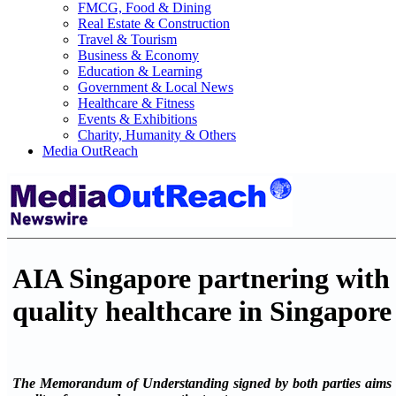
FMCG, Food & Dining
Real Estate & Construction
Travel & Tourism
Business & Economy
Education & Learning
Government & Local News
Healthcare & Fitness
Events & Exhibitions
Charity, Humanity & Others
Media OutReach
AIA Singapore partnering with R
quality healthcare in Singapore
The Memorandum of Understanding signed by both parties aims to p