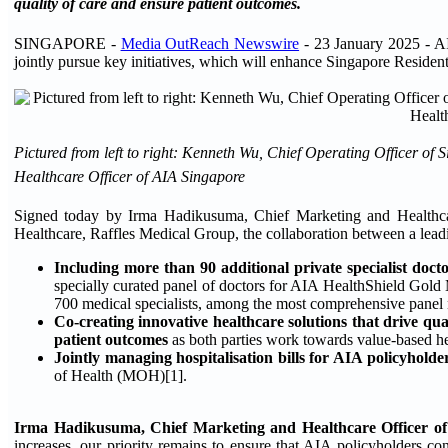
quality of care and ensure patient outcomes.
SINGAPORE -
Media OutReach Newswire
- 23 January 2025 - A
jointly pursue key initiatives, which will enhance Singapore Residents
Pictured from left to right: Kenneth Wu, Chief Operating Officer o
Healthcare Officer of AIA Singapore
Signed today by Irma Hadikusuma, Chief Marketing and Healthca
Healthcare, Raffles Medical Group, the collaboration between a leading
Including more than 90 additional private specialist doct
specially curated panel of doctors for AIA HealthShield Gold 
700 medical specialists, among the most comprehensive panel n
Co-creating innovative healthcare solutions that drive qua
patient outcomes
as both parties work towards value-based he
Jointly managing hospitalisation bills for AIA policyholde
of Health (MOH)[1].
Irma Hadikusuma, Chief Marketing and Healthcare Officer o
increases, our priority remains to ensure that AIA policyholders co