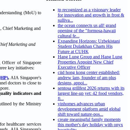
tp recognized as a visionary leader
nderstanding (MoU) to
for innovation and growth in frost &
sulliva...
the ocean connects us all! grand
opening of the "formosa-hawaii
cultural fe...
Expanding Horizons: Uzbekistani
Chief Marketing and
Student Dulatkhan Charts His
Future at CUHK
Hang Lung Group and Hang Lung
Properties Appoint New Chief
Officer of Singapore
Executive Officer
ree key initiatives:
ciid hong kong center established:
QHP)
,
AIA Singapore's
andrew lam, founder of am plus
nel doctors to close to
designs, appoi...
apore.
sentosa grillfest 2026 returns with its
quality indicators and
largest line-up yet: 42 food vendors,
fi...
utlined by the Ministry
vinhomes advances urban
development platform amid global
shift toward nature-pos...
create meaningful family moments
or healthcare services
this mother's day holiday with onyx
 needs. AIA Singapore's
hospitality...