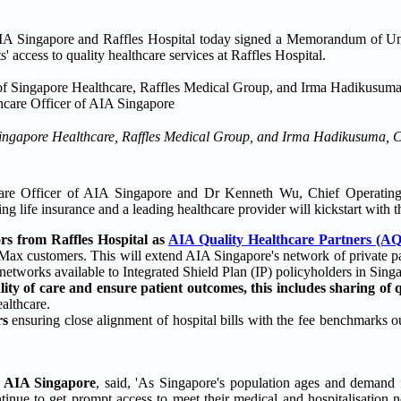
IA Singapore and Raffles Hospital today signed a Memorandum of U
' access to quality healthcare services at Raffles Hospital.
f Singapore Healthcare, Raffles Medical Group, and Irma Hadikusuma, 
re Officer of AIA Singapore and Dr Kenneth Wu, Chief Operating 
 life insurance and a leading healthcare provider will kickstart with th
ors from Raffles Hospital as
AIA Quality Healthcare Partners (A
Max customers. This will extend AIA Singapore's network of private pa
etworks available to Integrated Shield Plan (IP) policyholders in Sing
lity of care and ensure patient outcomes, this includes sharing of 
althcare.
rs
ensuring close alignment of hospital bills with the fee benchmarks o
f AIA Singapore
, said, 'As Singapore's population ages and demand f
ntinue to get prompt access to meet their medical and hospitalisation