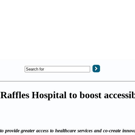
affles Hospital to boost accessib
rovide greater access to healthcare services and co-create innovat