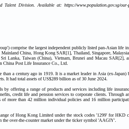
Talent Division. Available at: https://www.population.gov.sg/our-p
oup') comprise the largest independent publicly listed pan-Asian life in
in Mainland China, Hong Kong SAR[1], Thailand, Singapore, Malaysia
 Sri Lanka, Taiwan (China), Vietnam, Brunei and Macau SAR[2], an
in China Post Life Insurance Co., Ltd.
 than a century ago in 1919. It is a market leader in Asia (ex-Japan) 
ts. It had total assets of US$289 billion as of 30 June 2024.
s by offering a range of products and services including life insuranc
fits, credit life and pension services to corporate clients. Through a
 of more than 42 million individual policies and 16 million particip
ange of Hong Kong Limited under the stock codes '1299' for HKD co
 the over-the-counter market under the ticker symbol 'AAGIY'.