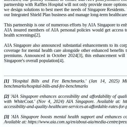
partnership with Raffles Hospital will not only provide more options 
we design solutions to best meet the needs of Singapore Residents. We
our Integrated Shield Plan business and manage long-term healthcare 
This partnership is one of numerous efforts by AIA Singapore to en
AIA insured members of AIA personal policies would get access to 
health screenings[2].
AIA Singapore also announced substantial enhancements to its corpo
coverage for mental health care alongside other enhanced benefits t
premiums. Announced in October 2024[3], this enhancement will b
Singapore's overall population[4].
[1]
'Hospital Bills and Fee Benchmarks.' (Jan 14, 2025) Minist
benchmarks/hospital-bills-and-fee-benchmarks
[2]
'AIA Singapore enhances accessibility and affordability of qual
with WhiteCoat.' (Nov 4, 2024) AIA Singapore. Available at: http
accessibility-and-quality-healthcare-services-at-affordable-rates-for-
[3]
'AIA Singapore boosts mental health support and enhances cor
Available at: https://www.aia.com.sg/en/about-aia/media-centre/pr