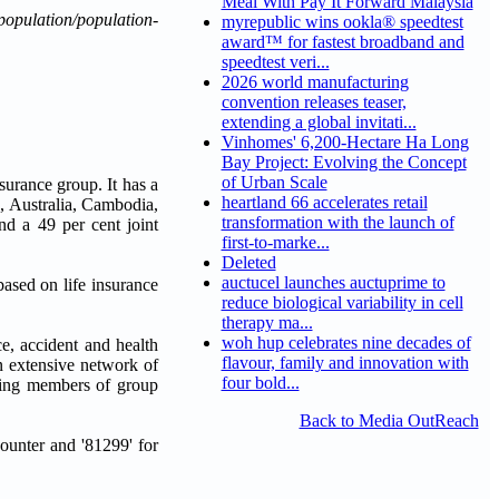
Meal With Pay It Forward Malaysia
opulation/population-
myrepublic wins ookla® speedtest
award™ for fastest broadband and
speedtest veri...
2026 world manufacturing
convention releases teaser,
extending a global invitati...
Vinhomes' 6,200-Hectare Ha Long
Bay Project: Evolving the Concept
of Urban Scale
surance group. It has a
heartland 66 accelerates retail
, Australia, Cambodia,
transformation with the launch of
d a 49 per cent joint
first-to-marke...
Deleted
auctucel launches auctuprime to
based on life insurance
reduce biological variability in cell
therapy ma...
woh hup celebrates nine decades of
e, accident and health
flavour, family and innovation with
n extensive network of
four bold...
ating members of group
Back to Media OutReach
unter and '81299' for