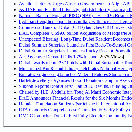
Aviation Industry Urges African Governments to Align API
e& UAE and Khalifa University publish industry roadmap fo
National Bank of Fujairah PJSC (NBF) – H1 2026 Results NBF p
flydubai strengthens operations in Italy with increased freq
Commercial Bank of Dubai (CBD) launches CBD Invest, stre
DAE Completes US$9.0 billion Acquisition of Macquarie A
Unexpected Blessing: Long-Time Dubai Resident Becomes t
Dubai Summer Surprises Launches First Back-To-School Car
Dubai Summer Surprises Launches Lucky Receipt Promotion
Air Passenger Demand Falls 1.7% in June
[2075-Views]
Dubai awards record 237 hotels with Dubai Sustainable Touri
Mohammed Bin Rashid Library Celebrates National Heritage
Emirates Engineering launches Material Futures Studio to ins
Bafleh Jewellery Organises Blood Donation Camp in Associ
Sukoon Reports Robust First-Half 2026 Results, Building On
Chaired by H.E. Abdulla 
Hamdan Foundation Students Participate in International A
RTA Conducts Comprehensive Campaign to Verify Safety of
DMCC Launches Dubai's First Fully Electric Community B