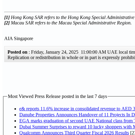
[1]
Hong Kong SAR refers to the Hong Kong Special Administrative
[2]
Macau SAR refers to the Macau Special Administrative Region.
AIA Singapore
Posted on
: Friday, January 24, 2025 11:00:00 AM UAE local t
Replication or redistribution in whole or in part is expressly pro
Most Viewed Press Release posted in the last 7 days
e& reports 11.6% increase in consolidated revenue to AED 3
Danube Properties Announces Handover of 11 Projects In 
EGA marks graduation of second UAE National class from 
Dubai Summer Surprises to reward 10 lucky shoppers with
Qualcomm Announces Third Quarter Fiscal 2026 Results
[2