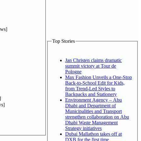
ews]
Top Stories
Jan Christen claims dramatic
summit victory at Tour de
Pologne
Max Fashion Unveils a One-Stop
Back-to-School Edit for Kids,
from Trend-Led Styles to
Backpacks and Stationery
]
Environment Agency – Abu
s]
Dhabi and Department of
Municipalities and Transport
strengthen collaboration on Abu
Dhabi Waste Management
Strategy initiatives
Dubai Mallathon takes off at
DXB for the first time