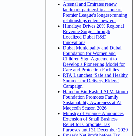
Arsenal and Emirates renew
landmark partnership as one of
Premier League's longest-running
relationships enters new era
Himalaya Drives 20% Regional
Revenue Surge Through
Localized Dubai R&D
Innovations
Dubai Municipality and Dubai
Foundation for Women and
Children Sign Agreement to
Develop a Pioneering Model for
Care and Protection Facilities
RTA Launches ‘Safe and Healthy
Summer for Delivery Riders’
Campaign
Hamdan Bin Rashid Al Maktoum
Foundation Promotes Family
Sustainability Awareness at Al
Maqeedh Season 2026
Ministry of Finance Announces
Extension of Small Business
Relief for Corporate Tax
Purposes until 31 December 2029
Emaar's Net Profit before Tax