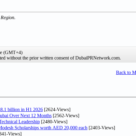
 Region.
ime (GMT+4)
hibited without the prior written consent of DubaiPRNetwork.com.
Back to 
8.1 billion in H1 2026
[2624-Views]
Dubai Over Next 12 Months
[2562-Views]
Technical Leadership
[2480-Views]
 Modesh Scholarships worth AED 20,000 each
[2403-Views]
341-Views]