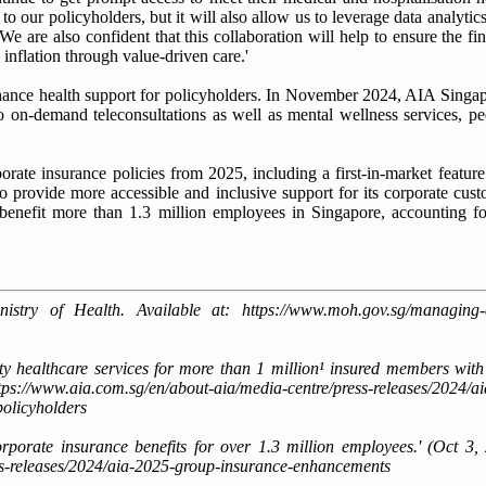
to our policyholders, but it will also allow us to leverage data analytic
 are also confident that this collaboration will help to ensure the fina
inflation through value-driven care.'
hance health support for policyholders. In November 2024, AIA Singap
on-demand teleconsultations as well as mental wellness services, pe
rate insurance policies from 2025, including a first-in-market feature
o provide more accessible and inclusive support for its corporate cust
enefit more than 1.3 million employees in Singapore, accounting fo
ry of Health. Available at: https://www.moh.gov.sg/managing-exp
ity healthcare services for more than 1 million¹ insured members wit
s://www.aia.com.sg/en/about-aia/media-centre/press-releases/2024/a
policyholders
porate insurance benefits for over 1.3 million employees.' (Oct 3,
ess-releases/2024/aia-2025-group-insurance-enhancements