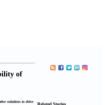
ility of
ive solutions to drive
Related Stories