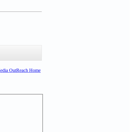
Media OutReach Home