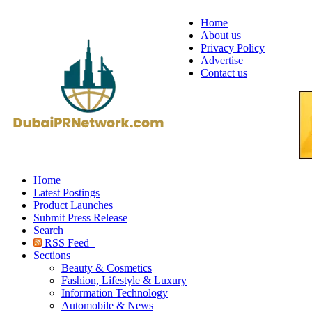
Home
About us
Privacy Policy
Advertise
Contact us
Home
Latest Postings
Product Launches
Submit Press Release
Search
RSS Feed
Sections
Beauty & Cosmetics
Fashion, Lifestyle & Luxury
Information Technology
Automobile & News