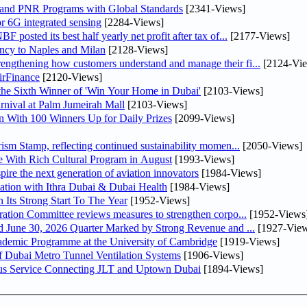
 and PNR Programs with Global Standards
[2341-Views]
r 6G integrated sensing
[2284-Views]
osted its best half yearly net profit after tax of...
[2177-Views]
uency to Naples and Milan
[2128-Views]
ngthening how customers understand and manage their fi...
[2124-Vi
irFinance
[2120-Views]
he Sixth Winner of 'Win Your Home in Dubai'
[2103-Views]
nival at Palm Jumeirah Mall
[2103-Views]
 With 100 Winners Up for Daily Prizes
[2099-Views]
sm Stamp, reflecting continued sustainability momen...
[2050-Views]
 With Rich Cultural Program in August
[1993-Views]
pire the next generation of aviation innovators
[1984-Views]
ation with Ithra Dubai & Dubai Health
[1984-Views]
 Its Strong Start To The Year
[1952-Views]
bin Touq Al Marri Economic Integration Committee reviews measures to strengthen corpo...
[1952-Views
DAE Announces Financial Results for the Six Months Ended June 30, 2026 Quarter Marked by Strong Revenue and ...
[1927-View
cademic Programme at the University of Cambridge
[1919-Views]
 Dubai Metro Tunnel Ventilation Systems
[1906-Views]
us Service Connecting JLT and Uptown Dubai
[1894-Views]