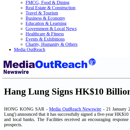
FMCG, Food & Dining
Real Estate & Construction
Travel & Tourism
Business & Economy
Education & Learning
Government & Local News
Healthcare & Fitness
Events & Exhibitions
Charity, Humanity & Others
Media OutReach
Hang Lung Signs HK$10 Billion 
HONG KONG SAR -
Media OutReach Newswire
- 21 January 2
Lung') announced that it has successfully signed a five-year HK$10 bil
and local banks. The Facilities received an encouraging respons
prospects.