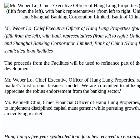
Mr. Weber Lo, Chief Executive Officer of Hang Lung Properties (four
(fifth from the left), with bank representatives (from left to righ
and Shanghai Banking Corporation Limited, Bank of China (Hong Ko
syndicated loan facilities
The proceeds from the Facilities will be used to refinance part of
development.
Mr. Weber Lo, Chief Executive Officer of Hang Lung Properties, sai
market's trust on our business model. We are committed to utilizing
appreciate the robust endorsement from the banking sector.'
Mr. Kenneth Chiu, Chief Financial Officer of Hang Lung Properties, s
to implement disciplined capital management while pursuing growth. Fu
an evolving market.'
Hang Lung's five-year syndicated loan facilities received an encour