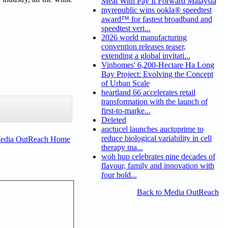
Meal With Pay It Forward Malaysia
myrepublic wins ookla® speedtest
award™ for fastest broadband and
speedtest veri...
2026 world manufacturing
convention releases teaser,
extending a global invitati...
Vinhomes' 6,200-Hectare Ha Long
Bay Project: Evolving the Concept
of Urban Scale
heartland 66 accelerates retail
transformation with the launch of
first-to-marke...
Deleted
auctucel launches auctuprime to
reduce biological variability in cell
Media OutReach Home
therapy ma...
woh hup celebrates nine decades of
flavour, family and innovation with
four bold...
Back to Media OutReach