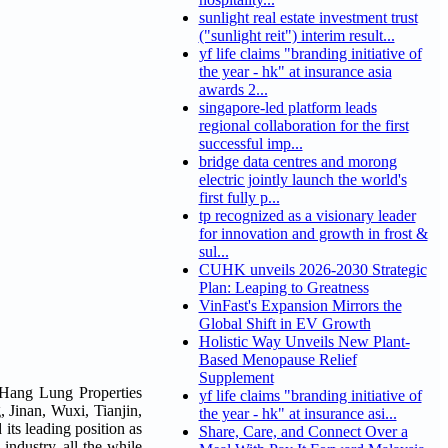
sunlight real estate investment trust
("sunlight reit") interim result...
yf life claims "branding initiative of
the year - hk" at insurance asia
awards 2...
singapore-led platform leads
regional collaboration for the first
successful imp...
bridge data centres and morong
electric jointly launch the world's
first fully p...
tp recognized as a visionary leader
for innovation and growth in frost &
sul...
CUHK unveils 2026-2030 Strategic
Plan: Leaping to Greatness
VinFast's Expansion Mirrors the
Global Shift in EV Growth
Holistic Way Unveils New Plant-
Based Menopause Relief
Supplement
 Hang Lung Properties
yf life claims "branding initiative of
 Jinan, Wuxi, Tianjin,
the year - hk" at insurance asi...
its leading position as
Share, Care, and Connect Over a
 industry, all the while