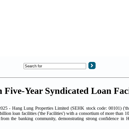
Five-Year Syndicated Loan Facil
025 - Hang Lung Properties Limited (SEHK stock code: 00101) ('t
lion loan facilities ('the Facilities') with a consortium of more than 1
e from the banking community, demonstrating strong confidence in 