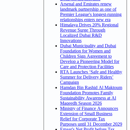
Arsenal and Emirates renew
landmark partnership as one of
Premier League's longest-running
relationships enters new era
Himalaya Drives 20% Regional
Revenue Surge Through
Localized Dubai R&D
Innovations
Dubai Municipality and Dubai
Foundation for Women and
Children Sign Agreement to
Develop a Pioneering Model for
Care and Protection Facilities
RTA Launches ‘Safe and Healthy
Summer for Delivery Riders’
Campaign
Hamdan Bin Rashid Al Maktoum
Foundation Promotes Family
Sustainability Awareness at Al
Maqeedh Season 2026
Ministry of Finance Announces
Extension of Small Business
Relief for Corporate Tax
Purposes until 31 December 2029
Emaar's Net Profit before Tax