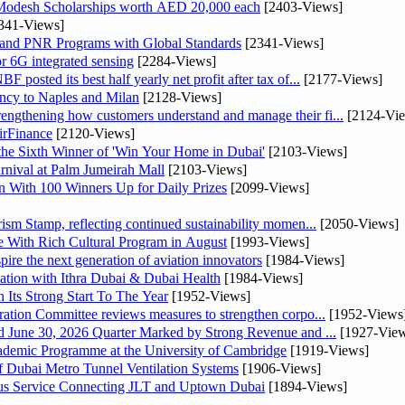
 Modesh Scholarships worth AED 20,000 each
[2403-Views]
341-Views]
 and PNR Programs with Global Standards
[2341-Views]
r 6G integrated sensing
[2284-Views]
osted its best half yearly net profit after tax of...
[2177-Views]
uency to Naples and Milan
[2128-Views]
ngthening how customers understand and manage their fi...
[2124-Vi
irFinance
[2120-Views]
he Sixth Winner of 'Win Your Home in Dubai'
[2103-Views]
nival at Palm Jumeirah Mall
[2103-Views]
 With 100 Winners Up for Daily Prizes
[2099-Views]
sm Stamp, reflecting continued sustainability momen...
[2050-Views]
 With Rich Cultural Program in August
[1993-Views]
pire the next generation of aviation innovators
[1984-Views]
ation with Ithra Dubai & Dubai Health
[1984-Views]
 Its Strong Start To The Year
[1952-Views]
bin Touq Al Marri Economic Integration Committee reviews measures to strengthen corpo...
[1952-Views
DAE Announces Financial Results for the Six Months Ended June 30, 2026 Quarter Marked by Strong Revenue and ...
[1927-View
cademic Programme at the University of Cambridge
[1919-Views]
 Dubai Metro Tunnel Ventilation Systems
[1906-Views]
us Service Connecting JLT and Uptown Dubai
[1894-Views]