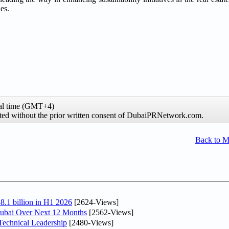
es.
al time (GMT+4)
hibited without the prior written consent of DubaiPRNetwork.com.
Back to 
8.1 billion in H1 2026
[2624-Views]
Dubai Over Next 12 Months
[2562-Views]
Technical Leadership
[2480-Views]