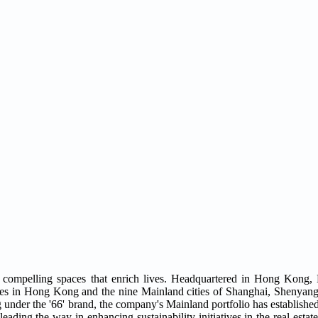
compelling spaces that enrich lives. Headquartered in Hong Kong,
ties in Hong Kong and the nine Mainland cities of Shanghai, Shenyang,
der the '66' brand, the company's Mainland portfolio has established 
eading the way in enhancing sustainability initiatives in the real estate