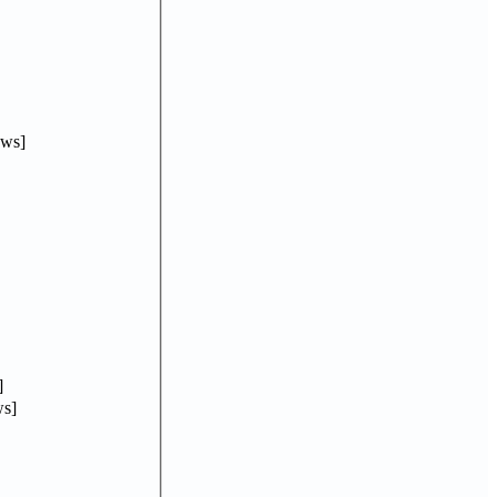
ews]
]
s]