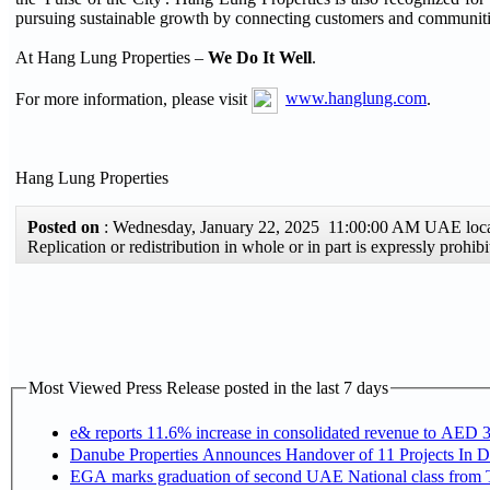
pursuing sustainable growth by connecting customers and communiti
At Hang Lung Properties –
We Do It Well
.
For more information, please visit
www.hanglung.com
.
Hang Lung Properties
Posted on
: Wednesday, January 22, 2025 11:00:00 AM UAE loc
Replication or redistribution in whole or in part is expressly pro
Most Viewed Press Release posted in the last 7 days
e& reports 11.6% increase in consolidated revenue to AED 3
Danube Properties Announces Handover of 11 Projects In 
EGA marks graduation of second UAE National class from 