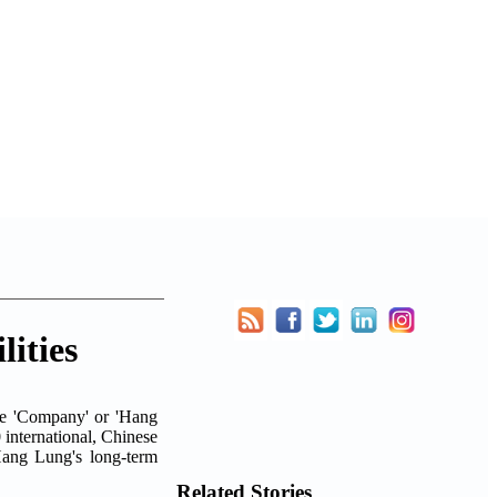
ities
he 'Company' or 'Hang
0 international, Chinese
Hang Lung's long-term
Related Stories