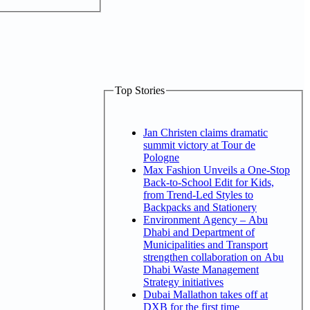
Top Stories
Jan Christen claims dramatic
summit victory at Tour de
Pologne
Max Fashion Unveils a One-Stop
Back-to-School Edit for Kids,
from Trend-Led Styles to
Backpacks and Stationery
Environment Agency – Abu
Dhabi and Department of
Municipalities and Transport
strengthen collaboration on Abu
Dhabi Waste Management
Strategy initiatives
Dubai Mallathon takes off at
DXB for the first time