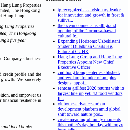
tp recognized as a visionary leader
for innovation and growth in frost &
sulliva...
the ocean connects us all! grand
ang Lung Properties
opening of the "formosa-hawaii
imited, The Hongkong
cultural fe...
ng's five-year
Expanding Horizons: Uzbekistani
Student Dulatkhan Charts His
Future at CUHK
Hang Lung Group and Hang Lung
the Company's business
Properties Appoint New Chief
Executive Officer
ciid hong kong center established:
credit profile and the
andrew lam, founder of am plus
ss growth. We sincerely
designs, appoi...
sentosa grillfest 2026 returns with its
largest line-up yet: 42 food vendors,
osition, and empower us
fi...
financial resilience in
vinhomes advances urban
development platform amid global
shift toward nature-pos...
create meaningful family moments
this mother's day holiday with onyx
e and local banks
hospitality...