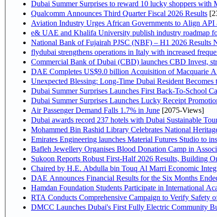
Dubai Summer Surprises to reward 10 lucky shoppers with
Qualcomm Announces Third Quarter Fiscal 2026 Results
[2
Aviation Industry Urges African Governments to Align API
e& UAE and Khalifa University publish industry roadmap fo
National Bank of Fujairah PJSC (NBF) – H1 2026 Results NBF p
flydubai strengthens operations in Italy with increased freq
Commercial Bank of Dubai (CBD) launches CBD Invest, stre
DAE Completes US$9.0 billion Acquisition of Macquarie A
Unexpected Blessing: Long-Time Dubai Resident Becomes t
Dubai Summer Surprises Launches First Back-To-School Car
Dubai Summer Surprises Launches Lucky Receipt Promotion
Air Passenger Demand Falls 1.7% in June
[2075-Views]
Dubai awards record 237 hotels with Dubai Sustainable Touri
Mohammed Bin Rashid Library Celebrates National Heritage
Emirates Engineering launches Material Futures Studio to ins
Bafleh Jewellery Organises Blood Donation Camp in Associ
Sukoon Reports Robust First-Half 2026 Results, Building On
Chaired by H.E. Abdulla 
Hamdan Foundation Students Participate in International A
RTA Conducts Comprehensive Campaign to Verify Safety of
DMCC Launches Dubai's First Fully Electric Community B