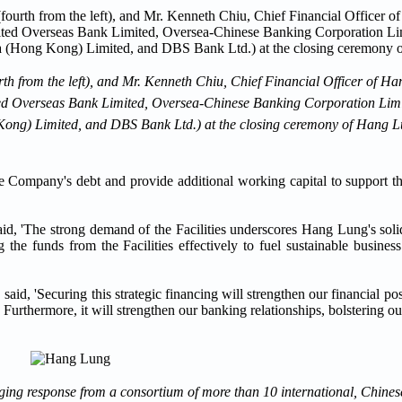
th from the left), and Mr. Kenneth Chiu, Chief Financial Officer of H
t: United Overseas Bank Limited, Oversea-Chinese Banking Corporation L
ng) Limited, and DBS Bank Ltd.) at the closing ceremony of Hang Lu
 the Company's debt and provide additional working capital to support 
d, 'The strong demand of the Facilities underscores Hang Lung's solid 
 the funds from the Facilities effectively to fuel sustainable busine
aid, 'Securing this strategic financing will strengthen our financial p
rthermore, it will strengthen our banking relationships, bolstering our 
aging response from a consortium of more than 10 international, Chines