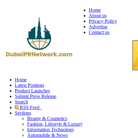
Home
About us
Privacy Policy
Advertise
Contact us
Home
Latest Postings
Product Launches
Submit Press Release
Search
RSS Feed
Sections
Beauty & Cosmetics
Fashion, Lifestyle & Luxury
Information Technology
Automobile & News