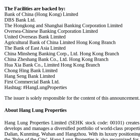
The Facilities are backed by:
Bank of China (Hong Kong) Limited
DBS Bank Ltd.
The Hongkong and Shanghai Banking Corporation Limited
Oversea-Chinese Banking Corporation Limited
United Overseas Bank Limited
Agricultural Bank of China Limited Hong Kong Branch
The Bank of East Asia Limited
China Minsheng Banking Corp., Ltd. Hong Kong Branch
China Zheshang Bank Co., Ltd. Hong Kong Branch
Hua Xia Bank Co., Limited Hong Kong Branch
Chong Hing Bank Limited
Hang Seng Bank Limited
First Commercial Bank Ltd.
Hashtag: #HangLungProperties
The issuer is solely responsible for the content of this announcement.
About Hang Lung Properties
Hang Lung Properties Limited (SEHK stock code: 00101) creates 
develops and manages a diversified portfolio of world-class proper
Dalian, Kunming, Wuhan and Hangzhou. With its luxury positioning un
the 'Pulse of the City'. Hang Lung Properties is also recognized for l