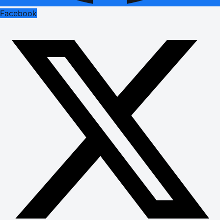
Facebook