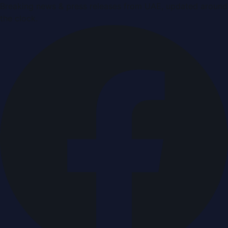
Breaking news & press releases from UAE, updated around
the clock.