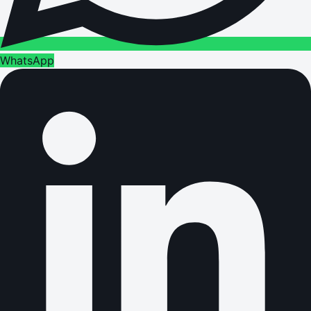
WhatsApp