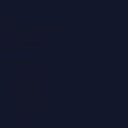
Montana Commercial Centre (Nesto Hypermarket
Building)
Zabeel Road, Karama
,
Dubai, United Arab Emirates
P.O. Box:
112664
,
Off. No. 401
Tel:
+971 4 379 5722
editor@DubaiPRNetwork.com
f
X
IG
in
Popular Categories
Automobile News
Beauty News
Business News
Education News
Events & Exhibitions
Fashion News
Food & Dining News
Healthcare