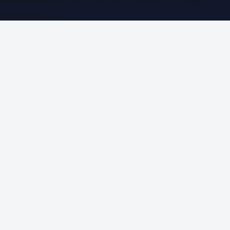
WorldPRNetwork family of sites, operated by
Global
Innovations LLC
.