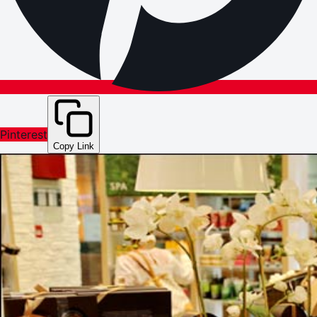
Pinterest
Copy Link