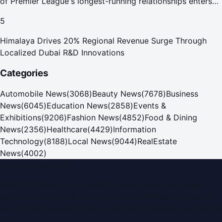
of Premier League's longest-running relationships enters
new era
5
Himalaya Drives 20% Regional Revenue Surge Through
Localized Dubai R&D Innovations
Categories
Automobile News
(
3068
)
Beauty News
(
7678
)
Business
News
(
6045
)
Education News
(
2858
)
Events &
Exhibitions
(
9206
)
Fashion News
(
4852
)
Food & Dining
News
(
2356
)
Healthcare
(
4429
)
Information
Technology
(
8188
)
Local News
(
9044
)
RealEstate
News
(
4002
)
Dubai PR Network
Dubai PR Network
is a leading press release and news
portal covering
UAE
, part of the WorldPRNetwork family
of regional publishing sites operated by
Global Innovations
LLC
.