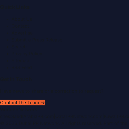
Quick Links
About Us
Contact
Advertise
Submit a Press Release
Search
Privacy Policy
Sitemap
RSS Feed
Get In Touch
Have news to share or a correction to request?
Contact the Team →
WorldPRNetwork
sites:
SaudiArabiaPR.com
|
QatarPRNetwork.com
|
KuwaitPR.
©
2026
Dubai PR Network
. All rights reserved. Part of the