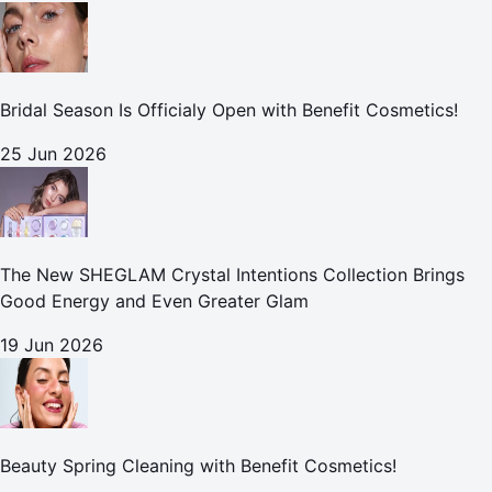
Bridal Season Is Officialy Open with Benefit Cosmetics!
25 Jun 2026
The New SHEGLAM Crystal Intentions Collection Brings
Good Energy and Even Greater Glam
19 Jun 2026
Beauty Spring Cleaning with Benefit Cosmetics!