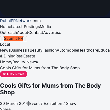
DubaiPRNetwork
.
com
Home
Latest Postings
Media
Outreach
About
Contact
Advertise
Submit PR
Local
News
Business
IT
Beauty
Fashion
Automobile
Healthcare
Educa
& Dining
RealEstate
Home
/
Beauty News
/
Cools Gifts for Mums from The Body Shop
BEAUTY NEWS
Cools Gifts for Mums from The Body
Shop
20 March 2014
|
Event / Exhibition / Show
Share: