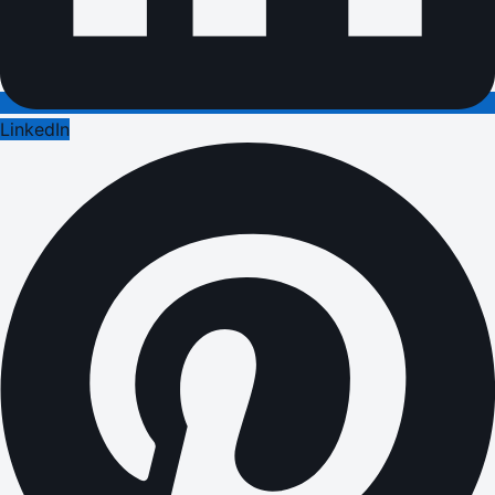
LinkedIn