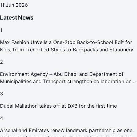
11 Jun 2026
Latest News
1
Max Fashion Unveils a One-Stop Back-to-School Edit for
Kids, from Trend-Led Styles to Backpacks and Stationery
2
Environment Agency – Abu Dhabi and Department of
Municipalities and Transport strengthen collaboration on
Abu Dhabi Waste Management Strategy initiatives
3
Dubai Mallathon takes off at DXB for the first time
4
Arsenal and Emirates renew landmark partnership as one