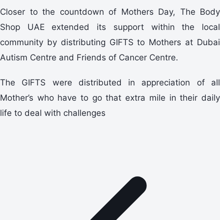
Closer to the countdown of Mothers Day, The Body
Shop UAE extended its support within the local
community by distributing GIFTS to Mothers at Dubai
Autism Centre and Friends of Cancer Centre.
The GIFTS were distributed in appreciation of all
Mother’s who have to go that extra mile in their daily
life to deal with challenges