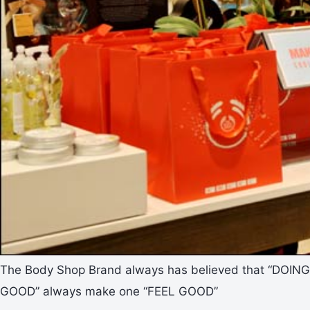
The Body Shop Brand always has believed that “DOING
GOOD” always make one “FEEL GOOD”