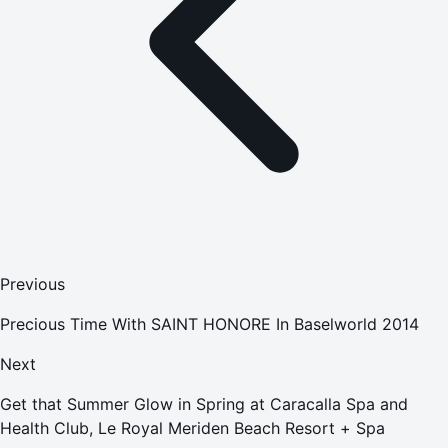
Previous
Precious Time With SAINT HONORE In Baselworld 2014
Next
Get that Summer Glow in Spring at Caracalla Spa and
Health Club, Le Royal Meriden Beach Resort + Spa