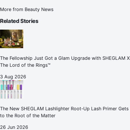
More from
Beauty News
Related Stories
The Fellowship Just Got a Glam Upgrade with SHEGLAM X
The Lord of the Rings™
3 Aug 2026
The New SHEGLAM Lashlighter Root-Up Lash Primer Gets
to the Root of the Matter
26 Jun 2026