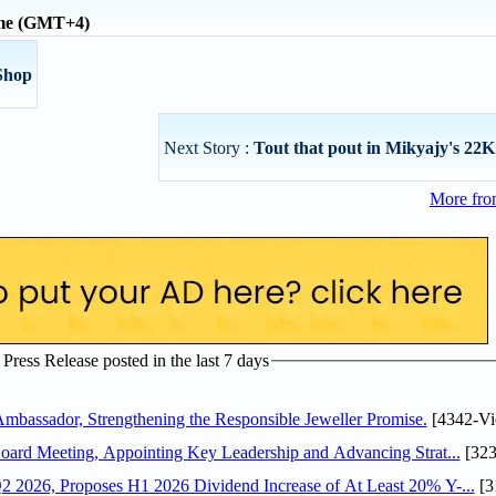
ime (GMT+4)
Shop
Next Story :
Tout that pout in Mikyajy's 22K
More fro
ress Release posted in the last 7 days
assador, Strengthening the Responsible Jeweller Promise.
[4342-Vi
oard Meeting, Appointing Key Leadership and Advancing Strat...
[323
 2026, Proposes H1 2026 Dividend Increase of At Least 20% Y-...
[3