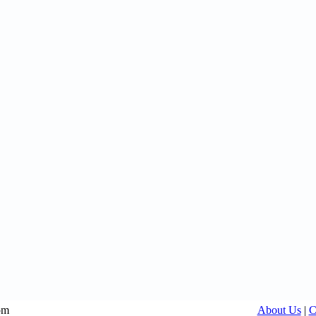
om
About Us
|
C