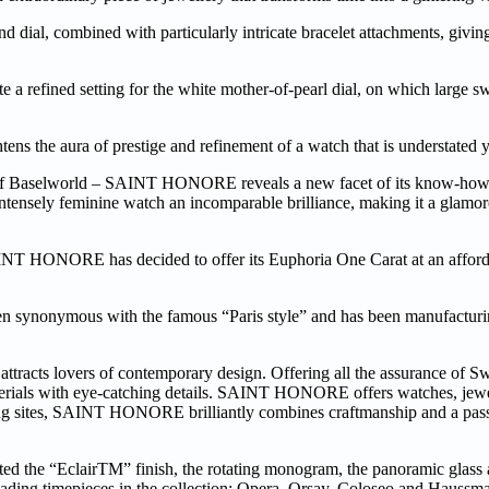
nd dial, combined with particularly intricate bracelet attachments, givi
e a refined setting for the white mother-of-pearl dial, on which large 
ns the aura of prestige and refinement of a watch that is understated y
 of Baselworld – SAINT HONORE reveals a new facet of its know-how 
 intensely feminine watch an incomparable brilliance, making it a glamo
AINT HONORE has decided to offer its Euphoria One Carat at an afforda
ymous with the famous “Paris style” and has been manufacturing
ttracts lovers of contemporary design. Offering all the assurance of Sw
materials with eye-catching details. SAINT HONORE offers watches, jewe
turing sites, SAINT HONORE brilliantly combines craftmanship and a pass
the “EclairTM” finish, the rotating monogram, the panoramic glass an
eading timepieces in the collection: Opera, Orsay, Coloseo and Hauss