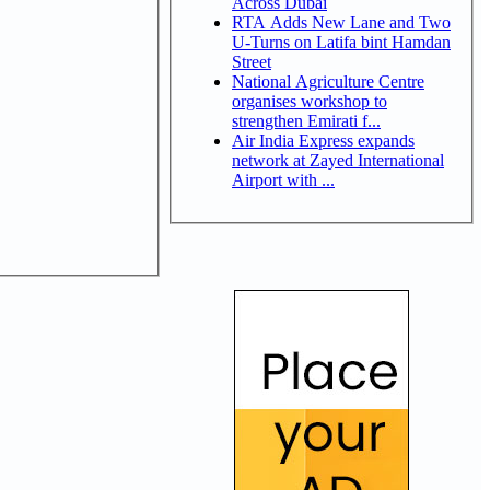
Across Dubai
RTA Adds New Lane and Two
U-Turns on Latifa bint Hamdan
Street
National Agriculture Centre
organises workshop to
strengthen Emirati f...
Air India Express expands
network at Zayed International
Airport with ...