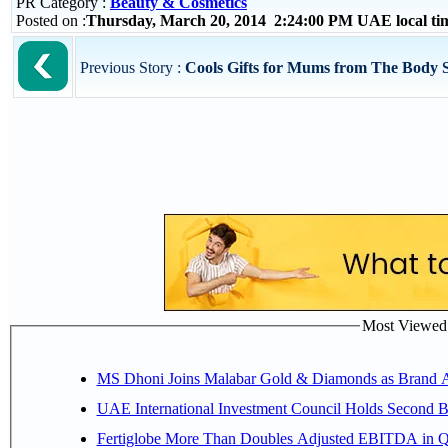
PR Category :
Beauty & Cosmetics
Posted on :
Thursday, March 20, 2014 2:24:00 PM UAE local t
Previous Story :
Cools Gifts for Mums from The Body 
Most Viewed P
MS Dhoni Joins Malabar Gold & Diamonds as Brand Amb
UAE International Investment Council Holds Second B
Fertiglobe More Than Doubles Adjusted EBITDA in Q2