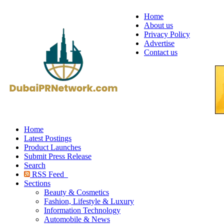
Home
About us
Privacy Policy
Advertise
Contact us
Home
Latest Postings
Product Launches
Submit Press Release
Search
RSS Feed
Sections
Beauty & Cosmetics
Fashion, Lifestyle & Luxury
Information Technology
Automobile & News