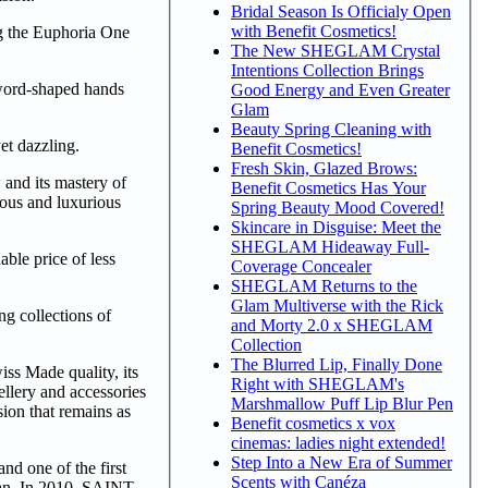
Bridal Season Is Officialy Open
with Benefit Cosmetics!
ng the Euphoria One
The New SHEGLAM Crystal
Intentions Collection Brings
sword-shaped hands
Good Energy and Even Greater
Glam
Beauty Spring Cleaning with
et dazzling.
Benefit Cosmetics!
Fresh Skin, Glazed Brows:
and its mastery of
Benefit Cosmetics Has Your
rous and luxurious
Spring Beauty Mood Covered!
Skincare in Disguise: Meet the
SHEGLAM Hideaway Full-
ble price of less
Coverage Concealer
SHEGLAM Returns to the
Glam Multiverse with the Rick
 collections of
and Morty 2.0 x SHEGLAM
Collection
The Blurred Lip, Finally Done
iss Made quality, its
Right with SHEGLAM's
llery and accessories
Marshmallow Puff Lip Blur Pen
ion that remains as
Benefit cosmetics x vox
cinemas: ladies night extended!
Step Into a New Era of Summer
d one of the first
Scents with Canéza
man. In 2010, SAINT