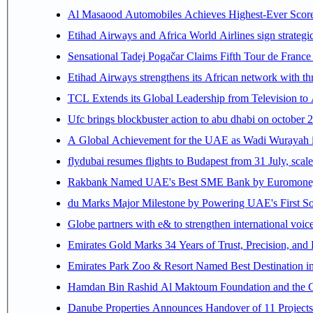
Al Masaood Automobiles Achieves Highest-Ever Score 
Etihad Airways and Africa World Airlines sign strategi
Sensational Tadej Pogačar Claims Fifth Tour de France 
Etihad Airways strengthens its African network with thr
TCL Extends its Global Leadership from Television t
Ufc brings blockbuster action to abu dhabi on october 
A Global Achievement for the UAE as Wadi Wurayah in
flydubai resumes flights to Budapest from 31 July, scale
Rakbank Named UAE's Best SME Bank by Euromoney f
du Marks Major Milestone by Powering UAE's First Sov
Globe partners with e& to strengthen international voice
Emirates Gold Marks 34 Years of Trust, Precision, and
Emirates Park Zoo & Resort Named Best Destination 
Hamdan Bin Rashid Al Maktoum Foundation and the Gene
Danube Properties Announces Handover of 11 Project