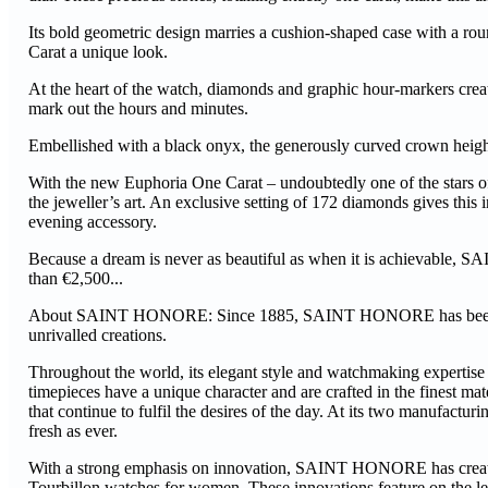
Its bold geometric design marries a cushion-shaped case with a rou
Carat a unique look.
At the heart of the watch, diamonds and graphic hour-markers creat
mark out the hours and minutes.
Embellished with a black onyx, the generously curved crown heighte
With the new Euphoria One Carat – undoubtedly one of the stars
the jeweller’s art. An exclusive setting of 172 diamonds gives this
evening accessory.
Because a dream is never as beautiful as when it is achievable, S
than €2,500...
About SAINT HONORE: Since 1885, SAINT HONORE has been synon
unrivalled creations.
Throughout the world, its elegant style and watchmaking expertise a
timepieces have a unique character and are crafted in the finest 
that continue to fulfil the desires of the day. At its two manufac
fresh as ever.
With a strong emphasis on innovation, SAINT HONORE has created 
Tourbillon watches for women. These innovations feature on the l