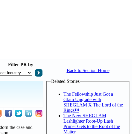
Filter
PR by
Back to Section Home
Related Stories
The Fellowship Just Got a
Glam Upgrade with
SHEGLAM X The Lord of the
Rings™
The New SHEGLAM
Lashlighter Root-Up Lash
Primer Gets to the Root of the
adorn the case and
Matter
ision.