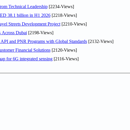
rom Technical Leadership
[2234-Views]
AED 38.1 billion in H1 2026
[2218-Views]
el Streets Development Project
[2210-Views]
s Across Dubai
[2198-Views]
n API and PNR Programs with Global Standards
[2132-Views]
stomer Financial Solutions
[2120-Views]
ap for 6G integrated sensing
[2116-Views]