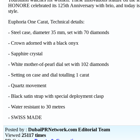
HONORE celebrated its 125th Anniversary with brio, and today is a 
style.
Euphoria One Carat, Technical details:
- Steel case, diameter 35 mm, set with 70 diamonds
- Crown adorned with a black onyx
- Sapphire crystal
- White mother-of-pearl dial set with 102 diamonds
- Setting on case and dial totalling 1 carat
- Quartz movement
- Black satin strap with special deployment clasp
- Water resistant to 30 metres
- SWISS MADE
Posted by :
DubaiPRNetwork.com Editorial Team
Viewed
25117 times