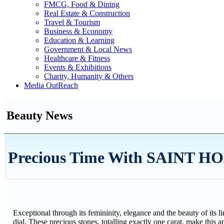
FMCG, Food & Dining
Real Estate & Construction
Travel & Tourism
Business & Economy
Education & Learning
Government & Local News
Healthcare & Fitness
Events & Exhibitions
Charity, Humanity & Others
Media OutReach
Beauty News
Precious Time With SAINT HO
Exceptional through its femininity, elegance and the beauty of its 
dial. These precious stones, totalling exactly one carat, make this an