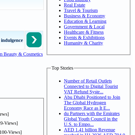
Real Estate
Travel & Tourism
Business & Economy
Education & Learning
Government & Local
Healthcare & Fitness
Events & Exhibitions
 indulgence
Humanity & Charity
m Beauty & Cosmetics
Top Stories
Number of Retail Outlets
Connected to Digital Tourist
VAT Refund Syste...
Abu Dhabi Positioned to Join
The Global Hydrogen
Economy Race as It E...
du Partners with the Emirates
ews]
Global Youth Council in the
9-Views]
U.S. to Empo...
AED 1.41 billion Revenue
100-Views]