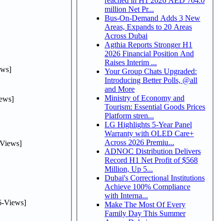
reached in H1 2026 AED 704.0
million Net Pr...
Bus-On-Demand Adds 3 New
Areas, Expands to 20 Areas
Across Dubai
Agthia Reports Stronger H1
2026 Financial Position And
Raises Interim ...
ws]
Your Group Chats Upgraded:
Introducing Better Polls, @all
and More
Ministry of Economy and
ews]
Tourism: Essential Goods Prices
Platform stren...
LG Highlights 5-Year Panel
Warranty with OLED Care+
Across 2026 Premiu...
Views]
ADNOC Distribution Delivers
Record H1 Net Profit of $568
Million, Up 5...
Dubai's Correctional Institutions
Achieve 100% Compliance
with Interna...
-Views]
Make The Most Of Every
Family Day This Summer