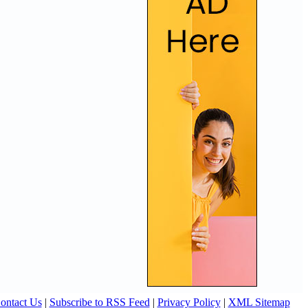
ontact Us
|
Subscribe to RSS Feed
|
Privacy Policy
|
XML Sitemap