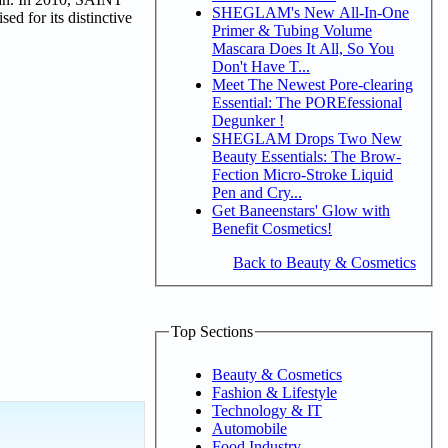
SHEGLAM's New All-In-One
d for its distinctive
Primer & Tubing Volume
Mascara Does It All, So You
Don't Have T...
Meet The Newest Pore-clearing
Essential: The POREfessional
Degunker !
SHEGLAM Drops Two New
Beauty Essentials: The Brow-
Fection Micro-Stroke Liquid
Pen and Cry...
Get Baneenstars' Glow with
Benefit Cosmetics!
Back to Beauty & Cosmetics
Top Sections
Beauty & Cosmetics
Fashion & Lifestyle
Technology & IT
Automobile
Food Industry