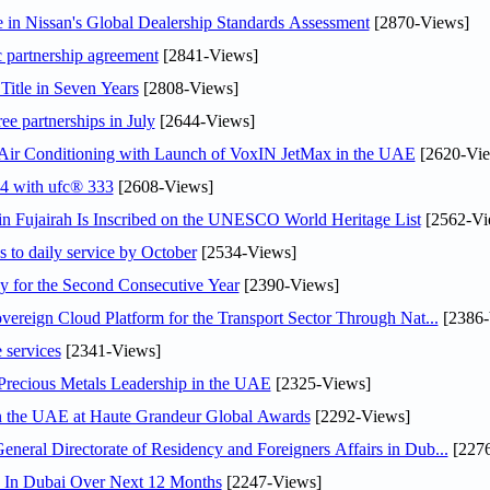
in Nissan's Global Dealership Standards Assessment
[2870-Views]
c partnership agreement
[2841-Views]
Title in Seven Years
[2808-Views]
ee partnerships in July
[2644-Views]
o Air Conditioning with Launch of VoxIN JetMax in the UAE
[2620-Vie
24 with ufc® 333
[2608-Views]
 Fujairah Is Inscribed on the UNESCO World Heritage List
[2562-Vi
s to daily service by October
[2534-Views]
or the Second Consecutive Year
[2390-Views]
ereign Cloud Platform for the Transport Sector Through Nat...
[2386-
 services
[2341-Views]
 Precious Metals Leadership in the UAE
[2325-Views]
in the UAE at Haute Grandeur Global Awards
[2292-Views]
ral Directorate of Residency and Foreigners Affairs in Dub...
[2276
s In Dubai Over Next 12 Months
[2247-Views]