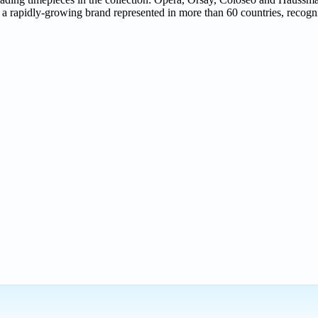
rapidly-growing brand represented in more than 60 countries, recognise