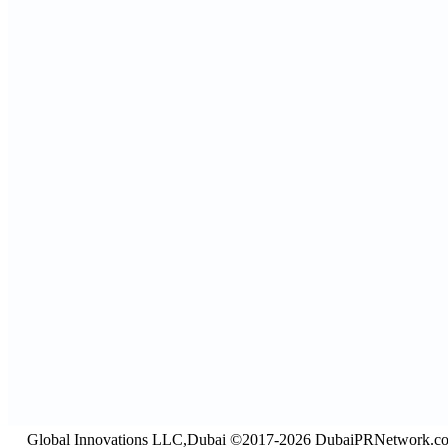
Global Innovations LLC,Dubai ©2017-2026 DubaiPRNetwork.c