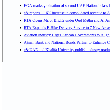
EGA marks graduation of second UAE National class f
e& reports 11.6% increase in consolidated revenue to 
RTA Opens Major Bridge under Oud Metha and Al Asay
RTA Expands E-Bike Delivery Service to 7 New Area
Aviation Industry Urges African Governments to Alig
Ajman Bank and National Bonds Partner to Enhance Cu
e& UAE and Khalifa University publish industry roadm