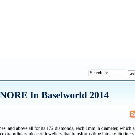
NORE In Baselworld 2014
lines, and above all for its 172 diamonds, each 1mm in diameter, which 
 extraordinary piece of jewellery that transforms time into a glittering v