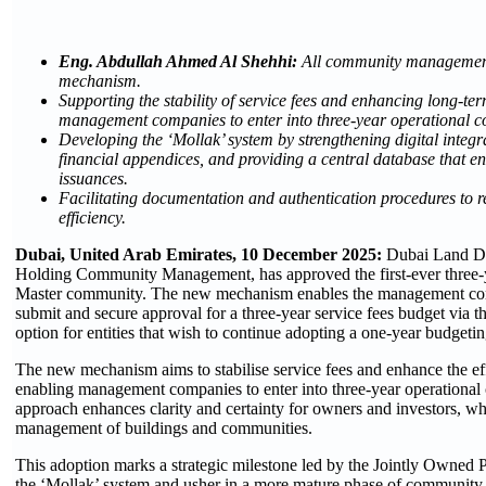
Eng. Abdullah Ahmed Al Shehhi:
All community management
mechanism.
Supporting the stability of service fees and enhancing long-te
management companies to enter into three-year operational con
Developing the ‘Mollak’ system by strengthening digital integr
financial appendices, and providing a central database that e
issuances.
Facilitating documentation and authentication procedures to r
efficiency.
Dubai, United Arab Emirates, 10 December 2025:
Dubai Land Dep
Holding Community Management, has approved the first-ever three-ye
Master community. The new mechanism enables the management comp
submit and secure approval for a three-year service fees budget via t
option for entities that wish to continue adopting a one-year budgeti
The new mechanism aims to stabilise service fees and enhance the eff
enabling management companies to enter into three-year operational c
approach enhances clarity and certainty for owners and investors, whi
management of buildings and communities.
This adoption marks a strategic milestone led by the Jointly Owne
the ‘Mollak’ system and usher in a more mature phase of community 