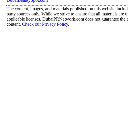
DubaiBeautySpot.com
The content, images, and materials published on this website includ
party sources only. While we strive to ensure that all materials are
applicable licenses, DubaiPRNetwork.com does not guarantee the acc
content.
Check our Privacy Policy
.