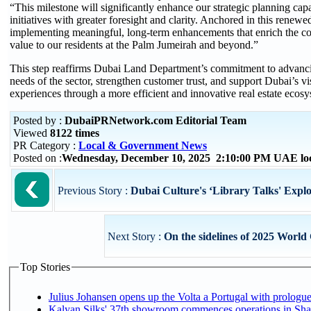
“This milestone will significantly enhance our strategic planning capa
initiatives with greater foresight and clarity. Anchored in this rene
implementing meaningful, long-term enhancements that enrich the c
value to our residents at the Palm Jumeirah and beyond.”
This step reaffirms Dubai Land Department’s commitment to advanci
needs of the sector, strengthen customer trust, and support Dubai’s vi
experiences through a more efficient and innovative real estate ecosy
Posted by :
DubaiPRNetwork.com Editorial Team
Viewed
8122 times
PR Category :
Local & Government News
Posted on :
Wednesday, December 10, 2025 2:10:00 PM UAE lo
Previous Story :
Dubai Culture's ‘Library Talks' Explore
Next Story :
On the sidelines of 2025 World
Top Stories
Julius Johansen opens up the Volta a Portugal with prologue
Kalyan Silks' 37th showroom commences operations in Sha