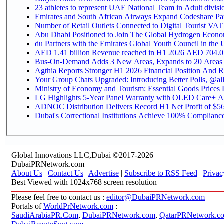
Emirates and South African Airways Expand Codeshare Par
Number of Retail Outlets Connected to Digital Tourist VAT
Abu Dhabi Positioned to Join The Global Hydroge
du Partners with the Emirates Global Youth Council in the 
AED 1.41 billion Revenue reac
Bus-On-Demand Adds 3 New Areas, Expands to 20 Areas
Agthia Reports Stronger H1 2026 Financial Position And Rai
Your Group Chats Upgraded: Introducing Better Polls, @al
Ministry of Economy and Tourism: Essential Goods Prices Pl
LG Highlights 5-Year Panel Warranty with OLED Care+ Ac
ADNOC Distribution Delivers Record H1 Net Profit of $568
Dubai's Correctional Institutions Achieve 100% Compliance 
Global Innovations LLC,Dubai ©2017-2026
DubaiPRNetwork.com
About Us
|
Contact Us
|
Advertise
|
Subscribe to RSS Feed
|
Privac
Best Viewed with 1024x768 screen resolution
Please feel free to contact us :
editor@DubaiPRNetwork.com
Portals of
WorldPrNetwork.com
:
SaudiArabiaPR.Com
,
DubaiPRNetwork.com
,
QatarPRNetwork.c