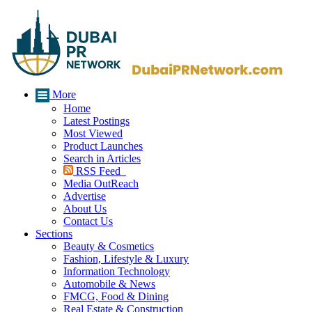
More
Home
Latest Postings
Most Viewed
Product Launches
Search in Articles
RSS Feed
Media OutReach
Advertise
About Us
Contact Us
Sections
Beauty & Cosmetics
Fashion, Lifestyle & Luxury
Information Technology
Automobile & News
FMCG, Food & Dining
Real Estate & Construction