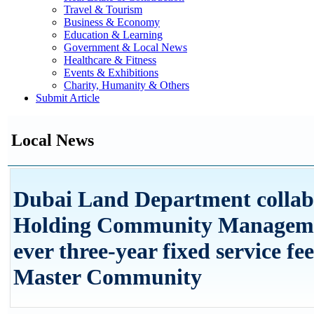
Travel & Tourism
Business & Economy
Education & Learning
Government & Local News
Healthcare & Fitness
Events & Exhibitions
Charity, Humanity & Others
Submit Article
Local News
Dubai Land Department collab
Holding Community Management
ever three-year fixed service f
Master Community