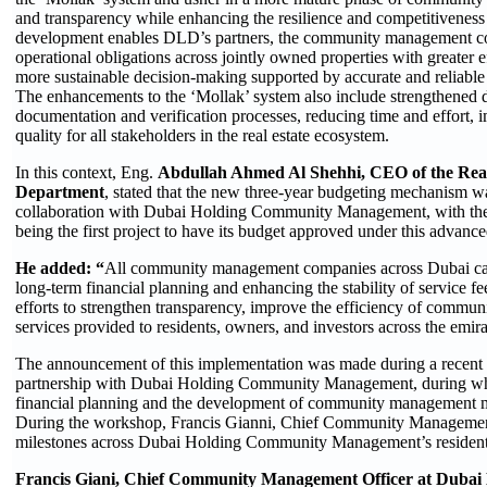
and transparency while enhancing the resilience and competitiveness o
development enables DLD’s partners, the community management com
operational obligations across jointly owned properties with greater
more sustainable decision-making supported by accurate and reliable
The enhancements to the ‘Mollak’ system also include strengthened di
documentation and verification processes, reducing time and effort, 
quality for all stakeholders in the real estate ecosystem.
In this context, Eng.
Abdullah Ahmed Al Shehhi, CEO of the Real
Department
, stated that the new three-year budgeting mechanism wa
collaboration with Dubai Holding Community Management, with th
being the first project to have its budget approved under this advanc
He added: “
All community management companies across Dubai ca
long-term financial planning and enhancing the stability of service 
efforts to strengthen transparency, improve the efficiency of commun
services provided to residents, owners, and investors across the emira
The announcement of this implementation was made during a recent 
partnership with Dubai Holding Community Management, during whi
financial planning and the development of community management m
During the workshop, Francis Gianni, Chief Community Management O
milestones across Dubai Holding Community Management’s residentia
Francis Giani, Chief Community Management Officer at Dub