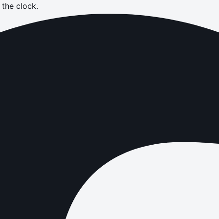
the clock.