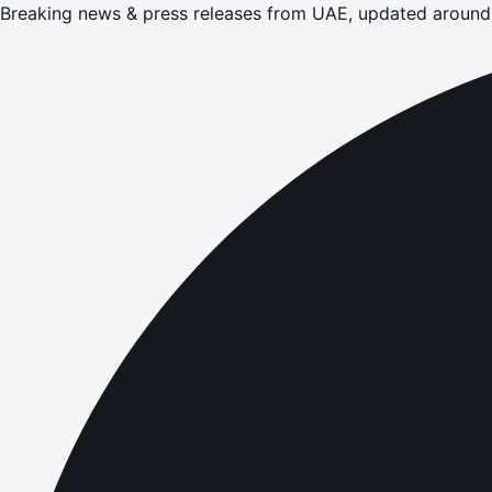
Breaking news & press releases from UAE, updated around 