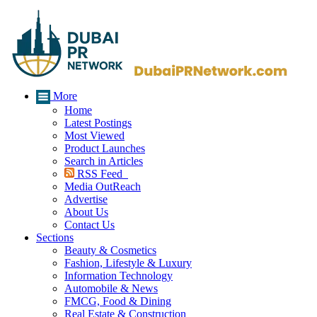
More
Home
Latest Postings
Most Viewed
Product Launches
Search in Articles
RSS Feed
Media OutReach
Advertise
About Us
Contact Us
Sections
Beauty & Cosmetics
Fashion, Lifestyle & Luxury
Information Technology
Automobile & News
FMCG, Food & Dining
Real Estate & Construction