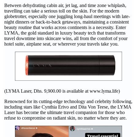
Between dehydrating cabin air, jet lag, and time zone whiplash,
travelling can take a serious toll on the skin. For the modern
globetrotter, especially one juggling long-haul meetings with late-
night dinners or back-to-back getaways, maintaining a consistent
beauty routine that works across continents is a necessity. Enter
LYMA, the gold standard in luxury beauty tech that transforms
travel downtime into skincare wins, all from the comfort of your
hotel suite, airplane seat, or wherever your travels take you.
(LYMA Laser, Dhs. 9,900.00 is available at www.lyma.life)
Renowned for its cutting-edge technology and celebrity following,
including stars like Cynthia Erivo and Dita Von Teese, the LYMA
Laser has become the ultimate travel companion for those who
refuse to compromise on radiant skin, no matter where they are.