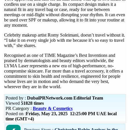
cordless use on a single charge. Its compact design makes it a
natural fit in any travel bag or case, ready for use between
meetings or mid-flight without disrupting your rhythm. It can even
be used over SPF or makeup, allowing it to fit into your routine at
any moment.
Celebrity makeup artist Romy Soleimani, doesn’t travel without it.
“I take it on every single job with me because it’s so easy to travel
with,” she shares.
Recognised as one of TIME Magazine’s Best Inventions and
praised by dermatologists and beauty editors worldwide, the
LYMA Laser represents a new era of high-performance, no-
compromise skincare. Far more than a travel accessory, it offers a
commitment to skin health and resilience, engineered for people
whose lives are in motion and who demand the very best,
wherever they are in the world.
Posted by :
DubaiPRNetwork.com Editorial Team
Viewed
51828 times
PR Category :
Beauty & Cosmetics
Posted on :
Friday, May 23, 2025 12:25:00 PM UAE local
time (GMT+4)
Previous Story :
Christophe Robin Arrives in the