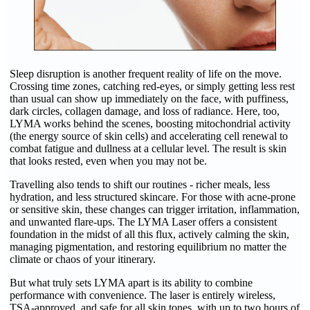
Sleep disruption is another frequent reality of life on the move.
Crossing time zones, catching red-eyes, or simply getting less rest
than usual can show up immediately on the face, with puffiness,
dark circles, collagen damage, and loss of radiance. Here, too,
LYMA works behind the scenes, boosting mitochondrial activity
(the energy source of skin cells) and accelerating cell renewal to
combat fatigue and dullness at a cellular level. The result is skin
that looks rested, even when you may not be.
Travelling also tends to shift our routines - richer meals, less
hydration, and less structured skincare. For those with acne-prone
or sensitive skin, these changes can trigger irritation, inflammation,
and unwanted flare-ups. The LYMA Laser offers a consistent
foundation in the midst of all this flux, actively calming the skin,
managing pigmentation, and restoring equilibrium no matter the
climate or chaos of your itinerary.
But what truly sets LYMA apart is its ability to combine
performance with convenience. The laser is entirely wireless,
TSA-approved, and safe for all skin tones, with up to two hours of