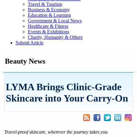
Travel & Tourism
Business & Economy
Education & Learning
Government & Local News
Healthcare & Fitness
Events & Exhibitions
Charity, Humanity & Others
Submit Article
Beauty News
LYMA Brings Clinic-Grade
Skincare into Your Carry-On
Travel-proof skincare, wherever the journey takes you