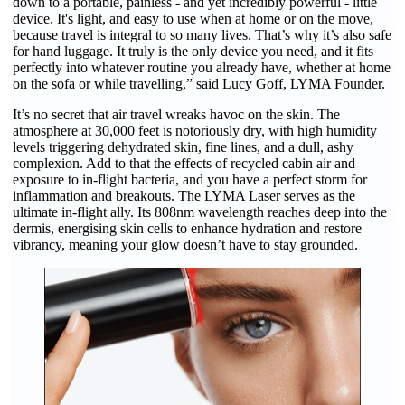
down to a portable, painless - and yet incredibly powerful - little
device. It's light, and easy to use when at home or on the move,
because travel is integral to so many lives. That’s why it’s also safe
for hand luggage. It truly is the only device you need, and it fits
perfectly into whatever routine you already have, whether at home
on the sofa or while travelling,” said Lucy Goff, LYMA Founder.
It’s no secret that air travel wreaks havoc on the skin. The
atmosphere at 30,000 feet is notoriously dry, with high humidity
levels triggering dehydrated skin, fine lines, and a dull, ashy
complexion. Add to that the effects of recycled cabin air and
exposure to in-flight bacteria, and you have a perfect storm for
inflammation and breakouts. The LYMA Laser serves as the
ultimate in-flight ally. Its 808nm wavelength reaches deep into the
dermis, energising skin cells to enhance hydration and restore
vibrancy, meaning your glow doesn’t have to stay grounded.