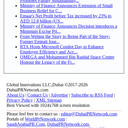
Promotes Family Sustainability...
Ministry of Finance Announces Extension of Small
Business Relief for C...
Emaar's Net Profit before Tax increased by 23% to
AED 12.8 billion (US...
Ministry of Finance Announces Decision introduces a
Minimum Excise Pri...
From Writing the Story to Being Part of the Story:
Former Emirati Jour...
RTA Hosts Microsoft Copilot Day to Enhance
Employee Efficiency and Acc...
OMEGA and Mohammed Bin Rashid Space Centre
Honour the Legacy of the Fi...
Global Innovations LLC,Dubai ©2017-2026
DubaiPRNetwork.com
About Us
|
Contact Us
|
Advertise
|
Subscribe to RSS Feed
|
Privacy Policy
|
XML Sitemap
Best Viewed with 1024x768 screen resolution
Please feel free to contact us :
editor@DubaiPRNetwork.com
Portals of
WorldPrNetwork.com
:
SaudiArabiaPR.Com
,
DubaiPRNetwork.com
,