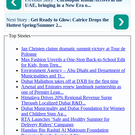
UAE, bringing in a New Era o...
Next Story :
Get Ready to Glow: Catrice Drops the
Hottest Spring/Summer 2...
Top Stories
Jan Christen claims dramatic summit victory at Tour de
Pologne
Max Fashion Unveils a One-Stop Back-to-School Edit
for Kids, from Tren...
Environment Agency – Abu Dhabi and Department of
Municipalities and Tr...
Dubai Mallathon takes off at DXB for the first time
Arsenal and Emirates renew landmark partnership as
one of Premier Leag...
Himalaya Drives 20% Regional Revenue Surge
Through Localized Dubai R&D...
Dubai Municipality and Dubai Foundation for Women
and Children Sign Ag...
RTA Launches ‘Safe and Healthy Summer for
Delivery Riders’ Campaign
Hamdan Bin Rashid Al Maktoum Foundation