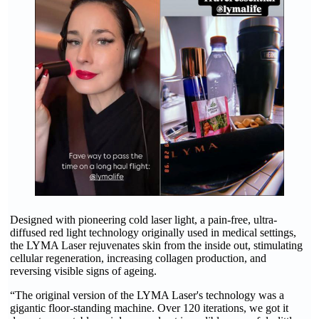
Designed with pioneering cold laser light, a pain-free, ultra-
diffused red light technology originally used in medical settings,
the LYMA Laser rejuvenates skin from the inside out, stimulating
cellular regeneration, increasing collagen production, and
reversing visible signs of ageing.
“The original version of the LYMA Laser's technology was a
gigantic floor-standing machine. Over 120 iterations, we got it