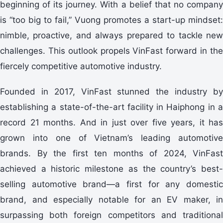
beginning of its journey. With a belief that no company
is “too big to fail,” Vuong promotes a start-up mindset:
nimble, proactive, and always prepared to tackle new
challenges. This outlook propels VinFast forward in the
fiercely competitive automotive industry.
Founded in 2017, VinFast stunned the industry by
establishing a state-of-the-art facility in Haiphong in a
record 21 months. And in just over five years, it has
grown into one of Vietnam’s leading automotive
brands. By the first ten months of 2024, VinFast
achieved a historic milestone as the country’s best-
selling automotive brand—a first for any domestic
brand, and especially notable for an EV maker, in
surpassing both foreign competitors and traditional