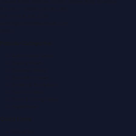
Zabeel Road, Karama
,
Dubai, United Arab Emirates
P.O. Box:
112664
,
Off. No. 401
Tel:
+971 4 379 5722
editor@DubaiPRNetwork.com
f
X
IG
in
Popular Categories
Automobile News
Beauty News
Business News
Education News
Events & Exhibitions
Fashion News
Food & Dining News
Healthcare
Quick Links
About Us