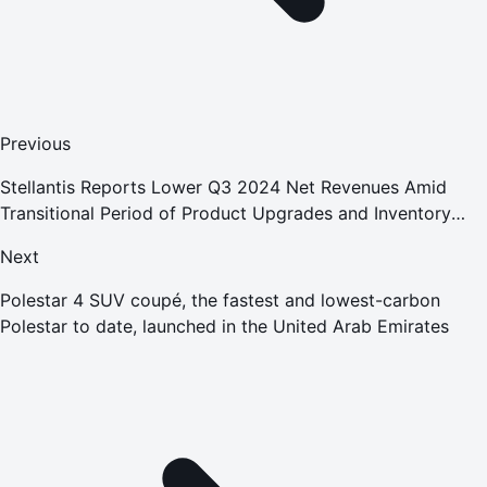
Previous
Stellantis Reports Lower Q3 2024 Net Revenues Amid
Transitional Period of Product Upgrades and Inventory
Reduction; Confirms Full-Year Guidance
Next
Polestar 4 SUV coupé, the fastest and lowest-carbon
Polestar to date, launched in the United Arab Emirates