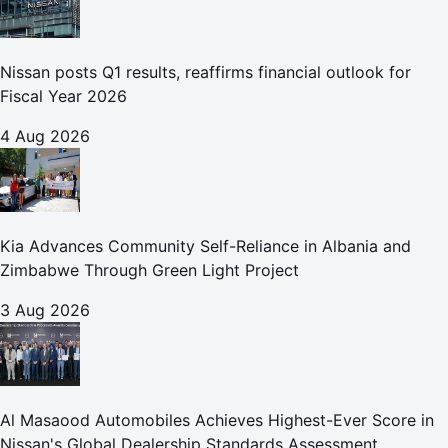
Nissan posts Q1 results, reaffirms financial outlook for
Fiscal Year 2026
4 Aug 2026
Kia Advances Community Self-Reliance in Albania and
Zimbabwe Through Green Light Project
3 Aug 2026
Al Masaood Automobiles Achieves Highest-Ever Score in
Nissan's Global Dealership Standards Assessment