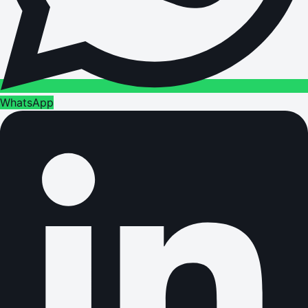
WhatsApp