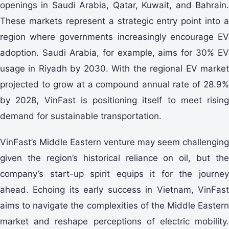
openings in Saudi Arabia, Qatar, Kuwait, and Bahrain.
These markets represent a strategic entry point into a
region where governments increasingly encourage EV
adoption. Saudi Arabia, for example, aims for 30% EV
usage in Riyadh by 2030. With the regional EV market
projected to grow at a compound annual rate of 28.9%
by 2028, VinFast is positioning itself to meet rising
demand for sustainable transportation.
VinFast’s Middle Eastern venture may seem challenging
given the region’s historical reliance on oil, but the
company’s start-up spirit equips it for the journey
ahead. Echoing its early success in Vietnam, VinFast
aims to navigate the complexities of the Middle Eastern
market and reshape perceptions of electric mobility.