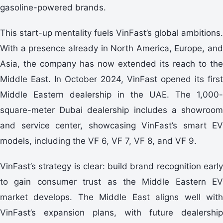
gasoline-powered brands.
This start-up mentality fuels VinFast’s global ambitions.
With a presence already in North America, Europe, and
Asia, the company has now extended its reach to the
Middle East. In October 2024, VinFast opened its first
Middle Eastern dealership in the UAE. The 1,000-
square-meter Dubai dealership includes a showroom
and service center, showcasing VinFast’s smart EV
models, including the VF 6, VF 7, VF 8, and VF 9.
VinFast’s strategy is clear: build brand recognition early
to gain consumer trust as the Middle Eastern EV
market develops. The Middle East aligns well with
VinFast’s expansion plans, with future dealership