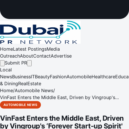
Home
Latest Postings
Media
Outreach
About
Contact
Advertise
Submit PR
Local
News
Business
IT
Beauty
Fashion
Automobile
Healthcare
Educa
& Dining
RealEstate
Home
/
Automobile News
/
VinFast Enters the Middle East, Driven by Vingroup's
‘Forever Start-up Spirit'
AUTOMOBILE NEWS
VinFast Enters the Middle East, Driven
by Vingroup's ‘Forever Start-up Spirit'