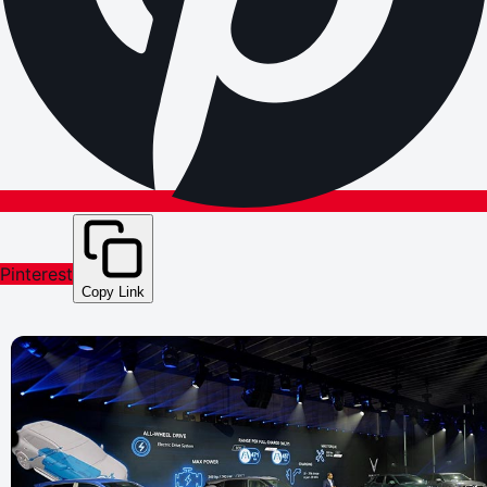
Pinterest
Copy Link