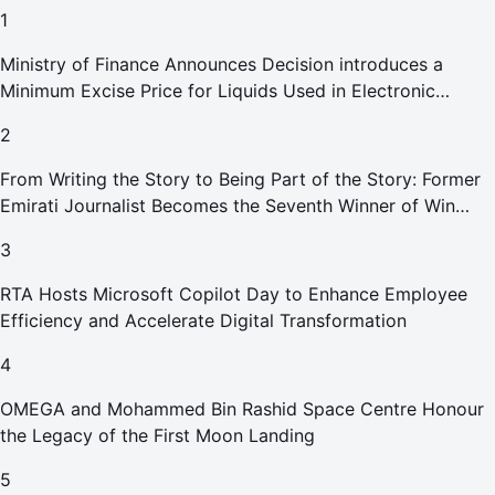
1
Ministry of Finance Announces Decision introduces a
Minimum Excise Price for Liquids Used in Electronic
Smoking Devices Effective 1 September 2026
2
From Writing the Story to Being Part of the Story: Former
Emirati Journalist Becomes the Seventh Winner of Win
Your Home in Dubai
3
RTA Hosts Microsoft Copilot Day to Enhance Employee
Efficiency and Accelerate Digital Transformation
4
OMEGA and Mohammed Bin Rashid Space Centre Honour
the Legacy of the First Moon Landing
5