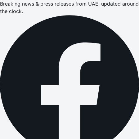
Breaking news & press releases from UAE, updated around
the clock.