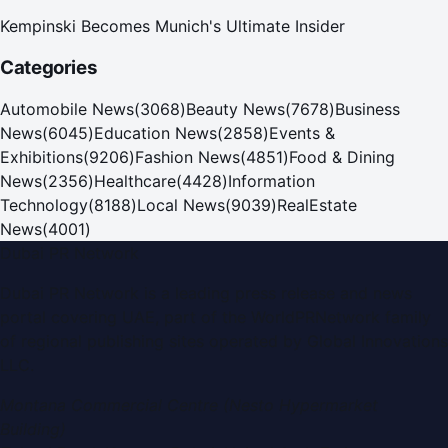
Kempinski Becomes Munich's Ultimate Insider
Categories
Automobile News
(
3068
)
Beauty News
(
7678
)
Business
News
(
6045
)
Education News
(
2858
)
Events &
Exhibitions
(
9206
)
Fashion News
(
4851
)
Food & Dining
News
(
2356
)
Healthcare
(
4428
)
Information
Technology
(
8188
)
Local News
(
9039
)
RealEstate
News
(
4001
)
Dubai PR Network
Dubai PR Network
is a leading press release and news
portal covering
UAE
, part of the WorldPRNetwork family
of regional publishing sites operated by
Global Innovations
LLC
.
Montana Commercial Centre (Nesto Hypermarket
Building)