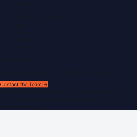
Contact
Advertise
Submit a Press Release
Search
Privacy Policy
Sitemap
RSS Feed
Get In Touch
Have news to share or a correction to request?
Contact the Team →
©
2026
Dubai PR Network
. All rights reserved. Part of the
WorldPRNetwork family of sites, operated by
Global
Innovations LLC
.