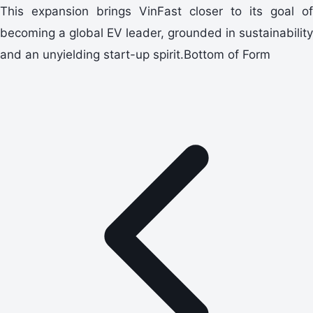
This expansion brings VinFast closer to its goal of
becoming a global EV leader, grounded in sustainability
and an unyielding start-up spirit.Bottom of Form