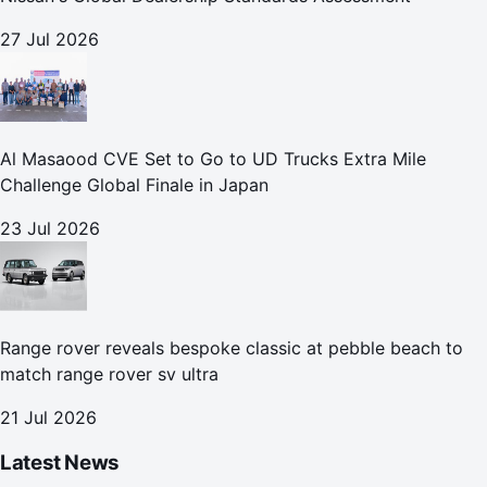
27 Jul 2026
Al Masaood CVE Set to Go to UD Trucks Extra Mile
Challenge Global Finale in Japan
23 Jul 2026
Range rover reveals bespoke classic at pebble beach to
match range rover sv ultra
21 Jul 2026
Latest News