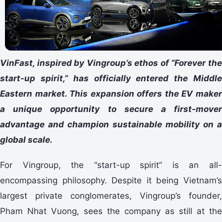
VinFast, inspired by Vingroup’s ethos of “Forever the
start-up spirit,” has officially entered the Middle
Eastern market. This expansion offers the EV maker
a unique opportunity to secure a first-mover
advantage and champion sustainable mobility on a
global scale.
For Vingroup, the “start-up spirit” is an all-
encompassing philosophy. Despite it being Vietnam’s
largest private conglomerates, Vingroup’s founder,
Pham Nhat Vuong, sees the company as still at the