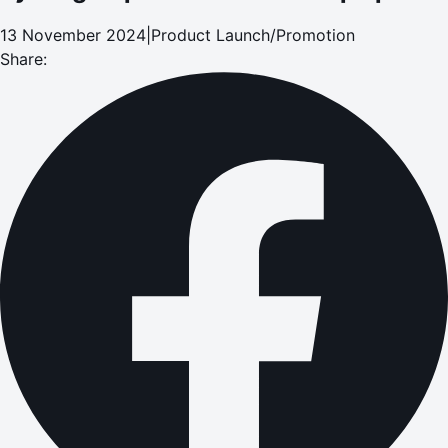
13 November 2024
|
Product Launch/Promotion
Share: