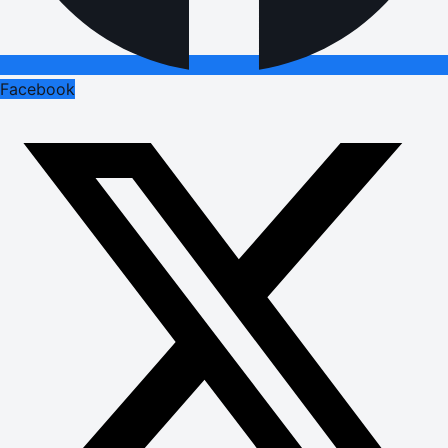
Facebook