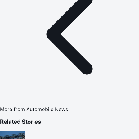
More from
Automobile News
Related Stories