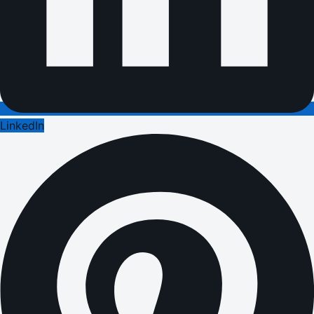
LinkedIn