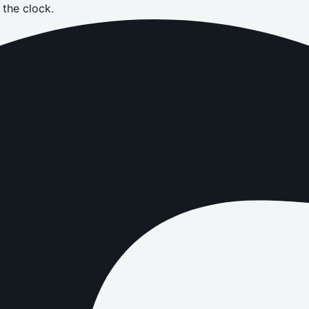
the clock.