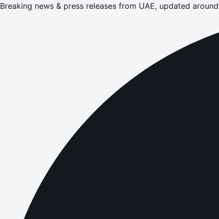
Breaking news & press releases from UAE, updated around 