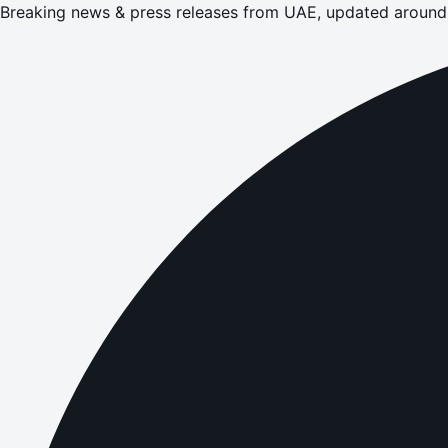
Breaking news & press releases from UAE, updated around 