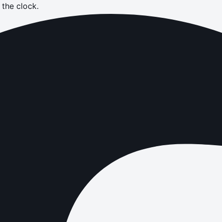
the clock.