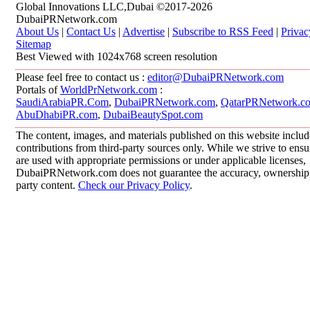
Global Innovations LLC,Dubai ©2017-2026
DubaiPRNetwork.com
About Us
|
Contact Us
|
Advertise
|
Subscribe to RSS Feed
|
Privac
Sitemap
Best Viewed with 1024x768 screen resolution
Please feel free to contact us :
editor@DubaiPRNetwork.com
Portals of
WorldPrNetwork.com
:
SaudiArabiaPR.Com
,
DubaiPRNetwork.com
,
QatarPRNetwork.c
AbuDhabiPR.com
,
DubaiBeautySpot.com
The content, images, and materials published on this website inclu
contributions from third-party sources only. While we strive to ensur
are used with appropriate permissions or under applicable licenses,
DubaiPRNetwork.com does not guarantee the accuracy, ownership, o
party content.
Check our Privacy Policy
.