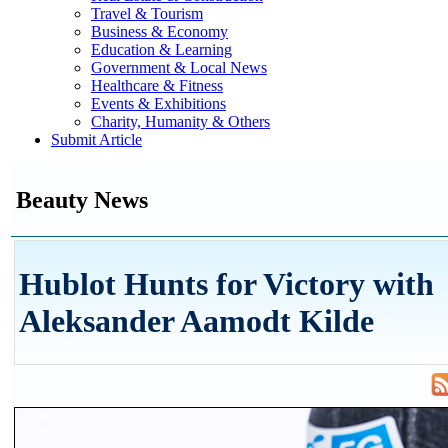
Travel & Tourism
Business & Economy
Education & Learning
Government & Local News
Healthcare & Fitness
Events & Exhibitions
Charity, Humanity & Others
Submit Article
Beauty News
Hublot Hunts for Victory with
Aleksander Aamodt Kilde