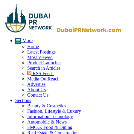
More
Home
Latest Postings
Most Viewed
Product Launches
Search in Articles
RSS Feed
Media OutReach
Advertise
About Us
Contact Us
Sections
Beauty & Cosmetics
Fashion, Lifestyle & Luxury
Information Technology
Automobile & News
FMCG, Food & Dining
Real Estate & Construction