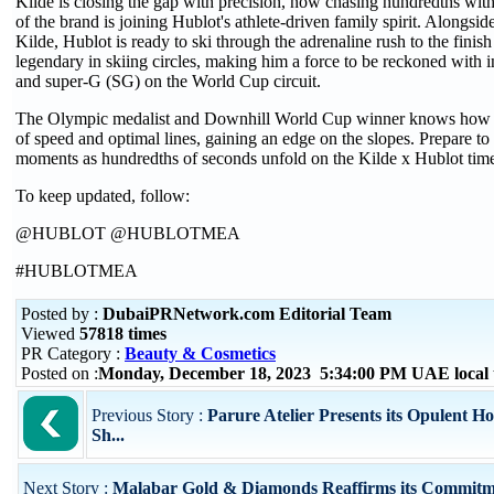
Kilde is closing the gap with precision, now chasing hundredths wit
of the brand is joining Hublot's athlete-driven family spirit. Alongs
Kilde, Hublot is ready to ski through the adrenaline rush to the finish 
legendary in skiing circles, making him a force to be reckoned with
and super-G (SG) on the World Cup circuit.
The Olympic medalist and Downhill World Cup winner knows how t
of speed and optimal lines, gaining an edge on the slopes. Prepare to 
moments as hundredths of seconds unfold on the Kilde x Hublot time
To keep updated, follow:
@HUBLOT @HUBLOTMEA
#HUBLOTMEA
Posted by :
DubaiPRNetwork.com Editorial Team
Viewed
57818 times
PR Category :
Beauty & Cosmetics
Posted on :
Monday, December 18, 2023 5:34:00 PM UAE local
Previous Story :
Parure Atelier Presents its Opulent Ho
Sh...
Next Story :
Malabar Gold & Diamonds Reaffirms its Commitm