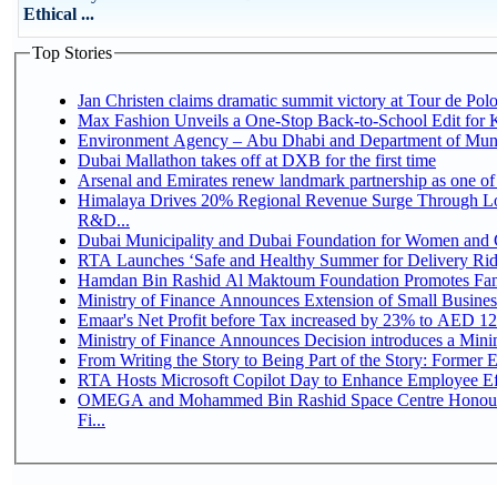
Ethical ...
Top Stories
Jan Christen claims dramatic summit victory at Tour de Pol
Max Fashion Unveils a One-Stop Back-to-School Edit for Ki
Environment Agency – Abu Dhabi and Department of Munici
Dubai Mallathon takes off at DXB for the first time
Arsenal and Emirates renew landmark partnership as one of
Himalaya Drives 20% Regional Revenue Surge Through Lo
R&D...
Dubai Municipality and Dubai Foundation for Women and C
RTA Launches ‘Safe and Healthy Summer for Delivery Ri
Hamdan Bin Rashid Al Maktoum Foundation Promotes Family
Ministry of Finance Announces Extension of Small Business 
Emaar's Net Profit before Tax increased by 23% to AED 12.
Ministry of Finance Announces Decision introduces a Mini
From Writing the Story to Being Part of the Story: Former Em
RTA Hosts Microsoft Copilot Day to Enhance Employee Eff
OMEGA and Mohammed Bin Rashid Space Centre Honour 
Fi...