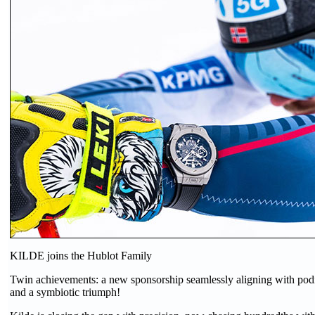
KILDE joins the Hublot Family
Twin achievements: a new sponsorship seamlessly aligning with podi
and a symbiotic triumph!