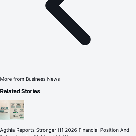
More from
Business News
Related Stories
Agthia Reports Stronger H1 2026 Financial Position And