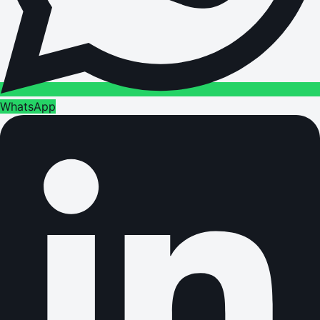
WhatsApp