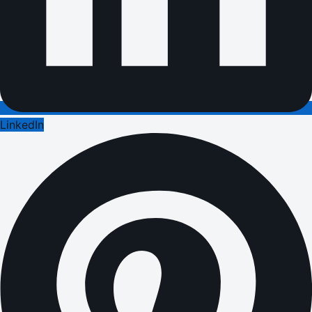
LinkedIn