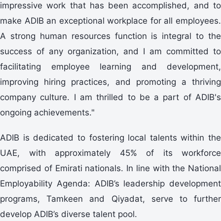
impressive work that has been accomplished, and to
make ADIB an exceptional workplace for all employees.
A strong human resources function is integral to the
success of any organization, and I am committed to
facilitating employee learning and development,
improving hiring practices, and promoting a thriving
company culture. I am thrilled to be a part of ADIB's
ongoing achievements."
ADIB is dedicated to fostering local talents within the
UAE, with approximately 45% of its workforce
comprised of Emirati nationals. In line with the National
Employability Agenda: ADIB’s leadership development
programs, Tamkeen and Qiyadat, serve to further
develop ADIB’s diverse talent pool.