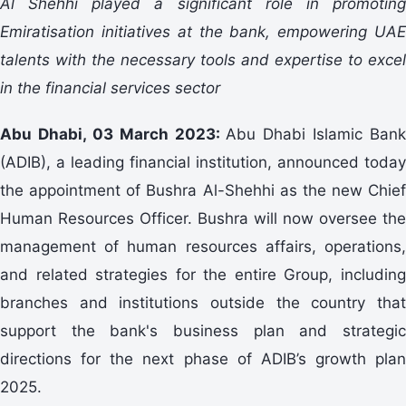
Al Shehhi played a significant role in promoting
Emiratisation initiatives at the bank, empowering UAE
talents with the necessary tools and expertise to excel
in the financial services sector
Abu Dhabi, 03 March 2023:
Abu Dhabi Islamic Bank
(ADIB), a leading financial institution, announced today
the appointment of Bushra Al-Shehhi as the new Chief
Human Resources Officer. Bushra will now oversee the
management of human resources affairs, operations,
and related strategies for the entire Group, including
branches and institutions outside the country that
support the bank's business plan and strategic
directions for the next phase of ADIB’s growth plan
2025.