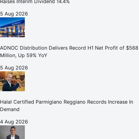
Raises Interim Dividend 14.4%
5 Aug 2026
ADNOC Distribution Delivers Record H1 Net Profit of $568
Million, Up 59% YoY
5 Aug 2026
Halal Certified Parmigiano Reggiano Records Increase In
Demand
4 Aug 2026