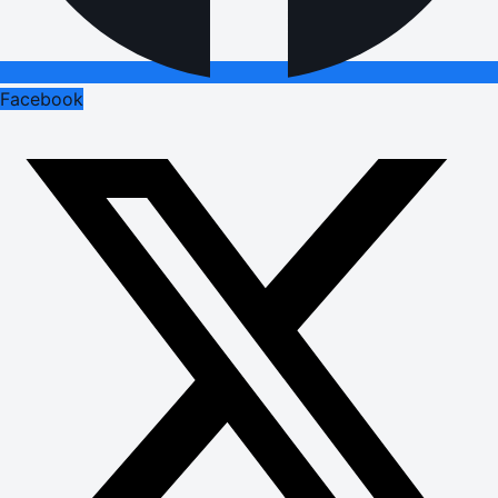
Facebook