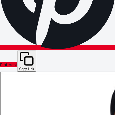
Pinterest
Copy Link