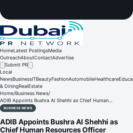
Home
Latest Postings
Media
Outreach
About
Contact
Advertise
Submit PR
Local
News
Business
IT
Beauty
Fashion
Automobile
Healthcare
Educa
& Dining
RealEstate
Home
/
Business News
/
ADIB Appoints Bushra Al Shehhi as Chief Human
Resources Officer
BUSINESS NEWS
ADIB Appoints Bushra Al Shehhi as
Chief Human Resources Officer