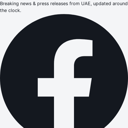
Breaking news & press releases from UAE, updated around
the clock.