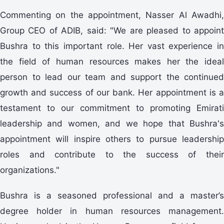
Commenting on the appointment, Nasser Al Awadhi,
Group CEO of ADIB, said: "We are pleased to appoint
Bushra to this important role. Her vast experience in
the field of human resources makes her the ideal
person to lead our team and support the continued
growth and success of our bank. Her appointment is a
testament to our commitment to promoting Emirati
leadership and women, and we hope that Bushra's
appointment will inspire others to pursue leadership
roles and contribute to the success of their
organizations."
Bushra is a seasoned professional and a master’s
degree holder in human resources management.