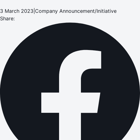
3 March 2023
|
Company Announcement/Initiative
Share: