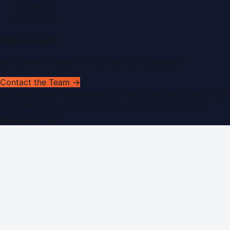
Sitemap
RSS Feed
Get In Touch
Have news to share or a correction to request?
Contact the Team →
©
2026
Dubai PR Network
. All rights reserved. Part of the
WorldPRNetwork family of sites, operated by
Global
Innovations LLC
.