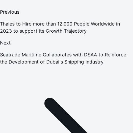
Previous
Thales to Hire more than 12,000 People Worldwide in
2023 to support its Growth Trajectory
Next
Seatrade Maritime Collaborates with DSAA to Reinforce
the Development of Dubai's Shipping Industry