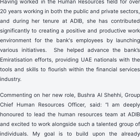
Having worked in the Human Resources field for over
20 years working in both the public and private sectors,
and during her tenure at ADIB, she has contributed
significantly to creating a positive and productive work
environment for the bank's employees by launching
various initiatives. She helped advance the bank’s
Emiratisation efforts, providing UAE nationals with the
tools and skills to flourish within the financial services
industry.
Commenting on her new role, Bushra Al Shehhi, Group
Chief Human Resources Officer, said: “I am deeply
honoured to lead the human resources team at ADIB
and excited to work alongside such a talented group of
individuals. My goal is to build upon the already