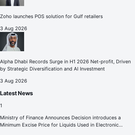
Zoho launches POS solution for Gulf retailers
3 Aug 2026
Alpha Dhabi Records Surge in H1 2026 Net-profit, Driven
by Strategic Diversification and AI Investment
3 Aug 2026
Latest News
1
Ministry of Finance Announces Decision introduces a
Minimum Excise Price for Liquids Used in Electronic
Smoking Devices Effective 1 September 2026