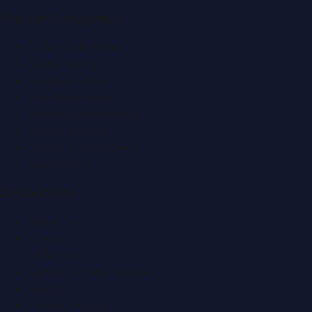
Popular Categories
Automobile News
Beauty News
Business News
Education News
Events & Exhibitions
Fashion News
Food & Dining News
Healthcare
Quick Links
About Us
Contact
Advertise
Submit a Press Release
Search
Privacy Policy