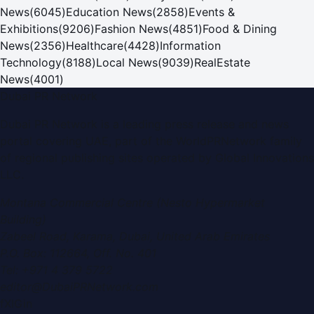
News
(
6045
)
Education News
(
2858
)
Events &
Exhibitions
(
9206
)
Fashion News
(
4851
)
Food & Dining
News
(
2356
)
Healthcare
(
4428
)
Information
Technology
(
8188
)
Local News
(
9039
)
RealEstate
News
(
4001
)
Dubai PR Network
Dubai PR Network
is a leading press release and news
portal covering
UAE
, part of the WorldPRNetwork family
of regional publishing sites operated by
Global Innovations
LLC
.
Montana Commercial Centre (Nesto Hypermarket
Building)
Zabeel Road, Karama
,
Dubai, United Arab Emirates
P.O. Box:
112664
,
Off. No. 401
Tel:
+971 4 379 5722
editor@DubaiPRNetwork.com
f
X
IG
in