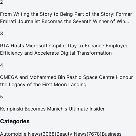
2
From Writing the Story to Being Part of the Story: Former
Emirati Journalist Becomes the Seventh Winner of Win
Your Home in Dubai
3
RTA Hosts Microsoft Copilot Day to Enhance Employee
Efficiency and Accelerate Digital Transformation
4
OMEGA and Mohammed Bin Rashid Space Centre Honour
the Legacy of the First Moon Landing
5
Kempinski Becomes Munich's Ultimate Insider
Categories
Automobile News
(
3068
)
Beauty News
(
7678
)
Business