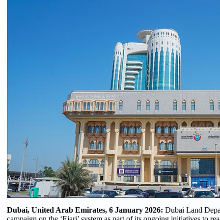
Dubai, United Arab Emirates, 6 January 2026:
Dubai Land Depar
campaign on the ‘Ejari’ system as part of its ongoing initiatives to r