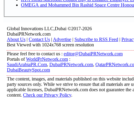
OMEGA and Mohammed Bin Rashid Space Centre Honour th
Global Innovations LLC,Dubai ©2017-2026
DubaiPRNetwork.com
About Us
|
Contact Us
|
Advertise
|
Subscribe to RSS Feed
|
Privac
Best Viewed with 1024x768 screen resolution
Please feel free to contact us :
editor@DubaiPRNetwork.com
Portals of
WorldPrNetwork.com
:
SaudiArabiaPR.Com
,
DubaiPRNetwork.com
,
QatarPRNetwork.c
DubaiBeautySpot.com
The content, images, and materials published on this website includ
party sources only. While we strive to ensure that all materials are
applicable licenses, DubaiPRNetwork.com does not guarantee the acc
content.
Check our Privacy Policy
.