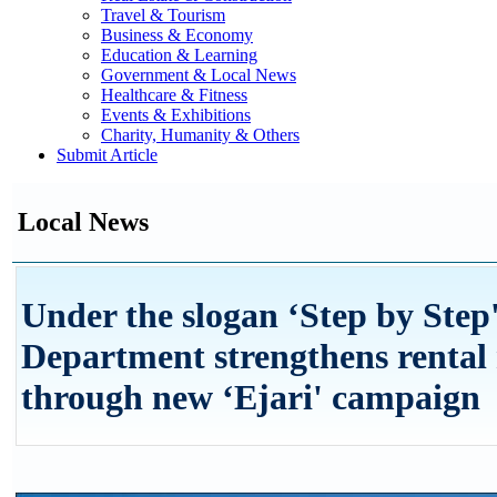
Travel & Tourism
Business & Economy
Education & Learning
Government & Local News
Healthcare & Fitness
Events & Exhibitions
Charity, Humanity & Others
Submit Article
Local News
Under the slogan ‘Step by Ste
Department strengthens rental
through new ‘Ejari' campaign