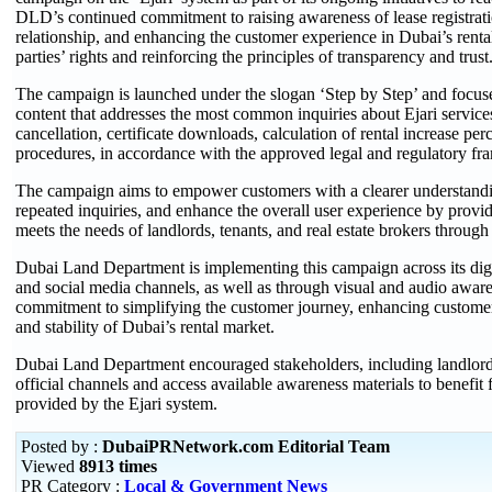
DLD’s continued commitment to raising awareness of lease registrati
relationship, and enhancing the customer experience in Dubai’s rental
parties’ rights and reinforcing the principles of transparency and trust
The campaign is launched under the slogan ‘Step by Step’ and focuse
content that addresses the most common inquiries about Ejari services
cancellation, certificate downloads, calculation of rental increase pe
procedures, in accordance with the approved legal and regulatory fr
The campaign aims to empower customers with a clearer understandin
repeated inquiries, and enhance the overall user experience by provid
meets the needs of landlords, tenants, and real estate brokers through 
Dubai Land Department is implementing this campaign across its digita
and social media channels, as well as through visual and audio awar
commitment to simplifying the customer journey, enhancing customer 
and stability of Dubai’s rental market.
Dubai Land Department encouraged stakeholders, including landlords, 
official channels and access available awareness materials to benefit 
provided by the Ejari system.
Posted by :
DubaiPRNetwork.com Editorial Team
Viewed
8913 times
PR Category :
Local & Government News