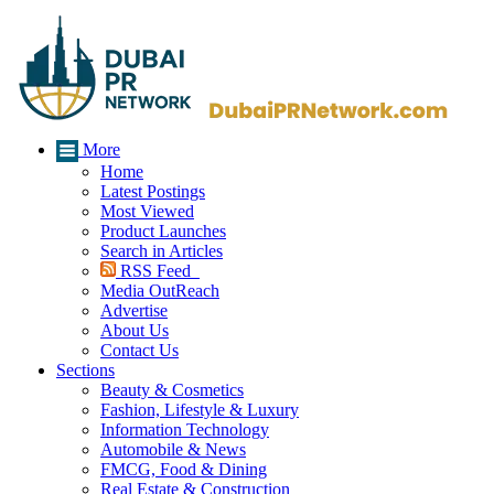
More
Home
Latest Postings
Most Viewed
Product Launches
Search in Articles
RSS Feed
Media OutReach
Advertise
About Us
Contact Us
Sections
Beauty & Cosmetics
Fashion, Lifestyle & Luxury
Information Technology
Automobile & News
FMCG, Food & Dining
Real Estate & Construction