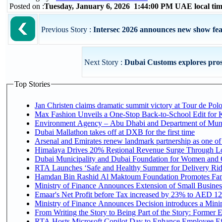
Posted on :
Tuesday, January 6, 2026 1:44:00 PM UAE local t
Previous Story :
Intersec 2026 announces new show feat
Next Story :
Dubai Customs explores prospe
Top Stories
Jan Christen claims dramatic summit victory at Tour de Pol
Max Fashion Unveils a One-Stop Back-to-School Edit for Ki
Environment Agency – Abu Dhabi and Department of Munici
Dubai Mallathon takes off at DXB for the first time
Arsenal and Emirates renew landmark partnership as one of
Himalaya Drives 20% Regional Revenue Surge Through L
Dubai Municipality and Dubai Foundation for Women and C
RTA Launches ‘Safe and Healthy Summer for Delivery Ri
Hamdan Bin Rashid Al Maktoum Foundation Promotes Family
Ministry of Finance Announces Extension of Small Business 
Emaar's Net Profit before Tax increased by 23% to AED 12.
Ministry of Finance Announces Decision introduces a Mini
From Writing the Story to Being Part of the Story: Former Em
RTA Hosts Microsoft Copilot Day to Enhance Employee Eff