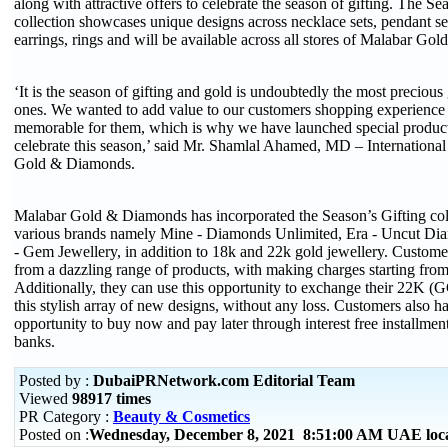
along with attractive offers to celebrate the season of gifting. The Se
collection showcases unique designs across necklace sets, pendant set
earrings, rings and will be available across all stores of Malabar G
‘It is the season of gifting and gold is undoubtedly the most precious 
ones. We wanted to add value to our customers shopping experience
memorable for them, which is why we have launched special product
celebrate this season,’ said Mr. Shamlal Ahamed, MD – Internationa
Gold & Diamonds.
Malabar Gold & Diamonds has incorporated the Season’s Gifting coll
various brands namely Mine - Diamonds Unlimited, Era - Uncut Dia
- Gem Jewellery, in addition to 18k and 22k gold jewellery. Custome
from a dazzling range of products, with making charges starting from
Additionally, they can use this opportunity to exchange their 22K (
this stylish array of new designs, without any loss. Customers also h
opportunity to buy now and pay later through interest free installme
banks.
Posted by :
DubaiPRNetwork.com Editorial Team
Viewed
98917 times
PR Category :
Beauty & Cosmetics
Posted on :
Wednesday, December 8, 2021 8:51:00 AM UAE loc