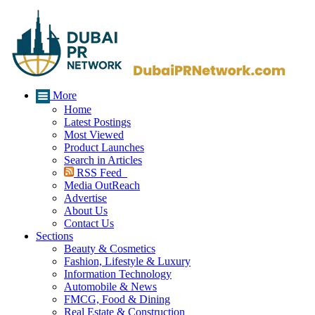
More
Home
Latest Postings
Most Viewed
Product Launches
Search in Articles
RSS Feed
Media OutReach
Advertise
About Us
Contact Us
Sections
Beauty & Cosmetics
Fashion, Lifestyle & Luxury
Information Technology
Automobile & News
FMCG, Food & Dining
Real Estate & Construction