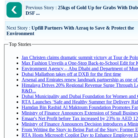
Previous Story :
25kgs of Gold Up for Grabs With Dub
DSF ...
Next Story :
Upfill Partners With Azraq to Save & Protect the
Environment
Top Stories
Jan Christen claims dramatic summit victory at Tour de Pol
Max Fashion Unveils a One-Stop Back-to-School Edit for Ki
Environment Agency – Abu Dhabi and Department of Munici
Dubai Mallathon takes off at DXB for the first time
Arsenal and Emirates renew landmark partnership as one of
Himalaya Drives 20% Regional Revenue Surge Through Lo
R&D...
Dubai Municipality and Dubai Foundation for Women and C
RTA Launches ‘Safe and Healthy Summer for Delivery Ri
Hamdan Bin Rashid Al Maktoum Foundation Promotes Family
Ministry of Finance Announces Extension of Small Business 
Emaar's Net Profit before Tax increased by 23% to AED 12.
Ministry of Finance Announces Decision introduces a Mini
From Writing the Story to Being Part of the Story: Former Em
RTA Hosts Microsoft Copilot Day to Enhance Employee Eff