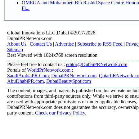
OMEGA and Mohammed Bin Rashid Space Centre Honour 
Fi...
Global Innovations LLC,Dubai ©2017-2026
DubaiPRNetwork.com
About Us
|
Contact Us
|
Advertise
|
Subscribe to RSS Feed
|
Privac
Sitemap
Best Viewed with 1024x768 screen resolution
Please feel free to contact us :
editor@DubaiPRNetwork.com
Portals of
WorldPrNetwork.com
:
SaudiArabiaPR.Com
,
DubaiPRNetwork.com
,
QatarPRNetwork.c
AbuDhabiPR.com
,
DubaiBeautySpot.com
The content, images, and materials published on this website inclu
contributions from third-party sources only. While we strive to ensur
are used with appropriate permissions or under applicable licenses,
DubaiPRNetwork.com does not guarantee the accuracy, ownership, o
party content.
Check our Privacy Policy
.