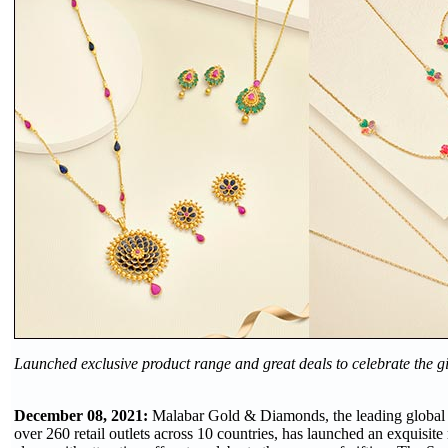
Launched exclusive product range and great deals to celebrate the gi
December 08, 2021:
Malabar Gold & Diamonds, the leading global j
over 260 retail outlets across 10 countries, has launched an exquisite