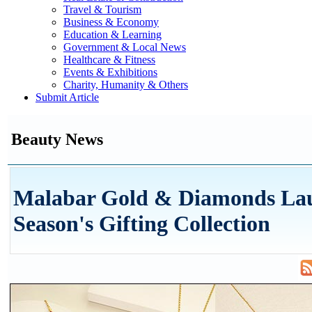
Travel & Tourism
Business & Economy
Education & Learning
Government & Local News
Healthcare & Fitness
Events & Exhibitions
Charity, Humanity & Others
Submit Article
Beauty News
Malabar Gold & Diamonds La
Season's Gifting Collection