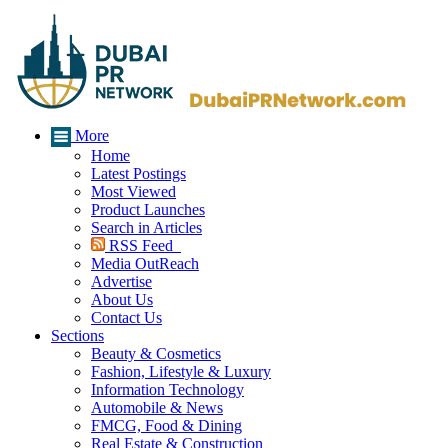
More
Home
Latest Postings
Most Viewed
Product Launches
Search in Articles
RSS Feed
Media OutReach
Advertise
About Us
Contact Us
Sections
Beauty & Cosmetics
Fashion, Lifestyle & Luxury
Information Technology
Automobile & News
FMCG, Food & Dining
Real Estate & Construction