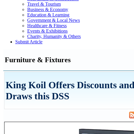
Travel & Tourism
Business & Economy
Education & Learning
Government & Local News
Healthcare & Fitness
Events & Exhibitions
Charity, Humanity & Others
Submit Article
Furniture & Fixtures
King Koil Offers Discounts and
Draws this DSS