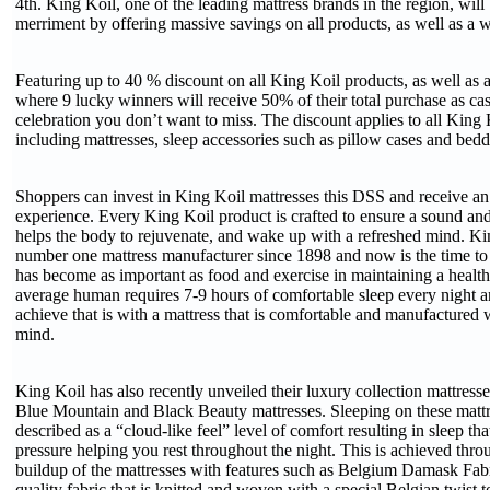
4th. King Koil, one of the leading mattress brands in the region, will 
merriment by offering massive savings on all products, as well as a 
Featuring up to 40 % discount on all King Koil products, as well as 
where 9 lucky winners will receive 50% of their total purchase as cas
celebration you don’t want to miss. The discount applies to all King 
including mattresses, sleep accessories such as pillow cases and bed
Shoppers can invest in King Koil mattresses this DSS and receive an 
experience. Every King Koil product is crafted to ensure a sound and
helps the body to rejuvenate, and wake up with a refreshed mind. Ki
number one mattress manufacturer since 1898 and now is the time to
has become as important as food and exercise in maintaining a healthy 
average human requires 7-9 hours of comfortable sleep every night a
achieve that is with a mattress that is comfortable and manufactured
mind.
King Koil has also recently unveiled their luxury collection mattresse
Blue Mountain and Black Beauty mattresses. Sleeping on these mattr
described as a “cloud-like feel” level of comfort resulting in sleep tha
pressure helping you rest throughout the night. This is achieved thro
buildup of the mattresses with features such as Belgium Damask Fabr
quality fabric that is knitted and woven with a special Belgian twis