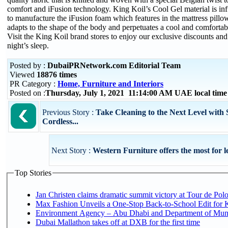
comfort and iFusion technology. King Koil’s Cool Gel material is i
to manufacture the iFusion foam which features in the mattress pillow
adapts to the shape of the body and perpetuates a cool and comfortabl
Visit the King Koil brand stores to enjoy our exclusive discounts and
night’s sleep.
Posted by :
DubaiPRNetwork.com Editorial Team
Viewed
18876 times
PR Category :
Home, Furniture and Interiors
Posted on :
Thursday, July 1, 2021 11:14:00 AM UAE local tim
Previous Story :
Take Cleaning to the Next Level with
Cordless...
Next Story :
Western Furniture offers the most for l
Top Stories
Jan Christen claims dramatic summit victory at Tour de Pol
Max Fashion Unveils a One-Stop Back-to-School Edit for Ki
Environment Agency – Abu Dhabi and Department of Munici
Dubai Mallathon takes off at DXB for the first time