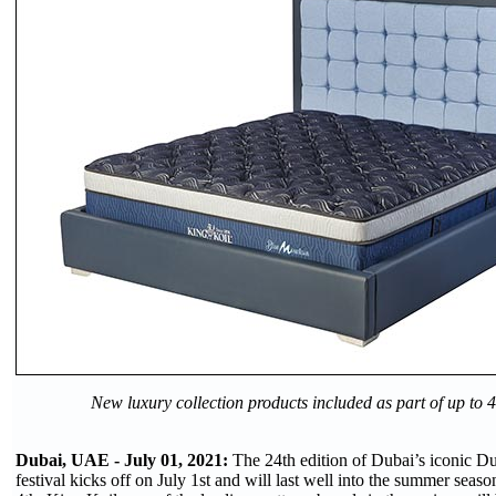
New luxury collection products included as part of up to
Dubai, UAE - July 01, 2021:
The 24th edition of Dubai’s iconic 
festival kicks off on July 1st and will last well into the summer sea