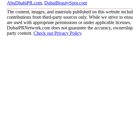
AbuDhabiPR.com
,
DubaiBeautySpot.com
The content, images, and materials published on this website inclu
contributions from third-party sources only. While we strive to ensur
are used with appropriate permissions or under applicable licenses,
DubaiPRNetwork.com does not guarantee the accuracy, ownership, o
party content.
Check our Privacy Policy
.