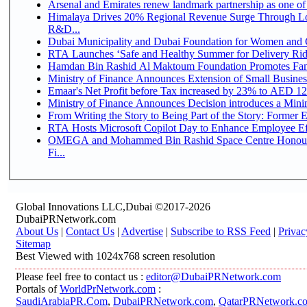
Arsenal and Emirates renew landmark partnership as one of
Himalaya Drives 20% Regional Revenue Surge Through Lo
R&D...
Dubai Municipality and Dubai Foundation for Women and C
RTA Launches ‘Safe and Healthy Summer for Delivery Ri
Hamdan Bin Rashid Al Maktoum Foundation Promotes Family
Ministry of Finance Announces Extension of Small Business 
Emaar's Net Profit before Tax increased by 23% to AED 12.
Ministry of Finance Announces Decision introduces a Mini
From Writing the Story to Being Part of the Story: Former Em
RTA Hosts Microsoft Copilot Day to Enhance Employee Eff
OMEGA and Mohammed Bin Rashid Space Centre Honour 
Fi...
Global Innovations LLC,Dubai ©2017-2026
DubaiPRNetwork.com
About Us
|
Contact Us
|
Advertise
|
Subscribe to RSS Feed
|
Privac
Sitemap
Best Viewed with 1024x768 screen resolution
Please feel free to contact us :
editor@DubaiPRNetwork.com
Portals of
WorldPrNetwork.com
:
SaudiArabiaPR.Com
,
DubaiPRNetwork.com
,
QatarPRNetwork.c