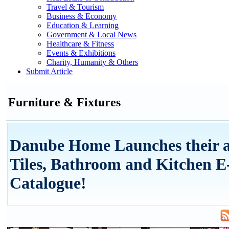
Travel & Tourism
Business & Economy
Education & Learning
Government & Local News
Healthcare & Fitness
Events & Exhibitions
Charity, Humanity & Others
Submit Article
Furniture & Fixtures
Danube Home Launches their a
Tiles, Bathroom and Kitchen E
Catalogue!