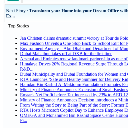
Next Story :
Transform your Home into your Dream Office with
Ex...
Top Stories
Jan Christen claims dramatic summit victory at Tour de Pol
Max Fashion Unveils a One-Stop Back-to-School Edit for Ki
Environment Agency – Abu Dhabi and Department of Munici
Dubai Mallathon takes off at DXB for the first time
Arsenal and Emirates renew landmark partnership as one of
Himalaya Drives 20% Regional Revenue Surge Through Lo
R&D...
Dubai Municipality and Dubai Foundation for Women and C
RTA Launches ‘Safe and Healthy Summer for Delivery Ri
Hamdan Bin Rashid Al Maktoum Foundation Promotes Family
Ministry of Finance Announces Extension of Small Business 
Emaar's Net Profit before Tax increased by 23% to AED 12.
Ministry of Finance Announces Decision introduces a Mini
From Writing the Story to Being Part of the Story: Former Em
RTA Hosts Microsoft Copilot Day to Enhance Employee Eff
OMEGA and Mohammed Bin Rashid Space Centre Honour 
Fi...