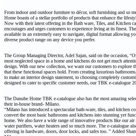
From indoor and outdoor furniture to décor, soft furnishing and so
Home boasts of a stellar portfolio of products that enhance the lifesty
Now with their latest offering in the Bath ware, Tiles, and Kitchen
encourages and urges customers to experience living at its finest. T
available in an extremely easy to navigate, digital format allowing yo
diverse product range on any device you prefer.
The Group Managing Director, Adel Sajan, said on the occasion, “Of
most neglected space in a home and kitchens do not get much attentio
design. With our new collection, we want our customers to explore th
that these functional spaces hold. From creating luxurious bathrooms, 
to make an interior design statement, to choosing completely customiz
designed to cater to specific customer needs, our TBK e-catalogue 202
The Danube Home TBK e-catalogue also has the most amazing selec
their in-house brand- Milano.
“Milano has introduced a spectacular bath-ware, tiles, and kitchen col
convert the most basic bathrooms and kitchens into stunning yet func
home. We also have a wide range of innovative products like our air c
water purifiers, water heaters and so much more. The e-catalogue also
offering in hardware, doors, door locks, and safes too. ” Added Sh