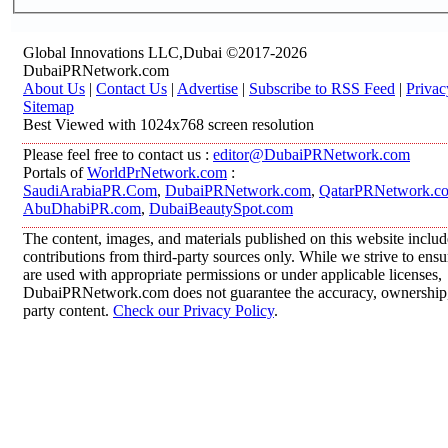
Global Innovations LLC,Dubai ©2017-2026
DubaiPRNetwork.com
About Us
|
Contact Us
|
Advertise
|
Subscribe to RSS Feed
|
Privac
Sitemap
Best Viewed with 1024x768 screen resolution
Please feel free to contact us :
editor@DubaiPRNetwork.com
Portals of
WorldPrNetwork.com
:
SaudiArabiaPR.Com
,
DubaiPRNetwork.com
,
QatarPRNetwork.c
AbuDhabiPR.com
,
DubaiBeautySpot.com
The content, images, and materials published on this website inclu
contributions from third-party sources only. While we strive to ensur
are used with appropriate permissions or under applicable licenses,
DubaiPRNetwork.com does not guarantee the accuracy, ownership, o
party content.
Check our Privacy Policy
.