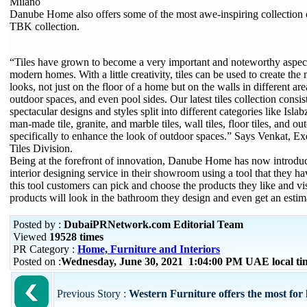
Milano
Danube Home also offers some of the most awe-inspiring collection of t
TBK collection.
“Tiles have grown to become a very important and noteworthy aspect
modern homes. With a little creativity, tiles can be used to create the 
looks, not just on the floor of a home but on the walls in different ar
outdoor spaces, and even pool sides. Our latest tiles collection consis
spectacular designs and styles split into different categories like Islab
man-made tile, granite, and marble tiles, wall tiles, floor tiles, and ou
specifically to enhance the look of outdoor spaces.” Says Venkat, Ex
Tiles Division.
Being at the forefront of innovation, Danube Home has now introdu
interior designing service in their showroom using a tool that they 
this tool customers can pick and choose the products they like and v
products will look in the bathroom they design and even get an estima
Posted by :
DubaiPRNetwork.com Editorial Team
Viewed
19528 times
PR Category :
Home, Furniture and Interiors
Posted on :
Wednesday, June 30, 2021 1:04:00 PM UAE local t
Previous Story :
Western Furniture offers the most for 