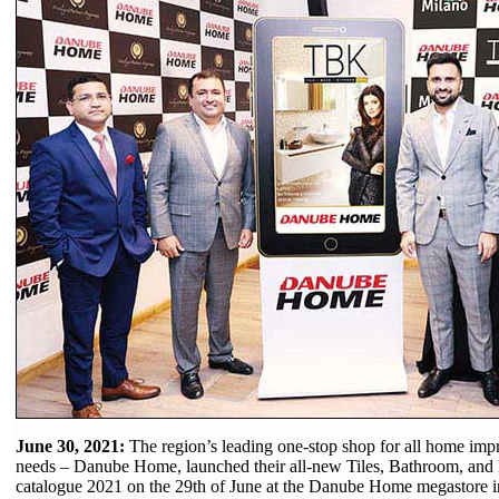
June 30, 2021:
The region’s leading one-stop shop for all home im
needs – Danube Home, launched their all-new Tiles, Bathroom, and
catalogue 2021 on the 29th of June at the Danube Home megastore i