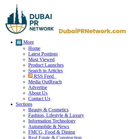
More
Home
Latest Postings
Most Viewed
Product Launches
Search in Articles
RSS Feed
Media OutReach
Advertise
About Us
Contact Us
Sections
Beauty & Cosmetics
Fashion, Lifestyle & Luxury
Information Technology
Automobile & News
FMCG, Food & Dining
Real Estate & Construction