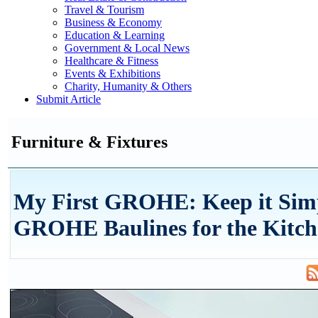
Travel & Tourism
Business & Economy
Education & Learning
Government & Local News
Healthcare & Fitness
Events & Exhibitions
Charity, Humanity & Others
Submit Article
Furniture & Fixtures
My First GROHE: Keep it Sim
GROHE Baulines for the Kitc