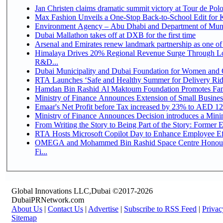
Jan Christen claims dramatic summit victory at Tour de Pol
Max Fashion Unveils a One-Stop Back-to-School Edit for Ki
Environment Agency – Abu Dhabi and Department of Munici
Dubai Mallathon takes off at DXB for the first time
Arsenal and Emirates renew landmark partnership as one of
Himalaya Drives 20% Regional Revenue Surge Through Lo
R&D...
Dubai Municipality and Dubai Foundation for Women and C
RTA Launches ‘Safe and Healthy Summer for Delivery Ri
Hamdan Bin Rashid Al Maktoum Foundation Promotes Family
Ministry of Finance Announces Extension of Small Business 
Emaar's Net Profit before Tax increased by 23% to AED 12.
Ministry of Finance Announces Decision introduces a Mini
From Writing the Story to Being Part of the Story: Former Em
RTA Hosts Microsoft Copilot Day to Enhance Employee Eff
OMEGA and Mohammed Bin Rashid Space Centre Honour 
Fi...
Global Innovations LLC,Dubai ©2017-2026
DubaiPRNetwork.com
About Us
|
Contact Us
|
Advertise
|
Subscribe to RSS Feed
|
Privac
Sitemap