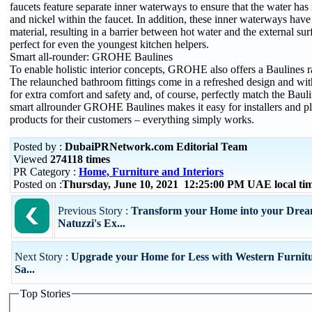
faucets feature separate inner waterways to ensure that the water has
and nickel within the faucet. In addition, these inner waterways have
material, resulting in a barrier between hot water and the external sur
perfect for even the youngest kitchen helpers.
Smart all-rounder: GROHE Baulines
To enable holistic interior concepts, GROHE also offers a Baulines 
The relaunched bathroom fittings come in a refreshed design and with
for extra comfort and safety and, of course, perfectly match the Baul
smart allrounder GROHE Baulines makes it easy for installers and pla
products for their customers – everything simply works.
Posted by :
DubaiPRNetwork.com Editorial Team
Viewed
274118 times
PR Category :
Home, Furniture and Interiors
Posted on :
Thursday, June 10, 2021 12:25:00 PM UAE local t
Previous Story :
Transform your Home into your Dream
Natuzzi's Ex...
Next Story :
Upgrade your Home for Less with Western Furnitu
Sa...
Top Stories