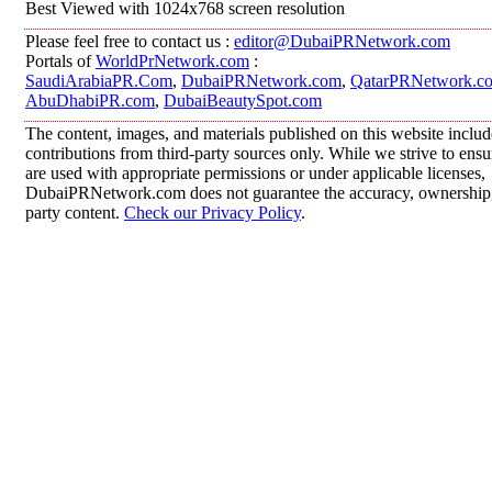
Best Viewed with 1024x768 screen resolution
Please feel free to contact us :
editor@DubaiPRNetwork.com
Portals of
WorldPrNetwork.com
:
SaudiArabiaPR.Com
,
DubaiPRNetwork.com
,
QatarPRNetwork.c
AbuDhabiPR.com
,
DubaiBeautySpot.com
The content, images, and materials published on this website inclu
contributions from third-party sources only. While we strive to ensur
are used with appropriate permissions or under applicable licenses,
DubaiPRNetwork.com does not guarantee the accuracy, ownership, o
party content.
Check our Privacy Policy
.