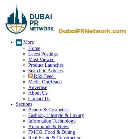
More
Home
Latest Postings
Most Viewed
Product Launches
Search in Articles
RSS Feed
Media OutReach
Advertise
About Us
Contact Us
Sections
Beauty & Cosmetics
Fashion, Lifestyle & Luxury
Information Technology
Automobile & News
FMCG, Food & Dining
Real Estate & Construction