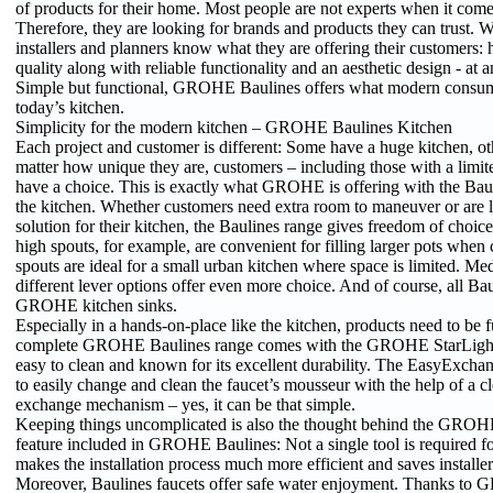
of products for their home. Most people are not experts when it comes
Therefore, they are looking for brands and products they can trust
installers and planners know what they are offering their customers: 
quality along with reliable functionality and an aesthetic design - at a
Simple but functional, GROHE Baulines offers what modern consum
today’s kitchen.
Simplicity for the modern kitchen – GROHE Baulines Kitchen
Each project and customer is different: Some have a huge kitchen, ot
matter how unique they are, customers – including those with a limite
have a choice. This is exactly what GROHE is offering with the Baul
the kitchen. Whether customers need extra room to maneuver or are 
solution for their kitchen, the Baulines range gives freedom of choic
high spouts, for example, are convenient for filling larger pots when
spouts are ideal for a small urban kitchen where space is limited. M
different lever options offer even more choice. And of course, all Ba
GROHE kitchen sinks.
Especially in a hands-on-place like the kitchen, products need to be 
complete GROHE Baulines range comes with the GROHE StarLight s
easy to clean and known for its excellent durability. The EasyExcha
to easily change and clean the faucet’s mousseur with the help of a cl
exchange mechanism – yes, it can be that simple.
Keeping things uncomplicated is also the thought behind the GROHE
feature included in GROHE Baulines: Not a single tool is required for
makes the installation process much more efficient and saves installer
Moreover, Baulines faucets offer safe water enjoyment. Thanks to