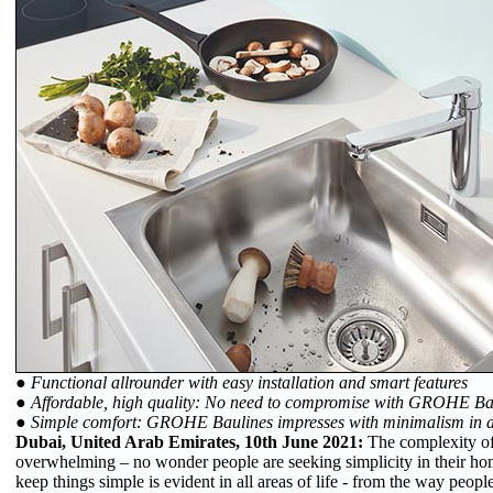
● Functional allrounder with easy installation and smart features
● Affordable, high quality: No need to compromise with GROHE Ba
● Simple comfort: GROHE Baulines impresses with minimalism in d
Dubai, United Arab Emirates, 10th June 2021:
The complexity of
overwhelming – no wonder people are seeking simplicity in their hom
keep things simple is evident in all areas of life - from the way peopl