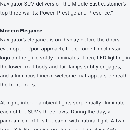
Navigator SUV delivers on the Middle East customer’s
top three wants; Power, Prestige and Presence.”
Modern Elegance
Navigator’s elegance is on display before the doors
even open. Upon approach, the chrome Lincoln star
logo on the grille softly illuminates. Then, LED lighting in
the lower front body and tail-lamps subtly engages,
and a luminous Lincoln welcome mat appears beneath
the front doors.
At night, interior ambient lights sequentially illuminate
each of the SUV’s three rows. During the day, a
panoramic roof fills the cabin with natural light. A twin-
turbo 3.5-litre engine produces best-in-class 450