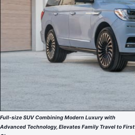
Full-size SUV Combining Modern Luxury with
Advanced Technology, Elevates Family Travel to First