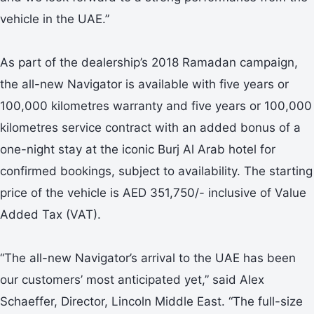
vehicle in the UAE.”
As part of the dealership’s 2018 Ramadan campaign,
the all-new Navigator is available with five years or
100,000 kilometres warranty and five years or 100,000
kilometres service contract with an added bonus of a
one-night stay at the iconic Burj Al Arab hotel for
confirmed bookings, subject to availability. The starting
price of the vehicle is AED 351,750/- inclusive of Value
Added Tax (VAT).
“The all-new Navigator’s arrival to the UAE has been
our customers’ most anticipated yet,” said Alex
Schaeffer, Director, Lincoln Middle East. “The full-size