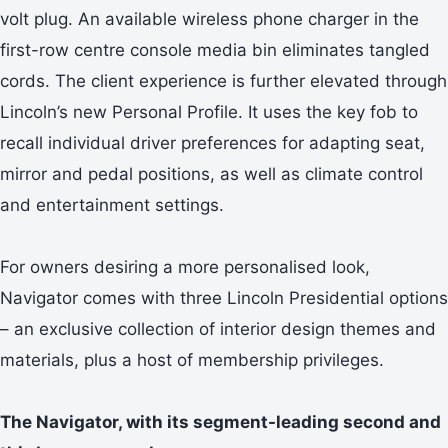
volt plug. An available wireless phone charger in the
first-row centre console media bin eliminates tangled
cords. The client experience is further elevated through
Lincoln’s new Personal Profile. It uses the key fob to
recall individual driver preferences for adapting seat,
mirror and pedal positions, as well as climate control
and entertainment settings.
For owners desiring a more personalised look,
Navigator comes with three Lincoln Presidential options
– an exclusive collection of interior design themes and
materials, plus a host of membership privileges.
The Navigator, with its segment-leading second and