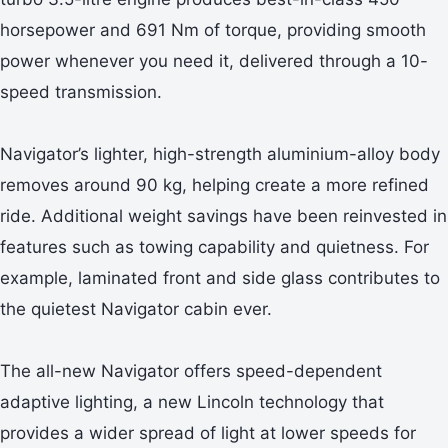
horsepower and 691 Nm of torque, providing smooth
power whenever you need it, delivered through a 10-
speed transmission.
Navigator’s lighter, high-strength aluminium-alloy body
removes around 90 kg, helping create a more refined
ride. Additional weight savings have been reinvested in
features such as towing capability and quietness. For
example, laminated front and side glass contributes to
the quietest Navigator cabin ever.
The all-new Navigator offers speed-dependent
adaptive lighting, a new Lincoln technology that
provides a wider spread of light at lower speeds for