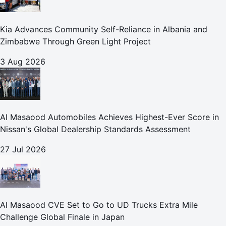
Kia Advances Community Self-Reliance in Albania and
Zimbabwe Through Green Light Project
3 Aug 2026
Al Masaood Automobiles Achieves Highest-Ever Score in
Nissan's Global Dealership Standards Assessment
27 Jul 2026
Al Masaood CVE Set to Go to UD Trucks Extra Mile
Challenge Global Finale in Japan