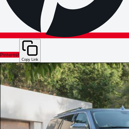
Pinterest
Copy Link