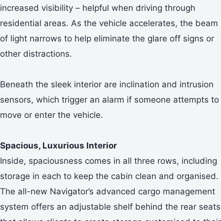
increased visibility – helpful when driving through
residential areas. As the vehicle accelerates, the beam
of light narrows to help eliminate the glare off signs or
other distractions.
Beneath the sleek interior are inclination and intrusion
sensors, which trigger an alarm if someone attempts to
move or enter the vehicle.
Spacious, Luxurious Interior
Inside, spaciousness comes in all three rows, including
storage in each to keep the cabin clean and organised.
The all-new Navigator’s advanced cargo management
system offers an adjustable shelf behind the rear seats