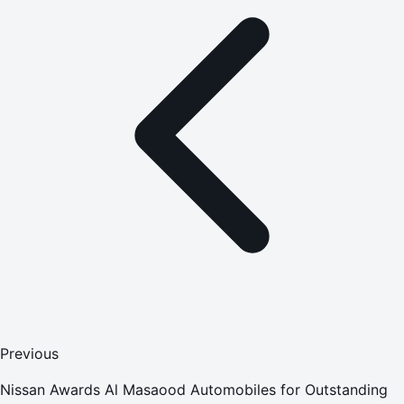
Previous
Nissan Awards Al Masaood Automobiles for Outstanding