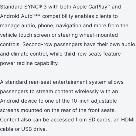
Standard SYNC® 3 with both Apple CarPlay™ and
Android Auto™** compatibility enables clients to
manage audio, phone, navigation and more from the
vehicle touch screen or steering wheel-mounted
controls. Second-row passengers have their own audio
and climate control, while third-row seats feature
power recline capability.
A standard rear-seat entertainment system allows
passengers to stream content wirelessly with an
Android device to one of the 10-inch adjustable
screens mounted on the rear of the front seats.
Content also can be accessed from SD cards, an HDMI
cable or USB drive.