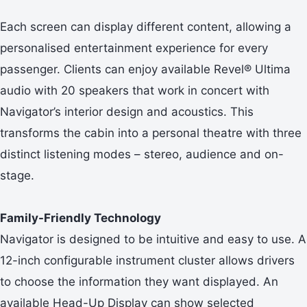
Each screen can display different content, allowing a
personalised entertainment experience for every
passenger. Clients can enjoy available Revel® Ultima
audio with 20 speakers that work in concert with
Navigator’s interior design and acoustics. This
transforms the cabin into a personal theatre with three
distinct listening modes – stereo, audience and on-
stage.
Family-Friendly Technology
Navigator is designed to be intuitive and easy to use. A
12-inch configurable instrument cluster allows drivers
to choose the information they want displayed. An
available Head-Up Display can show selected