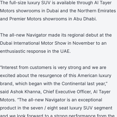
The full-size luxury SUV is available through Al Tayer
Motors showrooms in Dubai and the Northern Emirates
and Premier Motors showrooms in Abu Dhabi.
The all-new Navigator made its regional debut at the
Dubai International Motor Show in November to an
enthusiastic response in the UAE.
“Interest from customers is very strong and we are
excited about the resurgence of this American luxury
brand, which began with the Continental last year,”
said Ashok Khanna, Chief Executive Officer, Al Tayer
Motors. “The all-new Navigator is an exceptional
product in the seven / eight seat luxury SUV segment
and we look forward to a strong performance from the