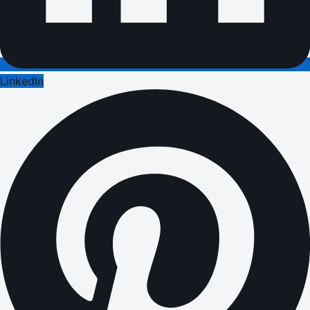
LinkedIn