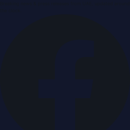
Breaking news & press releases from UAE, updated around
the clock.