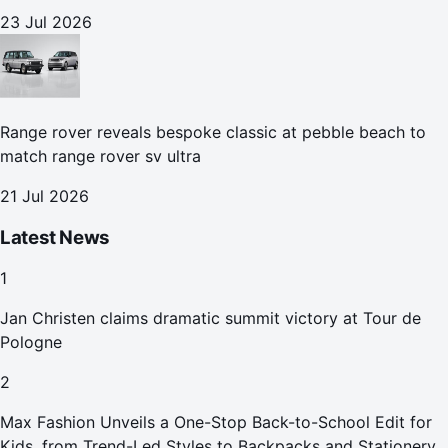
23 Jul 2026
Range rover reveals bespoke classic at pebble beach to
match range rover sv ultra
21 Jul 2026
Latest News
1
Jan Christen claims dramatic summit victory at Tour de
Pologne
2
Max Fashion Unveils a One-Stop Back-to-School Edit for
Kids, from Trend-Led Styles to Backpacks and Stationery