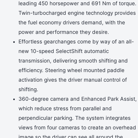
leading 450 horsepower and 691 Nm of torque.
Twin-turbocharged engine technology provides
the fuel economy drivers demand, with the
power and performance they desire.
Effortless gearchanges come by way of an all-
new 10-speed SelectShift automatic
transmission, delivering smooth shifting and
efficiency. Steering wheel mounted paddle
activation gives the driver manual control of
shifting.
360-degree camera and Enhanced Park Assist,
which reduce stress from parallel and
perpendicular parking. The system integrates
views from four cameras to create an overhead
image so the driver can see all around the