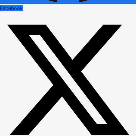
Facebook