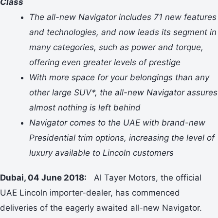
Class
The all-new Navigator includes 71 new features
and technologies, and now leads its segment in
many categories, such as power and torque,
offering even greater levels of prestige
With more space for your belongings than any
other large SUV*, the all-new Navigator assures
almost nothing is left behind
Navigator comes to the UAE with brand-new
Presidential trim options, increasing the level of
luxury available to Lincoln customers
Dubai, 04 June 2018:
Al Tayer Motors, the official
UAE Lincoln importer-dealer, has commenced
deliveries of the eagerly awaited all-new Navigator.