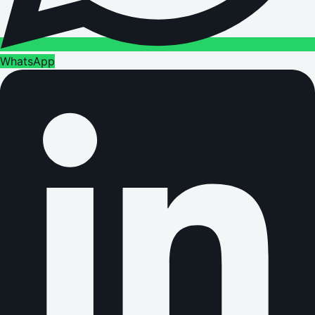
WhatsApp