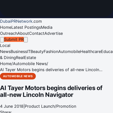
DubaiPRNetwork
.
com
Home
Latest Postings
Media
Outreach
About
Contact
Advertise
Submit PR
Local
News
Business
IT
Beauty
Fashion
Automobile
Healthcare
Educa
& Dining
RealEstate
Home
/
Automobile News
/
Al Tayer Motors begins deliveries of all-new Lincoln
Navigator
AUTOMOBILE NEWS
Al Tayer Motors begins deliveries of
all-new Lincoln Navigator
4 June 2018
|
Product Launch/Promotion
Share: