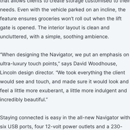
that allows clients to create storage customised to their
needs. Even with the vehicle parked on an incline, the
feature ensures groceries won’t roll out when the lift
gate is opened. The interior layout is clean and
uncluttered, with a simple, soothing ambience.
“When designing the Navigator, we put an emphasis on
ultra-luxury touch points,” says David Woodhouse,
Lincoln design director. “We took everything the client
would see and touch, and made sure it would look and
feel a little more exuberant, a little more indulgent and
incredibly beautiful.”
Staying connected is easy in the all-new Navigator with
six USB ports, four 12-volt power outlets and a 230-