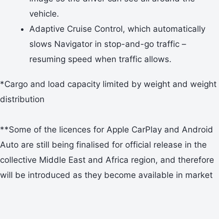
vehicle.
Adaptive Cruise Control, which automatically
slows Navigator in stop-and-go traffic –
resuming speed when traffic allows.
*Cargo and load capacity limited by weight and weight
distribution
**Some of the licences for Apple CarPlay and Android
Auto are still being finalised for official release in the
collective Middle East and Africa region, and therefore
will be introduced as they become available in market