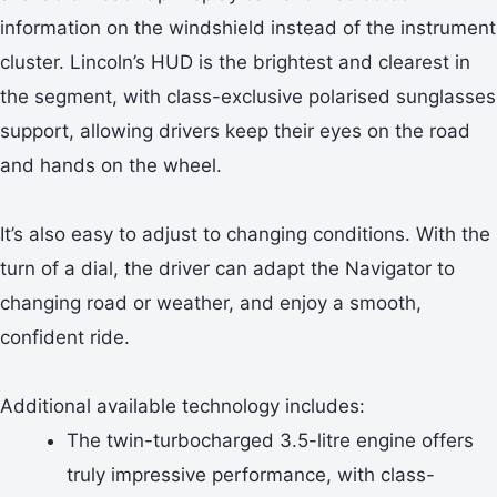
information on the windshield instead of the instrument
cluster. Lincoln’s HUD is the brightest and clearest in
the segment, with class-exclusive polarised sunglasses
support, allowing drivers keep their eyes on the road
and hands on the wheel.
It’s also easy to adjust to changing conditions. With the
turn of a dial, the driver can adapt the Navigator to
changing road or weather, and enjoy a smooth,
confident ride.
Additional available technology includes:
The twin-turbocharged 3.5-litre engine offers
truly impressive performance, with class-