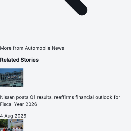
More from
Automobile News
Related Stories
Nissan posts Q1 results, reaffirms financial outlook for
Fiscal Year 2026
4 Aug 2026