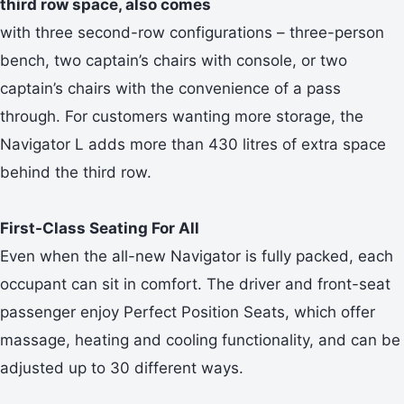
third row space, also comes
with three second-row configurations – three-person
bench, two captain’s chairs with console, or two
captain’s chairs with the convenience of a pass
through. For customers wanting more storage, the
Navigator L adds more than 430 litres of extra space
behind the third row.
First-Class Seating For All
Even when the all-new Navigator is fully packed, each
occupant can sit in comfort. The driver and front-seat
passenger enjoy Perfect Position Seats, which offer
massage, heating and cooling functionality, and can be
adjusted up to 30 different ways.