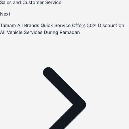
Sales and Customer Service
Next
Tamam All Brands Quick Service Offers 50% Discount on
All Vehicle Services During Ramadan