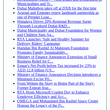
Municipalities and Tr...
Dubai Mallathon takes off at DXB for the first time
Arsenal and Emirates renew landmark partnership as
one of Premier Leag...
Himalaya Drives 20% Regional Revenue Surge
Through Localized Dubai R&D...
Dubai Municipality and Dubai Foundation for Women
and Children Sign Ag...
RTA Launches ‘Safe and Healthy Summer for
Delivery Riders’ Campaign
Hamdan Bin Rashid Al Maktoum Foundation
Promotes Family Sustainability...
Ministry of Finance Announces Extension of Small
Business Relief for C...
Emaar's Net Profit before Tax increased by 23% to
AED 12.8 billion (US...
Ministry of Finance Announces Decision introduces a
Minimum Excise Pri...
From Writing the Story to Being Part of the Story:
Former Emirati Jour...
RTA Hosts Microsoft Copilot Day to Enhance
Employee Efficiency and Acc...
OMEGA and Mohammed Bin Rashid Space Centre
Honour the Legacy of the Fi...