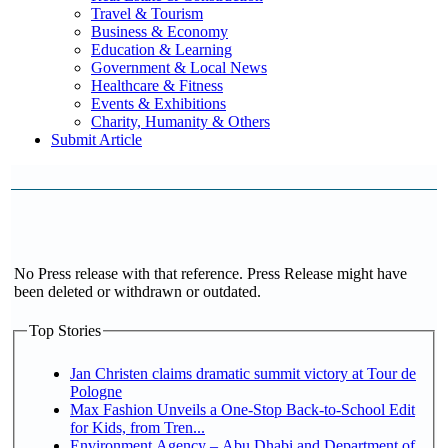
Travel & Tourism
Business & Economy
Education & Learning
Government & Local News
Healthcare & Fitness
Events & Exhibitions
Charity, Humanity & Others
Submit Article
No Press release with that reference. Press Release might have
been deleted or withdrawn or outdated.
Top Stories
Jan Christen claims dramatic summit victory at Tour de
Pologne
Max Fashion Unveils a One-Stop Back-to-School Edit
for Kids, from Tren...
Environment Agency – Abu Dhabi and Department of