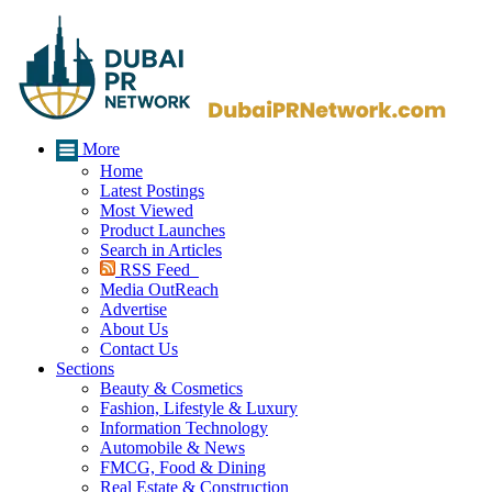
More
Home
Latest Postings
Most Viewed
Product Launches
Search in Articles
RSS Feed
Media OutReach
Advertise
About Us
Contact Us
Sections
Beauty & Cosmetics
Fashion, Lifestyle & Luxury
Information Technology
Automobile & News
FMCG, Food & Dining
Real Estate & Construction