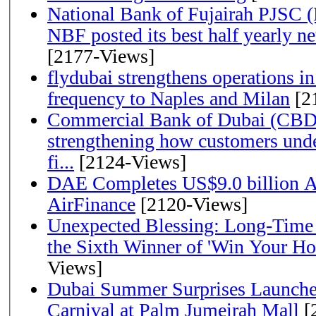
National Bank of Fujairah PJSC 
NBF posted its best half yearly net 
[2177-Views]
flydubai strengthens operations in
frequency to Naples and Milan
[2
Commercial Bank of Dubai (CBD)
strengthening how customers unde
fi...
[2124-Views]
DAE Completes US$9.0 billion Ac
AirFinance
[2120-Views]
Unexpected Blessing: Long-Time
the Sixth Winner of 'Win Your H
Views]
Dubai Summer Surprises Launche
Carnival at Palm Jumeirah Mall
[