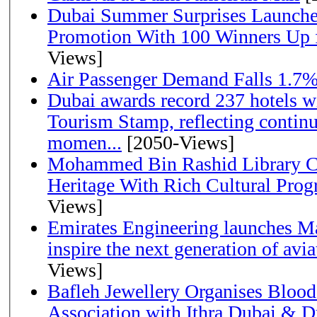
Dubai Summer Surprises Launche
Promotion With 100 Winners Up f
Views]
Air Passenger Demand Falls 1.7%
Dubai awards record 237 hotels w
Tourism Stamp, reflecting continu
momen...
[2050-Views]
Mohammed Bin Rashid Library Ce
Heritage With Rich Cultural Pro
Views]
Emirates Engineering launches Ma
inspire the next generation of avi
Views]
Bafleh Jewellery Organises Bloo
Association with Ithra Dubai & D