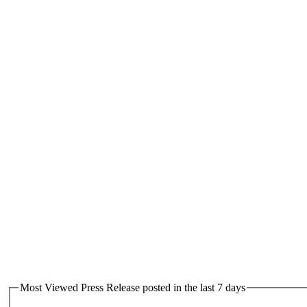
Most Viewed Press Release posted in the last 7 days