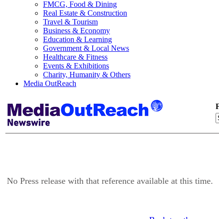
FMCG, Food & Dining
Real Estate & Construction
Travel & Tourism
Business & Economy
Education & Learning
Government & Local News
Healthcare & Fitness
Events & Exhibitions
Charity, Humanity & Others
Media OutReach
F
No Press release with that reference available at this time.