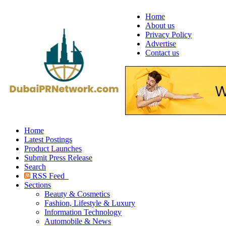
Home
About us
Privacy Policy
Advertise
Contact us
Home
Latest Postings
Product Launches
Submit Press Release
Search
RSS Feed
Sections
Beauty & Cosmetics
Fashion, Lifestyle & Luxury
Information Technology
Automobile & News