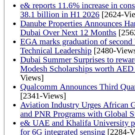
e& reports 11.6% increase in con
38.1 billion in H1 2026
[2624-Vi
Danube Properties Announces Han
Dubai Over Next 12 Months
[256
EGA marks graduation of second 
Technical Leadership
[2480-View
Dubai Summer Surprises to rewar
Modesh Scholarships worth AED 
Views]
Qualcomm Announces Third Quart
[2341-Views]
Aviation Industry Urges African
and PNR Programs with Global S
e& UAE and Khalifa University p
for 6G integrated sensing
[2284-V