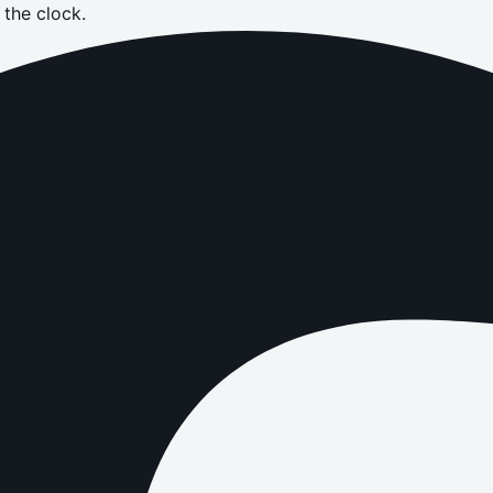
the clock.