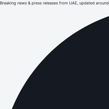
Breaking news & press releases from UAE, updated around 