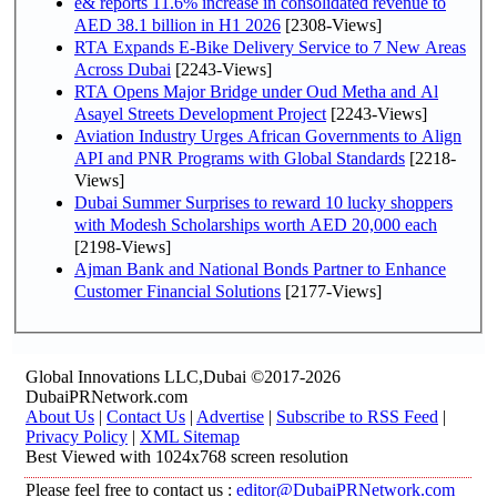
e& reports 11.6% increase in consolidated revenue to
AED 38.1 billion in H1 2026
[2308-Views]
RTA Expands E-Bike Delivery Service to 7 New Areas
Across Dubai
[2243-Views]
RTA Opens Major Bridge under Oud Metha and Al
Asayel Streets Development Project
[2243-Views]
Aviation Industry Urges African Governments to Align
API and PNR Programs with Global Standards
[2218-
Views]
Dubai Summer Surprises to reward 10 lucky shoppers
with Modesh Scholarships worth AED 20,000 each
[2198-Views]
Ajman Bank and National Bonds Partner to Enhance
Customer Financial Solutions
[2177-Views]
Global Innovations LLC,Dubai ©2017-2026
DubaiPRNetwork.com
About Us
|
Contact Us
|
Advertise
|
Subscribe to RSS Feed
|
Privacy Policy
|
XML Sitemap
Best Viewed with 1024x768 screen resolution
Please feel free to contact us :
editor@DubaiPRNetwork.com