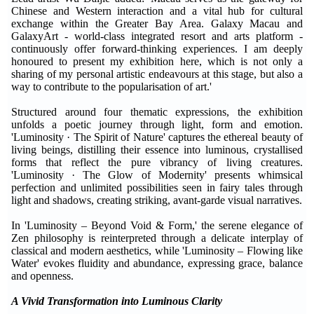
Chinese and Western interaction and a vital hub for cultural
exchange within the Greater Bay Area. Galaxy Macau and
GalaxyArt - world-class integrated resort and arts platform -
continuously offer forward-thinking experiences. I am deeply
honoured to present my exhibition here, which is not only a
sharing of my personal artistic endeavours at this stage, but also a
way to contribute to the popularisation of art.'
Structured around four thematic expressions, the exhibition
unfolds a poetic journey through light, form and emotion.
'Luminosity · The Spirit of Nature' captures the ethereal beauty of
living beings, distilling their essence into luminous, crystallised
forms that reflect the pure vibrancy of living creatures.
'Luminosity · The Glow of Modernity' presents whimsical
perfection and unlimited possibilities seen in fairy tales through
light and shadows, creating striking, avant-garde visual narratives.
In 'Luminosity – Beyond Void & Form,' the serene elegance of
Zen philosophy is reinterpreted through a delicate interplay of
classical and modern aesthetics, while 'Luminosity – Flowing like
Water' evokes fluidity and abundance, expressing grace, balance
and openness.
A Vivid Transformation into Luminous Clarity