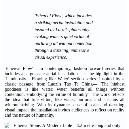
'Ethereal Flow', which includes
a striking aerial installation and
inspired by Laozi's philosophy—
evoking water's quiet virtue of
nurturing all without contention
through a dazzling, immersive
visual experience.
'Ethereal Flow' -- a contemporary, fashion-forward series that
includes a large-scale aerial installation – is the highlight in the
'Luminosity · Flowing like Water' section series. Inspired by a
classic passage from Laozi's Tao Te Ching— 'The highest
goodness is like water; water benefits all things without
contention, embodying the virtue of humility'—the work reflects
the idea that true virtue, like water, nurtures and sustains all
without striving. With its dynamic sense of scale and dazzling
visual impact, the installation invites audiences to reflect on reality
and the nature of humanity.