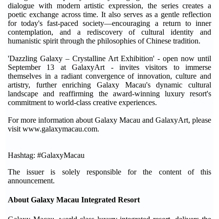
dialogue with modern artistic expression, the series creates a
poetic exchange across time. It also serves as a gentle reflection
for today's fast-paced society—encouraging a return to inner
contemplation, and a rediscovery of cultural identity and
humanistic spirit through the philosophies of Chinese tradition.
'Dazzling Galaxy – Crystalline Art Exhibition' - open now until
September 13 at GalaxyArt - invites visitors to immerse
themselves in a radiant convergence of innovation, culture and
artistry, further enriching Galaxy Macau's dynamic cultural
landscape and reaffirming the award-winning luxury resort's
commitment to world-class creative experiences.
For more information about Galaxy Macau and GalaxyArt, please
visit www.galaxymacau.com.
Hashtag: #GalaxyMacau
The issuer is solely responsible for the content of this
announcement.
About Galaxy Macau Integrated Resort