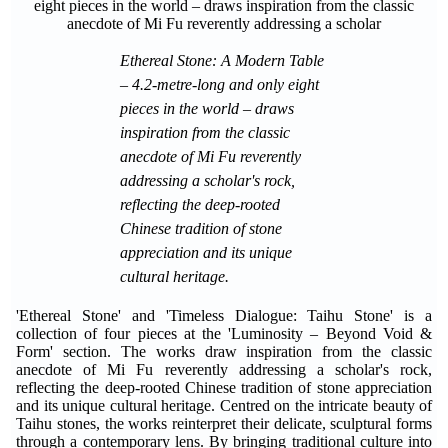
Ethereal Stone: A Modern Table
– 4.2-metre-long and only eight
pieces in the world – draws
inspiration from the classic
anecdote of Mi Fu reverently
addressing a scholar's rock,
reflecting the deep-rooted
Chinese tradition of stone
appreciation and its unique
cultural heritage.
'Ethereal Stone' and 'Timeless Dialogue: Taihu Stone' is a
collection of four pieces at the 'Luminosity – Beyond Void &
Form' section. The works draw inspiration from the classic
anecdote of Mi Fu reverently addressing a scholar's rock,
reflecting the deep-rooted Chinese tradition of stone appreciation
and its unique cultural heritage. Centred on the intricate beauty of
Taihu stones, the works reinterpret their delicate, sculptural forms
through a contemporary lens. By bringing traditional culture into