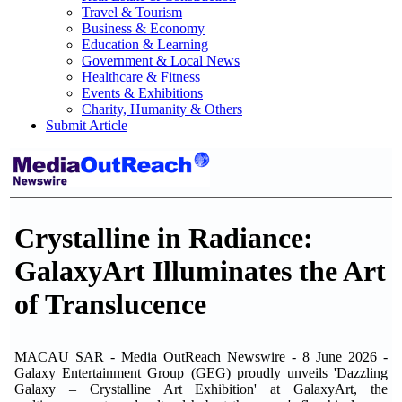
Travel & Tourism
Business & Economy
Education & Learning
Government & Local News
Healthcare & Fitness
Events & Exhibitions
Charity, Humanity & Others
Submit Article
Crystalline in Radiance:
GalaxyArt Illuminates the Art
of Translucence
MACAU SAR - Media OutReach Newswire - 8 June 2026 -
Galaxy Entertainment Group (GEG) proudly unveils 'Dazzling
Galaxy – Crystalline Art Exhibition' at GalaxyArt, the