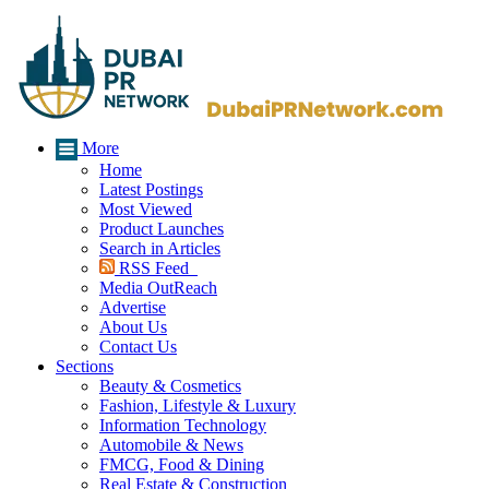
More
Home
Latest Postings
Most Viewed
Product Launches
Search in Articles
RSS Feed
Media OutReach
Advertise
About Us
Contact Us
Sections
Beauty & Cosmetics
Fashion, Lifestyle & Luxury
Information Technology
Automobile & News
FMCG, Food & Dining
Real Estate & Construction