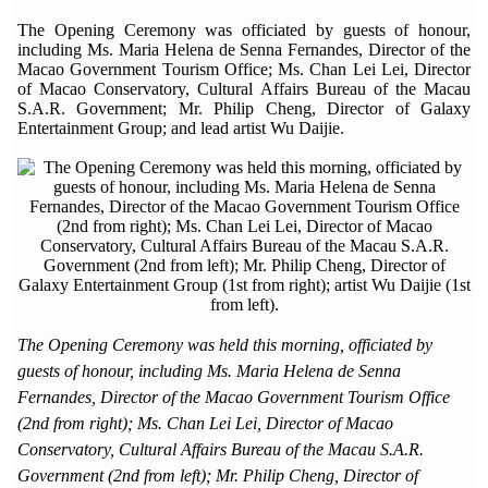
The Opening Ceremony was officiated by guests of honour,
including Ms. Maria Helena de Senna Fernandes, Director of the
Macao Government Tourism Office; Ms. Chan Lei Lei, Director
of Macao Conservatory, Cultural Affairs Bureau of the Macau
S.A.R. Government; Mr. Philip Cheng, Director of Galaxy
Entertainment Group; and lead artist Wu Daijie.
The Opening Ceremony was held this morning, officiated by
guests of honour, including Ms. Maria Helena de Senna
Fernandes, Director of the Macao Government Tourism Office
(2nd from right); Ms. Chan Lei Lei, Director of Macao
Conservatory, Cultural Affairs Bureau of the Macau S.A.R.
Government (2nd from left); Mr. Philip Cheng, Director of