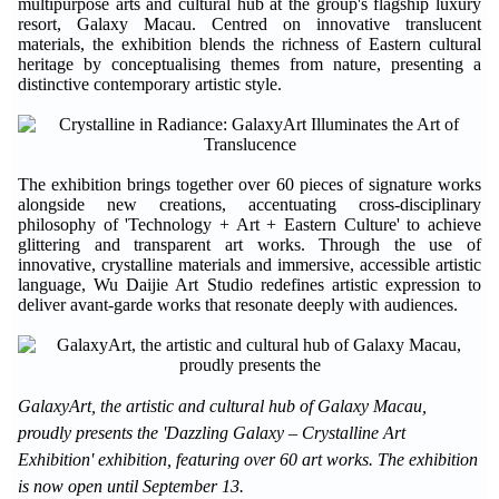
multipurpose arts and cultural hub at the group's flagship luxury
resort, Galaxy Macau. Centred on innovative translucent
materials, the exhibition blends the richness of Eastern cultural
heritage by conceptualising themes from nature, presenting a
distinctive contemporary artistic style.
The exhibition brings together over 60 pieces of signature works
alongside new creations, accentuating cross-disciplinary
philosophy of 'Technology + Art + Eastern Culture' to achieve
glittering and transparent art works. Through the use of
innovative, crystalline materials and immersive, accessible artistic
language, Wu Daijie Art Studio redefines artistic expression to
deliver avant-garde works that resonate deeply with audiences.
GalaxyArt, the artistic and cultural hub of Galaxy Macau,
proudly presents the 'Dazzling Galaxy – Crystalline Art
Exhibition' exhibition, featuring over 60 art works. The exhibition
is now open until September 13.