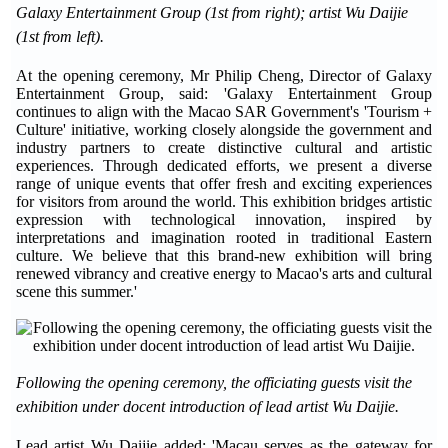
Galaxy Entertainment Group (1st from right); artist Wu Daijie
(1st from left).
At the opening ceremony, Mr Philip Cheng, Director of Galaxy
Entertainment Group, said: 'Galaxy Entertainment Group
continues to align with the Macao SAR Government's 'Tourism +
Culture' initiative, working closely alongside the government and
industry partners to create distinctive cultural and artistic
experiences. Through dedicated efforts, we present a diverse
range of unique events that offer fresh and exciting experiences
for visitors from around the world. This exhibition bridges artistic
expression with technological innovation, inspired by
interpretations and imagination rooted in traditional Eastern
culture. We believe that this brand-new exhibition will bring
renewed vibrancy and creative energy to Macao's arts and cultural
scene this summer.'
Following the opening ceremony, the officiating guests visit the
exhibition under docent introduction of lead artist Wu Daijie.
Lead artist Wu Daijie added: 'Macau serves as the gateway for