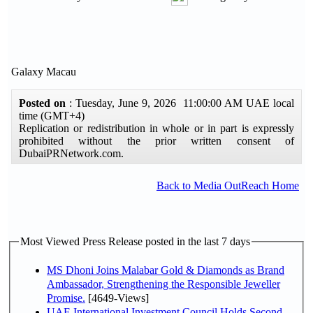
Galaxy Macau
Posted on
: Tuesday, June 9, 2026 11:00:00 AM UAE local
time (GMT+4)
Replication or redistribution in whole or in part is expressly
prohibited without the prior written consent of
DubaiPRNetwork.com.
Back to Media OutReach Home
Most Viewed Press Release posted in the last 7 days
MS Dhoni Joins Malabar Gold & Diamonds as Brand
Ambassador, Strengthening the Responsible Jeweller
Promise.
[4649-Views]
UAE International Investment Council Holds Second