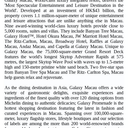
Galaxy Macau, world-class luxury integrated resort, delivers the
'Most Spectacular Entertainment and Leisure Destination in the
World'. Developed at an investment of HK$43 billion, the
property covers 1.1 million-square-meter of unique entertainment
and leisure attractions that are unlike anything else in Macau.
Nine award-winning world-class luxury hotels provide close to
5,000 rooms, suites and villas. They include Banyan Tree Macau,
Galaxy Hotel™, Hotel Okura Macau, JW Marriott Hotel Macau,
The Ritz-Carlton, Macau, Broadway Hotel, Raffles at Galaxy
Macau, Andaz Macau, and Capella at Galaxy Macau. Unique to
Galaxy Macau, the 75,000-square-meter Grand Resort Deck
features the world's longest Skytop Adventure Rapids at 575
metres, the largest Skytop Wave Pool with waves up to 1.5-metre
high and 150-metre pristine white sand beach. Two five-star spas
from Banyan Tree Spa Macau and The Ritz- Carlton Spa, Macau
help guests relax and rejuvenate.
As the dining destination in Asia, Galaxy Macau offers a wide
variety of gastronomic delights, exquisite experiences and
ingredients of the finest quality with over 120 dining options from
Michelin dining to authentic delicacies; Galaxy Promenade is the
hottest shopping destination featuring the latest in fashion and
curated experiences in Macau. Spanning over 100,000-square-
meter, luxury flagship stores, lifestyle boutiques and our selection
of labels are among the more than 200 world-renowned brands