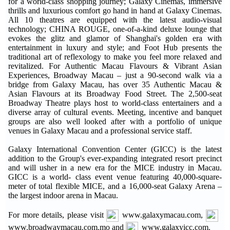
for a world-class shopping journey; Galaxy Cinemas, immersive
thrills and luxurious comfort go hand in hand at Galaxy Cinemas.
All 10 theatres are equipped with the latest audio-visual
technology; CHINA ROUGE, one-of-a-kind deluxe lounge that
evokes the glitz and glamor of Shanghai's golden era with
entertainment in luxury and style; and Foot Hub presents the
traditional art of reflexology to make you feel more relaxed and
revitalized. For Authentic Macau Flavours & Vibrant Asian
Experiences, Broadway Macau – just a 90-second walk via a
bridge from Galaxy Macau, has over 35 Authentic Macau &
Asian Flavours at its Broadway Food Street. The 2,500-seat
Broadway Theatre plays host to world-class entertainers and a
diverse array of cultural events. Meeting, incentive and banquet
groups are also well looked after with a portfolio of unique
venues in Galaxy Macau and a professional service staff.
Galaxy International Convention Center (GICC) is the latest
addition to the Group's ever-expanding integrated resort precinct
and will usher in a new era for the MICE industry in Macau.
GICC is a world- class event venue featuring 40,000-square-
meter of total flexible MICE, and a 16,000-seat Galaxy Arena –
the largest indoor arena in Macau.
For more details, please visit
www.galaxymacau.com,
www.broadwaymacau.com.mo and
www.galaxyicc.com.