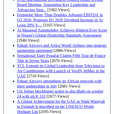
Board Meeting, Appointing Key Leadership and
Advancing Strat...
[3382-Views]
Fertiglobe More Than Doubles Adjusted EBITDA in
Q2 2026, Proposes H1 2026 Dividend Increase of At
Least 20% Y-...
[3165-Views]
Al Masaood Automobiles Achieves Highest-Ever Score
in Nissan's Global Dealership Standards Assessment
[2940-Views]
Etihad Airways and Africa World Airlines sign strategic
partnership agreement
[2886-Views]
Sensational Tadej Pogačar Claims Fifth Tour de France
Title in Seven Years
[2870-Views]
TCL Extends its Global Leadership from Television to
Air Conditioning with Launch of VoxIN JetMax in the
UAE
[2710-Views]
Etihad Airways strengthens its African network with
three partnerships in July
[2681-Views]
Ufc brings blockbuster action to abu dhabi on october
24 with ufc® 333
[2677-Views]
A Global Achievement for the UAE as Wadi Wurayah
in Fujairah Is Inscribed on the UNESCO World
Heritage List
[2595-Views]