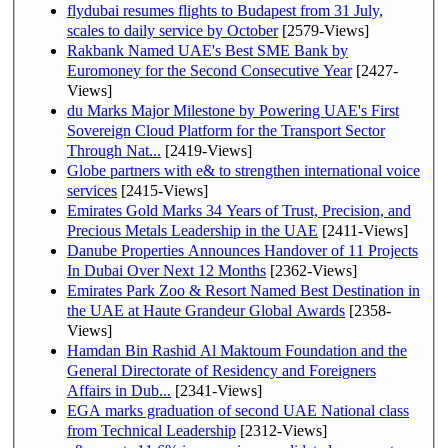
flydubai resumes flights to Budapest from 31 July,
scales to daily service by October
[2579-Views]
Rakbank Named UAE's Best SME Bank by
Euromoney for the Second Consecutive Year
[2427-
Views]
du Marks Major Milestone by Powering UAE's First
Sovereign Cloud Platform for the Transport Sector
Through Nat...
[2419-Views]
Globe partners with e& to strengthen international voice
services
[2415-Views]
Emirates Gold Marks 34 Years of Trust, Precision, and
Precious Metals Leadership in the UAE
[2411-Views]
Danube Properties Announces Handover of 11 Projects
In Dubai Over Next 12 Months
[2362-Views]
Emirates Park Zoo & Resort Named Best Destination in
the UAE at Haute Grandeur Global Awards
[2358-
Views]
Hamdan Bin Rashid Al Maktoum Foundation and the
General Directorate of Residency and Foreigners
Affairs in Dub...
[2341-Views]
EGA marks graduation of second UAE National class
from Technical Leadership
[2312-Views]