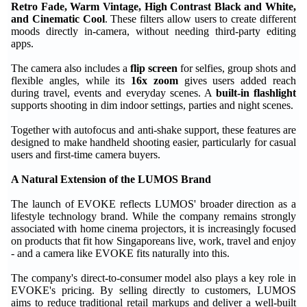
Retro Fade, Warm Vintage, High Contrast Black and White,
and Cinematic Cool
. These filters allow users to create different
moods directly in-camera, without needing third-party editing
apps.
The camera also includes a
flip screen
for selfies, group shots and
flexible angles, while its
16x zoom
gives users added reach
during travel, events and everyday scenes. A
built-in flashlight
supports shooting in dim indoor settings, parties and night scenes.
Together with autofocus and anti-shake support, these features are
designed to make handheld shooting easier, particularly for casual
users and first-time camera buyers.
A Natural Extension of the LUMOS Brand
The launch of EVOKE reflects LUMOS' broader direction as a
lifestyle technology brand. While the company remains strongly
associated with home cinema projectors, it is increasingly focused
on products that fit how Singaporeans live, work, travel and enjoy
- and a camera like EVOKE fits naturally into this.
The company's direct-to-consumer model also plays a key role in
EVOKE's pricing. By selling directly to customers, LUMOS
aims to reduce traditional retail markups and deliver a well-built