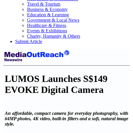
Travel & Tourism
Business & Economy
Education & Learning
Government & Local News
Healthcare & Fitness
Events & Exhibitions
Charity, Humanity & Others
Submit Article
LUMOS Launches S$149
EVOKE Digital Camera
An affordable, compact camera for everyday photography, with
64MP photos, 4K video, built-in filters and a soft, natural image
style.