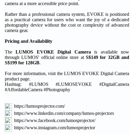
camera at a more accessible price point.
Rather than a professional camera system, EVOKE is positioned
as a practical camera for users who want the joy of a dedicated
photography device without the cost or complexity of advanced
camera gear.
Pricing and Availability
The
LUMOS EVOKE Digital Camera
is available now
through LUMOS' official online store at
S$149 for 32GB and
S$199 for 128GB
.
For more information, visit the LUMOS EVOKE Digital Camera
product page.
Hashtag: #LUMOS #LUMOSEVOKE #DigitalCamera
#AffordableCamera #Photography
https://lumosprojector.com/
https://www.linkedin.com/company/lumos-projectors
https://www.facebook.com/lumosprojector/
https://www.instagram.com/lumosprojector