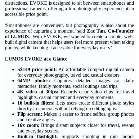
distractions. EVOKE is designed to sit between smartphones and
professional cameras, offering a fun photography experience at an
accessible price point.
'Smartphones are convenient, but photography is also about the
experience of capturing a moment,' said
Zac Tan, Co-Founder
of LUMOS
. 'With EVOKE, we wanted to create a simple, well-
built digital camera that helps users feel more present when taking
photos, while keeping it accessible for everyday users.'
LUMOS EVOKE at a Glance
S$149 price point:
An affordable compact digital camera
for everyday photography, travel and casual creators.
64MP photos:
Captures detailed images for daily
memories, family moments, social outings and trips.
4K video at 30fps:
Records clear video clips for travel
highlights, casual content and everyday moments.
16 built-in filters:
Lets users create different photo styles
directly in-camera, without relying on editing apps.
Flip screen:
Makes it easier to frame selfies, group photos
and creative angles.
16x zoom:
Brings distant subjects closer for travel, events
and everyday scenes.
Built-in flashlight:
Supports shooting in dim indoor