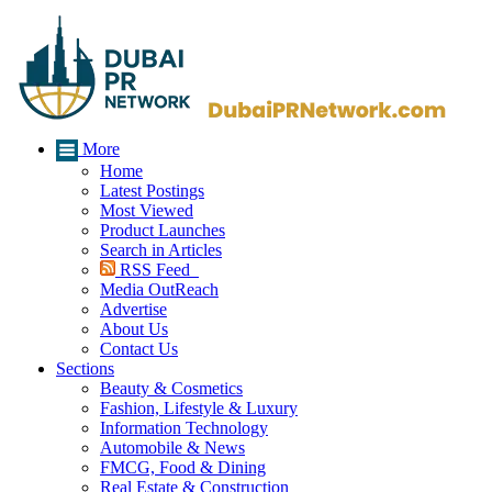
More
Home
Latest Postings
Most Viewed
Product Launches
Search in Articles
RSS Feed
Media OutReach
Advertise
About Us
Contact Us
Sections
Beauty & Cosmetics
Fashion, Lifestyle & Luxury
Information Technology
Automobile & News
FMCG, Food & Dining
Real Estate & Construction