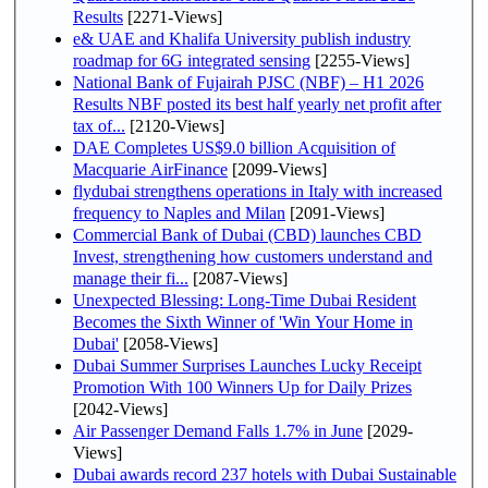
Results
[2271-Views]
e& UAE and Khalifa University publish industry
roadmap for 6G integrated sensing
[2255-Views]
National Bank of Fujairah PJSC (NBF) – H1 2026
Results NBF posted its best half yearly net profit after
tax of...
[2120-Views]
DAE Completes US$9.0 billion Acquisition of
Macquarie AirFinance
[2099-Views]
flydubai strengthens operations in Italy with increased
frequency to Naples and Milan
[2091-Views]
Commercial Bank of Dubai (CBD) launches CBD
Invest, strengthening how customers understand and
manage their fi...
[2087-Views]
Unexpected Blessing: Long-Time Dubai Resident
Becomes the Sixth Winner of 'Win Your Home in
Dubai'
[2058-Views]
Dubai Summer Surprises Launches Lucky Receipt
Promotion With 100 Winners Up for Daily Prizes
[2042-Views]
Air Passenger Demand Falls 1.7% in June
[2029-
Views]
Dubai awards record 237 hotels with Dubai Sustainable