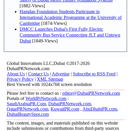
[1882-Views]
Hamdan Foundation Students Participate in
International Academic Programme at the University of
Cambridge
[1874-Views]
DMCC Launches Dubai's First Fully Electric
Community Bus Service Connecting JLT and Uptown
Dubai
[1849-Views]
Global Innovations LLC,Dubai ©2017-2026
DubaiPRNetwork.com
About Us
|
Contact Us
|
Advertise
|
Subscribe to RSS Feed
|
Privacy Policy
|
XML Sitemap
Best Viewed with 1024x768 screen resolution
Please feel free to contact us :
editor@DubaiPRNetwork.com
Portals of
WorldPrNetwork.com
:
SaudiArabiaPR.Com
,
DubaiPRNetwork.com
,
QatarPRNetwork.com
,
KuwaitPR.com
,
AbuDhabiPR.com
,
DubaiBeautySpot.com
The content, images, and materials published on this website
include submissions or contributions from third-party sources