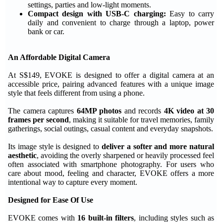
settings, parties and low-light moments.
Compact design with USB-C charging:
Easy to carry
daily and convenient to charge through a laptop, power
bank or car.
An Affordable Digital Camera
At S$149, EVOKE is designed to offer a digital camera at an
accessible price, pairing advanced features with a unique image
style that feels different from using a phone.
The camera captures
64MP photos
and records
4K video at 30
frames per second
, making it suitable for travel memories, family
gatherings, social outings, casual content and everyday snapshots.
Its image style is designed to
deliver a softer and more natural
aesthetic
, avoiding the overly sharpened or heavily processed feel
often associated with smartphone photography. For users who
care about mood, feeling and character, EVOKE offers a more
intentional way to capture every moment.
Designed for Ease Of Use
EVOKE comes with
16 built-in filters
, including styles such as