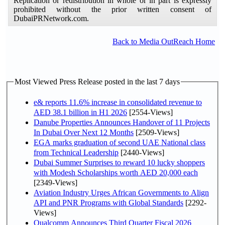
Replication or redistribution in whole or in part is expressly
prohibited without the prior written consent of
DubaiPRNetwork.com.
Back to Media OutReach Home
Most Viewed Press Release posted in the last 7 days
e& reports 11.6% increase in consolidated revenue to
AED 38.1 billion in H1 2026
[2554-Views]
Danube Properties Announces Handover of 11 Projects
In Dubai Over Next 12 Months
[2509-Views]
EGA marks graduation of second UAE National class
from Technical Leadership
[2440-Views]
Dubai Summer Surprises to reward 10 lucky shoppers
with Modesh Scholarships worth AED 20,000 each
[2349-Views]
Aviation Industry Urges African Governments to Align
API and PNR Programs with Global Standards
[2292-
Views]
Qualcomm Announces Third Quarter Fiscal 2026