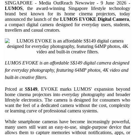
SINGAPORE - Media OutReach Newswire - 9 June 2026 -
LUMOS
, the award-winning Singapore lifestyle technology
brand best known for its home cinema projectors, today
announced the launch of the
LUMOS EVOKE Digital Camera
,
a compact digital camera designed for everyday users, students,
travellers and casual creators.
LUMOS EVOKE is an affordable S$149 digital camera designed
for everyday photography, featuring 64MP photos, 4K video and
built-in creative filters.
Priced at
S$149
, EVOKE marks LUMOS' expansion beyond
home cinema projectors into everyday photography and broader
lifestyle electronics. The camera is designed for consumers who
want the feel of a dedicated camera without the cost, complexity
or learning curve of professional camera systems.
While smartphone cameras have become increasingly powerful,
many users still want an easy-to-use, single-purpose device that
allows them to capture memories without notifications, apps, or