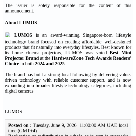
The issuer is solely responsible for the content of this
announcement.
About LUMOS
LUMOS
is an award-winning Singapore-born lifestyle
technology brand focused on creating affordable, well-designed
products that fit naturally into everyday lifestyles. Best known for
its home cinema projectors, LUMOS was voted
Best Mini
Projector Brand
at the
HardwareZone Tech Awards Readers'
Choice
in both
2024 and 2025
.
The brand has built a strong local following by delivering value-
driven technology with reliable customer support, and is now
expanding into broader lifestyle technology categories, including
digital cameras.
LUMOS
Posted on
: Tuesday, June 9, 2026 11:00:00 AM UAE local
time (GMT+4)