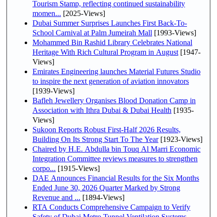
Tourism Stamp, reflecting continued sustainability
momen...
[2025-Views]
Dubai Summer Surprises Launches First Back-To-
School Carnival at Palm Jumeirah Mall
[1993-Views]
Mohammed Bin Rashid Library Celebrates National
Heritage With Rich Cultural Program in August
[1947-
Views]
Emirates Engineering launches Material Futures Studio
to inspire the next generation of aviation innovators
[1939-Views]
Bafleh Jewellery Organises Blood Donation Camp in
Association with Ithra Dubai & Dubai Health
[1935-
Views]
Sukoon Reports Robust First-Half 2026 Results,
Building On Its Strong Start To The Year
[1923-Views]
Chaired by H.E. Abdulla bin Touq Al Marri Economic
Integration Committee reviews measures to strengthen
corpo...
[1915-Views]
DAE Announces Financial Results for the Six Months
Ended June 30, 2026 Quarter Marked by Strong
Revenue and ...
[1894-Views]
RTA Conducts Comprehensive Campaign to Verify
Safety of Dubai Metro Tunnel Ventilation Systems